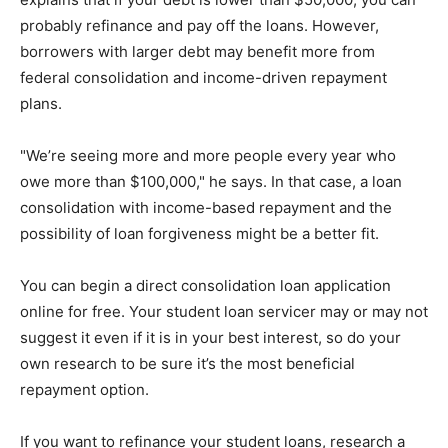
probably refinance and pay off the loans. However,
borrowers with larger debt may benefit more from
federal consolidation and income-driven repayment
plans.
"We’re seeing more and more people every year who
owe more than $100,000," he says. In that case, a loan
consolidation with income-based repayment and the
possibility of loan forgiveness might be a better fit.
You can begin a direct consolidation loan application
online for free. Your student loan servicer may or may not
suggest it even if it is in your best interest, so do your
own research to be sure it’s the most beneficial
repayment option.
If you want to refinance your student loans, research a