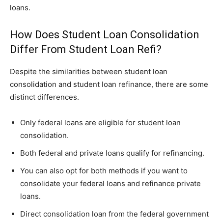
loans.
How Does Student Loan Consolidation
Differ From Student Loan Refi?
Despite the similarities between student loan
consolidation and student loan refinance, there are some
distinct differences.
Only federal loans are eligible for student loan
consolidation.
Both federal and private loans qualify for refinancing.
You can also opt for both methods if you want to
consolidate your federal loans and refinance private
loans.
Direct consolidation loan from the federal government