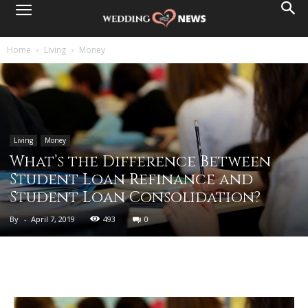
Home
Living
Money
Living
Money
What’s the Difference Between
Student Loan Refinance and
Student Loan Consolidation?
By
-
April 7, 2019
493
0