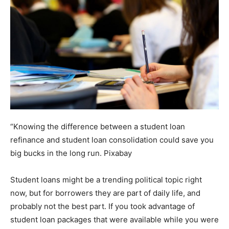
“Knowing the difference between a student loan
refinance and student loan consolidation could save you
big bucks in the long run.
Pixabay
Student loans might be a trending political topic right
now, but for borrowers they are part of daily life, and
probably not the best part. If you took advantage of
student loan packages that were available while you were