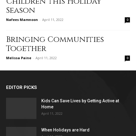
Children this Holiday
Season
Nafees Mamnoon
-
April 11, 2022
0
Bringing Communities
Together
Melissa Paine
-
April 11, 2022
0
EDITOR PICKS
Kids Can Save Lives by Getting Active at
Home
April 11, 2022
When Holidays are Hard