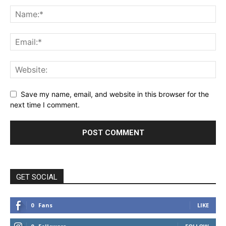
Save my name, email, and website in this browser for the
next time I comment.
GET SOCIAL
0
Fans
LIKE