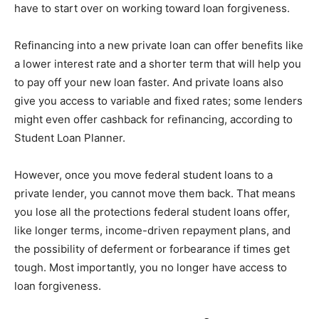
have to start over on working toward loan forgiveness.
Refinancing into a new private loan can offer benefits like
a lower interest rate and a shorter term that will help you
to pay off your new loan faster. And private loans also
give you access to variable and fixed rates; some lenders
might even offer cashback for refinancing, according to
Student Loan Planner.
However, once you move federal student loans to a
private lender, you cannot move them back. That means
you lose all the protections federal student loans offer,
like longer terms, income-driven repayment plans, and
the possibility of deferment or forbearance if times get
tough. Most importantly, you no longer have access to
loan forgiveness.