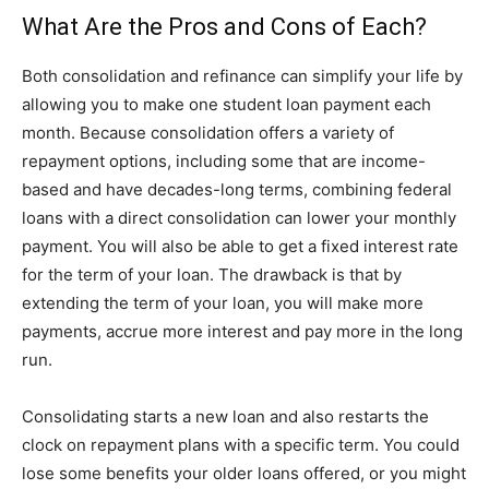
What Are the Pros and Cons of Each?
Both consolidation and refinance can simplify your life by
allowing you to make one student loan payment each
month. Because consolidation offers a variety of
repayment options, including some that are income-
based and have decades-long terms, combining federal
loans with a direct consolidation can lower your monthly
payment. You will also be able to get a fixed interest rate
for the term of your loan. The drawback is that by
extending the term of your loan, you will make more
payments, accrue more interest and pay more in the long
run.
Consolidating starts a new loan and also restarts the
clock on repayment plans with a specific term. You could
lose some benefits your older loans offered, or you might