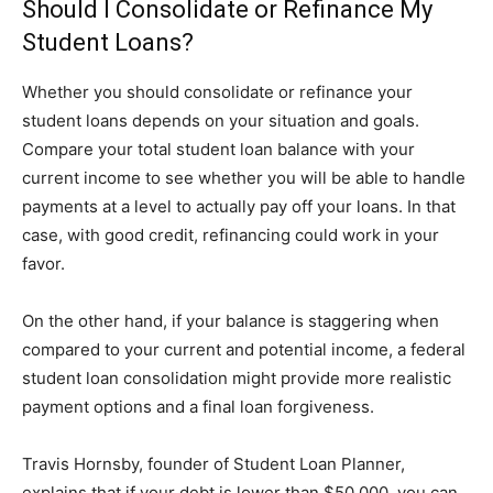
Should I Consolidate or Refinance My
Student Loans?
Whether you should consolidate or refinance your
student loans depends on your situation and goals.
Compare your total student loan balance with your
current income to see whether you will be able to handle
payments at a level to actually pay off your loans. In that
case, with good credit, refinancing could work in your
favor.
On the other hand, if your balance is staggering when
compared to your current and potential income, a federal
student loan consolidation might provide more realistic
payment options and a final loan forgiveness.
Travis Hornsby, founder of Student Loan Planner,
explains that if your debt is lower than $50,000, you can