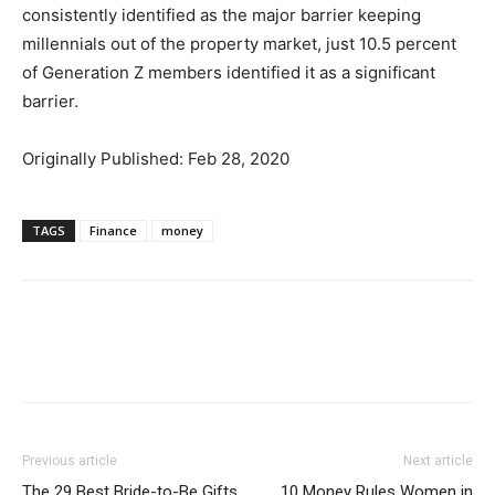
consistently identified as the major barrier keeping
millennials out of the property market, just 10.5 percent
of Generation Z members identified it as a significant
barrier.
Originally Published: Feb 28, 2020
TAGS
Finance
money
Previous article
Next article
The 29 Best Bride-to-Be Gifts
10 Money Rules Women in