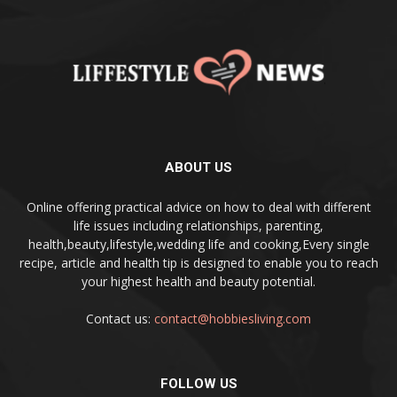
ABOUT US
Online offering practical advice on how to deal with different
life issues including relationships, parenting,
health,beauty,lifestyle,wedding life and cooking,Every single
recipe, article and health tip is designed to enable you to reach
your highest health and beauty potential.
Contact us:
contact@hobbiesliving.com
FOLLOW US