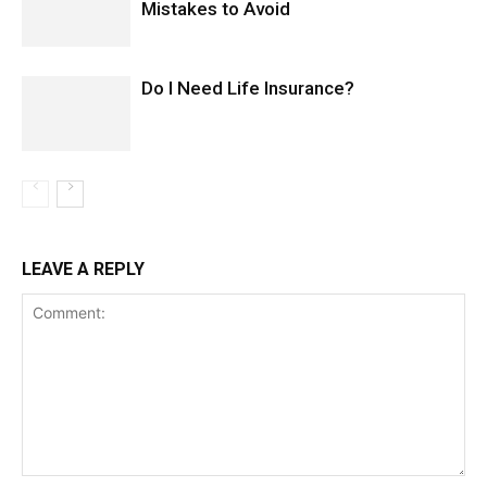
Mistakes to Avoid
Do I Need Life Insurance?
LEAVE A REPLY