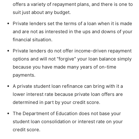
offers a variety of repayment plans, and there is one to
suit just about any budget.
Private lenders set the terms of a loan when it is made
and are not as interested in the ups and downs of your
financial situation.
Private lenders do not offer income-driven repayment
options and will not "forgive" your loan balance simply
because you have made many years of on-time
payments.
A private student loan refinance can bring with it a
lower interest rate because private loan offers are
determined in part by your credit score.
The Department of Education does not base your
student loan consolidation or interest rate on your
credit score.