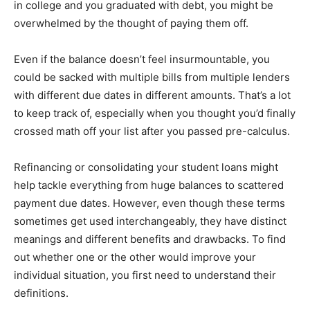
in college and you graduated with debt, you might be
overwhelmed by the thought of paying them off.
Even if the balance doesn’t feel insurmountable, you
could be sacked with multiple bills from multiple lenders
with different due dates in different amounts. That’s a lot
to keep track of, especially when you thought you’d finally
crossed math off your list after you passed pre-calculus.
Refinancing or consolidating your student loans might
help tackle everything from huge balances to scattered
payment due dates. However, even though these terms
sometimes get used interchangeably, they have distinct
meanings and different benefits and drawbacks. To find
out whether one or the other would improve your
individual situation, you first need to understand their
definitions.