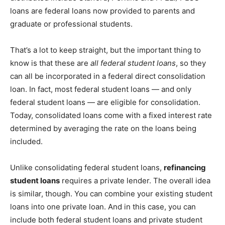
loans are federal loans now provided to parents and
graduate or professional students.
That’s a lot to keep straight, but the important thing to
know is that these are
all federal student loans
, so they
can all be incorporated in a federal direct consolidation
loan. In fact, most federal student loans — and only
federal student loans — are eligible for consolidation.
Today, consolidated loans come with a fixed interest rate
determined by averaging the rate on the loans being
included.
Unlike consolidating federal student loans,
refinancing
student loans
requires a private lender. The overall idea
is similar, though. You can combine your existing student
loans into one private loan. And in this case, you can
include both federal student loans and private student