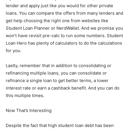
lender and apply just like you would for other private
loans. You can compare the offers from many lenders and
get help choosing the right one from websites like
Student Loan Planner or NerdWallet. And we promise you
won’t have revisit pre-calc to run some numbers. Student
Loan Hero has plenty of calculators to do the calculations
for you.
Lastly, remember that in addition to consolidating or
refinancing multiple loans, you can consolidate or
refinance a single loan to get better terms, a lower
interest rate or earn a cashback benefit. And you can do
this multiple times.
Now That’s Interesting
Despite the fact that high student loan debt has been