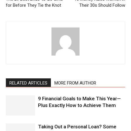
for Before They Tie the Knot
Their 30s Should Follow
RELATED ARTICLES
MORE FROM AUTHOR
9 Financial Goals to Make This Year—
Plus Exactly How to Achieve Them
Taking Out a Personal Loan? Some