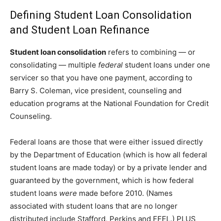
Defining Student Loan Consolidation
and Student Loan Refinance
Student loan consolidation
refers to combining — or
consolidating — multiple
federal
student loans under one
servicer so that you have one payment, according to
Barry S. Coleman, vice president, counseling and
education programs at the National Foundation for Credit
Counseling.
Federal loans are those that were either issued directly
by the Department of Education (which is how all federal
student loans are made today) or by a private lender and
guaranteed by the government, which is how federal
student loans
were
made before 2010. (Names
associated with student loans that are no longer
distributed include Stafford, Perkins and FFEL.) PLUS