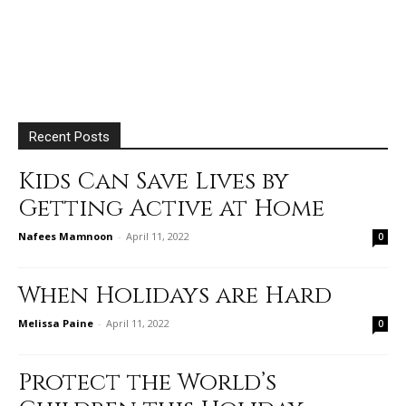
Recent Posts
Kids Can Save Lives by
Getting Active at Home
Nafees Mamnoon
-
April 11, 2022
0
When Holidays are Hard
Melissa Paine
-
April 11, 2022
0
Protect the World’s