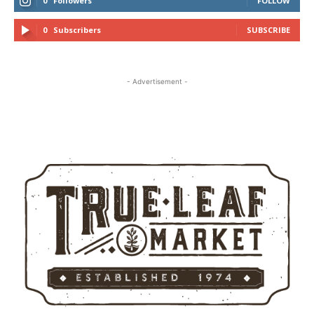
0
Followers
FOLLOW
0
Subscribers
SUBSCRIBE
- Advertisement -