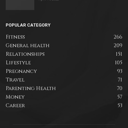
POPULAR CATEGORY
Fitness
266
General health
209
Relationships
151
Lifestyle
105
Pregnancy
93
Travel
71
Parenting Health
70
Money
57
Career
53