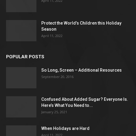
April 11, 2022
Protect the World’s Children this Holiday
Season
April 11, 2022
POPULAR POSTS
So Long, Screen – Additional Resources
September 20, 2016
Confused About Added Sugar? Everyone Is.
Here’s What You Need to...
January 25, 2021
When Holidays are Hard
April 11, 2022