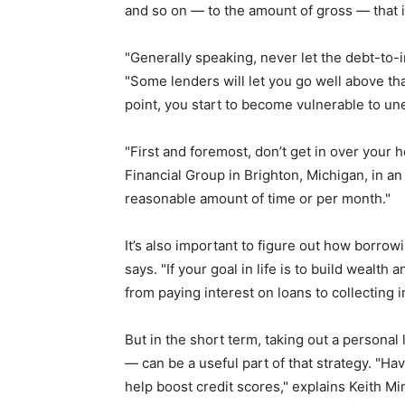
and so on — to the amount of gross — that 
"Generally speaking, never let the debt-to-
"Some lenders will let you go well above tha
point, you start to become vulnerable to 
"First and foremost, don’t get in over your 
Financial Group in Brighton, Michigan, in a
reasonable amount of time or per month."
It’s also important to figure out how borrowi
says. "If your goal in life is to build wealth 
from paying interest on loans to collecting 
But in the short term, taking out a person
— can be a useful part of that strategy. "Hav
help boost credit scores," explains Keith 