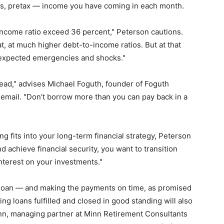
is, pretax — income you have coming in each month.
income ratio exceed 36 percent," Peterson cautions.
t, at much higher debt-to-income ratios. But at that
unexpected emergencies and shocks."
head," advises Michael Foguth, founder of Foguth
n email. "Don’t borrow more than you can pay back in a
ng fits into your long-term financial strategy, Peterson
and achieve financial security, you want to transition
interest on your investments."
al loan — and making the payments on time, as promised
ing loans fulfilled and closed in good standing will also
Minn, managing partner at Minn Retirement Consultants