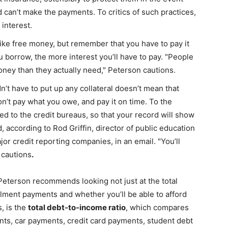
d can’t make the payments. To critics of such practices,
life
interest.
ike free money, but remember that you have to pay it
u borrow, the more interest you’ll have to pay. "People
ney than they actually need," Peterson cautions.
and
’t have to put up any collateral doesn’t mean that
n’t pay what you owe, and pay it on time. To the
ted to the credit bureaus, so that your record will show
 according to Rod Griffin, director of public education
jor credit reporting companies, in an email. "You’ll
cooking
e cautions
.
Peterson recommends looking not just at the total
allment payments and whether you’ll be able to afford
, is the
total debt-to-income ratio
, which compares
ts, car payments, credit card payments, student debt