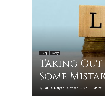
Living
Money
Taking Out
Some Mistak
By
Patrick J. Kiger
-
October 19, 2020
594