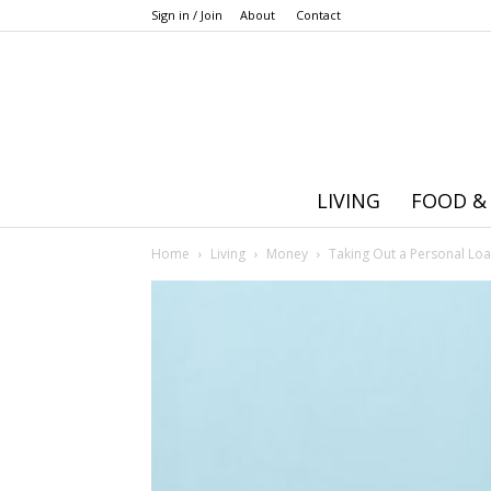
Sign in / Join
About
Contact
LIVING
FOOD &
Home
Living
Money
Taking Out a Personal Lo