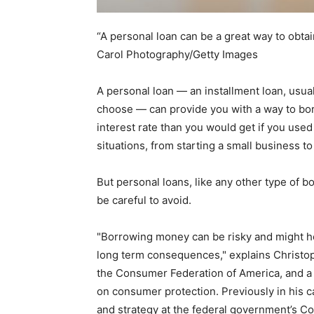
“A personal loan can be a great way to obtai
Carol Photography/Getty Images
A personal loan — an installment loan, usua
choose — can provide you with a way to bor
interest rate than you would get if you used
situations, from starting a small business 
But personal loans, like any other type of b
be careful to avoid.
"Borrowing money can be risky and might he
long term consequences," explains Christoph
the Consumer Federation of America, and a 
on consumer protection. Previously in his c
and strategy at the federal government’s C