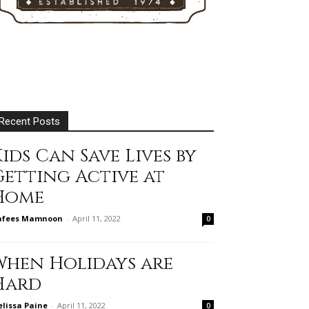
Recent Posts
ids Can Save Lives by
Getting Active at
Home
afees Mamnoon
-
April 11, 2022
0
When Holidays are
Hard
lissa Paine
-
April 11, 2022
0