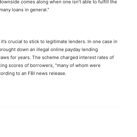
downside comes along when one isn’t able to fulfill the
many loans in general."
’s crucial to stick to legitimate lenders. In one case in
brought down an illegal online payday lending
 laws for years. The scheme charged interest rates of
izing scores of borrowers, "many of whom were
cording to an FBI news release.