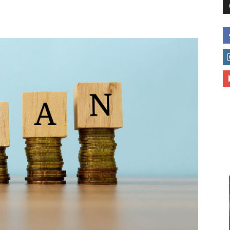
to
deal
with