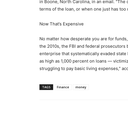
in Boone, North Carolina, in an email. "The 
terms of the loan, or when one just has too 
Now That’s Expensive
No matter how desperate you are for funds, it
the 2010s, the FBI and federal prosecutors 
enterprise that systematically evaded state
as high as 1,000 percent on loans — victim
struggling to pay basic living expenses," ac
TAGS
Finance
money