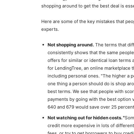
shopping around to get the best deal is essen
Here are some of the key mistakes that peo
experts.
Not shopping around.
The terms that dif
consistently shows that the same people 
offers for similar or identical loan term
for LendingTree, an online marketplace 
including personal ones. "The higher a p
one thing a person should do is shop aro
best terms. We see that people with scor
payments by going with the best option 
640 and 679 would save over 25 percent
Not watching out for hidden costs. "
Some
credit more expensive in lots of differen
fees, or try to get borrowers to buy cred