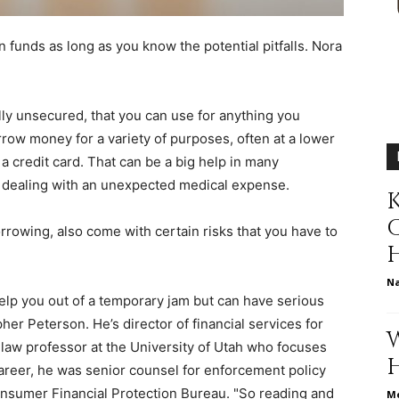
different
n funds as long as you know the potential pitfalls.
Nora
lly unsecured, that you can use for anything you
life
row money for a variety of purposes, often at a lower
 a credit card. That can be a big help in many
to dealing with an unexpected medical expense.
K
orrowing, also come with certain risks that you have to
issues
N
lp you out of a temporary jam but can have serious
er Peterson. He’s director of financial services for
law professor at the University of Utah who focuses
including
areer, he was senior counsel for enforcement policy
onsumer Financial Protection Bureau. "So reading and
Me