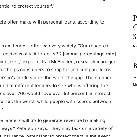
tial to protect yourself."
ple often make with personal loans, according to
relationships,
ferent lenders offer can vary widely. "Our research
N
receive vastly different APR [annual percentage rate]
s and sizes," explains Kali McFadden, research manager
parenting,
that helps consumers to shop for and compare loans,
erson’s credit score, the wider the gap. The number
Me
und to different lenders to see who is offering the
es over 760 would save over 50 percent in interest
versus the worst, while people with scores between
health,beauty,lifestyle,wedding
."
 lenders will try to generate revenue by making
t ways," Peterson says. They may tack on a variety of
it insurance, ostensibly to protect them in the event