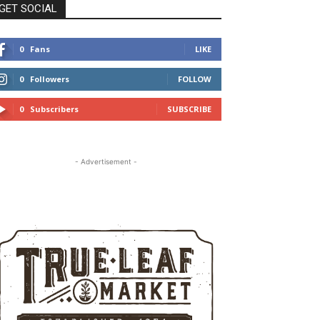
GET SOCIAL
0
Fans
LIKE
0
Followers
FOLLOW
0
Subscribers
SUBSCRIBE
- Advertisement -