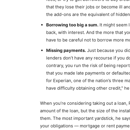
that they lose their jobs or become ill an
the add-ons are the equivalent of hidden 
Borrowing too big a sum.
It might seem l
back, with interest. And the more that yo
have to be careful not to borrow more mo
Missing payments.
Just because you didn
lenders don’t have any recourse if you do
contrary, you run the risk of being repor
that you made late payments or defaulted,
for Experian, one of the nation’s three ma
have difficulty obtaining other credit," h
When you’re considering taking out a loan, 
amount of the loan, but the size of the inst
them. The most important yardstick, he says
your obligations — mortgage or rent paymen