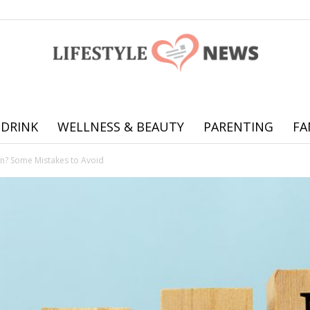
 DRINK
WELLNESS & BEAUTY
PARENTING
FA
Online
an? Some Mistakes to Avoid
offering
practical