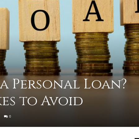
advice
 a Personal Loan?
on
es to Avoid
0
how