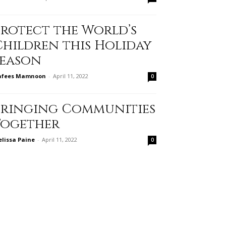
Protect the World’s
Children this Holiday
Season
afees Mamnoon
-
April 11, 2022
0
Bringing Communities
Together
lissa Paine
-
April 11, 2022
0