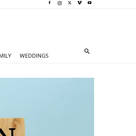
MILY
WEDDINGS