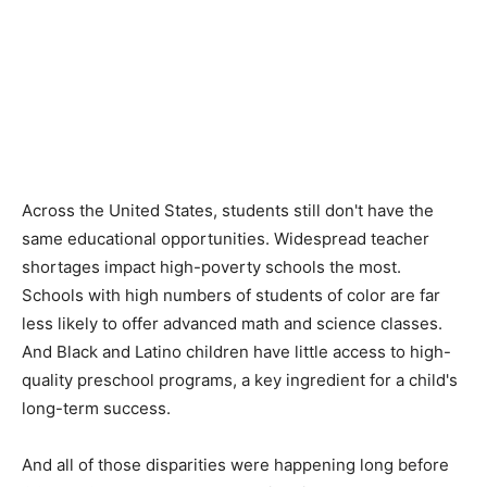
Across the United States, students still don't have the
same educational opportunities. Widespread teacher
shortages impact high-poverty schools the most.
Schools with high numbers of students of color are far
less likely to offer advanced math and science classes.
And Black and Latino children have little access to high-
quality preschool programs, a key ingredient for a child's
long-term success.
And all of those disparities were happening long before