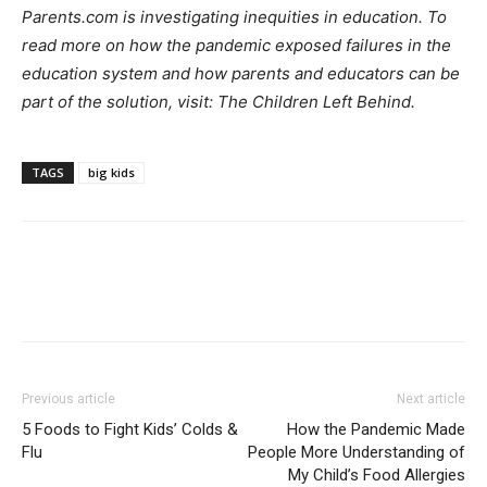
Parents.com is investigating inequities in education. To
read more on how the pandemic exposed failures in the
education system and how parents and educators can be
part of the solution, visit: The Children Left Behind.
TAGS
big kids
Previous article
Next article
5 Foods to Fight Kids’ Colds &
How the Pandemic Made
Flu
People More Understanding of
My Child’s Food Allergies