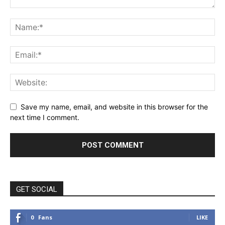
Save my name, email, and website in this browser for the
next time I comment.
GET SOCIAL
0
Fans
LIKE