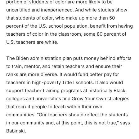
portion of students of color are more likely to be
uncertified and inexperienced. And while studies show
that students of color, who make up more than 50
percent of the U.S. school population, benefit from having
teachers of color in the classroom, some 80 percent of
U.S. teachers are white.
The Biden administration plan puts money behind efforts
to train, mentor, and retain teachers and ensure their
ranks are more diverse. It would fund better pay for
teachers in high-poverty Title I schools. It also would
support teacher training programs at historically Black
colleges and universities and Grow Your Own strategies
that recruit people to teach within their own
communities. "Our teachers should reflect the students
in our community and, at this point, this is not true," says
Babinski.