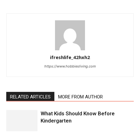
ifreshlife_42hxh2
https://www.hobbiesliving.com
RELATED ARTICLES
MORE FROM AUTHOR
What Kids Should Know Before
Kindergarten