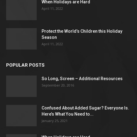
When Holidays are Hard
April 11, 2022
Protect the World’s Children this Holiday
Season
April 11, 2022
POPULAR POSTS
So Long, Screen – Additional Resources
September 20, 2016
Confused About Added Sugar? Everyone Is.
Here’s What You Need to...
January 25, 2021