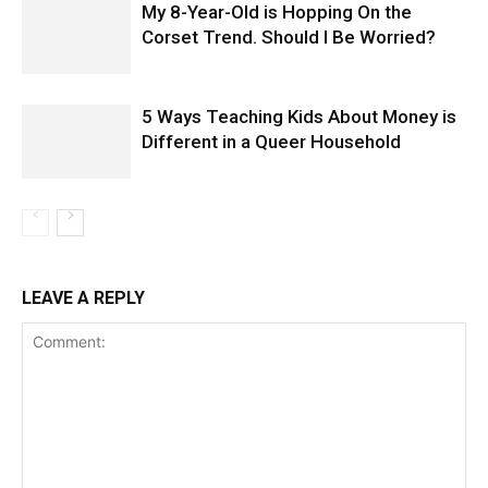
My 8-Year-Old is Hopping On the
Corset Trend. Should I Be Worried?
5 Ways Teaching Kids About Money is
Different in a Queer Household
LEAVE A REPLY