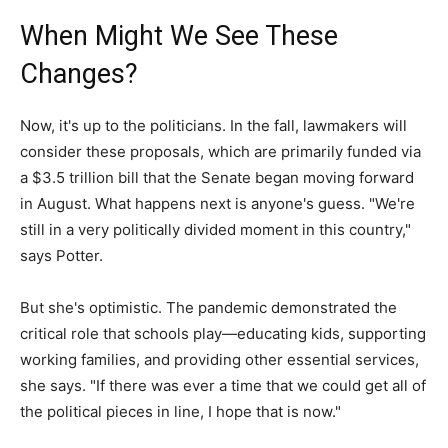
When Might We See These
Changes?
Now, it's up to the politicians. In the fall, lawmakers will
consider these proposals, which are primarily funded via
a $3.5 trillion bill that the Senate began moving forward
in August. What happens next is anyone's guess. "We're
still in a very politically divided moment in this country,"
says Potter.
But she's optimistic. The pandemic demonstrated the
critical role that schools play—educating kids, supporting
working families, and providing other essential services,
she says. "If there was ever a time that we could get all of
the political pieces in line, I hope that is now."