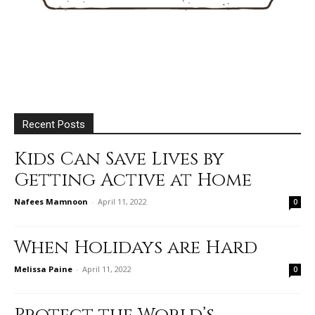
Recent Posts
Kids Can Save Lives by
Getting Active at Home
Nafees Mamnoon
-
April 11, 2022
0
When Holidays are Hard
Melissa Paine
-
April 11, 2022
0