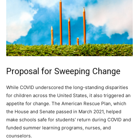
Proposal for Sweeping Change
While COVID underscored the long-standing disparities
for children across the United States, it also triggered an
appetite for change. The American Rescue Plan, which
the House and Senate passed in March 2021, helped
make schools safe for students' return during COVID and
funded summer learning programs, nurses, and
counselors.