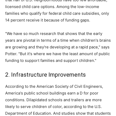
licensed child care options. Among the low-income
families who qualify for federal child care subsidies, only
14 percent receive it because of funding gaps.
"We have so much research that shows that the early
years are pivotal in terms of a time when children's brains
are growing and they're developing at a rapid pace," says
Potter. "But it's where we have the least amount of public
funding to support families and support children."
2. Infrastructure Improvements
According to the American Society of Civil Engineers,
America's public school buildings earn a D for poor
conditions. Dilapidated schools and trailers are more
likely to serve children of color, according to the U.S.
Department of Education. And studies show that students