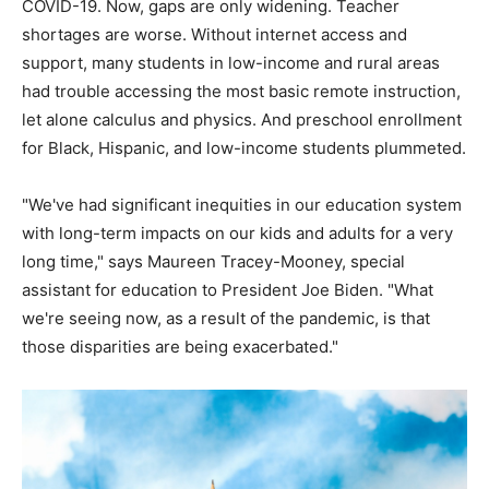
COVID-19. Now, gaps are only widening. Teacher
shortages are worse. Without internet access and
support, many students in low-income and rural areas
had trouble accessing the most basic remote instruction,
let alone calculus and physics. And preschool enrollment
for Black, Hispanic, and low-income students plummeted.
"We've had significant inequities in our education system
with long-term impacts on our kids and adults for a very
long time," says Maureen Tracey-Mooney, special
assistant for education to President Joe Biden. "What
we're seeing now, as a result of the pandemic, is that
those disparities are being exacerbated."