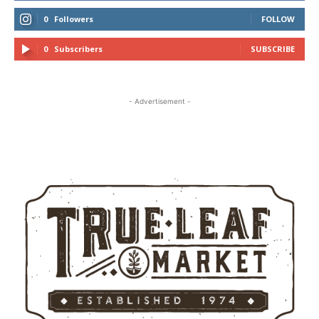
0
Followers
FOLLOW
0
Subscribers
SUBSCRIBE
- Advertisement -