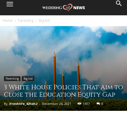
Home
Parenting
Big kid
Parenting
Big kid
3 White House Policies That Aim to
Close the Education Equity Gap
By
ifreshlife_42hxh2
-
December 26, 2021
1107
0