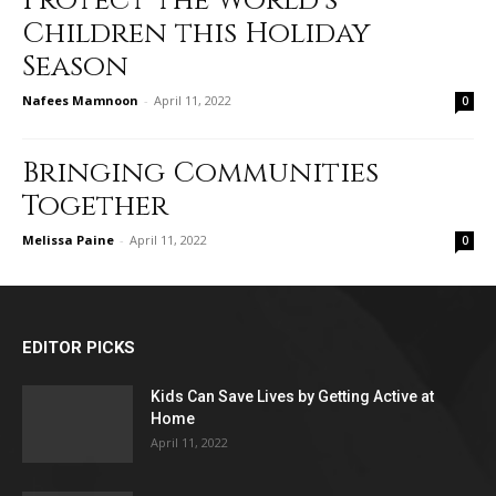
Protect the World’s
Children this Holiday
Season
Nafees Mamnoon
-
April 11, 2022
0
Bringing Communities
Together
Melissa Paine
-
April 11, 2022
0
EDITOR PICKS
Kids Can Save Lives by Getting Active at
Home
April 11, 2022