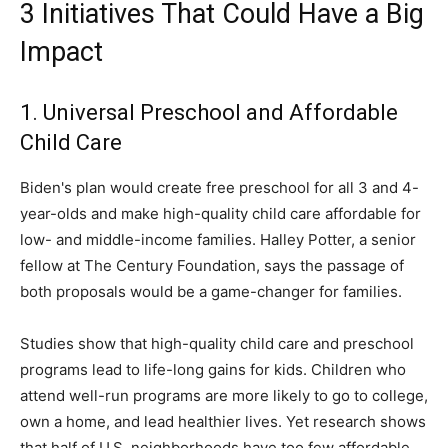
3 Initiatives That Could Have a Big
Impact
1. Universal Preschool and Affordable
Child Care
Biden's plan would create free preschool for all 3 and 4-
year-olds and make high-quality child care affordable for
low- and middle-income families. Halley Potter, a senior
fellow at The Century Foundation, says the passage of
both proposals would be a game-changer for families.
Studies show that high-quality child care and preschool
programs lead to life-long gains for kids. Children who
attend well-run programs are more likely to go to college,
own a home, and lead healthier lives. Yet research shows
that half of U.S. neighborhoods have too few affordable,