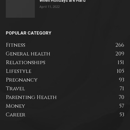
When Holidays are Hard
April 11, 2022
POPULAR CATEGORY
Fitness
266
General health
209
Relationships
151
Lifestyle
105
Pregnancy
93
Travel
71
Parenting Health
70
Money
57
Career
53