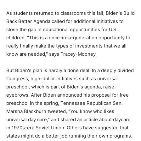
As students returned to classrooms this fall, Biden's Build
Back Better Agenda called for additional initiatives to
close the gap in educational opportunities for U.S.
children. "This is a once-in-a-generation opportunity to
really finally make the types of investments that we all
know are needed," says Tracey-Mooney.
But Biden's plan is hardly a done deal. In a deeply divided
Congress, high-dollar initiatives such as universal
preschool, which is part of Biden's agenda, raise
eyebrows. After Biden announced his proposal for free
preschool in the spring, Tennessee Republican Sen.
Marsha Blackburn tweeted, "You know who likes
universal day care," and shared an article about daycare
in 1970s-era Soviet Union. Others have suggested that
states might do a better job running their own programs.