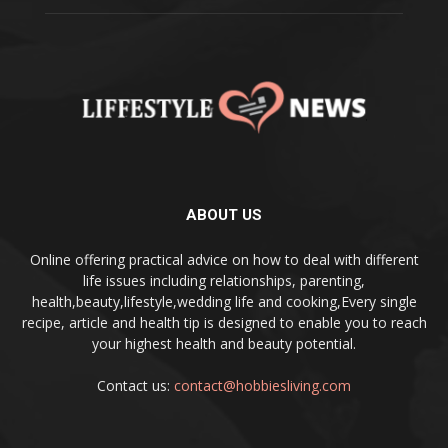
ABOUT US
Online offering practical advice on how to deal with different
life issues including relationships, parenting,
health,beauty,lifestyle,wedding life and cooking,Every single
recipe, article and health tip is designed to enable you to reach
your highest health and beauty potential.
Contact us:
contact@hobbiesliving.com