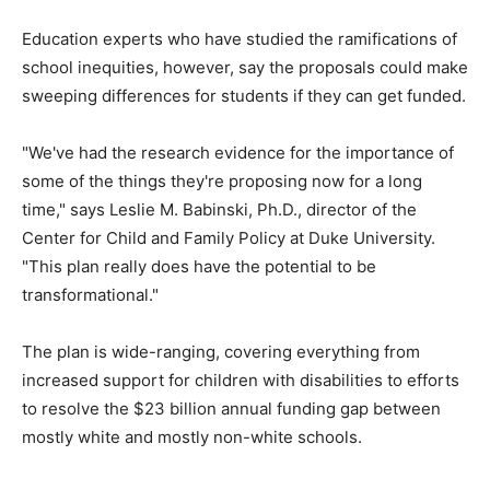
Education experts who have studied the ramifications of
school inequities, however, say the proposals could make
sweeping differences for students if they can get funded.
"We've had the research evidence for the importance of
some of the things they're proposing now for a long
time," says Leslie M. Babinski, Ph.D., director of the
Center for Child and Family Policy at Duke University.
"This plan really does have the potential to be
transformational."
The plan is wide-ranging, covering everything from
increased support for children with disabilities to efforts
to resolve the $23 billion annual funding gap between
mostly white and mostly non-white schools.