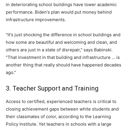
in deteriorating school buildings have lower academic
performance. Biden's plan would put money behind
infrastructure improvements.
"It's just shocking the difference in school buildings and
how some are beautiful and welcoming and clean, and
others are just in a state of disrepair," says Babinski.
"That investment in that building and infrastructure … is
another thing that really should have happened decades
ago."
3. Teacher Support and Training
Access to certified, experienced teachers is critical to
closing achievement gaps between white students and
their classmates of color, according to the Learning
Policy Institute. Yet teachers in schools with a large