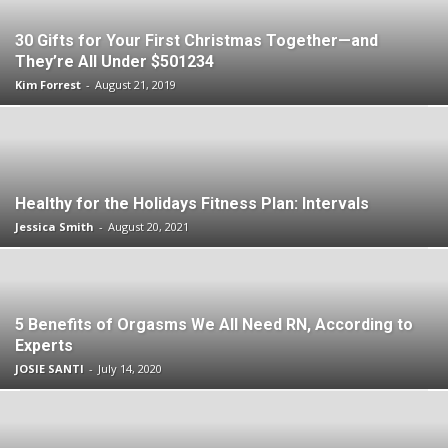
30 Gifts for Your First Christmas Together—and
They’re All Under $501234
Kim Forrest
-
August 21, 2019
Healthy for the Holidays Fitness Plan: Intervals
Jessica Smith
-
August 20, 2021
5 Benefits of Orgasms We All Need RN, According to
Experts
JOSIE SANTI
-
July 14, 2020