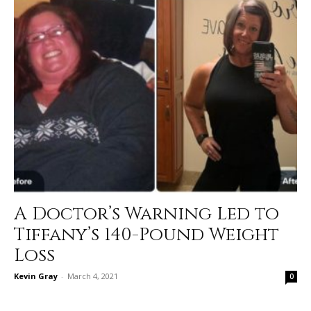
A Doctor’s Warning Led to
Tiffany’s 140-Pound Weight
Loss
Kevin Gray
-
March 4, 2021
0