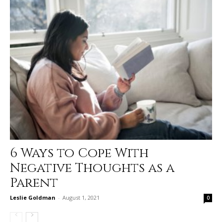
6 Ways to Cope With
Negative Thoughts as a
Parent
Leslie Goldman
-
August 1, 2021
0