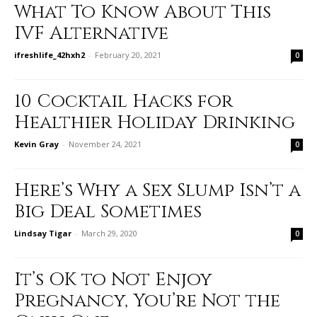
What To Know About This
IVF Alternative
ifreshlife_42hxh2
-
February 20, 2021
0
10 Cocktail Hacks for
Healthier Holiday Drinking
Kevin Gray
-
November 24, 2021
0
Here’s Why a Sex Slump Isn’t a
Big Deal Sometimes
Lindsay Tigar
-
March 29, 2020
0
It’s OK to Not Enjoy
Pregnancy, You’re Not the