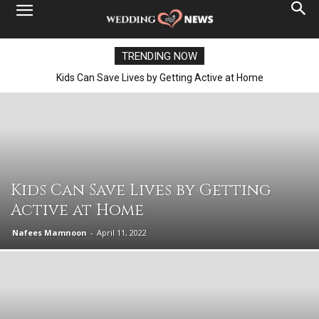
TRENDING NOW
Kids Can Save Lives by Getting Active at Home
Kids Can Save Lives by Getting
Active at Home
Nafees Mamnoon
-
April 11, 2022