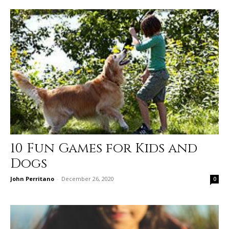
10 Fun Games for Kids and
Dogs
John Perritano
-
December 26, 2020
0