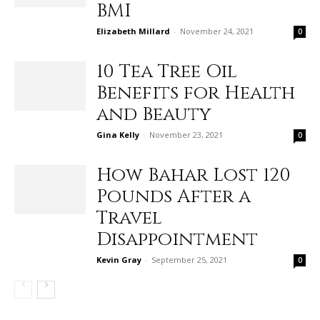
BMI
Elizabeth Millard
-
November 24, 2021
0
10 Tea Tree Oil
Benefits for Health
and Beauty
Gina Kelly
-
November 23, 2021
0
How Bahar Lost 120
Pounds After a
Travel
Disappointment
Kevin Gray
-
September 25, 2021
0