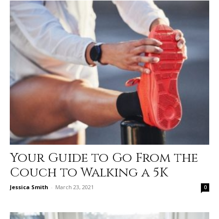
Your Guide to Go From the
Couch to Walking a 5K
Jessica Smith
-
March 23, 2021
0