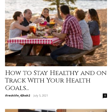
How to Stay Healthy and on
Track With Your Health
Goals...
ifreshlife_42hxh2
-
July 5, 2021
0