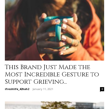
This Brand Just Made the
Most Incredible Gesture to
Support Grieving...
ifreshlife_42hxh2
-
January 11, 2021
0