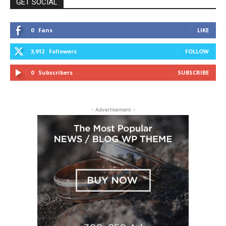
GET SOCIAL
0
Fans
LIKE
3,912
Followers
FOLLOW
0
Subscribers
SUBSCRIBE
- Advertisement -