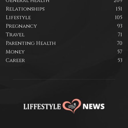
General health
209
Relationships
151
Lifestyle
105
Pregnancy
93
Travel
71
Parenting Health
70
Money
57
Career
53