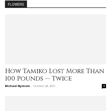
FLOWERS
How Tamiko Lost More Than
100 Pounds — Twice
Michael Nystrom
-
October 28, 2021
0