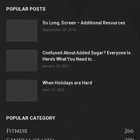
POPULAR POSTS
So Long, Screen – Additional Resources
September 20, 2016
Confused About Added Sugar? Everyone Is.
Here’s What You Need to...
January 25, 2021
When Holidays are Hard
April 11, 2022
POPULAR CATEGORY
Fitness
266