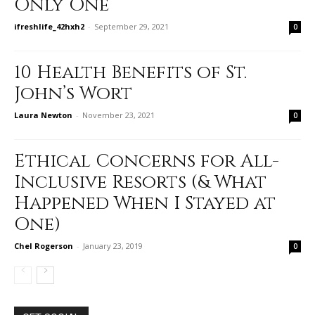
Only One
ifreshlife_42hxh2
-
September 29, 2021
0
10 Health Benefits of St.
John’s Wort
Laura Newton
-
November 23, 2021
0
Ethical Concerns for All-
Inclusive Resorts (& What
Happened When I Stayed at
One)
Chel Rogerson
-
January 23, 2019
0