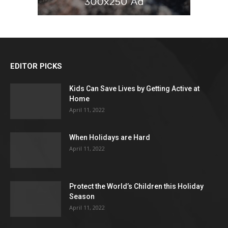
EDITOR PICKS
Kids Can Save Lives by Getting Active at
Home
April 11, 2022
When Holidays are Hard
April 11, 2022
Protect the World’s Children this Holiday
Season
April 11, 2022