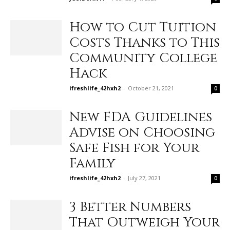
How to Cut Tuition
Costs Thanks to This
Community College
Hack
ifreshlife_42hxh2
-
October 21, 2021
0
New FDA Guidelines
Advise on Choosing
Safe Fish for Your
Family
ifreshlife_42hxh2
-
July 27, 2021
0
3 Better Numbers
That Outweigh Your