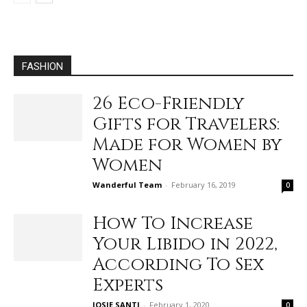
FASHION
26 Eco-Friendly
Gifts for Travelers:
Made for Women by
Women
Wanderful Team
-
February 16, 2019
0
How To Increase
Your Libido in 2022,
According To Sex
Experts
JOSIE SANTI
-
February 1, 2020
0