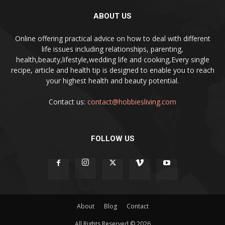
ABOUT US
Online offering practical advice on how to deal with different
life issues including relationships, parenting,
health,beauty,lifestyle,wedding life and cooking,Every single
recipe, article and health tip is designed to enable you to reach
your highest health and beauty potential.
Contact us:
contact@hobbiesliving.com
FOLLOW US
About
Blog
Contact
All Rights Reserved © 2026