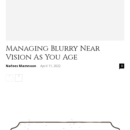
Managing Blurry Near
Vision As You Age
Nafees Mamnoon
-
April 11, 2022
0