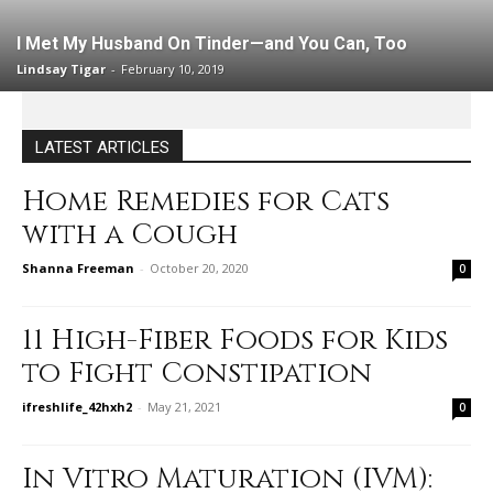
I Met My Husband On Tinder—and You Can, Too
Lindsay Tigar
-
February 10, 2019
LATEST ARTICLES
Home Remedies for Cats
with a Cough
Shanna Freeman
-
October 20, 2020
0
11 High-Fiber Foods for Kids
to Fight Constipation
ifreshlife_42hxh2
-
May 21, 2021
0
In Vitro Maturation (IVM):