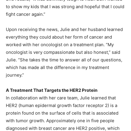
to show my kids that I was strong and hopeful that I could
fight cancer again.”
Upon receiving the news, Julie and her husband learned
everything they could about her form of cancer and
worked with her oncologist on a treatment plan. “My
oncologist is very compassionate but also honest,” said
Julie. “She takes the time to answer all of our questions,
which has made all the difference in my treatment
journey.”
A Treatment That Targets the HER2 Protein
In collaboration with her care team, Julie learned that
HER2 (human epidermal growth factor receptor 2) is a
protein found on the surface of cells that is associated
with tumor growth. Approximately one in five people
diagnosed with breast cancer are HER2 positive, which