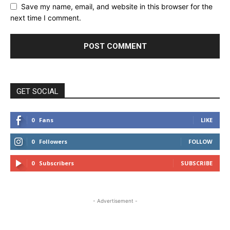
Save my name, email, and website in this browser for the
next time I comment.
GET SOCIAL
0
Fans
LIKE
0
Followers
FOLLOW
0
Subscribers
SUBSCRIBE
- Advertisement -