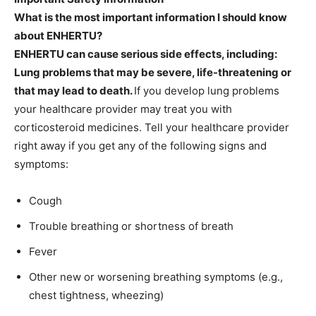
What is the most important information I should know
about ENHERTU?
ENHERTU can cause serious side effects, including:
Lung problems that may be severe, life-threatening or
that may lead to death.
If you develop lung problems
your healthcare provider may treat you with
corticosteroid medicines. Tell your healthcare provider
right away if you get any of the following signs and
symptoms:
Cough
Trouble breathing or shortness of breath
Fever
Other new or worsening breathing symptoms (e.g.,
chest tightness, wheezing)