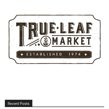
Recent Posts