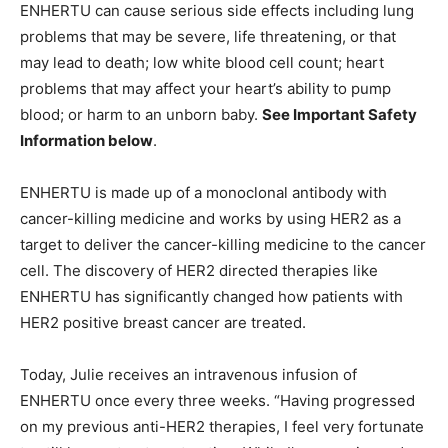
ENHERTU can cause serious side effects including lung
problems that may be severe, life threatening, or that
may lead to death; low white blood cell count; heart
problems that may affect your heart’s ability to pump
blood; or harm to an unborn baby.
See Important Safety
Information below
.
ENHERTU is made up of a monoclonal antibody with
cancer-killing medicine and works by using HER2 as a
target to deliver the cancer-killing medicine to the cancer
cell. The discovery of HER2 directed therapies like
ENHERTU has significantly changed how patients with
HER2 positive breast cancer are treated.
Today, Julie receives an intravenous infusion of
ENHERTU once every three weeks. “Having progressed
on my previous anti-HER2 therapies, I feel very fortunate