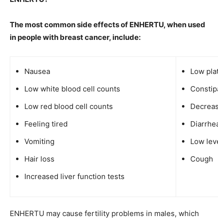
The most common side effects of ENHERTU, when used
in people with breast cancer, include:
Nausea
Low pla
Low white blood cell counts
Constip
Low red blood cell counts
Decreas
Feeling tired
Diarrhe
Vomiting
Low lev
Hair loss
Cough
Increased liver function tests
ENHERTU may cause fertility problems in males, which