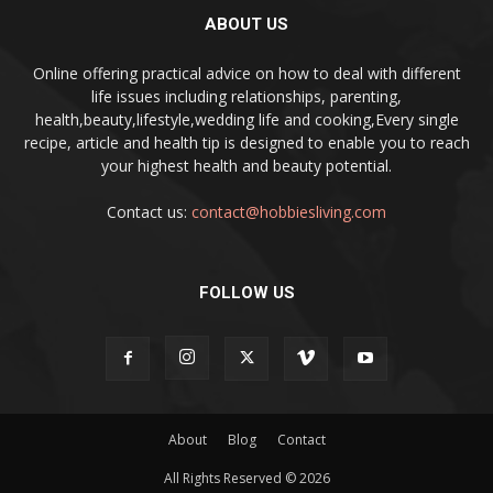
ABOUT US
Online offering practical advice on how to deal with different
life issues including relationships, parenting,
health,beauty,lifestyle,wedding life and cooking,Every single
recipe, article and health tip is designed to enable you to reach
your highest health and beauty potential.
Contact us:
contact@hobbiesliving.com
FOLLOW US
About
Blog
Contact
All Rights Reserved © 2026