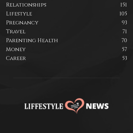
Relationships
151
Lifestyle
105
Pregnancy
93
Travel
71
Parenting Health
70
Money
57
Career
53