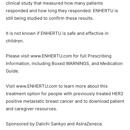
clinical study that measured how many patients
responded and how long they responded. ENHERTU is
still being studied to confirm these results.
It is not known if ENHERTU is safe and effective in
children.
Please visit www.ENHERTU.com for full Prescribing
Information, including Boxed WARNINGS, and Medication
Guide.
Visit www.ENHERTU.com to learn more about this
treatment option for people with previously treated HER2
positive metastatic breast cancer and to download patient
and caregiver resources.
Sponsored by Daiichi Sankyo and AstraZeneca.