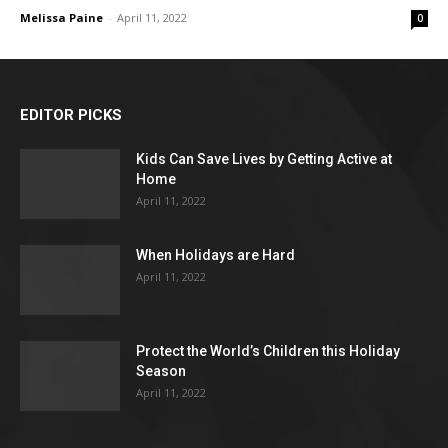
Melissa Paine
-
April 11, 2022
0
EDITOR PICKS
Kids Can Save Lives by Getting Active at
Home
April 11, 2022
When Holidays are Hard
April 11, 2022
Protect the World’s Children this Holiday
Season
April 11, 2022