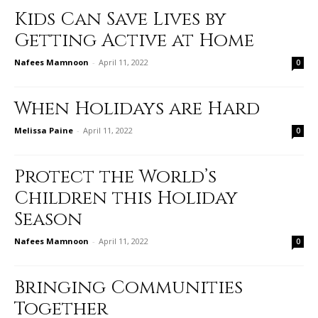
Kids Can Save Lives by
Getting Active at Home
Nafees Mamnoon
-
April 11, 2022
0
When Holidays are Hard
Melissa Paine
-
April 11, 2022
0
Protect the World’s
Children this Holiday
Season
Nafees Mamnoon
-
April 11, 2022
0
Bringing Communities
Together