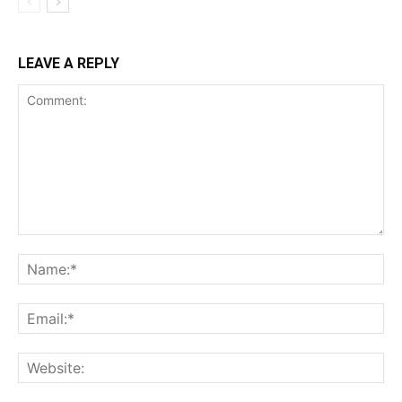
LEAVE A REPLY