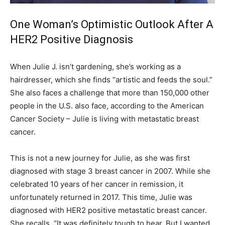
One Woman’s Optimistic Outlook After A
HER2 Positive Diagnosis
When Julie J. isn’t gardening, she’s working as a
hairdresser, which she finds “artistic and feeds the soul.”
She also faces a challenge that more than 150,000 other
people in the U.S. also face, according to the American
Cancer Society – Julie is living with metastatic breast
cancer.
This is not a new journey for Julie, as she was first
diagnosed with stage 3 breast cancer in 2007. While she
celebrated 10 years of her cancer in remission, it
unfortunately returned in 2017. This time, Julie was
diagnosed with HER2 positive metastatic breast cancer.
She recalls, “It was definitely tough to hear. But I wanted