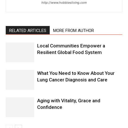
http://www.hobbiesliving.com
RELATED ARTICLES
MORE FROM AUTHOR
Local Communities Empower a
Resilient Global Food System
What You Need to Know About Your
Lung Cancer Diagnosis and Care
Aging with Vitality, Grace and
Confidence