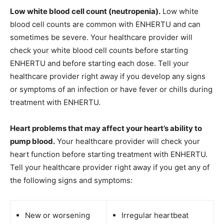
Low white blood cell count (neutropenia).
Low white
blood cell counts are common with ENHERTU and can
sometimes be severe. Your healthcare provider will
check your white blood cell counts before starting
ENHERTU and before starting each dose. Tell your
healthcare provider right away if you develop any signs
or symptoms of an infection or have fever or chills during
treatment with ENHERTU.
Heart problems that may affect your heart’s ability to
pump blood.
Your healthcare provider will check your
heart function before starting treatment with ENHERTU.
Tell your healthcare provider right away if you get any of
the following signs and symptoms:
New or worsening
Irregular heartbeat