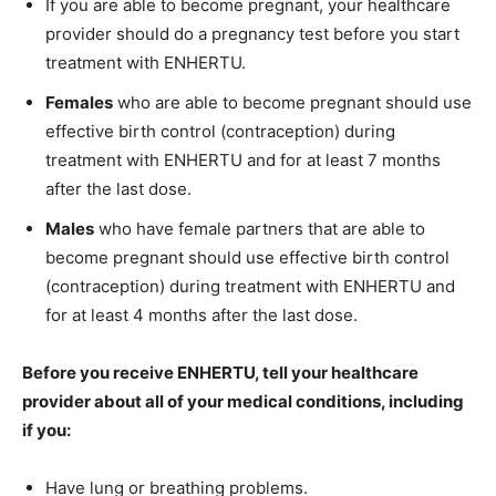
If you are able to become pregnant, your healthcare
provider should do a pregnancy test before you start
treatment with ENHERTU.
Females
who are able to become pregnant should use
effective birth control (contraception) during
treatment with ENHERTU and for at least 7 months
after the last dose.
Males
who have female partners that are able to
become pregnant should use effective birth control
(contraception) during treatment with ENHERTU and
for at least 4 months after the last dose.
Before you receive ENHERTU, tell your healthcare
provider about all of your medical conditions, including
if you:
Have lung or breathing problems.