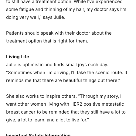
to still have a treatment option. While I’ve experienced
some fatigue and thinning of my hair, my doctor says I’m
doing very well,” says Julie.
Patients should speak with their doctor about the
treatment option that is right for them.
Living Life
Julie is optimistic and finds small joys each day.
“Sometimes when I’m driving, I’ll take the scenic route. It
reminds me that there are beautiful things out there.”
She also works to inspire others. “Through my story, I
want other women living with HER2 positive metastatic
breast cancer to be reminded that they still have a lot to
give, a lot to learn, and a lot to live for.”
Important Safety Information