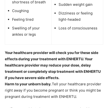
shortness of breath
Sudden weight gain
Coughing
Dizziness or feeling
Feeling tired
light-headed
Swelling of your
Loss of consciousness
ankles or legs
Your healthcare provider will check you for these side
effects during your treatment with ENHERTU. Your
healthcare provider may reduce your dose, delay
treatment or completely stop treatment with ENHERTU
if you have severe side effects.
Harm to your unborn baby.
Tell your healthcare provider
right away if you become pregnant or think you might be
pregnant during treatment with ENHERTU.