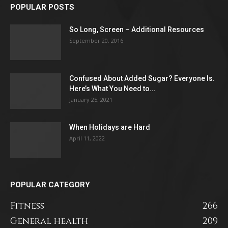
POPULAR POSTS
So Long, Screen – Additional Resources
September 20, 2016
Confused About Added Sugar? Everyone Is.
Here’s What You Need to...
January 25, 2021
When Holidays are Hard
April 11, 2022
POPULAR CATEGORY
Fitness
266
General health
209