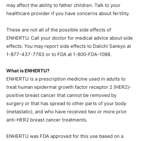
may affect the ability to father children. Talk to your
healthcare provider if you have concerns about fertility.
These are not all of the possible side effects of
ENHERTU. Call your doctor for medical advice about side
effects. You may report side effects to Daiichi Sankyo at
1-877-437-7763 or to FDA at 1-800-FDA-1088.
What is ENHERTU?
ENHERTU is a prescription medicine used in adults to
treat human epidermal growth factor receptor 2 (HER2)-
positive breast cancer that cannot be removed by
surgery or that has spread to other parts of your body
(metastatic), and who have received two or more prior
anti-HER2 breast cancer treatments.
ENHERTU was FDA approved for this use based on a