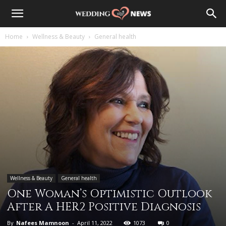
Home
Wellness & Beauty
General health
Wellness & Beauty
General health
One Woman’s Optimistic Outlook
After A HER2 Positive Diagnosis
By
Nafees Mamnoon
-
April 11, 2022
1073
0