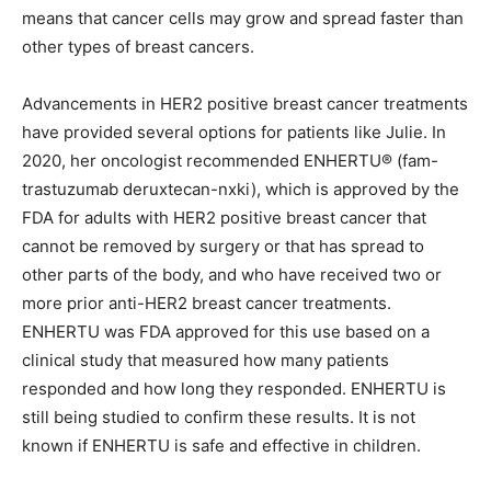
means that cancer cells may grow and spread faster than
other types of breast cancers.
Advancements in HER2 positive breast cancer treatments
have provided several options for patients like Julie. In
2020, her oncologist recommended ENHERTU® (fam-
trastuzumab deruxtecan-nxki), which is approved by the
FDA for adults with HER2 positive breast cancer that
cannot be removed by surgery or that has spread to
other parts of the body, and who have received two or
more prior anti-HER2 breast cancer treatments.
ENHERTU was FDA approved for this use based on a
clinical study that measured how many patients
responded and how long they responded. ENHERTU is
still being studied to confirm these results. It is not
known if ENHERTU is safe and effective in children.