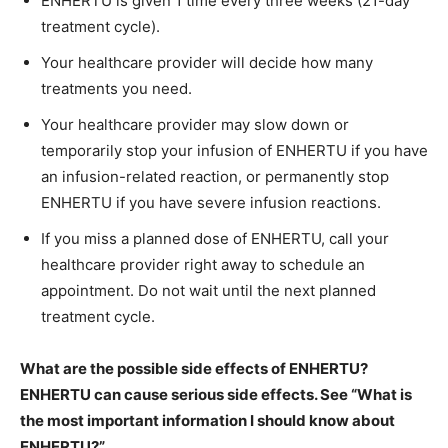
ENHERTU is given 1 time every three weeks (21-day
treatment cycle).
Your healthcare provider will decide how many
treatments you need.
Your healthcare provider may slow down or
temporarily stop your infusion of ENHERTU if you have
an infusion-related reaction, or permanently stop
ENHERTU if you have severe infusion reactions.
If you miss a planned dose of ENHERTU, call your
healthcare provider right away to schedule an
appointment. Do not wait until the next planned
treatment cycle.
What are the possible side effects of ENHERTU?
ENHERTU can cause serious side effects. See “What is
the most important information I should know about
ENHERTU?”