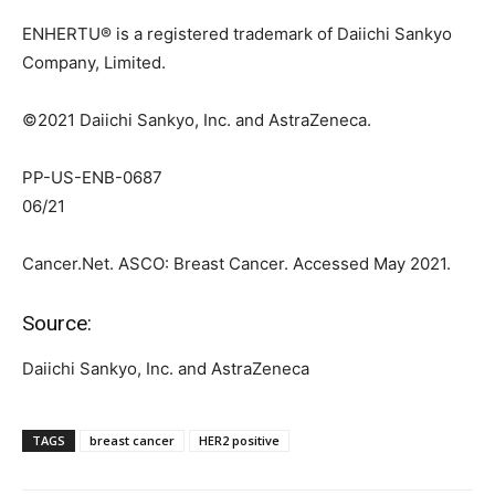
ENHERTU® is a registered trademark of Daiichi Sankyo
Company, Limited.
©2021 Daiichi Sankyo, Inc. and AstraZeneca.
PP-US-ENB-0687
06/21
Cancer.Net. ASCO: Breast Cancer. Accessed May 2021.
Source:
Daiichi Sankyo, Inc. and AstraZeneca
TAGS
breast cancer
HER2 positive