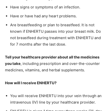
Have signs or symptoms of an infection.
Have or have had any heart problems.
Are breastfeeding or plan to breastfeed. It is not
known if ENHERTU passes into your breast milk. Do
not breastfeed during treatment with ENHERTU and
for 7 months after the last dose.
Tell your healthcare provider about all the medicines
you take
, including prescription and over-the-counter
medicines, vitamins, and herbal supplements.
How will I receive ENHERTU?
You will receive ENHERTU into your vein through an
intravenous (IV) line by your healthcare provider.