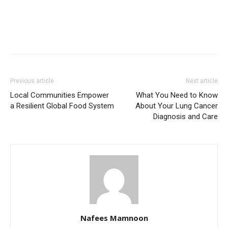
Previous article
Next article
Local Communities Empower
What You Need to Know
a Resilient Global Food System
About Your Lung Cancer
Diagnosis and Care
Nafees Mamnoon