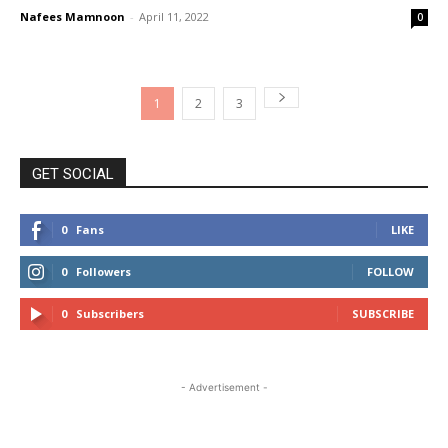
Nafees Mamnoon
-
April 11, 2022
0
1
2
3
GET SOCIAL
0
Fans
LIKE
0
Followers
FOLLOW
0
Subscribers
SUBSCRIBE
- Advertisement -