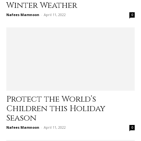
Winter Weather
Nafees Mamnoon
-
April 11, 2022
0
Protect the World’s
Children this Holiday
Season
Nafees Mamnoon
-
April 11, 2022
0