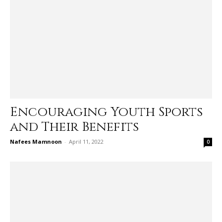
Encouraging Youth Sports
and Their Benefits
Nafees Mamnoon
-
April 11, 2022
0