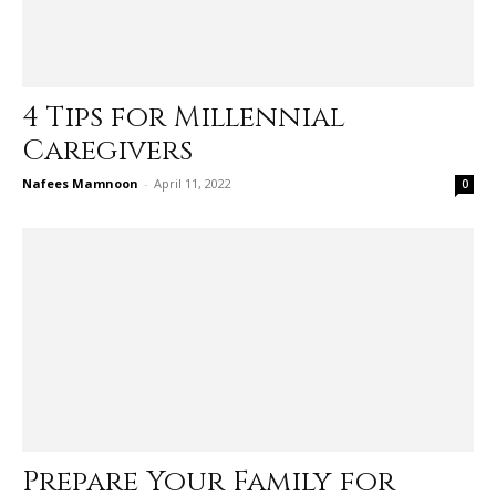
4 Tips for Millennial
Caregivers
Nafees Mamnoon
-
April 11, 2022
0
Prepare Your Family for