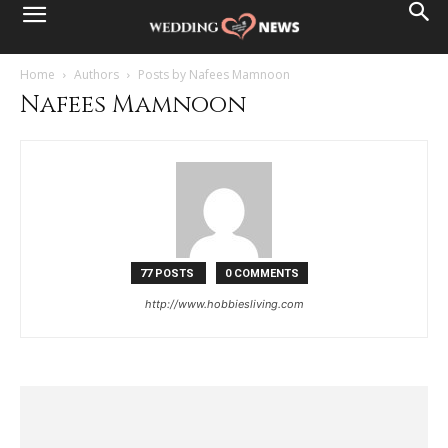
Home
Authors
Posts by Nafees Mamnoon
Nafees Mamnoon
77 POSTS
0 COMMENTS
http://www.hobbiesliving.com