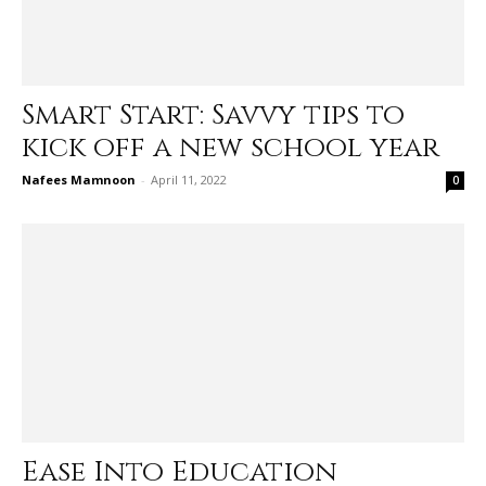
Smart Start: Savvy tips to
kick off a new school year
Nafees Mamnoon
-
April 11, 2022
0
Ease Into Education