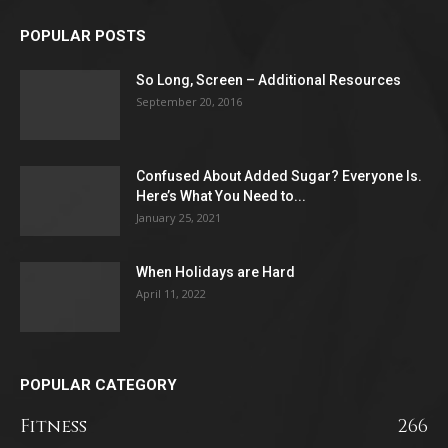
POPULAR POSTS
So Long, Screen – Additional Resources
September 20, 2016
Confused About Added Sugar? Everyone Is.
Here’s What You Need to...
January 25, 2021
When Holidays are Hard
April 11, 2022
POPULAR CATEGORY
Fitness
266