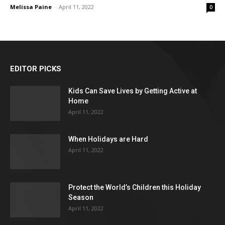
Melissa Paine
-
April 11, 2022
0
EDITOR PICKS
Kids Can Save Lives by Getting Active at
Home
April 11, 2022
When Holidays are Hard
April 11, 2022
Protect the World’s Children this Holiday
Season
April 11, 2022