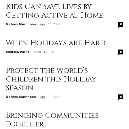
Kids Can Save Lives by
Getting Active at Home
Nafees Mamnoon
-
April 11, 2022
0
When Holidays are Hard
Melissa Paine
-
April 11, 2022
0
Protect the World’s
Children this Holiday
Season
Nafees Mamnoon
-
April 11, 2022
0
Bringing Communities
Together