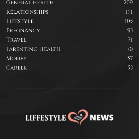
General health
209
Relationships
151
Lifestyle
105
Pregnancy
93
Travel
71
Parenting Health
70
Money
57
Career
53