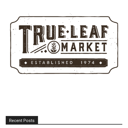
Recent Posts