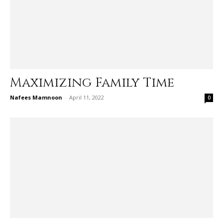
Maximizing Family Time
Nafees Mamnoon
-
April 11, 2022
0