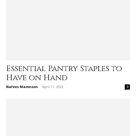
Essential Pantry Staples to
Have on Hand
Nafees Mamnoon
-
April 11, 2022
0