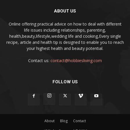
ABOUT US
Online offering practical advice on how to deal with different
life issues including relationships, parenting,
health,beauty,lifestyle,wedding life and cooking,Every single
recipe, article and health tip is designed to enable you to reach
your highest health and beauty potential.
Contact us:
contact@hobbiesliving.com
FOLLOW US
About
Blog
Contact