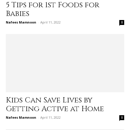
5 Tips for 1st Foods for
Babies
Nafees Mamnoon
-
April 11, 2022
0
Kids Can Save Lives by
Getting Active at Home
Nafees Mamnoon
-
April 11, 2022
0