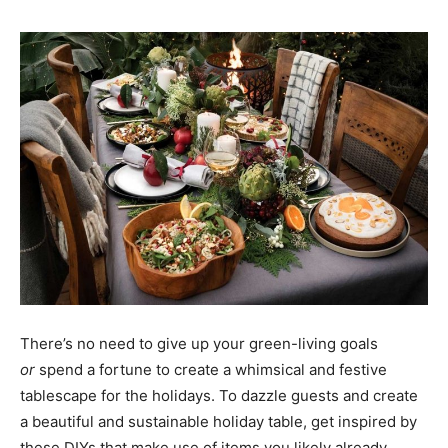
There’s no need to give up your green-living goals
or
spend a fortune to create a whimsical and festive
tablescape for the holidays. To dazzle guests and create
a beautiful and sustainable holiday table, get inspired by
these DIYs that make use of items you likely already