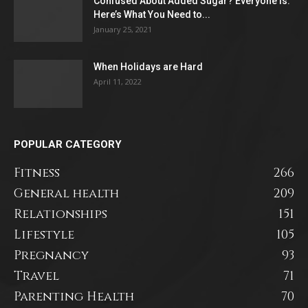
Confused About Added Sugar? Everyone Is.
Here’s What You Need to...
January 25, 2021
When Holidays are Hard
April 11, 2022
POPULAR CATEGORY
Fitness
266
General health
209
Relationships
151
Lifestyle
105
Pregnancy
93
Travel
71
Parenting Health
70