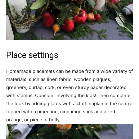
Place settings
Homemade placemats can be made from a wide variety of
materials, such as linen fabric, wooden plaques,
greenery, burlap, cork, or even sturdy paper decorated
with stamps. Consider involving the kids! Then complete
the look by adding plates with a cloth napkin in the centre
topped with a pinecone, cinnamon stick and dried
orange, or piece of holly.