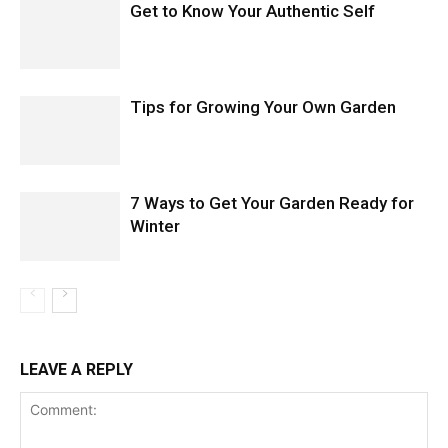
Get to Know Your Authentic Self
Tips for Growing Your Own Garden
7 Ways to Get Your Garden Ready for
Winter
LEAVE A REPLY