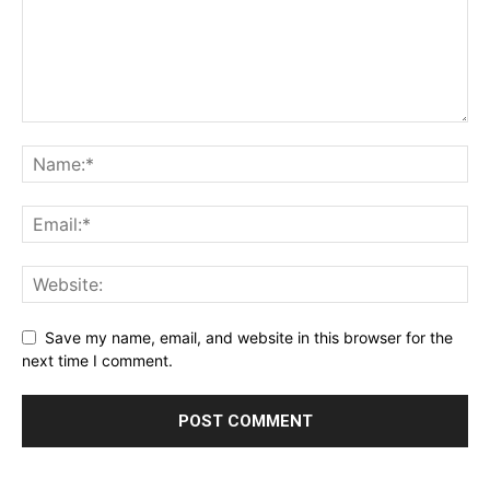
Save my name, email, and website in this browser for the
next time I comment.