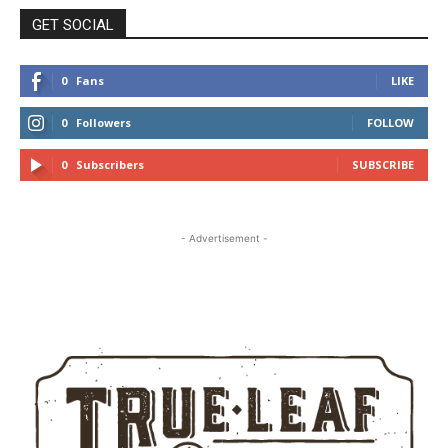
GET SOCIAL
0
Fans
LIKE
0
Followers
FOLLOW
0
Subscribers
SUBSCRIBE
- Advertisement -