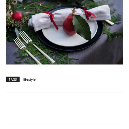
TAGS
lifestyle