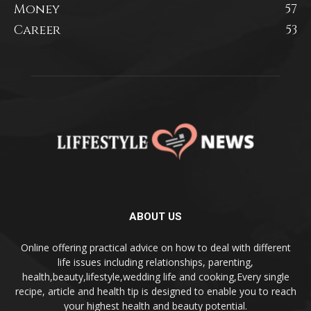
Money
57
Career
53
ABOUT US
Online offering practical advice on how to deal with different
life issues including relationships, parenting,
health,beauty,lifestyle,wedding life and cooking,Every single
recipe, article and health tip is designed to enable you to reach
your highest health and beauty potential.