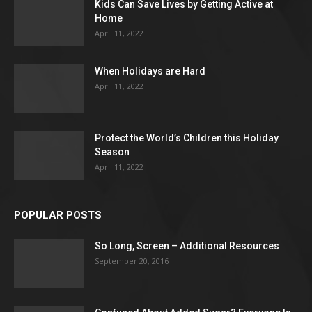
Kids Can Save Lives by Getting Active at
Home
April 11, 2022
When Holidays are Hard
April 11, 2022
Protect the World’s Children this Holiday
Season
April 11, 2022
POPULAR POSTS
So Long, Screen – Additional Resources
September 20, 2016