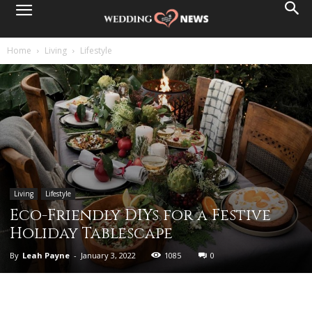
Home
Living
Lifestyle
Living
Lifestyle
Eco-Friendly DIYs for a Festive
Holiday Tablescape
By
Leah Payne
-
January 3, 2022
1085
0