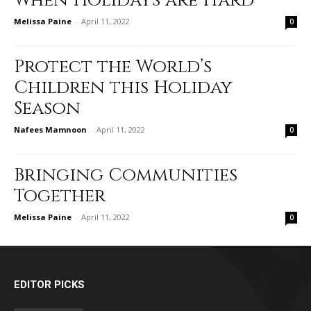
When Holidays are Hard
Melissa Paine
-
April 11, 2022
0
Protect the World’s
Children this Holiday
Season
Nafees Mamnoon
-
April 11, 2022
0
Bringing Communities
Together
Melissa Paine
-
April 11, 2022
0
EDITOR PICKS