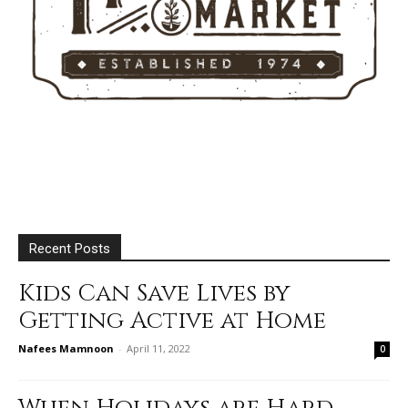
Recent Posts
Kids Can Save Lives by
Getting Active at Home
Nafees Mamnoon
-
April 11, 2022
0