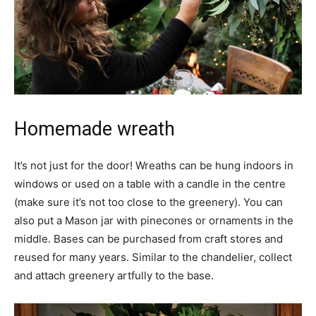
Homemade wreath
It’s not just for the door! Wreaths can be hung indoors in
windows or used on a table with a candle in the centre
(make sure it’s not too close to the greenery). You can
also put a Mason jar with pinecones or ornaments in the
middle. Bases can be purchased from craft stores and
reused for many years. Similar to the chandelier, collect
and attach greenery artfully to the base.