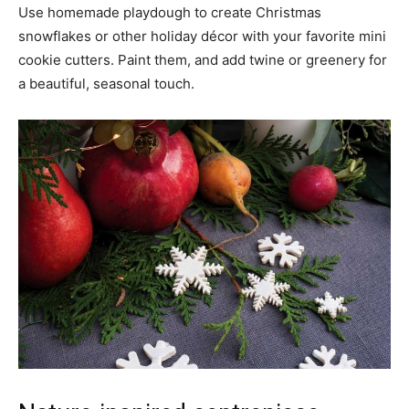
Use homemade playdough to create Christmas
snowflakes or other holiday décor with your favorite mini
cookie cutters. Paint them, and add twine or greenery for
a beautiful, seasonal touch.