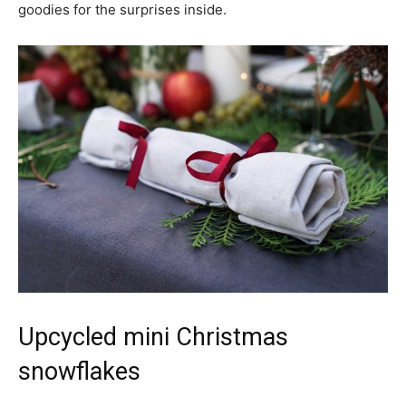
goodies for the surprises inside.
Upcycled mini Christmas
snowflakes