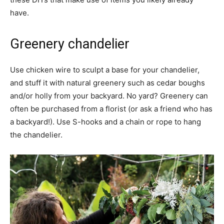
have.
Greenery chandelier
Use chicken wire to sculpt a base for your chandelier,
and stuff it with natural greenery such as cedar boughs
and/or holly from your backyard. No yard? Greenery can
often be purchased from a florist (or ask a friend who has
a backyard!). Use S-hooks and a chain or rope to hang
the chandelier.