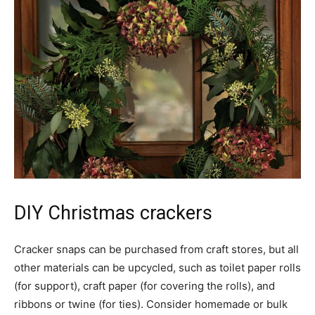
DIY Christmas crackers
Cracker snaps can be purchased from craft stores, but all
other materials can be upcycled, such as toilet paper rolls
(for support), craft paper (for covering the rolls), and
ribbons or twine (for ties). Consider homemade or bulk