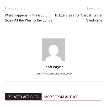
Previous article
Next article
What Happens in the Gut …
10 Exercises for Carpal Tunnel
Goes All the Way to the Lungs
Syndrome
Leah Payne
http://www.hobbiesliving.com
RELATED ARTICLES
MORE FROM AUTHOR