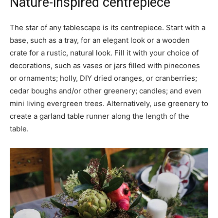
Nature-inspired centrepiece
The star of any tablescape is its centrepiece. Start with a
base, such as a tray, for an elegant look or a wooden
crate for a rustic, natural look. Fill it with your choice of
decorations, such as vases or jars filled with pinecones
or ornaments; holly, DIY dried oranges, or cranberries;
cedar boughs and/or other greenery; candles; and even
mini living evergreen trees. Alternatively, use greenery to
create a garland table runner along the length of the
table.