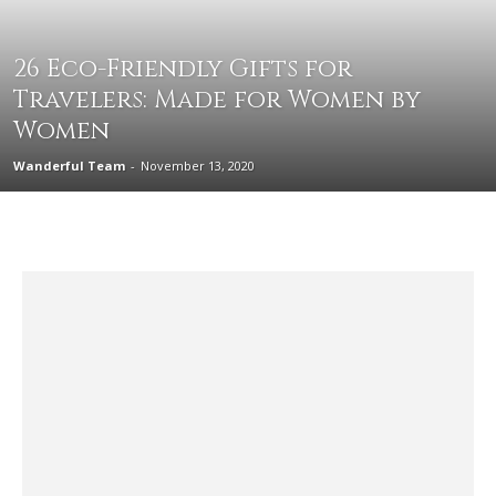
26 Eco-Friendly Gifts for
Travelers: Made for Women by
Women
Wanderful Team
-
November 13, 2020