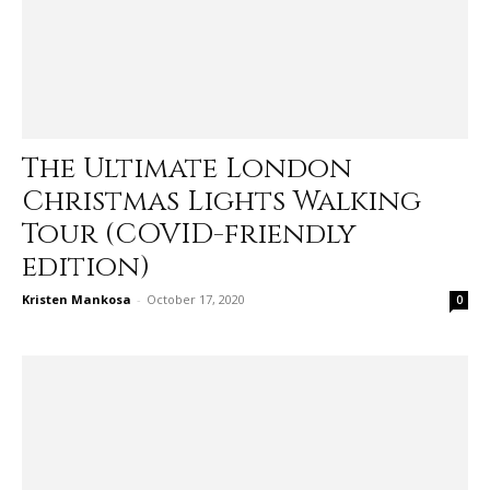
The Ultimate London
Christmas Lights Walking
Tour (COVID-friendly
edition)
Kristen Mankosa
-
October 17, 2020
0