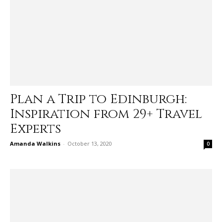
Plan a Trip to Edinburgh:
Inspiration from 29+ Travel
Experts
Amanda Walkins
-
October 13, 2020
0