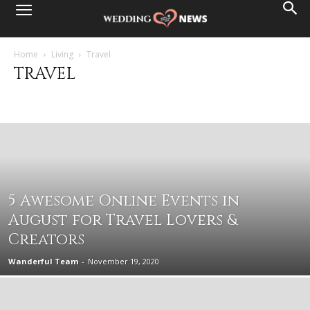
Home
Living
Travel
TRAVEL
Career
Holidays and seasons
Lifestyle
Money
Travel
5 Awesome Online Events in
August for Travel Lovers &
Creators
Wanderful Team
-
November 19, 2020