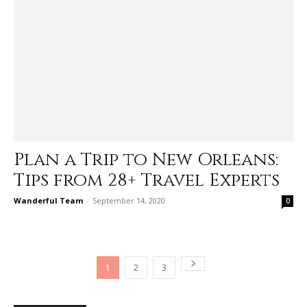
Plan a Trip to New Orleans:
Tips from 28+ Travel Experts
Wanderful Team
-
September 14, 2020
0
1
2
3