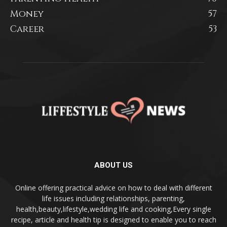
Money
57
Career
53
ABOUT US
Online offering practical advice on how to deal with different
life issues including relationships, parenting,
health,beauty,lifestyle,wedding life and cooking,Every single
recipe, article and health tip is designed to enable you to reach