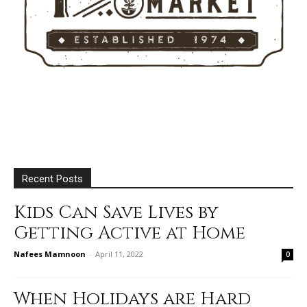
Recent Posts
Kids Can Save Lives by
Getting Active at Home
Nafees Mamnoon
-
April 11, 2022
0
When Holidays are Hard