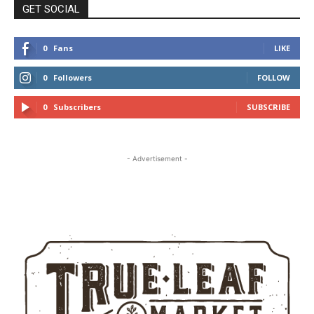
GET SOCIAL
0
Fans
LIKE
0
Followers
FOLLOW
0
Subscribers
SUBSCRIBE
- Advertisement -