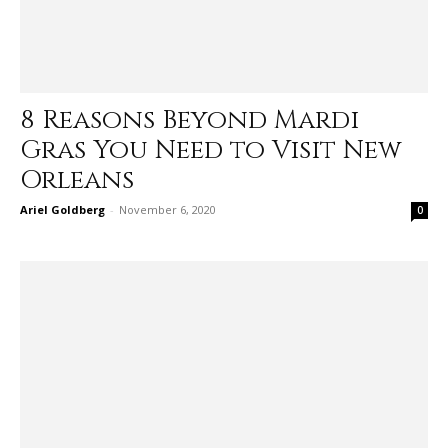
8 Reasons Beyond Mardi
Gras You Need to Visit New
Orleans
Ariel Goldberg
-
November 6, 2020
0