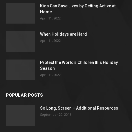
Kids Can Save Lives by Getting Active at
Home
April 11, 2022
When Holidays are Hard
April 11, 2022
Protect the World’s Children this Holiday
Season
April 11, 2022
POPULAR POSTS
So Long, Screen – Additional Resources
September 20, 2016