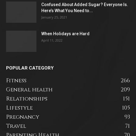
Confused About Added Sugar? Everyone Is.
Here’s What You Need to...
January 25, 2021
When Holidays are Hard
April 11, 2022
POPULAR CATEGORY
Fitness
266
General health
209
Relationships
151
Lifestyle
105
Pregnancy
93
Travel
71
Parenting Health
70