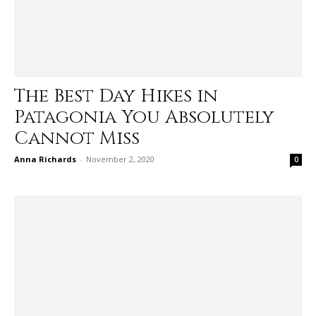
The Best Day Hikes in
Patagonia You Absolutely
Cannot Miss
Anna Richards
-
November 2, 2020
0