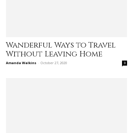
Wanderful Ways to Travel
Without Leaving Home
Amanda Walkins
-
October 27, 2020
0