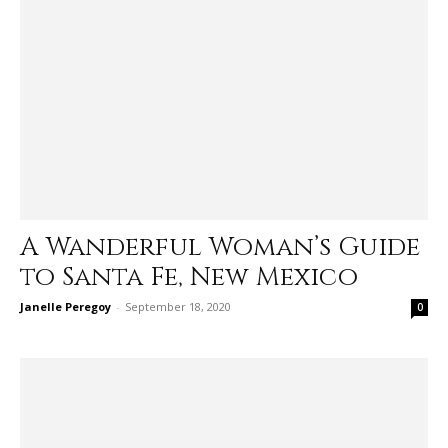
A Wanderful Woman’s Guide
to Santa Fe, New Mexico
Janelle Peregoy
-
September 18, 2020
0