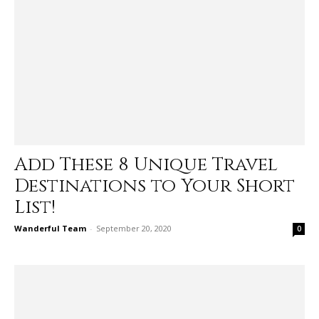
Add These 8 Unique Travel
Destinations to Your Short
List!
Wanderful Team
-
September 20, 2020
0