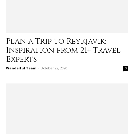
Plan a Trip to Reykjavik:
Inspiration from 21+ Travel
Experts
Wanderful Team
-
October 22, 2020
0