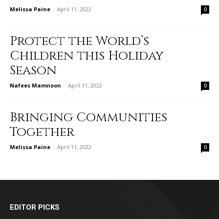
Melissa Paine
-
April 11, 2022
0
Protect the World’s
Children this Holiday
Season
Nafees Mamnoon
-
April 11, 2022
0
Bringing Communities
Together
Melissa Paine
-
April 11, 2022
0
EDITOR PICKS