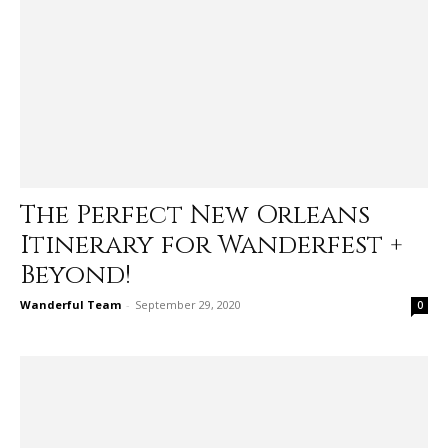
The Perfect New Orleans
Itinerary for Wanderfest +
Beyond!
Wanderful Team
-
September 29, 2020
0