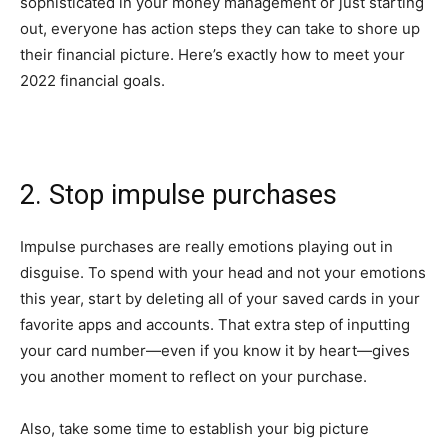
sophisticated in your money management or just starting
out, everyone has action steps they can take to shore up
their financial picture. Here’s exactly how to meet your
2022 financial goals.
2. Stop impulse purchases
Impulse purchases are really emotions playing out in
disguise. To spend with your head and not your emotions
this year, start by deleting all of your saved cards in your
favorite apps and accounts. That extra step of inputting
your card number—even if you know it by heart—gives
you another moment to reflect on your purchase.
Also, take some time to establish your big picture