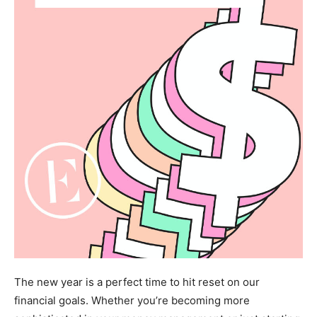
The new year is a perfect time to hit reset on our
financial goals. Whether you’re becoming more