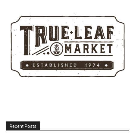
Recent Posts