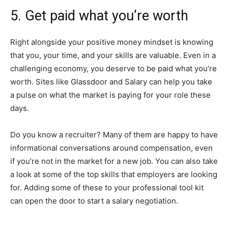
5. Get paid what you’re worth
Right alongside your positive money mindset is knowing
that you, your time, and your skills are valuable. Even in a
challenging economy, you deserve to be paid what you’re
worth. Sites like Glassdoor and Salary can help you take
a pulse on what the market is paying for your role these
days.
Do you know a recruiter? Many of them are happy to have
informational conversations around compensation, even
if you’re not in the market for a new job. You can also take
a look at some of the top skills that employers are looking
for. Adding some of these to your professional tool kit
can open the door to start a salary negotiation.