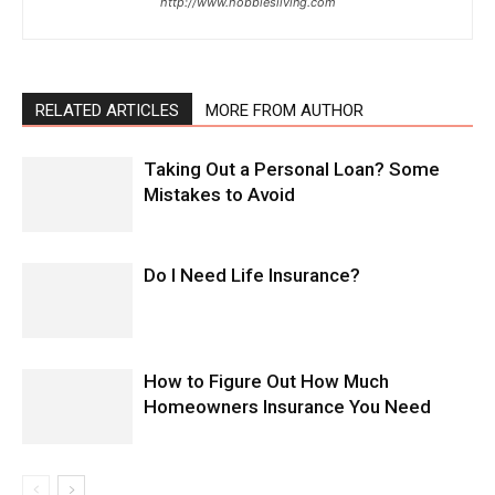
http://www.hobbiesliving.com
RELATED ARTICLES
MORE FROM AUTHOR
Taking Out a Personal Loan? Some
Mistakes to Avoid
Do I Need Life Insurance?
How to Figure Out How Much
Homeowners Insurance You Need