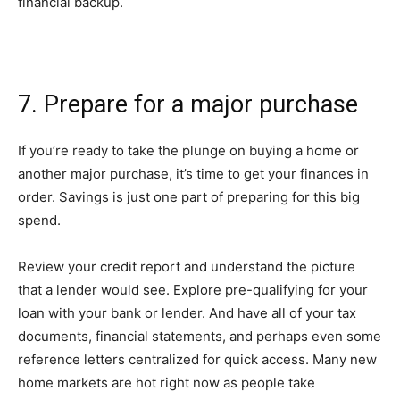
financial backup.
7. Prepare for a major purchase
If you’re ready to take the plunge on buying a home or
another major purchase, it’s time to get your finances in
order. Savings is just one part of preparing for this big
spend.
Review your credit report and understand the picture
that a lender would see. Explore pre-qualifying for your
loan with your bank or lender. And have all of your tax
documents, financial statements, and perhaps even some
reference letters centralized for quick access. Many new
home markets are hot right now as people take