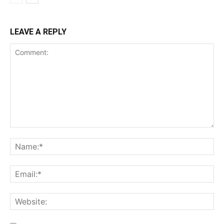
LEAVE A REPLY