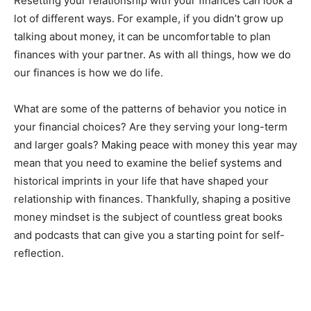
Resetting your relationship with your finances can look a
lot of different ways. For example, if you didn’t grow up
talking about money, it can be uncomfortable to plan
finances with your partner. As with all things, how we do
our finances is how we do life.
What are some of the patterns of behavior you notice in
your financial choices? Are they serving your long-term
and larger goals? Making peace with money this year may
mean that you need to examine the belief systems and
historical imprints in your life that have shaped your
relationship with finances. Thankfully, shaping a positive
money mindset is the subject of countless great books
and podcasts that can give you a starting point for self-
reflection.