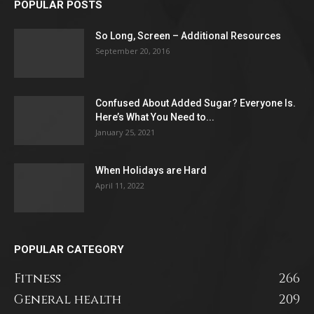
POPULAR POSTS
So Long, Screen – Additional Resources
September 20, 2016
Confused About Added Sugar? Everyone Is.
Here’s What You Need to...
January 25, 2021
When Holidays are Hard
April 11, 2022
POPULAR CATEGORY
Fitness
266
General health
209