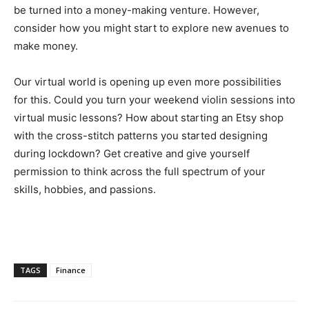
be turned into a money-making venture. However,
consider how you might start to explore new avenues to
make money.
Our virtual world is opening up even more possibilities
for this. Could you turn your weekend violin sessions into
virtual music lessons? How about starting an Etsy shop
with the cross-stitch patterns you started designing
during lockdown? Get creative and give yourself
permission to think across the full spectrum of your
skills, hobbies, and passions.
TAGS
Finance