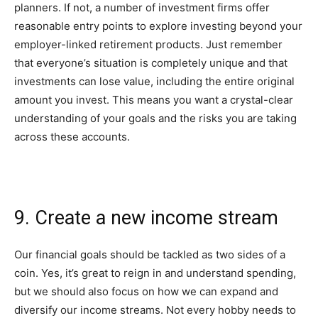
planners. If not, a number of investment firms offer
reasonable entry points to explore investing beyond your
employer-linked retirement products. Just remember
that everyone’s situation is completely unique and that
investments can lose value, including the entire original
amount you invest. This means you want a crystal-clear
understanding of your goals and the risks you are taking
across these accounts.
9. Create a new income stream
Our financial goals should be tackled as two sides of a
coin. Yes, it’s great to reign in and understand spending,
but we should also focus on how we can expand and
diversify our income streams. Not every hobby needs to