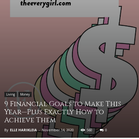
Living
Money
9 Financial Goals to Make This
Year—Plus Exactly How to
Achieve Them
By
ELLE HARIKLEIA
-
November 14, 2020
560
0