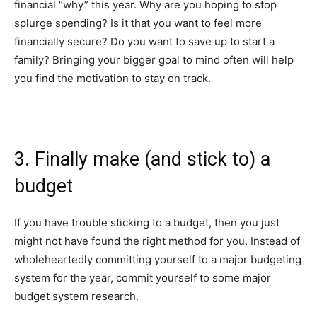
financial “why” this year. Why are you hoping to stop
splurge spending? Is it that you want to feel more
financially secure? Do you want to save up to start a
family? Bringing your bigger goal to mind often will help
you find the motivation to stay on track.
3. Finally make (and stick to) a
budget
If you have trouble sticking to a budget, then you just
might not have found the right method for you. Instead of
wholeheartedly committing yourself to a major budgeting
system for the year, commit yourself to some major
budget system research.