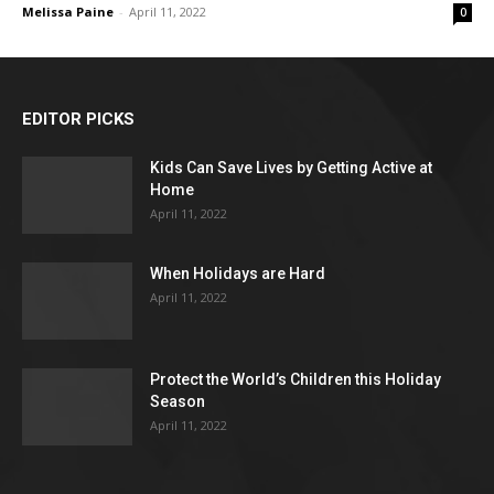
Melissa Paine
-
April 11, 2022
0
EDITOR PICKS
Kids Can Save Lives by Getting Active at
Home
April 11, 2022
When Holidays are Hard
April 11, 2022
Protect the World’s Children this Holiday
Season
April 11, 2022