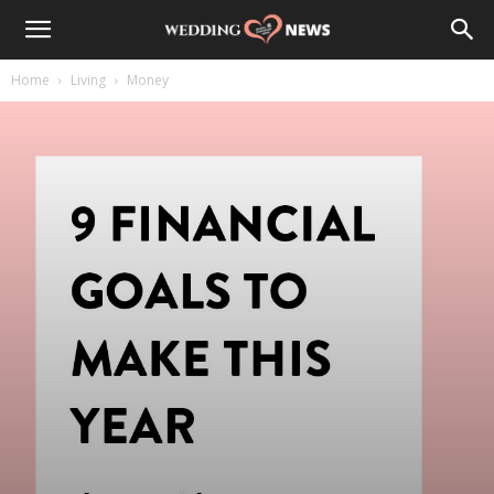
Home
Living
Money