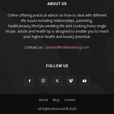
ABOUT US
Online offering practical advice on how to deal with different
life issues including relationships, parenting,
health,beauty,lifestyle,wedding life and cooking,Every single
recipe, article and health tip is designed to enable you to reach
your highest health and beauty potential.
Contact us:
contact@hobbiesliving.com
FOLLOW US
About
Blog
Contact
All Rights Reserved © 2026