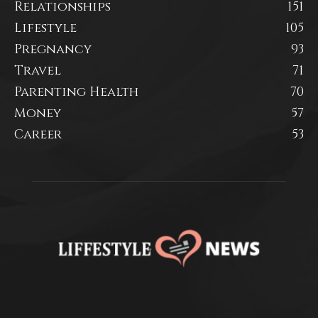
Relationships
151
Lifestyle
105
Pregnancy
93
Travel
71
Parenting Health
70
Money
57
Career
53