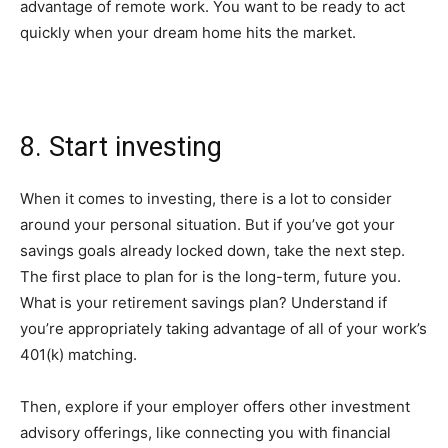
advantage of remote work. You want to be ready to act
quickly when your dream home hits the market.
8. Start investing
When it comes to investing, there is a lot to consider
around your personal situation. But if you’ve got your
savings goals already locked down, take the next step.
The first place to plan for is the long-term, future you.
What is your retirement savings plan? Understand if
you’re appropriately taking advantage of all of your work’s
401(k) matching.
Then, explore if your employer offers other investment
advisory offerings, like connecting you with financial