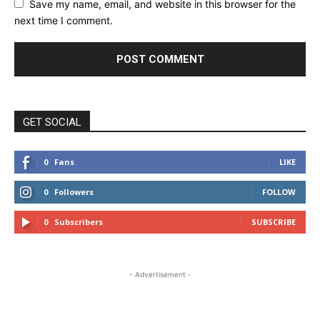
Save my name, email, and website in this browser for the
next time I comment.
GET SOCIAL
0
Fans
LIKE
0
Followers
FOLLOW
0
Subscribers
SUBSCRIBE
- Advertisement -