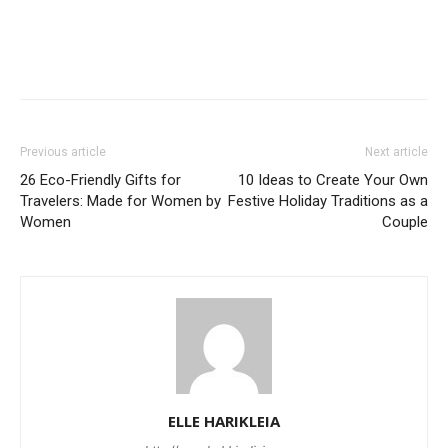
Previous article
Next article
26 Eco-Friendly Gifts for
10 Ideas to Create Your Own
Travelers: Made for Women by
Festive Holiday Traditions as a
Women
Couple
ELLE HARIKLEIA