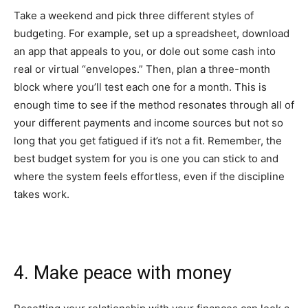
Take a weekend and pick three different styles of
budgeting. For example, set up a spreadsheet, download
an app that appeals to you, or dole out some cash into
real or virtual “envelopes.”
Then, plan a three-month
block where you’ll test each one for a month. This is
enough time to see if the method resonates through all of
your different payments and income sources but not so
long that you get fatigued if it’s not a fit. Remember, the
best budget system for you is one you can stick to and
where the system feels effortless, even if the discipline
takes work.
4. Make peace with money