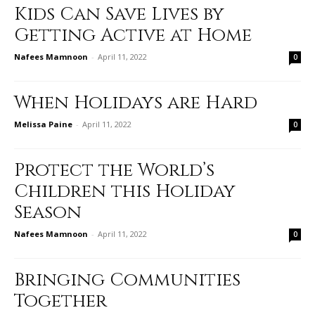
Kids Can Save Lives by
Getting Active at Home
Nafees Mamnoon
-
April 11, 2022
0
When Holidays are Hard
Melissa Paine
-
April 11, 2022
0
Protect the World’s
Children this Holiday
Season
Nafees Mamnoon
-
April 11, 2022
0
Bringing Communities
Together