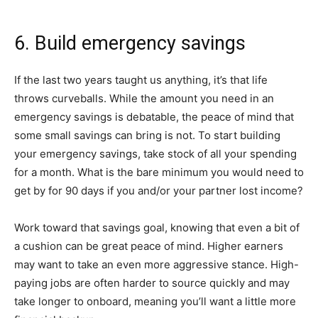
6. Build emergency savings
If the last two years taught us anything, it’s that life
throws curveballs. While the amount you need in an
emergency savings is debatable, the peace of mind that
some small savings can bring is not. To start building
your emergency savings, take stock of all your spending
for a month. What is the bare minimum you would need to
get by for 90 days if you and/or your partner lost income?
Work toward that savings goal, knowing that even a bit of
a cushion can be great peace of mind. Higher earners
may want to take an even more aggressive stance. High-
paying jobs are often harder to source quickly and may
take longer to onboard, meaning you’ll want a little more