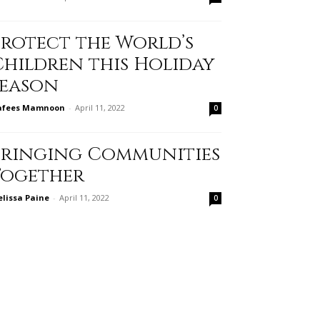
Protect the World’s
Children this Holiday
Season
afees Mamnoon
-
April 11, 2022
0
Bringing Communities
Together
lissa Paine
-
April 11, 2022
0