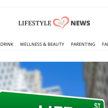
 DRINK
WELLNESS & BEAUTY
PARENTING
FA
Online
offering