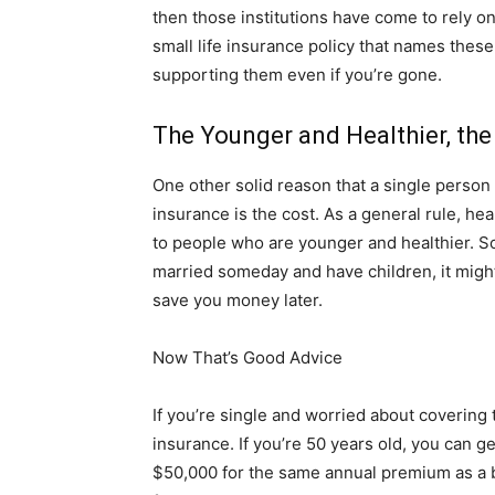
then those institutions have come to rely on
small life insurance policy that names thes
supporting them even if you’re gone.
The Younger and Healthier, the
One other solid reason that a single person
insurance is the cost. As a general rule, 
to people who are younger and healthier. So,
married someday and have children, it might 
save you money later.
Now That’s Good Advice
If you’re single and worried about covering t
insurance. If you’re 50 years old, you can ge
$50,000 for the same annual premium as a bu