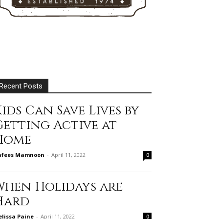
Recent Posts
ids Can Save Lives by
Getting Active at
Home
afees Mamnoon
-
April 11, 2022
0
When Holidays are
Hard
lissa Paine
-
April 11, 2022
0