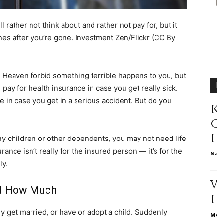
different
l rather not think about and rather not pay for, but it
nes after you’re gone.
Investment Zen/Flickr (CC By
t. Heaven forbid something terrible happens to you, but
life
ou pay for health insurance in case you get really sick.
e in case you get in a serious accident. But do you
K
any children or other dependents, you may not need life
issues
rance isn’t really for the insured person — it’s for the
N
ly.
nd How Much
including
y get married, or have or adopt a child. Suddenly
Me