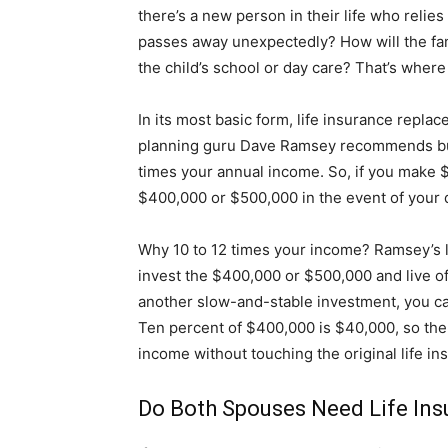
there’s a new person in their life who relies
passes away unexpectedly? How will the fami
the child’s school or day care? That’s where
In its most basic form, life insurance replac
planning guru Dave Ramsey recommends buyin
times your annual income. So, if you make $
$400,000 or $500,000 in the event of your 
Why 10 to 12 times your income? Ramsey’s l
invest the $400,000 or $500,000 and live off
another slow-and-stable investment, you can
Ten percent of $400,000 is $40,000, so the
income without touching the original life in
Do Both Spouses Need Life In