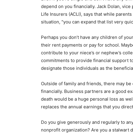
depend on you financially. Jack Dolan, vice 
Life Insurers (ACLI), says that while parent
situation, "you can expand that list very quic
Perhaps you don’t have any children of your
their rent payments or pay for school. Maybe
contribute to your niece’s or nephew’s coll
commitments to provide financial support to 
designate those individuals as the beneficia
Outside of family and friends, there may be o
financially. Business partners are a good e
death would be a huge personal loss as well 
replaces the annual earnings that you direct
Do you give generously and regularly to any
nonprofit organization? Are you a stalwart d