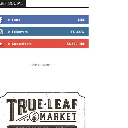
GET SOCIAL
0
Fans
LIKE
0
Followers
FOLLOW
0
Subscribers
SUBSCRIBE
- Advertisement -