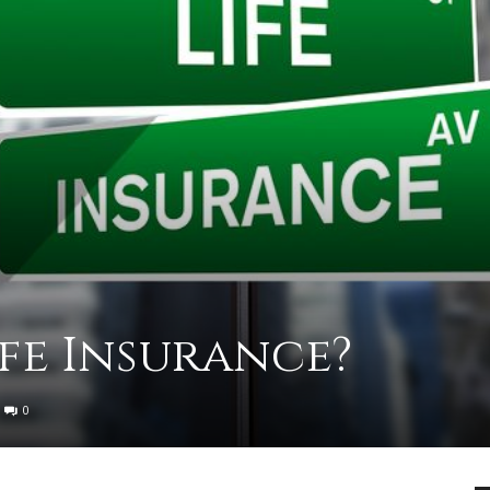
practical
advice
on
ife Insurance?
0
how