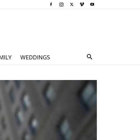
MILY
WEDDINGS