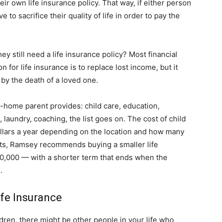
eir own life insurance policy. That way, if either person
to sacrifice their quality of life in order to pay the
life
 still need a life insurance policy? Most financial
 for life insurance is to replace lost income, but it
by the death of a loved one.
and
at-home parent provides: child care, education,
laundry, coaching, the list goes on. The cost of child
ollars a year depending on the location and how many
nts, Ramsey recommends buying a smaller life
cooking
,000 — with a shorter term that ends when the
.
fe Insurance
ldren, there might be other people in your life who