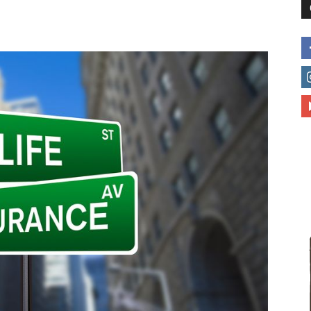
to
deal
with