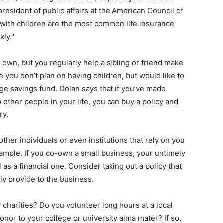
president of public affairs at the American Council of
s with children are the most common life insurance
kly."
 own, but you regularly help a sibling or friend make
 you don’t plan on having children, but would like to
ege savings fund. Dolan says that if you’ve made
other people in your life, you can buy a policy and
ry.
ther individuals or even institutions that rely on you
xample. If you co-own a small business, your untimely
as a financial one. Consider taking out a policy that
ly provide to the business.
 charities? Do you volunteer long hours at a local
onor to your college or university alma mater? If so,