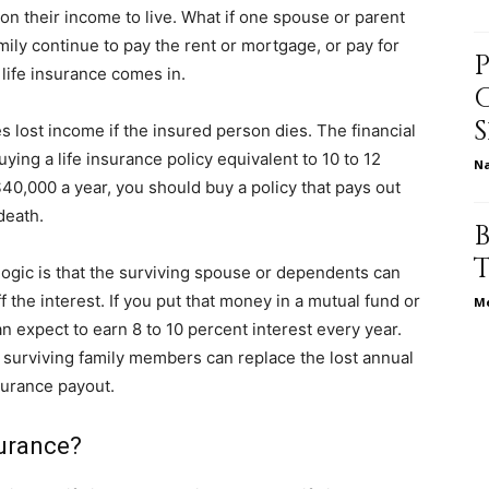
 on their income to live. What if one spouse or parent
ly continue to pay the rent or mortgage, or pay for
 life insurance comes in.
relationships,
es lost income if the insured person dies. The financial
g a life insurance policy equivalent to 10 to 12
N
40,000 a year, you should buy a policy that pays out
death.
parenting,
ogic is that the surviving spouse or dependents can
 the interest. If you put that money in a mutual fund or
Me
 expect to earn 8 to 10 percent interest every year.
 surviving family members can replace the lost annual
surance payout.
health,beauty,lifestyle,wedding
surance?