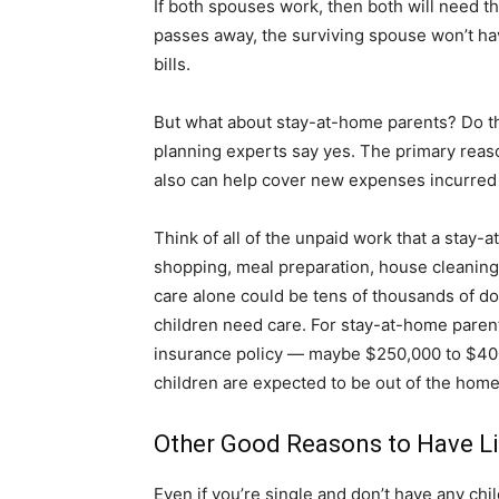
If both spouses work, then both will need th
passes away, the surviving spouse won’t have 
bills.
But what about stay-at-home parents? Do they
planning experts say yes. The primary reason
also can help cover new expenses incurred 
Think of all of the unpaid work that a stay-
shopping, meal preparation, house cleaning, 
care alone could be tens of thousands of d
children need care. For stay-at-home pare
insurance policy — maybe $250,000 to $400
children are expected to be out of the home
Other Good Reasons to Have Li
Even if you’re single and don’t have any chi