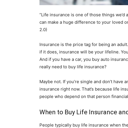
“Life insurance is one of those things we’d al
can make a huge difference to your loved o
2.0)
Insurance is the price tag for being an adul
if it does, insurance will be your lifeline. Y
And if you have a car, you buy auto insuranc
really need to buy life insurance?
Maybe not. If you’re single and don’t have 
insurance right now. That’s because life insu
people who depend on that person financial
When to Buy Life Insurance a
People typically buy life insurance when the