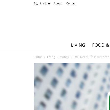
Sign in / Join
About
Contact
LIVING
FOOD &
Home
Living
Money
Do I Need Life Insurance?