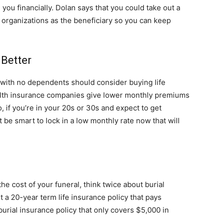
 you financially. Dolan says that you could take out a
e organizations as the beneficiary so you can keep
 Better
 with no dependents should consider buying life
health insurance companies give lower monthly premiums
 if you’re in your 20s or 30s and expect to get
be smart to lock in a low monthly rate now that will
he cost of your funeral, think twice about burial
t a 20-year term life insurance policy that pays
rial insurance policy that only covers $5,000 in