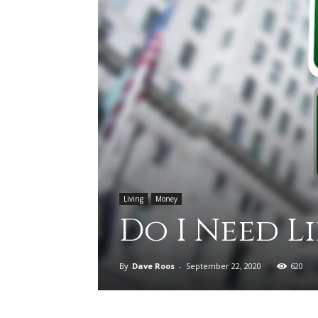
Living
Money
Do I Need L
By
Dave Roos
-
September 22, 2020
620