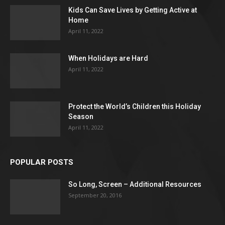
Kids Can Save Lives by Getting Active at
Home
April 11, 2022
When Holidays are Hard
April 11, 2022
Protect the World’s Children this Holiday
Season
April 11, 2022
POPULAR POSTS
So Long, Screen – Additional Resources
September 20, 2016