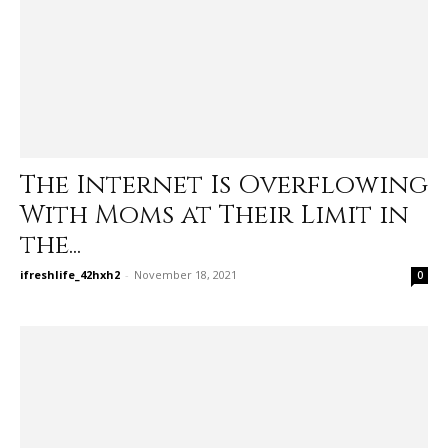
The Internet Is Overflowing
With Moms at Their Limit in
the...
ifreshlife_42hxh2
-
November 18, 2021
0