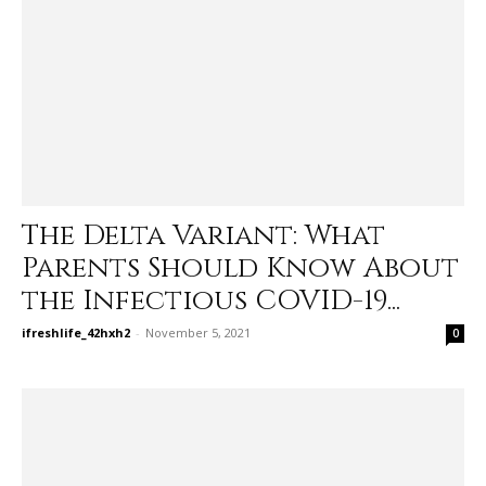
The Delta Variant: What
Parents Should Know About
the Infectious COVID-19...
ifreshlife_42hxh2
-
November 5, 2021
0