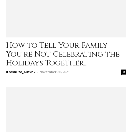
How to Tell Your Family
You’re Not Celebrating the
Holidays Together...
ifreshlife_42hxh2
-
November 26, 2021
0