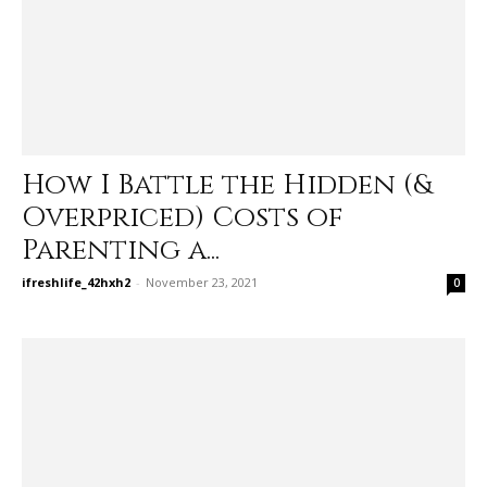
How I Battle the Hidden (&
Overpriced) Costs of
Parenting a...
ifreshlife_42hxh2
-
November 23, 2021
0