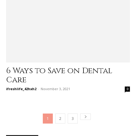
6 Ways to Save on Dental
Care
ifreshlife_42hxh2
-
November 3, 2021
0
1
2
3