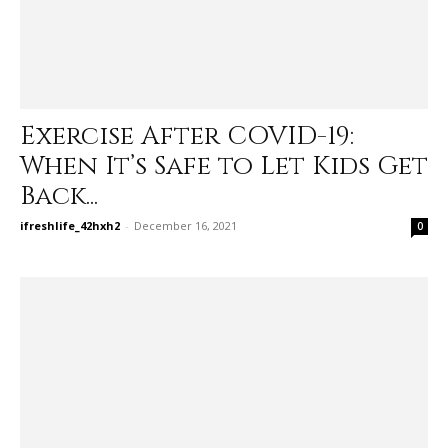
Exercise After COVID-19:
When It’s Safe to Let Kids Get
Back...
ifreshlife_42hxh2
-
December 16, 2021
0