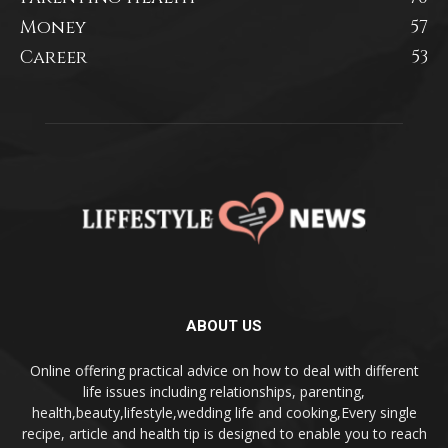
Money
57
Career
53
ABOUT US
Online offering practical advice on how to deal with different
life issues including relationships, parenting,
health,beauty,lifestyle,wedding life and cooking,Every single
recipe, article and health tip is designed to enable you to reach