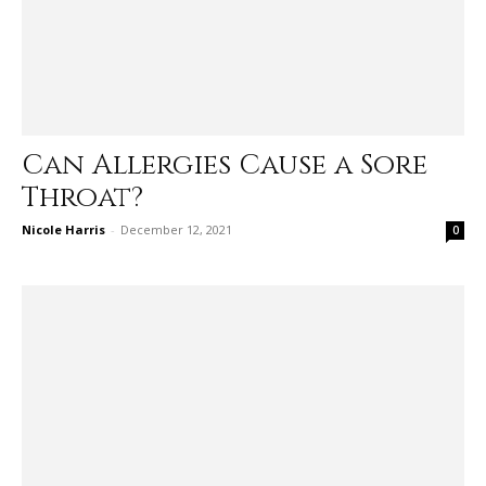
Can Allergies Cause a Sore
Throat?
Nicole Harris
-
December 12, 2021
0