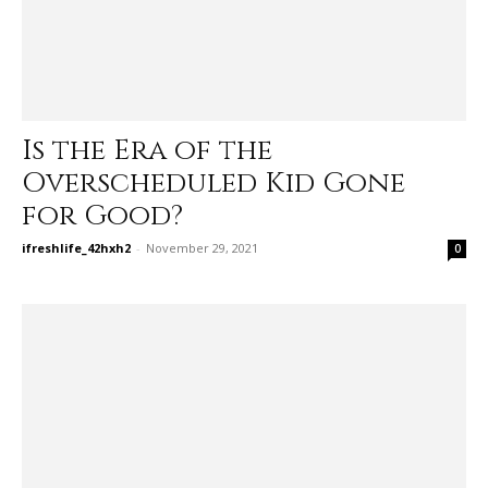
Is the Era of the
Overscheduled Kid Gone
for Good?
ifreshlife_42hxh2
-
November 29, 2021
0