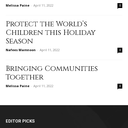
Melissa Paine
-
April 11, 2022
0
Protect the World’s
Children this Holiday
Season
Nafees Mamnoon
-
April 11, 2022
0
Bringing Communities
Together
Melissa Paine
-
April 11, 2022
0
EDITOR PICKS