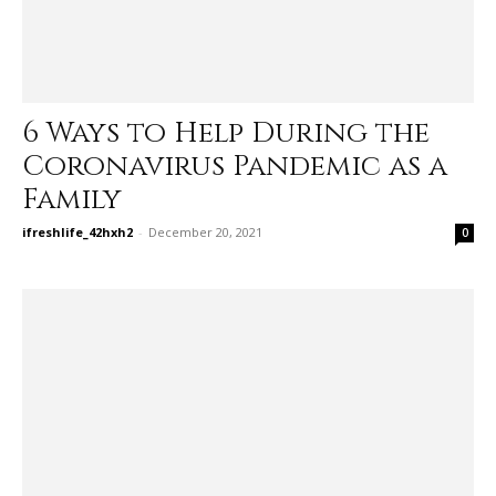
6 Ways to Help During the
Coronavirus Pandemic as a
Family
ifreshlife_42hxh2
-
December 20, 2021
0