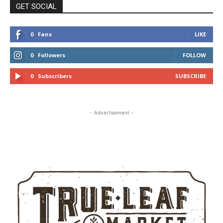
GET SOCIAL
0
Fans
LIKE
0
Followers
FOLLOW
0
Subscribers
SUBSCRIBE
- Advertisement -