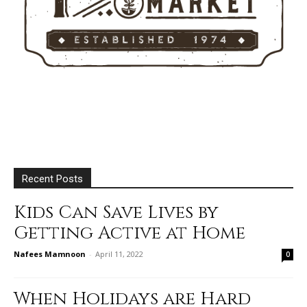
Recent Posts
Kids Can Save Lives by
Getting Active at Home
Nafees Mamnoon
-
April 11, 2022
0
When Holidays are Hard