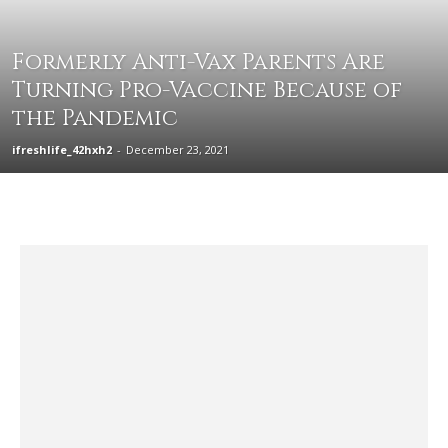
Formerly Anti-Vax Parents Are
Turning Pro-Vaccine Because of
the Pandemic
ifreshlife_42hxh2
-
December 23, 2021