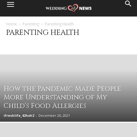
Home
Parenting
Parenting Health
PARENTING HEALTH
Adoption
Baby
Big kid
Education
General Prenting information
Motherhood
Parenting Food
Parenting Health
Pregnancy
Toddler
How the Pandemic Made People
More Understanding of My
Child’s Food Allergies
ifreshlife_42hxh2
-
December 26, 2021