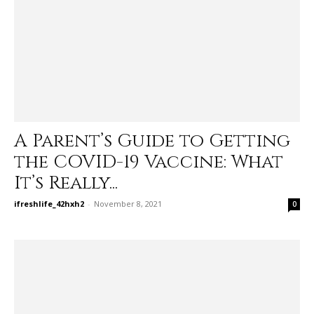
A Parent’s Guide to Getting
the COVID-19 Vaccine: What
It’s Really...
ifreshlife_42hxh2
-
November 8, 2021
0