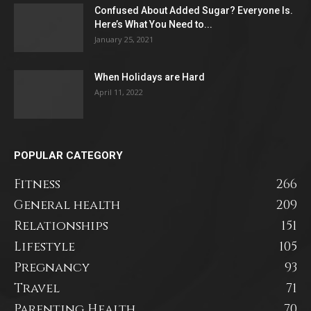
Confused About Added Sugar? Everyone Is.
Here’s What You Need to...
January 25, 2021
When Holidays are Hard
April 11, 2022
POPULAR CATEGORY
Fitness
266
General health
209
Relationships
151
Lifestyle
105
Pregnancy
93
Travel
71
Parenting Health
70