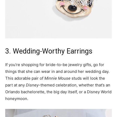
3. Wedding-Worthy Earrings
If you’re shopping for bride-to-be jewelry gifts, go for
things that she can wear in and around her wedding day.
This adorable pair of
Minnie Mouse
studs will look the
part at any
Disney
-themed celebration, whether that’s an
Orlando bachelorette, the big day itself, or a Disney World
honeymoon.