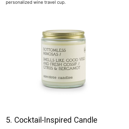
personalized wine travel cup.
5. Cocktail-Inspired Candle