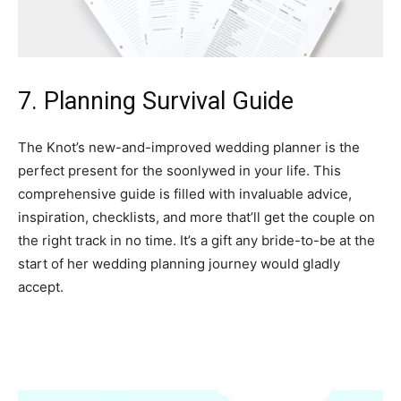
7. Planning Survival Guide
The Knot’s new-and-improved wedding planner is the
perfect present for the soonlywed in your life. This
comprehensive guide is filled with invaluable advice,
inspiration, checklists, and more that’ll get the couple on
the right track in no time. It’s a gift any bride-to-be at the
start of her wedding planning journey would gladly
accept.