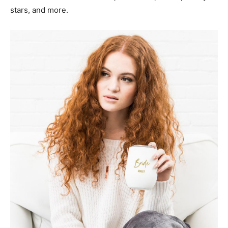
stars, and more.