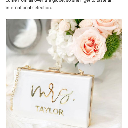
come from all over the globe, so she’ll get to taste an
international selection.