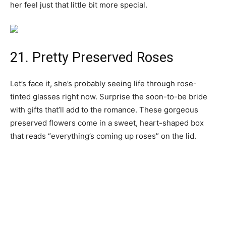
her feel just that little bit more special.
21. Pretty Preserved Roses
Let’s face it, she’s probably seeing life through rose-
tinted glasses right now. Surprise the soon-to-be bride
with gifts that’ll add to the romance. These gorgeous
preserved flowers come in a sweet, heart-shaped box
that reads “everything’s coming up roses” on the lid.
22. Monthly Tea Delivery
If her idea of winding down is enjoying a hot cup of tea,