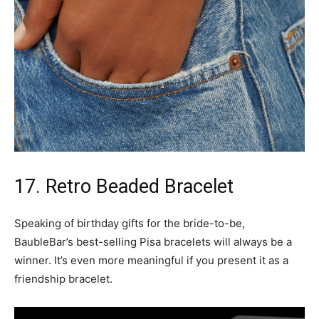
17. Retro Beaded Bracelet
Speaking of birthday gifts for the bride-to-be,
BaubleBar’s best-selling Pisa bracelets will always be a
winner. It’s even more meaningful if you present it as a
friendship bracelet.