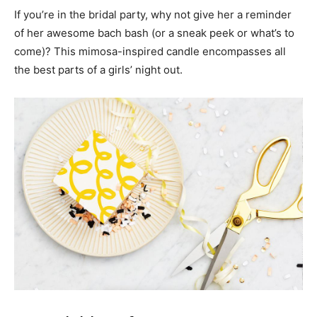
If you’re in the bridal party, why not give her a reminder
of her awesome bach bash (or a sneak peek or what’s to
come)? This mimosa-inspired candle encompasses all
the best parts of a girls’ night out.