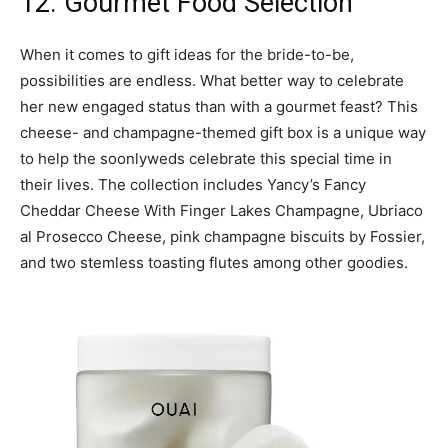
12. Gourmet Food Selection
When it comes to gift ideas for the bride-to-be,
possibilities are endless. What better way to celebrate
her new engaged status than with a gourmet feast? This
cheese- and champagne-themed gift box is a unique way
to help the soonlyweds celebrate this special time in
their lives. The collection includes Yancy’s Fancy
Cheddar Cheese With Finger Lakes Champagne, Ubriaco
al Prosecco Cheese, pink champagne biscuits by Fossier,
and two stemless toasting flutes among other goodies.