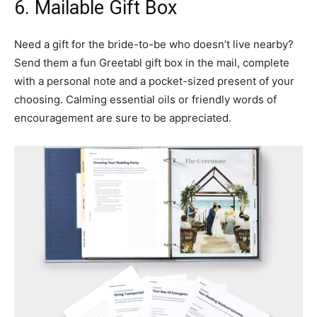
6. Mailable Gift Box
Need a gift for the bride-to-be who doesn’t live nearby?
Send them a fun Greetabl gift box in the mail, complete
with a personal note and a pocket-sized present of your
choosing. Calming essential oils or friendly words of
encouragement are sure to be appreciated.