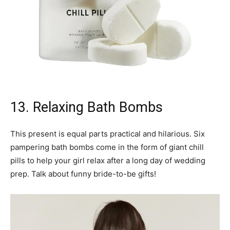
13. Relaxing Bath Bombs
This present is equal parts practical and hilarious. Six
pampering bath bombs come in the form of giant chill
pills to help your girl relax after a long day of wedding
prep. Talk about funny bride-to-be gifts!