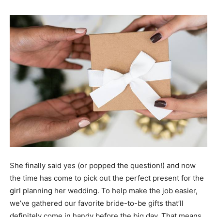
She finally said yes (or popped the question!) and now
the time has come to pick out the perfect present for the
girl planning her wedding. To help make the job easier,
we’ve gathered our favorite bride-to-be gifts that’ll
definitely come in handy before the big day. That means