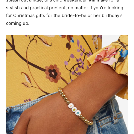
stylish and practical present, no matter if you’re looking
for Christmas gifts for the bride-to-be or her birthday’s
coming up.