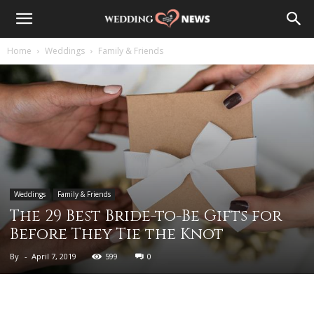
Home
Weddings
Family & Friends
Weddings
Family & Friends
The 29 Best Bride-to-Be Gifts for
Before They Tie the Knot
By
-
April 7, 2019
599
0