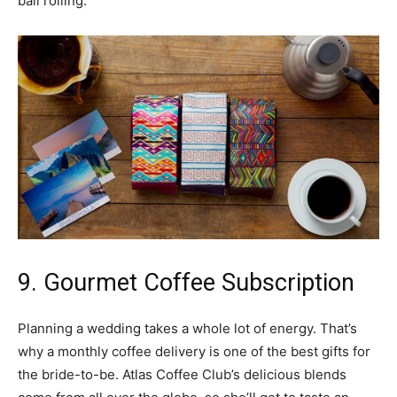
ball rolling.
9. Gourmet Coffee Subscription
Planning a wedding takes a whole lot of energy. That’s
why a monthly coffee delivery is one of the best gifts for
the bride-to-be. Atlas Coffee Club’s delicious blends