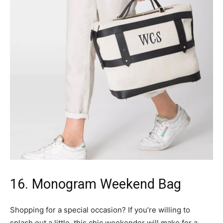
16. Monogram Weekend Bag
Shopping for a special occasion? If you’re willing to
splash out a little, this chic weekender will make for a