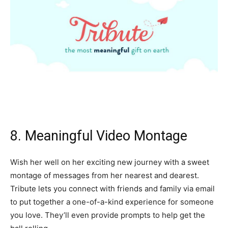
8. Meaningful Video Montage
Wish her well on her exciting new journey with a sweet
montage of messages from her nearest and dearest.
Tribute lets you connect with friends and family via email
to put together a one-of-a-kind experience for someone
you love. They’ll even provide prompts to help get the