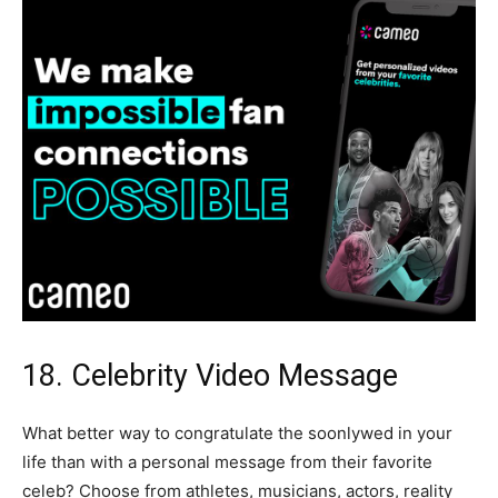
18. Celebrity Video Message
What better way to congratulate the soonlywed in your
life than with a personal message from their favorite
celeb? Choose from athletes, musicians, actors, reality