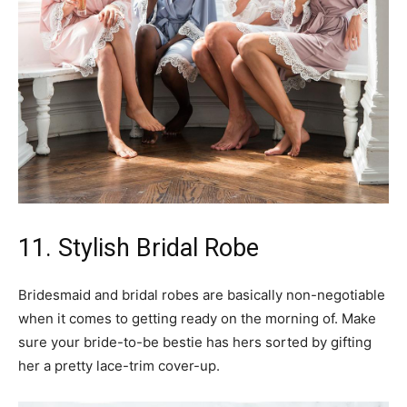
11. Stylish Bridal Robe
Bridesmaid and bridal robes are basically non-negotiable
when it comes to getting ready on the morning of. Make
sure your bride-to-be bestie has hers sorted by gifting
her a pretty lace-trim cover-up.