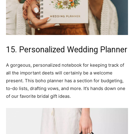
15. Personalized Wedding Planner
A gorgeous, personalized notebook for keeping track of
all the important deets will certainly be a welcome
present. This boho planner has a section for budgeting,
to-do lists, drafting vows, and more. It’s hands down one
of our favorite bridal gift ideas.