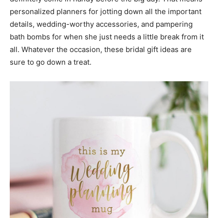
personalized planners for jotting down all the important
details, wedding-worthy accessories, and pampering
bath bombs for when she just needs a little break from it
all. Whatever the occasion, these bridal gift ideas are
sure to go down a treat.