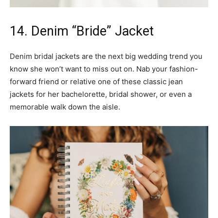
14. Denim “Bride” Jacket
Denim bridal jackets are the next big wedding trend you
know she won’t want to miss out on. Nab your fashion-
forward friend or relative one of these classic jean
jackets for her bachelorette, bridal shower, or even a
memorable walk down the aisle.