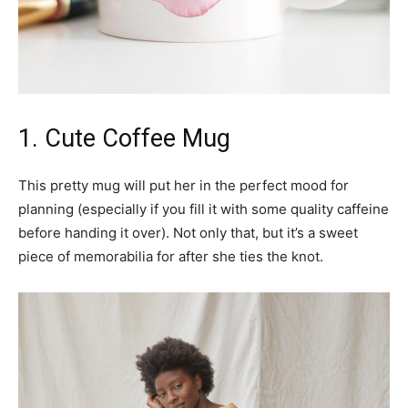
1. Cute Coffee Mug
This pretty mug will put her in the perfect mood for
planning (especially if you fill it with some quality caffeine
before handing it over). Not only that, but it’s a sweet
piece of memorabilia for after she ties the knot.