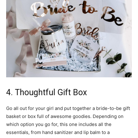
4. Thoughtful Gift Box
Go all out for your girl and put together a bride-to-be gift
basket or box full of awesome goodies. Depending on
which option you go for, this one includes all the
essentials, from hand sanitizer and lip balm to a