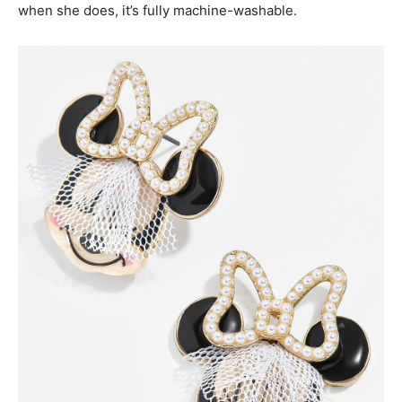
when she does, it’s fully machine-washable.