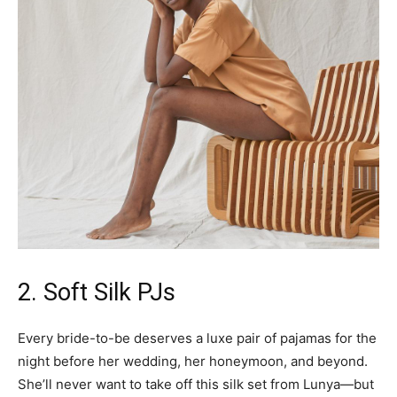
2. Soft Silk PJs
Every bride-to-be deserves a luxe pair of pajamas for the
night before her wedding, her honeymoon, and beyond.
She’ll never want to take off this silk set from Lunya—but