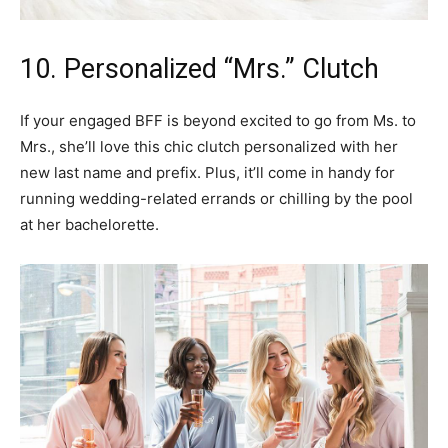
10. Personalized “Mrs.” Clutch
If your engaged BFF is beyond excited to go from Ms. to
Mrs., she’ll love this chic clutch personalized with her
new last name and prefix. Plus, it’ll come in handy for
running wedding-related errands or chilling by the pool
at her bachelorette.