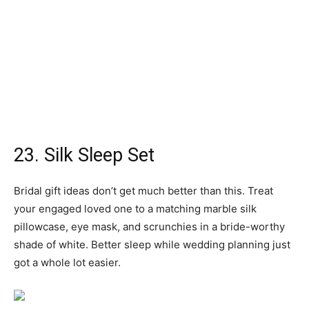
You don’t have to break the bank to get her all excited for
her special day. Small gifts for the bride-to-be are just as
sweet and meaningful, like this stylish cotton makeup bag
that reads “bride” in sparkling gold letters. It’ll come in
handy for any wedding-related travel, as well as getting
ready on the day.
25. Wedding Countdown Blocks
For the girl who’s eagerly crossing each day off the
calendar, consider bride-to-be gifts that’ll help with her
countdown. These decorative blocks are double-sided,
so once she’s sealed the deal, she can start counting the
days she’s spent married to her favorite person.