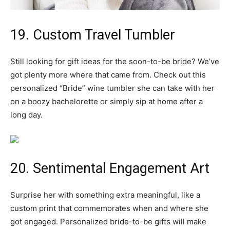
19. Custom Travel Tumbler
Still looking for gift ideas for the soon-to-be bride? We’ve
got plenty more where that came from. Check out this
personalized “Bride” wine tumbler she can take with her
on a boozy bachelorette or simply sip at home after a
long day.
20. Sentimental Engagement Art
Surprise her with something extra meaningful, like a
custom print that commemorates when and where she
got engaged. Personalized bride-to-be gifts will make