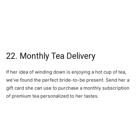
we’ve found the perfect bride-to-be present. Send her a
gift card she can use to purchase a monthly subscription
of premium tea personalized to her tastes.
23. Silk Sleep Set
Bridal gift ideas don’t get much better than this. Treat
your engaged loved one to a matching marble silk
pillowcase, eye mask, and scrunchies in a bride-worthy
shade of white. Better sleep while wedding planning just
got a whole lot easier.
24. “Bride” Makeup Bag