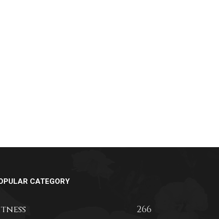
OPULAR CATEGORY
itness
266