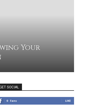
owing Your
n
GET SOCIAL
0
Fans
LIKE