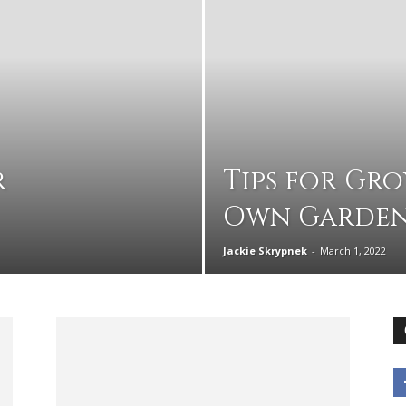
advice
r
Tips for Gr
Own Garde
on
Jackie Skrypnek
-
March 1, 2022
how