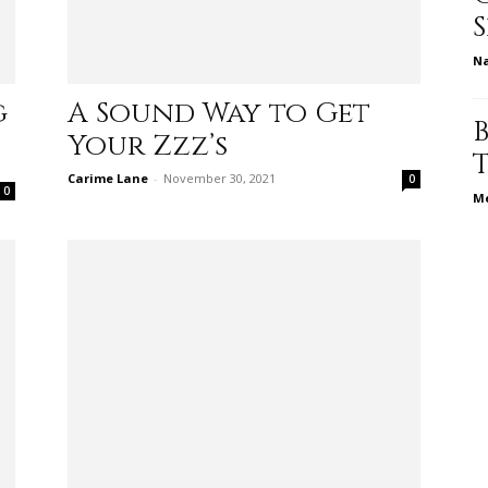
N
relationships,
g
A Sound Way to Get
Your Zzz’s
Carime Lane
-
November 30, 2021
0
0
Me
parenting,
health,beauty,lifestyle,wedding