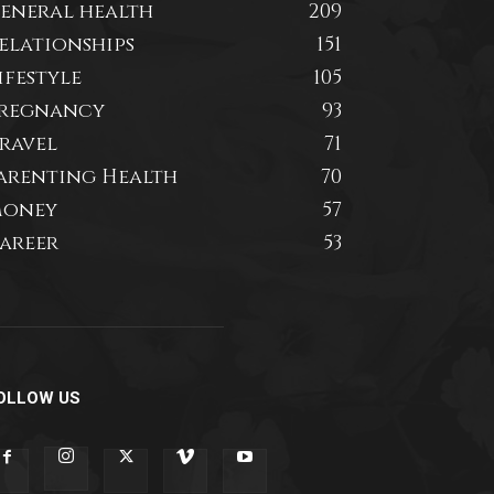
eneral health
209
elationships
151
ifestyle
105
regnancy
93
ravel
71
arenting Health
70
oney
57
areer
53
OLLOW US