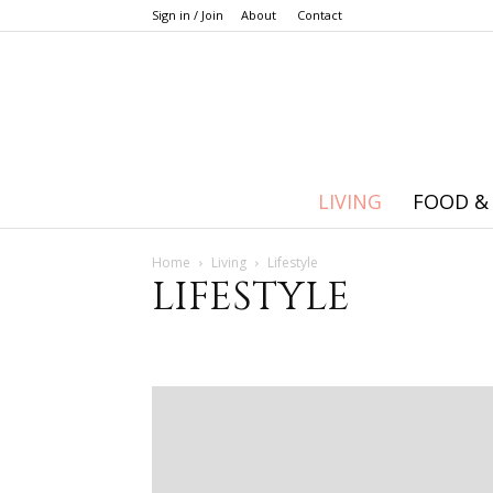
Sign in / Join
About
Contact
LIVING
FOOD &
Home
Living
Lifestyle
LIFESTYLE
Career
Holidays and seasons
Lifestyle
Money