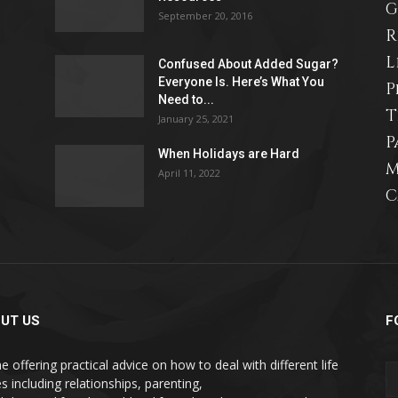
G
September 20, 2016
R
L
Confused About Added Sugar?
Everyone Is. Here’s What You
P
Need to...
T
January 25, 2021
P
When Holidays are Hard
M
April 11, 2022
C
UT US
F
e offering practical advice on how to deal with different life
s including relationships, parenting,