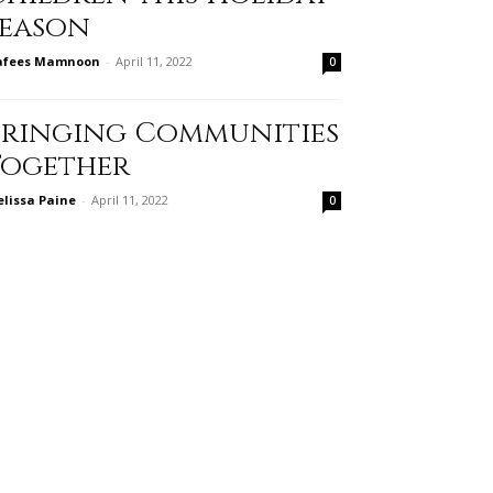
Season
afees Mamnoon
-
April 11, 2022
0
Bringing Communities
Together
lissa Paine
-
April 11, 2022
0