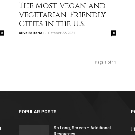
The Most Vegan and
Vegetarian-Friendly
Cities in the U.S.
alive Editorial
-
October 22, 2021
0
0
Page 1 of 11
POPULAR POSTS
P
g
So Long, Screen – Additional
F
Resources