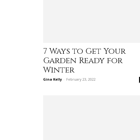
7 Ways to Get Your
Garden Ready for
Winter
Gina Kelly
-
February 23, 2022