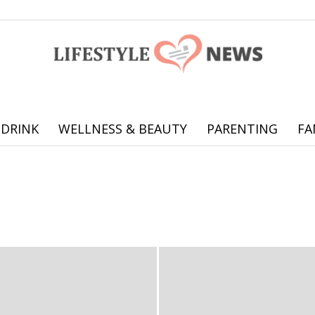
 DRINK
WELLNESS & BEAUTY
PARENTING
FA
Online
Travel
offering
practical