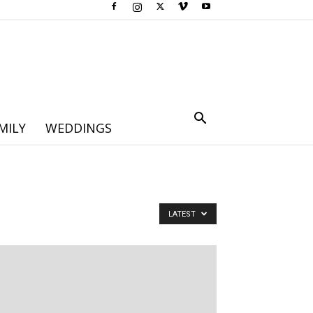
MILY
WEDDINGS
LATEST