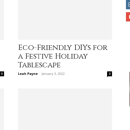
to
Eco-Friendly DIYs for
a Festive Holiday
deal
Tablescape
Leah Payne
-
January 3, 2022
0
0
with