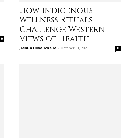
How Indigenous
life
Wellness Rituals
Challenge Western
Views of Health
0
Joshua Duvauchelle
-
October 31, 2021
0
and
cooking