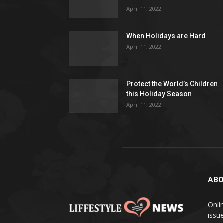
April 11, 2022
When Holidays are Hard
April 11, 2022
Protect the World’s Children
this Holiday Season
April 11, 2022
ABO
Onlin
issue