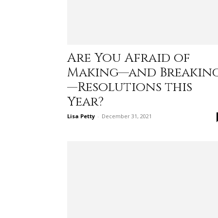
Are You Afraid of
Making—and Breakin
—Resolutions this
Year?
Lisa Petty
-
December 31, 2021