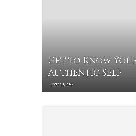
Get to Know You
Authentic Self
-
March 1, 2022