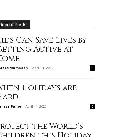
Recent Posts
ids Can Save Lives by
Getting Active at
Home
afees Mamnoon
-
April 11, 2022
0
When Holidays are
Hard
lissa Paine
-
April 11, 2022
0
Protect the World’s
Children this Holiday