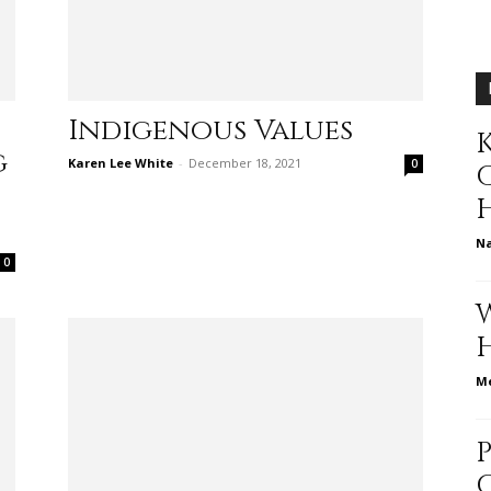
different
Indigenous Values
K
g
life
Karen Lee White
-
December 18, 2021
0
N
0
issues
Me
including