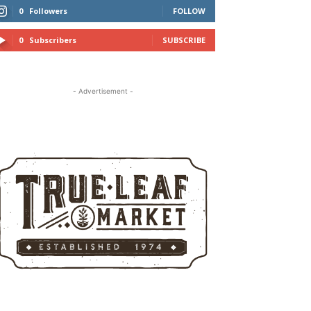
0
Followers
FOLLOW
0
Subscribers
SUBSCRIBE
- Advertisement -