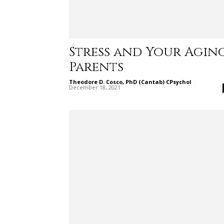
Stress and Your Agin
Parents
Theodore D. Cosco, PhD (Cantab) CPsychol
-
December 18, 2021