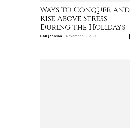
Ways to Conquer and
Rise Above Stress
During the Holidays
Gail Johnson
-
November 30, 2021