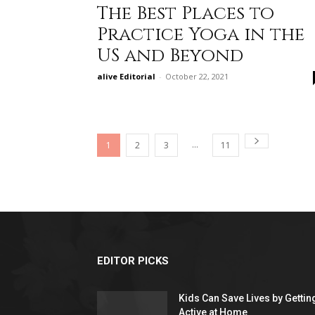
The Best Places to
Practice Yoga in the
US and Beyond
alive Editorial
-
October 22, 2021
...
1
2
3
11
EDITOR PICKS
Kids Can Save Lives by Gettin
Active at Home