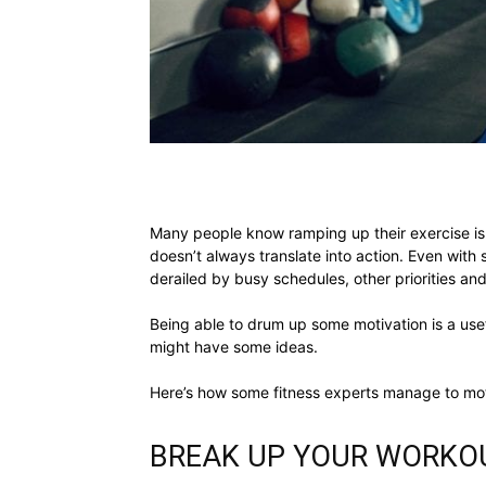
Many people know ramping up their exercise is 
doesn’t always translate into action. Even with 
derailed by busy schedules, other priorities and, 
Being able to drum up some motivation is a usefu
might have some ideas.
Here’s how some fitness experts manage to mot
BREAK UP YOUR WORKO