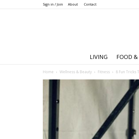
Sign in / Join
About
Contact
LIVING
FOOD &
Home
Wellness & Beauty
Fitness
8 Fun Tricks 