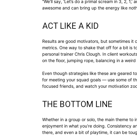
“We’ll say, ‘Let’s do a primal scream in 3, 2, 1,’ 
awesome and can bring up the energy like noth
ACT LIKE A KID
Results are good motivators, but sometimes it 
metrics. One way to shake that off for a bit is 
personal trainer Chris Clough. In client workout
on the floor, jumping rope, balancing in a weird
Even though strategies like these are geared t
for meeting your squad goals — use some of the
focused friends, and watch your motivation z
THE BOTTOM LINE
Whether in a group or solo, the main theme to in
enjoyment in what you’re doing. Consistency and
there, and even a bit of playtime, it can be toug