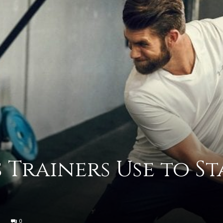
advice
on
 Trainers Use to St
how
0