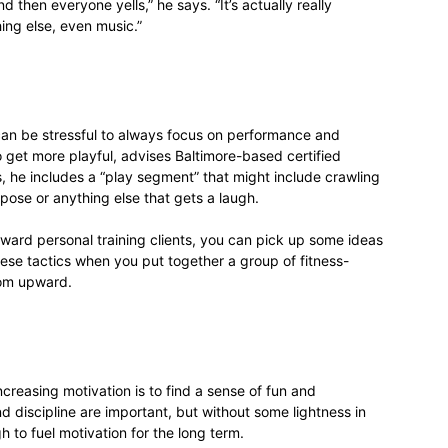
and then everyone yells,” he says. “It’s actually really
ing else, even music.”
can be stressful to always focus on performance and
to get more playful, advises Baltimore-based certified
s, he includes a “play segment” that might include crawling
 pose or anything else that gets a laugh.
oward personal training clients, you can pick up some ideas
se tactics when you put together a group of fitness-
oom upward.
creasing motivation is to find a sense of fun and
 discipline are important, but without some lightness in
h to fuel motivation for the long term.