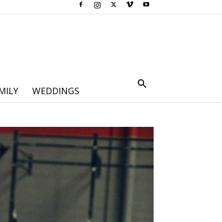
MILY
WEDDINGS