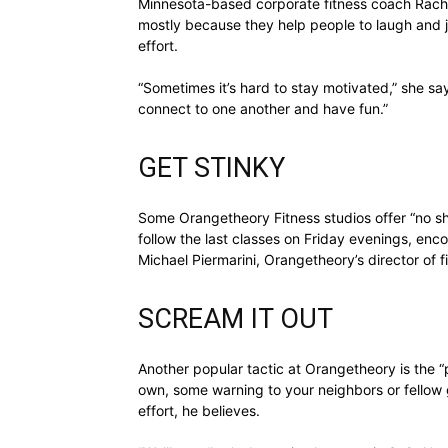
Minnesota-based corporate fitness coach Rache
mostly because they help people to laugh and jo
effort.
“Sometimes it’s hard to stay motivated,” she says.
connect to one another and have fun.”
GET STINKY
Some Orangetheory Fitness studios offer “no 
follow the last classes on Friday evenings, enco
Michael Piermarini, Orangetheory’s director of f
SCREAM IT OUT
Another popular tactic at Orangetheory is the “p
own, some warning to your neighbors or fellow g
effort, he believes.