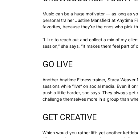
Music can be a huge motivator — as long as you
personal trainer Justine Mansfield at Anytime F
favorites, because they’re the ones who pick th
“I like to reach out and collect a mix of my clie
session,” she says. “It makes them feel part of c
GO LIVE
Another Anytime Fitness trainer, Stacy Weaver Ma
sessions while “live” on social media. Even if o
push a little harder, she says. They always get
challenge themselves more in a group than whe
GET CREATIVE
Which would you rather lift: yet another kettlebe