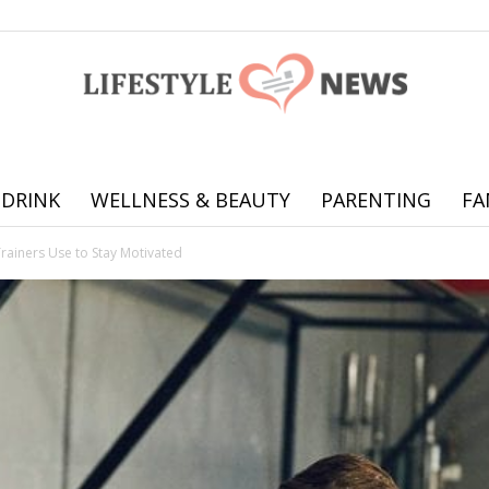
 DRINK
WELLNESS & BEAUTY
PARENTING
FA
Online
Trainers Use to Stay Motivated
offering
practical