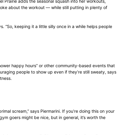
l Prairie adds the seasonal squash into her workouts,
ke about the workout — while still putting in plenty of
 “So, keeping it a little silly once in a while helps people
shower happy hours” or other community-based events that
uraging people to show up even if they’re still sweaty, says
itness.
rimal scream,” says Piermarini. If you’re doing this on your
ym goers might be nice, but in general, it’s worth the