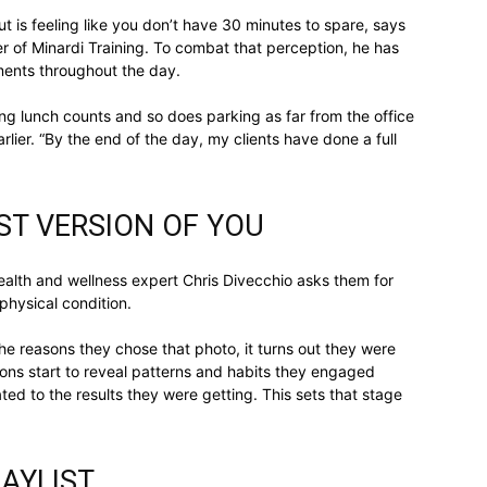
t is feeling like you don’t have 30 minutes to spare, says
er of Minardi Training. To combat that perception, he has
gments throughout the day.
relationships,
ing lunch counts and so does parking as far from the office
rlier. “By the end of the day, my clients have done a full
EST VERSION OF YOU
parenting,
ealth and wellness expert Chris Divecchio asks them for
physical condition.
 the reasons they chose that photo, it turns out they were
tions start to reveal patterns and habits they engaged
health,beauty,lifestyle,wedding
ated to the results they were getting. This sets that stage
AYLIST