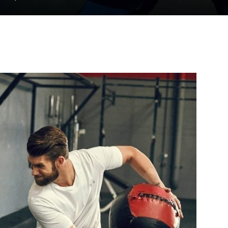
to
deal
with