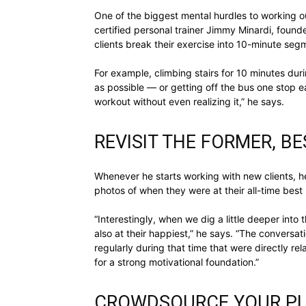
One of the biggest mental hurdles to working ou
certified personal trainer Jimmy Minardi, found
clients break their exercise into 10-minute se
For example, climbing stairs for 10 minutes dur
as possible — or getting off the bus one stop ea
workout without even realizing it,” he says.
REVISIT THE FORMER, B
Whenever he starts working with new clients, h
photos of when they were at their all-time best 
“Interestingly, when we dig a little deeper into
also at their happiest,” he says. “The conversa
regularly during that time that were directly rel
for a strong motivational foundation.”
CROWDSOURCE YOUR PL