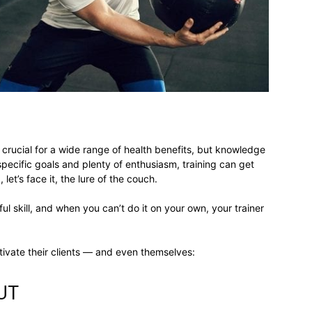
different
life
crucial for a wide range of health benefits, but knowledge
specific goals and plenty of enthusiasm, training can get
let’s face it, the lure of the couch.
issues
l skill, and when you can’t do it on your own, your trainer
ivate their clients — and even themselves:
including
UT