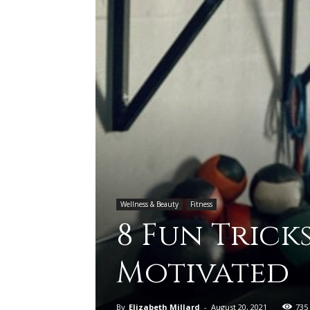
Wellness & Beauty
Fitness
8 Fun Tricks
Motivated
By
Elizabeth Millard
-
August 20, 2021
735