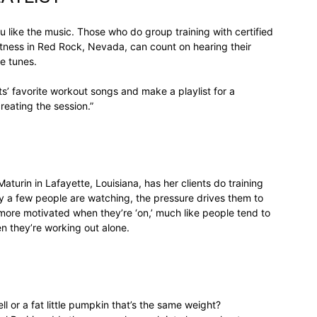
life
 like the music. Those who do group training with certified
itness in Red Rock, Nevada, can count on hearing their
e tunes.
nts’ favorite workout songs and make a playlist for a
reating the session.”
and
turin in Lafayette, Louisiana, has her clients do training
nly a few people are watching, the pressure drives them to
cooking
 more motivated when they’re ‘on,’ much like people tend to
n they’re working out alone.
ll or a fat little pumpkin that’s the same weight?