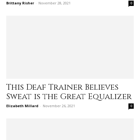
Brittany Risher
-
November 28, 2021
0
This Deaf Trainer Believes
Sweat is the Great Equalizer
Elizabeth Millard
-
November 26, 2021
0