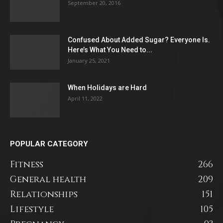
September 20, 2016
Confused About Added Sugar? Everyone Is.
Here’s What You Need to...
January 25, 2021
When Holidays are Hard
April 11, 2022
POPULAR CATEGORY
Fitness
266
General health
209
Relationships
151
Lifestyle
105