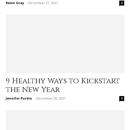
Kevin Gray
-
December 27, 2021
0
9 Healthy Ways to Kickstart
the New Year
Jennifer Purdie
-
December 20, 2021
0