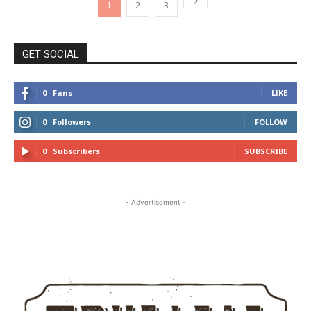
1
2
3
GET SOCIAL
0
Fans
LIKE
0
Followers
FOLLOW
0
Subscribers
SUBSCRIBE
- Advertisement -