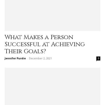
What Makes a Person
Successful at Achieving
Their Goals?
Jennifer Purdie
-
December 2, 2021
0