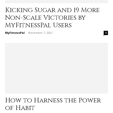
Kicking Sugar and 19 More
Non-Scale Victories by
MyFitnessPal Users
MyFitnessPal
-
November 7, 2021
0
How to Harness the Power
of Habit