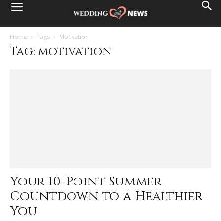
Home
Tags
Motivation
Tag: motivation
Your 10-Point Summer
Countdown to a Healthier
You