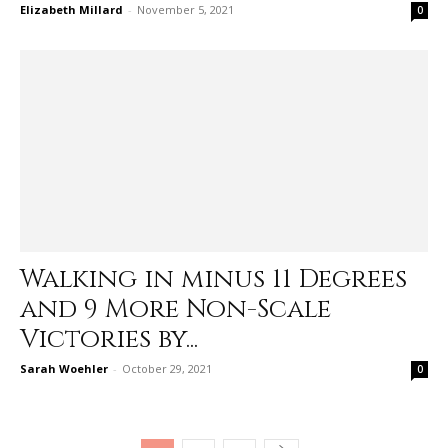
Elizabeth Millard
-
November 5, 2021
0
Walking in minus 11 Degrees
and 9 More Non-Scale
Victories by...
Sarah Woehler
-
October 29, 2021
0