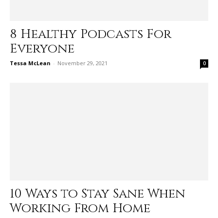
8 Healthy Podcasts For
Everyone
Tessa McLean
-
November 29, 2021
0
10 Ways to Stay Sane When
Working From Home