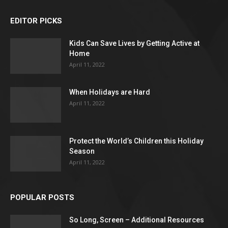
EDITOR PICKS
Kids Can Save Lives by Getting Active at
Home
April 11, 2022
When Holidays are Hard
April 11, 2022
Protect the World’s Children this Holiday
Season
April 11, 2022
POPULAR POSTS
So Long, Screen – Additional Resources