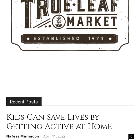
Recent Posts
Kids Can Save Lives by
Getting Active at Home
Nafees Mamnoon
-
April 11, 2022
0