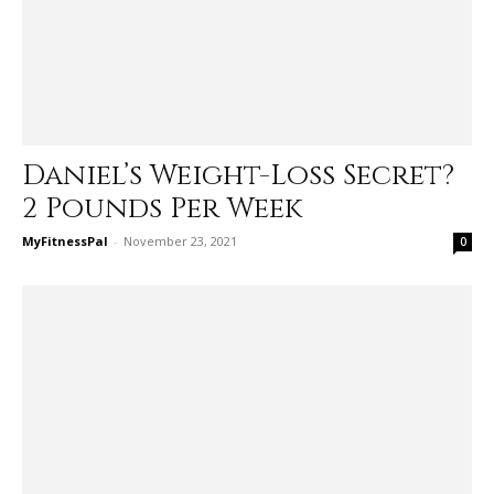
Daniel’s Weight-Loss Secret?
2 Pounds Per Week
MyFitnessPal
-
November 23, 2021
0