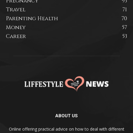
Pregnancy
93
Travel
71
Parenting Health
70
Money
57
Career
53
ABOUT US
Online offering practical advice on how to deal with different