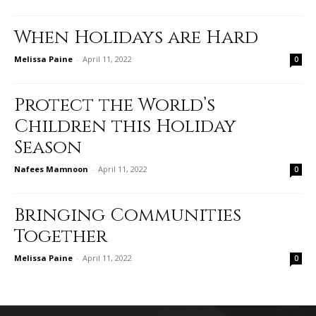
When Holidays are Hard
Melissa Paine
-
April 11, 2022
0
Protect the World’s
Children this Holiday
Season
Nafees Mamnoon
-
April 11, 2022
0
Bringing Communities
Together
Melissa Paine
-
April 11, 2022
0