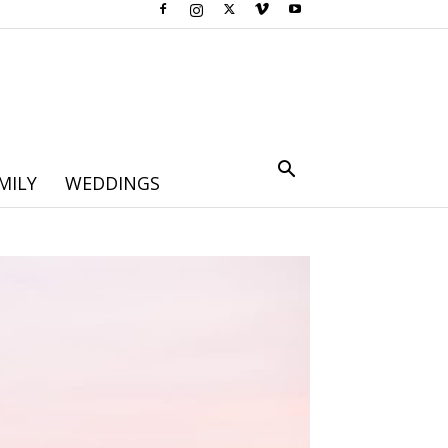
MILY
WEDDINGS