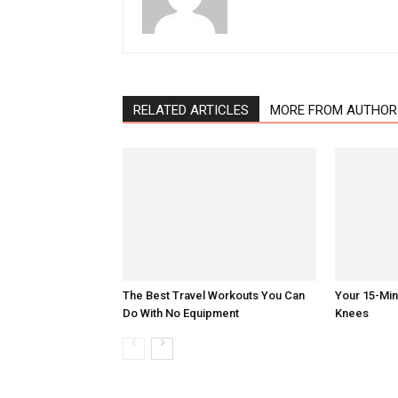
RELATED ARTICLES
MORE FROM AUTHOR
The Best Travel Workouts You Can
Your 15-Mi
Do With No Equipment
Knees