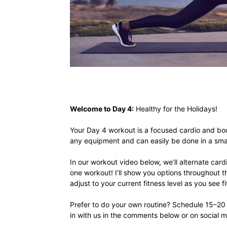
Welcome to Day 4:
Healthy for the Holidays!
Your Day 4 workout is a focused cardio and bod
any equipment and can easily be done in a smal
In our workout video below, we’ll alternate car
one workout! I’ll show you options throughout 
adjust to your current fitness level as you see fi
Prefer to do your own routine? Schedule 15–20 
in with us in the comments below or on social 