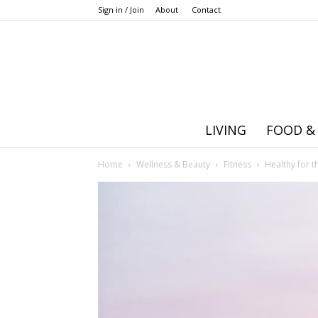
Sign in / Join
About
Contact
LIVING
FOOD &
Home
Wellness & Beauty
Fitness
Healthy for t