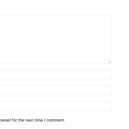
owser for the next time I comment.