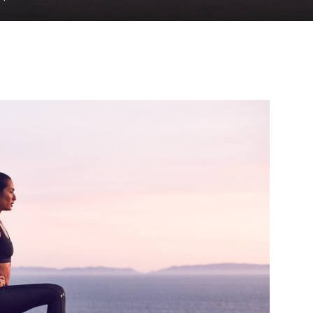
to
deal
with