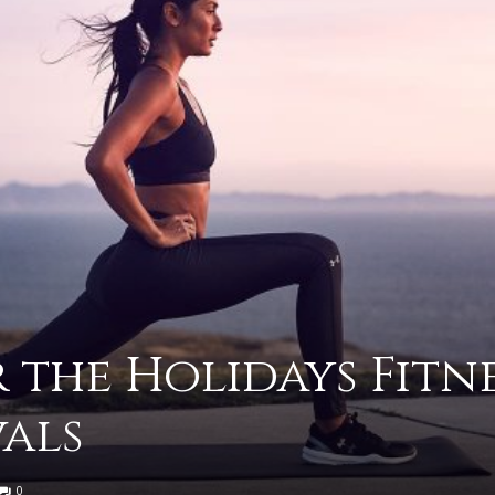
advice
on
 the Holidays Fitn
vals
how
0