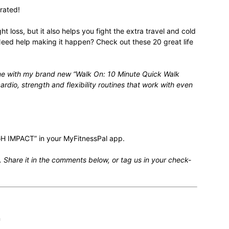
rated!
ht loss
, but it also helps you fight the extra travel and cold
. Need help making it happen? Check out these
20 great life
relationships,
ime with my brand new “
Walk On: 10 Minute Quick Walk
rdio, strength and flexibility routines that work with even
parenting,
H IMPACT” in your MyFitnessPal app.
 Share it in the comments below, or tag us in your check-
health,beauty,lifestyle,wedding
n