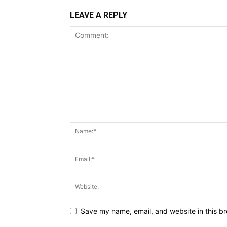
LEAVE A REPLY
Save my name, email, and website in this br