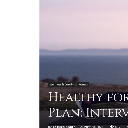
Wellness & Beauty
Fitness
Healthy for
Plan: Inter
By
Jessica Smith
-
August 20, 2021
607