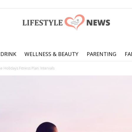
 DRINK
WELLNESS & BEAUTY
PARENTING
FA
Online
he Holidays Fitness Plan: Intervals
offering
practical