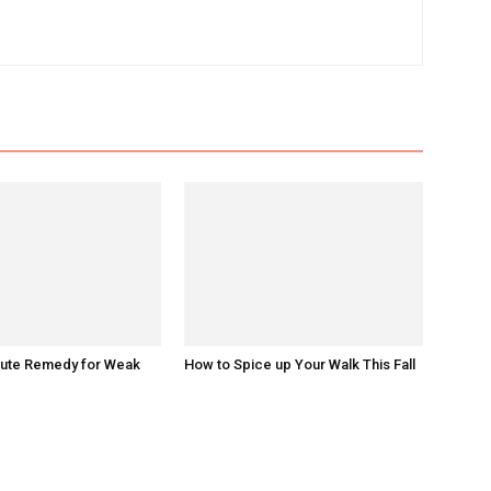
nute Remedy for Weak
How to Spice up Your Walk This Fall