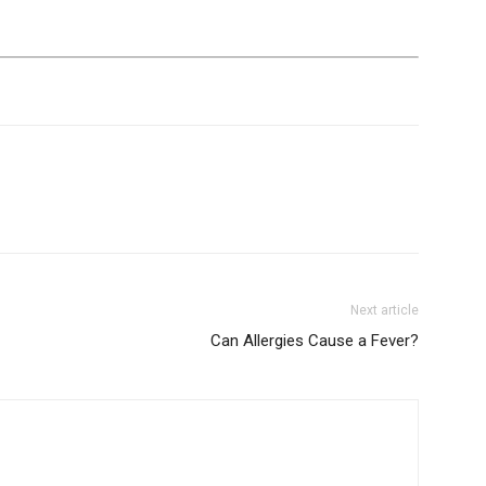
life
and
cooking
Next article
Can Allergies Cause a Fever?