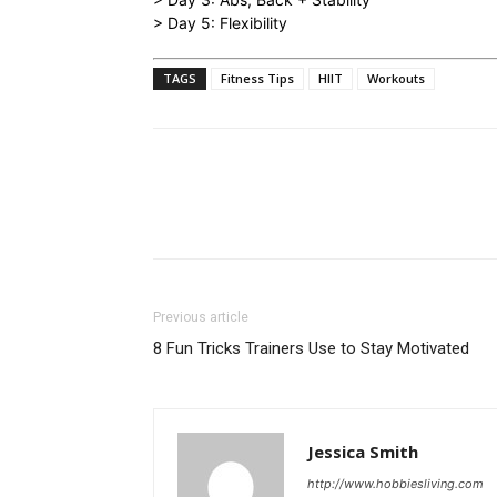
> Day 5: Flexibility
TAGS
Fitness Tips
HIIT
Workouts
Previous article
8 Fun Tricks Trainers Use to Stay Motivated
Jessica Smith
http://www.hobbiesliving.com