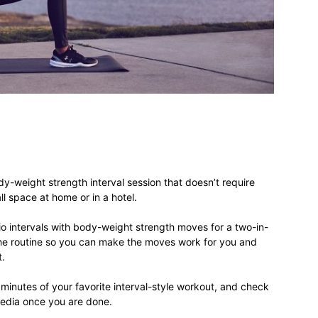
different
life
y-weight strength interval session that doesn’t require
issues
l space at home or in a hotel.
dio intervals with body-weight strength moves for a two-in-
the routine so you can make the moves work for you and
t.
including
minutes of your favorite interval-style workout, and check
media once you are done.