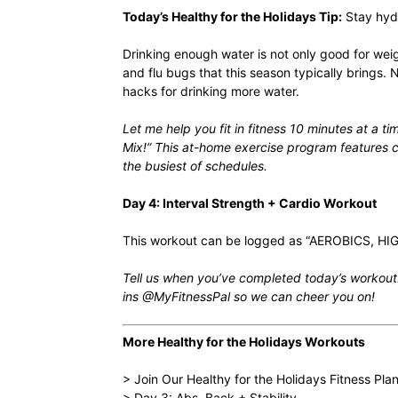
Today’s Healthy for the Holidays Tip:
Stay hyd
Drinking enough water is not only
good for weig
and flu bugs that this season typically brings
hacks for drinking more water
.
Let me help you fit in fitness 10 minutes at a t
Mix!
” This at-home exercise program features ca
the busiest of schedules.
Day 4: Interval Strength + Cardio Workout
This workout can be logged as “AEROBICS, HIG
Tell us when you’ve completed today’s workout.
ins @MyFitnessPal so we can cheer you on!
More Healthy for the Holidays Workouts
> Join Our Healthy for the Holidays Fitness Pla
> Day 3: Abs, Back + Stability