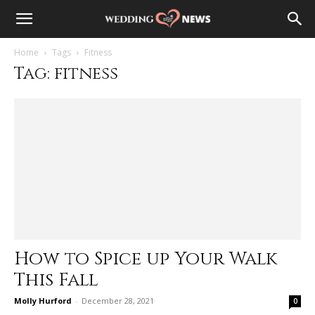
Home
Tags
Fitness
Tag: fitness
How to Spice up Your Walk
This Fall
Molly Hurford
-
December 28, 2021
0