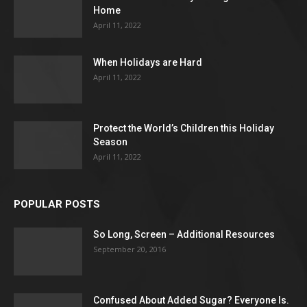
Home
April 11, 2022
When Holidays are Hard
April 11, 2022
Protect the World’s Children this Holiday
Season
April 11, 2022
POPULAR POSTS
So Long, Screen – Additional Resources
September 20, 2016
Confused About Added Sugar? Everyone Is.