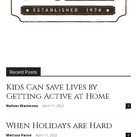
Recent Posts
Kids Can Save Lives by
Getting Active at Home
Nafees Mamnoon
-
April 11, 2022
0
When Holidays are Hard
Melissa Paine
-
April 11, 2022
0