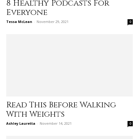
8 Healthy Podcasts For
Everyone
Tessa McLean
-
November 29, 2021
0
Read This Before Walking
With Weights
Ashley Lauretta
-
November 14, 2021
0