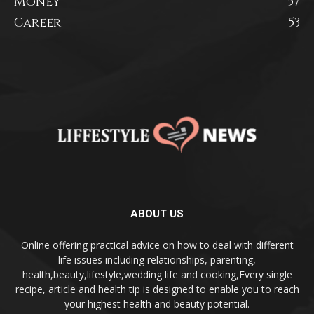
Money
57
Career
53
ABOUT US
Online offering practical advice on how to deal with different
life issues including relationships, parenting,
health,beauty,lifestyle,wedding life and cooking,Every single
recipe, article and health tip is designed to enable you to reach
your highest health and beauty potential.