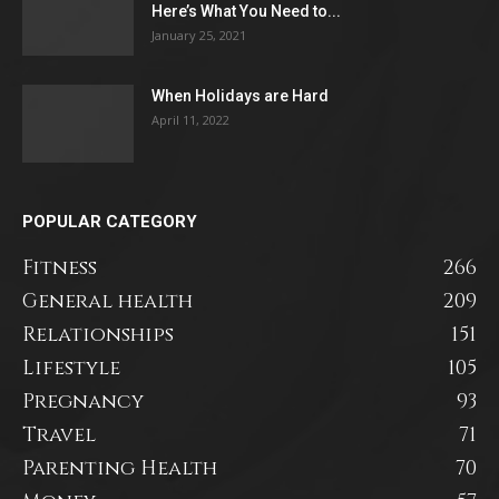
Here’s What You Need to...
January 25, 2021
When Holidays are Hard
April 11, 2022
POPULAR CATEGORY
Fitness
266
General health
209
Relationships
151
Lifestyle
105
Pregnancy
93
Travel
71
Parenting Health
70