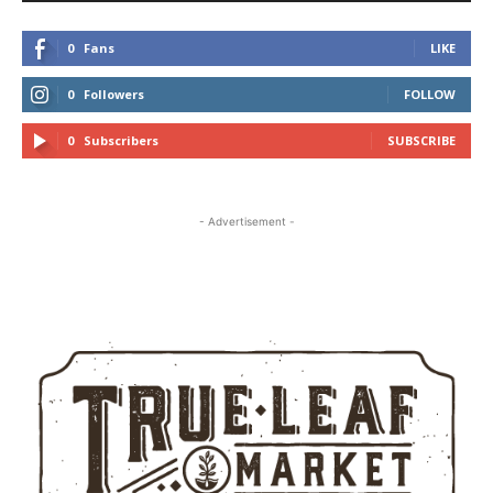
0
Fans
LIKE
0
Followers
FOLLOW
0
Subscribers
SUBSCRIBE
- Advertisement -