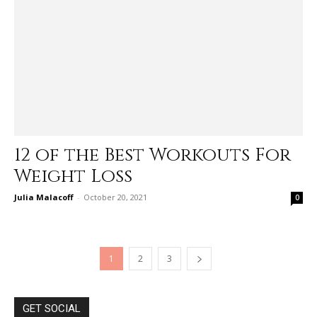
12 of the Best Workouts For
Weight Loss
Julia Malacoff
-
October 20, 2021
0
1
2
3
GET SOCIAL