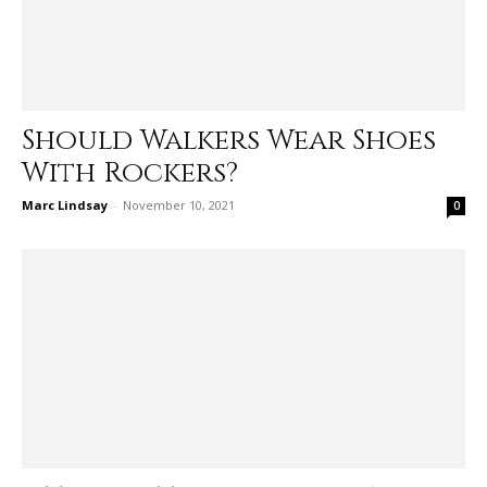
Should Walkers Wear Shoes
With Rockers?
Marc Lindsay
-
November 10, 2021
0