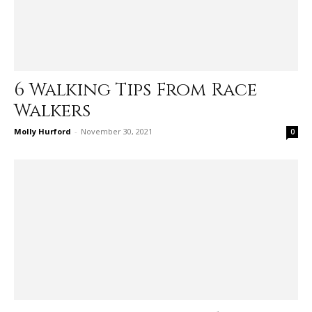
6 Walking Tips From Race
Walkers
Molly Hurford
-
November 30, 2021
0