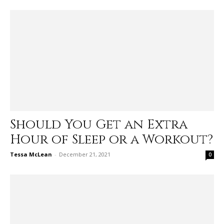
Should You Get an Extra
Hour of Sleep or a Workout?
Tessa McLean
-
December 21, 2021
0