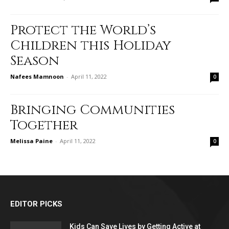
Protect the World’s
Children this Holiday
Season
Nafees Mamnoon
-
April 11, 2022
0
Bringing Communities
Together
Melissa Paine
-
April 11, 2022
0
EDITOR PICKS
Kids Can Save Lives by Getting Active at