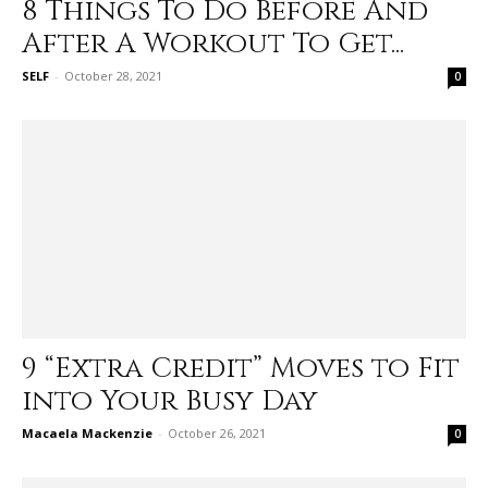
8 Things To Do Before And
After A Workout To Get...
SELF
-
October 28, 2021
0
9 “Extra Credit” Moves to Fit
into Your Busy Day
Macaela Mackenzie
-
October 26, 2021
0