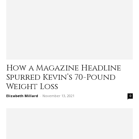
How a Magazine Headline
Spurred Kevin’s 70-Pound
Weight Loss
Elizabeth Millard
-
November 13, 2021
0