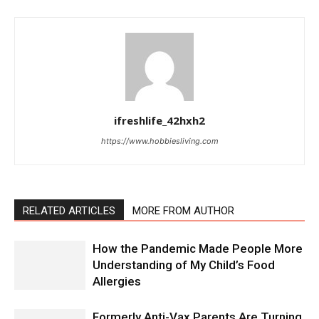
ifreshlife_42hxh2
https://www.hobbiesliving.com
RELATED ARTICLES
MORE FROM AUTHOR
How the Pandemic Made People More
Understanding of My Child’s Food
Allergies
Formerly Anti-Vax Parents Are Turning