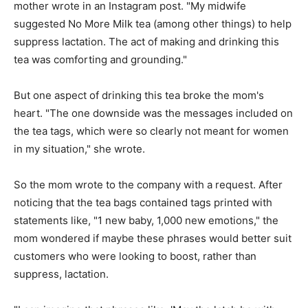
mother wrote in an Instagram post. "My midwife
suggested No More Milk tea (among other things) to help
suppress lactation. The act of making and drinking this
tea was comforting and grounding."
But one aspect of drinking this tea broke the mom's
heart. "The one downside was the messages included on
the tea tags, which were so clearly not meant for women
in my situation," she wrote.
So the mom wrote to the company with a request. After
noticing that the tea bags contained tags printed with
statements like, "1 new baby, 1,000 new emotions," the
mom wondered if maybe these phrases would better suit
customers who were looking to boost, rather than
suppress, lactation.