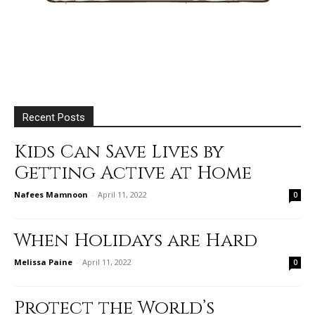
Recent Posts
Kids Can Save Lives by
Getting Active at Home
Nafees Mamnoon
-
April 11, 2022
0
When Holidays are Hard
Melissa Paine
-
April 11, 2022
0
Protect the World’s