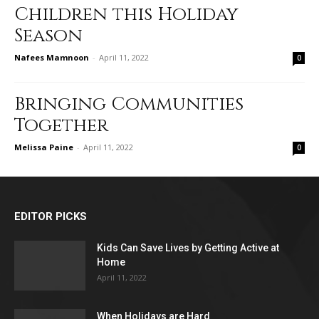
Children this Holiday
Season
Nafees Mamnoon
-
April 11, 2022
0
Bringing Communities
Together
Melissa Paine
-
April 11, 2022
0
EDITOR PICKS
Kids Can Save Lives by Getting Active at
Home
April 11, 2022
When Holidays are Hard