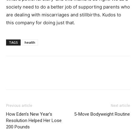
society need to do a better job of supporting parents who
are dealing with miscarriages and stillbirths. Kudos to
this company for doing just that.
TAGS
health
Previous article
Next article
How Eden’s New Year’s
5-Move Bodyweight Routine
Resolution Helped Her Lose
200 Pounds