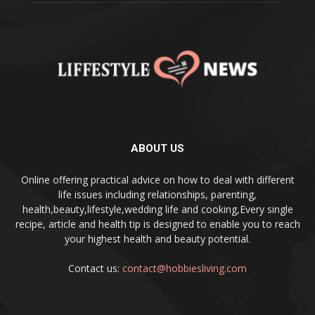
ABOUT US
Online offering practical advice on how to deal with different
life issues including relationships, parenting,
health,beauty,lifestyle,wedding life and cooking,Every single
recipe, article and health tip is designed to enable you to reach
your highest health and beauty potential.
Contact us:
contact@hobbiesliving.com