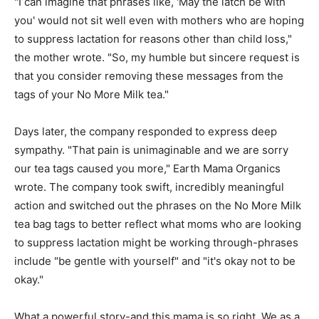
"I can imagine that phrases like, 'May the latch be with
you' would not sit well even with mothers who are hoping
to suppress lactation for reasons other than child loss,"
the mother wrote. "So, my humble but sincere request is
that you consider removing these messages from the
tags of your No More Milk tea."
Days later, the company responded to express deep
sympathy. "That pain is unimaginable and we are sorry
our tea tags caused you more," Earth Mama Organics
wrote. The company took swift, incredibly meaningful
action and switched out the phrases on the No More Milk
tea bag tags to better reflect what moms who are looking
to suppress lactation might be working through-phrases
include "be gentle with yourself" and "it's okay not to be
okay."
What a powerful story-and this mama is so right. We as a