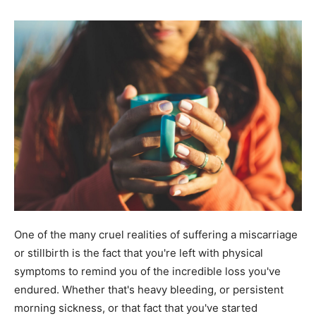
One of the many cruel realities of suffering a miscarriage
or stillbirth is the fact that you're left with physical
symptoms to remind you of the incredible loss you've
endured. Whether that's heavy bleeding, or persistent
morning sickness, or that fact that you've started