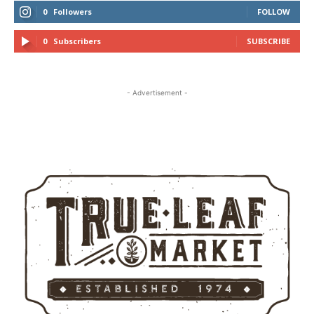
0
Followers
FOLLOW
0
Subscribers
SUBSCRIBE
- Advertisement -