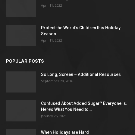
April 11, 2022
Protect the World’s Children this Holiday
Season
April 11, 2022
POPULAR POSTS
So Long, Screen – Additional Resources
September 20, 2016
Confused About Added Sugar? Everyone Is.
Here’s What You Need to...
January 25, 2021
When Holidays are Hard