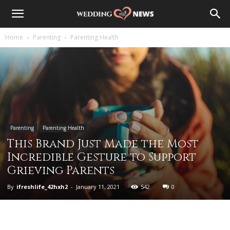
Home
Parenting
Parenting Health
Parenting
Parenting Health
This Brand Just Made the Most
Incredible Gesture to Support
Grieving Parents
By
ifreshlife_42hxh2
-
January 11, 2021
542
0