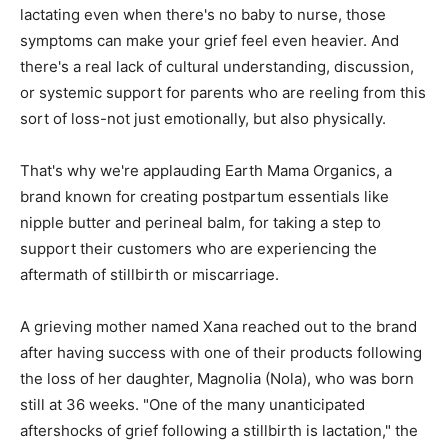
lactating even when there's no baby to nurse, those
symptoms can make your grief feel even heavier. And
there's a real lack of cultural understanding, discussion,
or systemic support for parents who are reeling from this
sort of loss-not just emotionally, but also physically.
That's why we're applauding Earth Mama Organics, a
brand known for creating postpartum essentials like
nipple butter and perineal balm, for taking a step to
support their customers who are experiencing the
aftermath of stillbirth or miscarriage.
A grieving mother named Xana reached out to the brand
after having success with one of their products following
the loss of her daughter, Magnolia (Nola), who was born
still at 36 weeks. "One of the many unanticipated
aftershocks of grief following a stillbirth is lactation," the