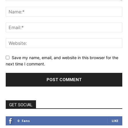
Save my name, email, and website in this browser for the
next time I comment.
GET SOCIAL
0
Fans
LIKE