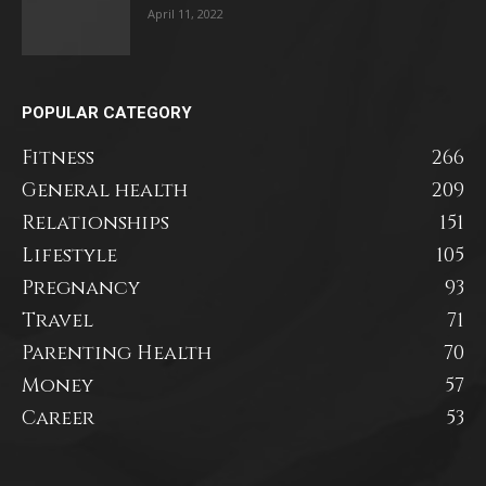
April 11, 2022
POPULAR CATEGORY
Fitness
266
General health
209
Relationships
151
Lifestyle
105
Pregnancy
93
Travel
71
Parenting Health
70
Money
57
Career
53