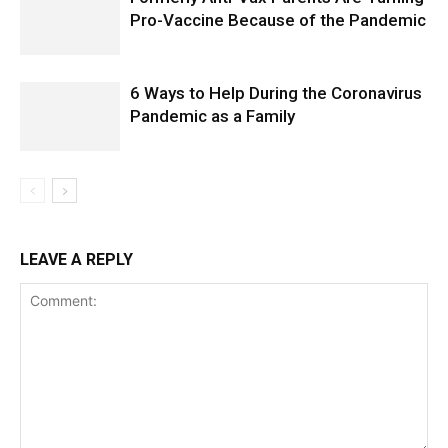
Pro-Vaccine Because of the Pandemic
6 Ways to Help During the Coronavirus
Pandemic as a Family
LEAVE A REPLY