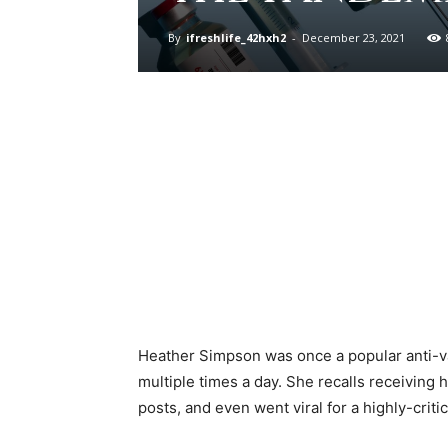
By
ifreshlife_42hxh2
-
December 23, 2021
Heather Simpson was once a popular anti-va
multiple times a day. She recalls receiving
posts, and even went viral for a highly-cr