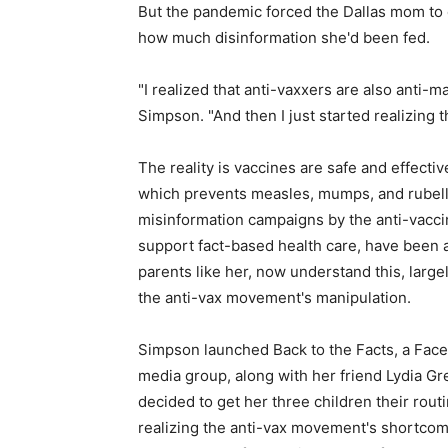
But the pandemic forced the Dallas mom to 
how much disinformation she'd been fed.
"I realized that anti-vaxxers are also anti-m
Simpson. "And then I just started realizing the
The reality is vaccines are safe and effecti
which prevents measles, mumps, and rubella
misinformation campaigns by the anti-vacc
support fact-based health care, have been a
parents like her, now understand this, lar
the anti-vax movement's manipulation.
Simpson launched Back to the Facts, a Face
media group, along with her friend Lydia G
decided to get her three children their rou
realizing the anti-vax movement's shortco