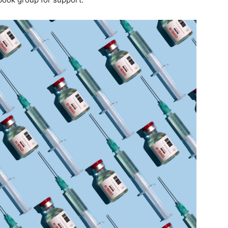
life
and
cooking