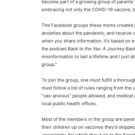
become part of a growing group of parents 
embracing not only the COVID-19 vaccine, bu
The Facebook groups these moms created pr
anxieties about the pandemic, and receive 
when you share information, it's based on 
the podcast
Back to the Vax: A Journey Bac
misinformation to last a lifetime and I just d
group."
To join the group, one must fulfill a thor
must follow a list of rules ranging from the
"vax-anxious" people allowed, and medical 
local public health offices.
Most of the members in the group are parent
their children up on vaccines they'd skipped
uncertainty, for which they turn to the Fac