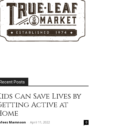
Recent Posts
ids Can Save Lives by
Getting Active at
Home
afees Mamnoon
-
April 11, 2022
0