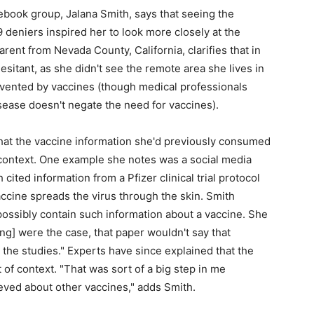
book group, Jalana Smith, says that seeing the
deniers inspired her to look more closely at the
rent from Nevada County, California, clarifies that in
sitant, as she didn't see the remote area she lives in
evented by vaccines (though medical professionals
isease doesn't negate the need for vaccines).
that the vaccine information she'd previously consumed
 context. One example she notes was a social media
ited information from a Pfizer clinical trial protocol
cine spreads the virus through the skin. Smith
 possibly contain such information about a vaccine. She
ing] were the case, that paper wouldn't say that
 the studies." Experts have since explained that the
f context. "That was sort of a big step in me
ieved about other vaccines," adds Smith.