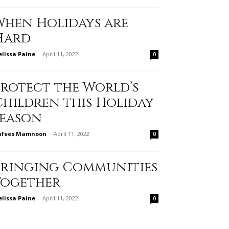
When Holidays are
Hard
lissa Paine
-
April 11, 2022
0
Protect the World’s
Children this Holiday
Season
afees Mamnoon
-
April 11, 2022
0
Bringing Communities
Together
lissa Paine
-
April 11, 2022
0