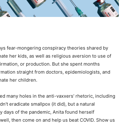
ays fear-mongering conspiracy theories shared by
te her kids, as well as religious aversion to use of
firmation, or production. But she spent months
mation straight from doctors, epidemiologists, and
ate her children.
 many holes in the anti-vaxxers' rhetoric, including
n't eradicate smallpox (it did), but a natural
ly days of the pandemic, Anita found herself
, well, then come on and help us beat COVID. Show us