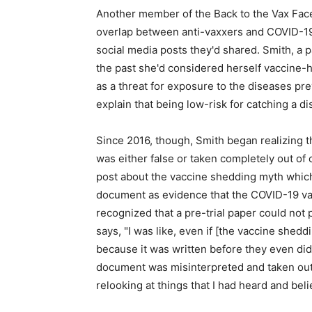
Another member of the Back to the Vax Face
overlap between anti-vaxxers and COVID-19 
social media posts they'd shared. Smith, a pa
the past she'd considered herself vaccine-he
as a threat for exposure to the diseases pr
explain that being low-risk for catching a d
Since 2016, though, Smith began realizing 
was either false or taken completely out of
post about the vaccine shedding myth which c
document as evidence that the COVID-19 vac
recognized that a pre-trial paper could not
says, "I was like, even if [the vaccine shedd
because it was written before they even did
document was misinterpreted and taken out o
relooking at things that I had heard and bel