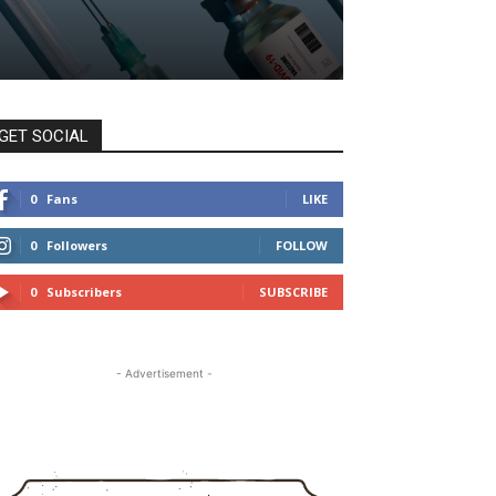
GET SOCIAL
0
Fans
LIKE
0
Followers
FOLLOW
0
Subscribers
SUBSCRIBE
- Advertisement -