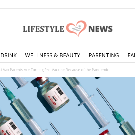
 DRINK
WELLNESS & BEAUTY
PARENTING
FA
Online
ti-Vax Parents Are Turning Pro-Vaccine Because of the Pandemic
offering