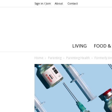
Sign in / Join
About
Contact
LIVING
FOOD &
Home
Parenting
Parenting Health
Formerly An