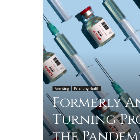
Parenting
Parenting Health
Formerly An
Turning Pr
the Pandem