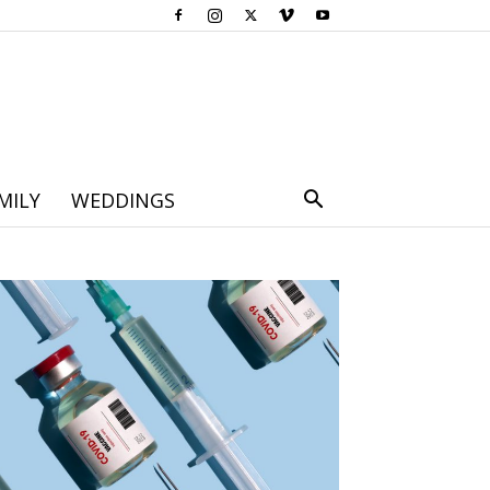
MILY
WEDDINGS