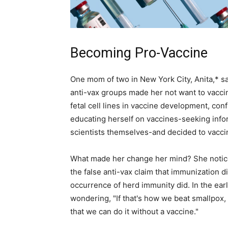
Becoming Pro-Vaccine
One mom of two in New York City, Anita,* s
anti-vax groups made her not want to vaccina
fetal cell lines in vaccine development, con
educating herself on vaccines-seeking infor
scientists themselves-and decided to vaccin
What made her change her mind? She noticed
the false anti-vax claim that immunization did
occurrence of herd immunity did. In the ear
wondering, "If that's how we beat smallpox
that we can do it without a vaccine."