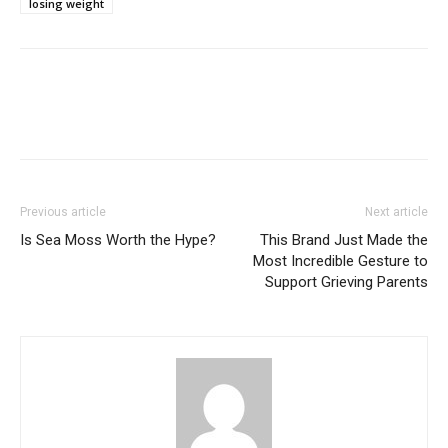
losing weight
Previous article
Next article
Is Sea Moss Worth the Hype?
This Brand Just Made the
Most Incredible Gesture to
Support Grieving Parents