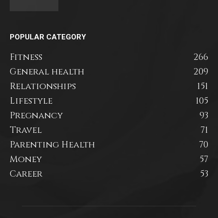
POPULAR CATEGORY
Fitness
266
General health
209
Relationships
151
Lifestyle
105
Pregnancy
93
Travel
71
Parenting Health
70
Money
57
Career
53