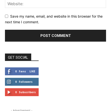
Save my name, email, and website in this browser for the
next time I comment.
GET SOCIAL
0
Fans
LIKE
0
Followers
FOLLOW
0
Subscribers
SUBSCRIBE
- Advertisement -