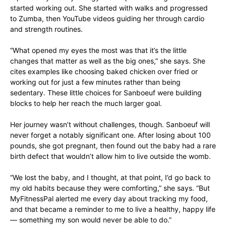
started working out. She started with walks and progressed
to Zumba, then YouTube videos guiding her through cardio
and strength routines.
“What opened my eyes the most was that it’s the little
changes that matter as well as the big ones,” she says. She
cites examples like choosing baked chicken over fried or
working out for just a few minutes rather than being
sedentary. These little choices for Sanboeuf were building
blocks to help her reach the much larger goal.
Her journey wasn’t without challenges, though. Sanboeuf will
never forget a notably significant one. After losing about 100
pounds, she got pregnant, then found out the baby had a rare
birth defect that wouldn’t allow him to live outside the womb.
“We lost the baby, and I thought, at that point, I’d go back to
my old habits because they were comforting,” she says. “But
MyFitnessPal alerted me every day about tracking my food,
and that became a reminder to me to live a healthy, happy life
— something my son would never be able to do.”