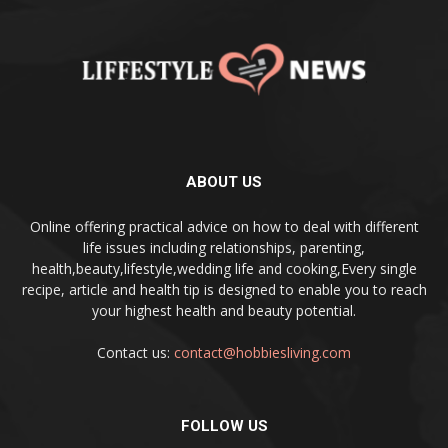
ABOUT US
Online offering practical advice on how to deal with different
life issues including relationships, parenting,
health,beauty,lifestyle,wedding life and cooking,Every single
recipe, article and health tip is designed to enable you to reach
your highest health and beauty potential.
Contact us:
contact@hobbiesliving.com
FOLLOW US