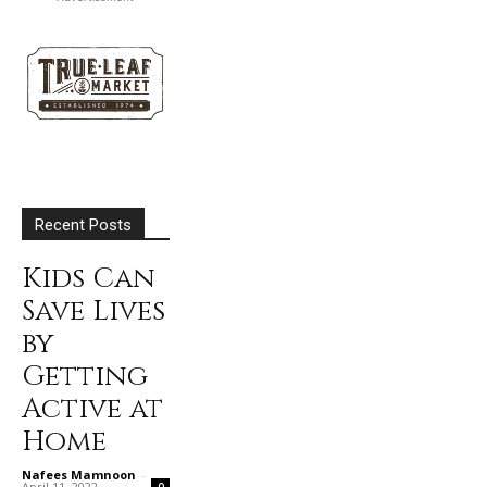
Recent Posts
Kids Can
Save Lives
by
Getting
Active at
Home
Nafees Mamnoon
-
April 11, 2022
0