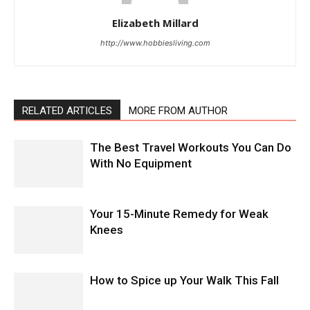
Elizabeth Millard
http://www.hobbiesliving.com
RELATED ARTICLES
MORE FROM AUTHOR
The Best Travel Workouts You Can Do
With No Equipment
Your 15-Minute Remedy for Weak
Knees
How to Spice up Your Walk This Fall