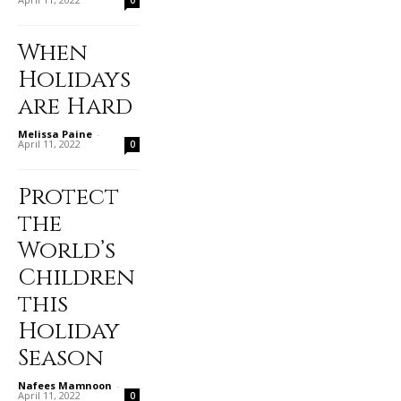
When
Holidays
are Hard
Melissa Paine
-
April 11, 2022
0
Protect
the
World’s
Children
this
Holiday
Season
Nafees Mamnoon
-
April 11, 2022
0