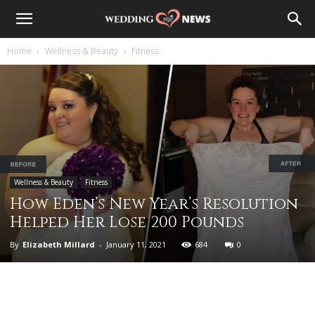
Home
Wellness & Beauty
Fitness
Wellness & Beauty
Fitness
How Eden’s New Year’s Resolution
Helped Her Lose 200 Pounds
By
Elizabeth Millard
-
January 11, 2021
684
0