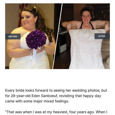
Every bride looks forward to seeing her wedding photos, but
for 29-year-old Eden Sanboeuf, revisiting that happy day
came with some major mixed feelings.
“That was when I was at my heaviest, four years ago. When I