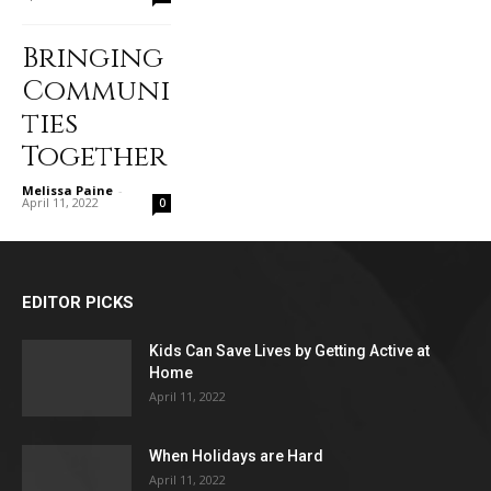
Bringing
Communi
ties
Together
Melissa Paine
-
April 11, 2022
0
EDITOR PICKS
Kids Can Save Lives by Getting Active at
Home
April 11, 2022
When Holidays are Hard
April 11, 2022