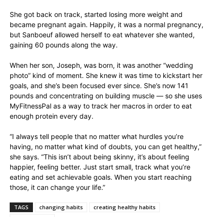
She got back on track, started losing more weight and
became pregnant again. Happily, it was a normal pregnancy,
but Sanboeuf allowed herself to eat whatever she wanted,
gaining 60 pounds along the way.
When her son, Joseph, was born, it was another “wedding
photo” kind of moment. She knew it was time to kickstart her
goals, and she’s been focused ever since. She’s now 141
pounds and concentrating on building muscle — so she uses
MyFitnessPal as a way to track her macros in order to eat
enough protein every day.
“I always tell people that no matter what hurdles you’re
having, no matter what kind of doubts, you can get healthy,”
she says. “This isn’t about being skinny, it’s about feeling
happier, feeling better. Just start small, track what you’re
eating and set achievable goals. When you start reaching
those, it can change your life.”
TAGS
changing habits
creating healthy habits