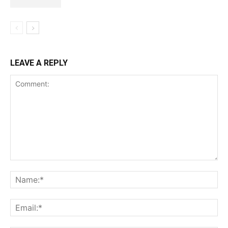
LEAVE A REPLY