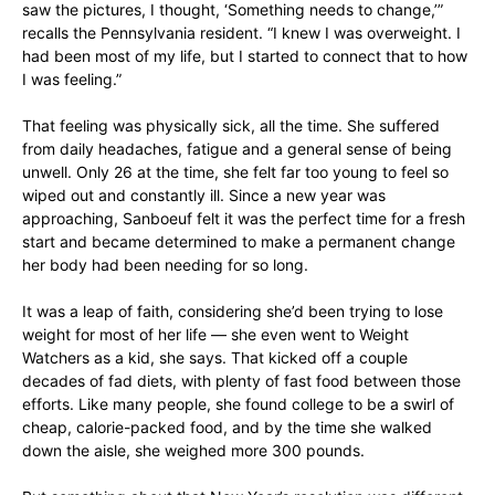
saw the pictures, I thought, ‘Something needs to change,’”
recalls the Pennsylvania resident. “I knew I was overweight. I
had been most of my life, but I started to connect that to how
I was feeling.”
That feeling was physically sick, all the time. She suffered
from daily headaches, fatigue and a general sense of being
unwell. Only 26 at the time, she felt far too young to feel so
wiped out and constantly ill. Since a new year was
approaching, Sanboeuf felt it was the perfect time for a fresh
start and became determined to make a permanent change
her body had been needing for so long.
It was a leap of faith, considering she’d been trying to lose
weight for most of her life — she even went to Weight
Watchers as a kid, she says. That kicked off a couple
decades of fad diets, with plenty of fast food between those
efforts. Like many people, she found college to be a swirl of
cheap, calorie-packed food, and by the time she walked
down the aisle, she weighed more 300 pounds.