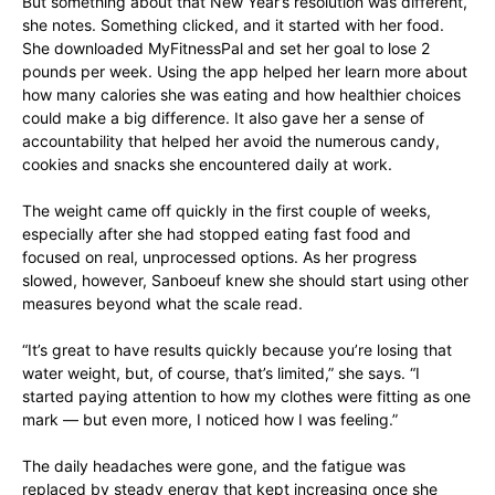
But something about that New Year’s resolution was different,
she notes. Something clicked, and it started with her food.
She downloaded MyFitnessPal and set her goal to lose 2
pounds per week. Using the app helped her learn more about
how many calories she was eating and how healthier choices
could make a big difference. It also gave her a sense of
accountability that helped her avoid the numerous candy,
cookies and snacks she encountered daily at work.
The weight came off quickly in the first couple of weeks,
especially after she had stopped eating fast food and
focused on real, unprocessed options. As her progress
slowed, however, Sanboeuf knew she should start using other
measures beyond what the scale read.
“It’s great to have results quickly because you’re losing that
water weight, but, of course, that’s limited,” she says. “I
started paying attention to how my clothes were fitting as one
mark — but even more, I noticed how I was feeling.”
The daily headaches were gone, and the fatigue was
replaced by steady energy that kept increasing once she