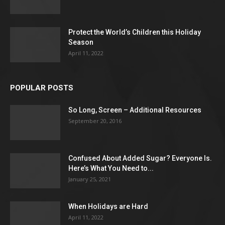
Protect the World’s Children this Holiday
Season
April 11, 2022
POPULAR POSTS
So Long, Screen – Additional Resources
September 20, 2016
Confused About Added Sugar? Everyone Is.
Here’s What You Need to...
January 25, 2021
When Holidays are Hard
April 11, 2022