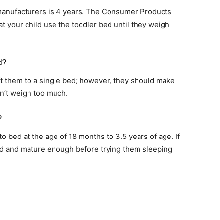
ufacturers is 4 years. The Consumer Products
your child use the toddler bed until they weigh
d?
ift them to a single bed; however, they should make
on’t weigh too much.
?
to bed at the age of 18 months to 3.5 years of age. If
 old and mature enough before trying them sleeping