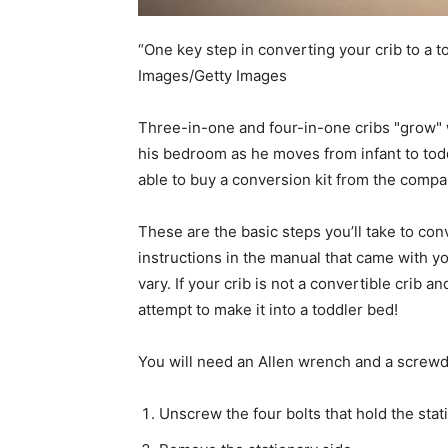
“One key step in converting your crib to a t
Images/Getty Images
Three-in-one and four-in-one cribs "grow" w
his bedroom as he moves from infant to toddl
able to buy a conversion kit from the compa
These are the basic steps you’ll take to con
instructions in the manual that came with yo
vary. If your crib is not a convertible crib 
attempt to make it into a toddler bed!
You will need an Allen wrench and a screwdr
Unscrew the four bolts that hold the stati