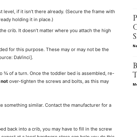
level, if it isn’t there already. (Secure the frame with
ady holding it in place.)
relationships,
the crib. It doesn’t matter where you attach the high
N
vided for this purpose. These may or may not be the
ource: DaVinci].
parenting,
to ¾ of a turn. Once the toddler bed is assembled, re-
 not
over-tighten the screws and bolts, as this may
Me
tute something similar. Contact the manufacturer for a
health,beauty,lifestyle,wedding
ed back into a crib, you may have to fill in the screw
 expert at a local hardware store can help you do this