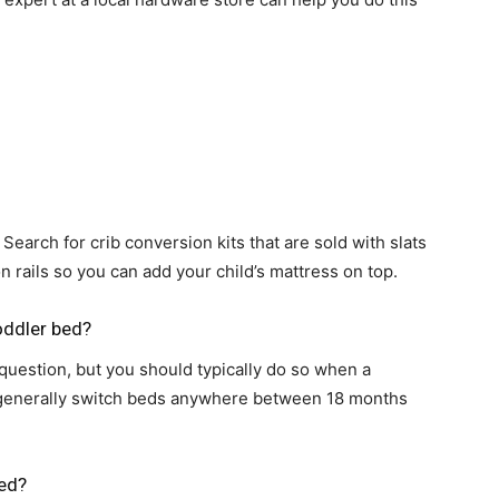
life
and
 Search for crib conversion kits that are sold with slats
 rails so you can add your child’s mattress on top.
cooking
toddler bed?
 question, but you should typically do so when a
s generally switch beds anywhere between 18 months
bed?