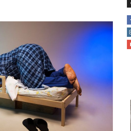
to
deal
with