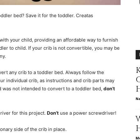
different
oddler bed? Save it for the toddler.
Creatas
ith your child, providing an affordable way to furnish
life
er to child. If your crib is not convertible, you may be
ny.
K
vert any crib to a toddler bed. Always follow the
ur individual crib, as instructions and crib parts may
issues
and was not intended to convert to a toddler bed,
don’t
N
iver for this project.
Don’t
use a power screwdriver!
including
onary side of the crib in place.
Me