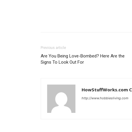
Previous article
Are You Being Love-Bombed? Here Are the
Signs To Look Out For
HowStuffWorks.com C
http://www.hobbiesliving.com