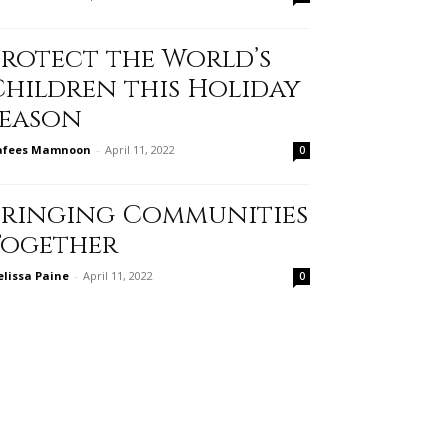
Protect the World’s
Children this Holiday
Season
afees Mamnoon
-
April 11, 2022
0
Bringing Communities
Together
lissa Paine
-
April 11, 2022
0