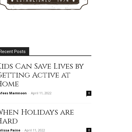
Recent Posts
ids Can Save Lives by
Getting Active at
Home
afees Mamnoon
-
April 11, 2022
0
When Holidays are
Hard
lissa Paine
-
April 11, 2022
0