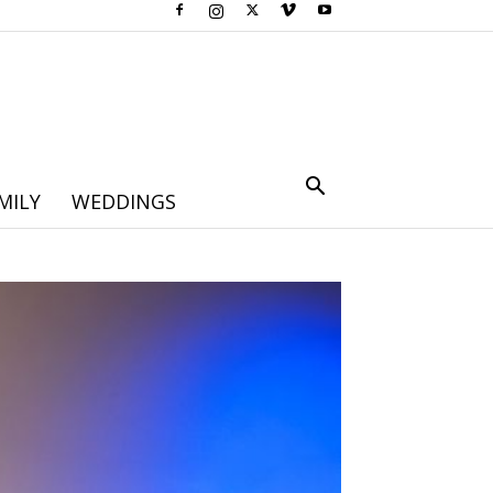
MILY
WEDDINGS