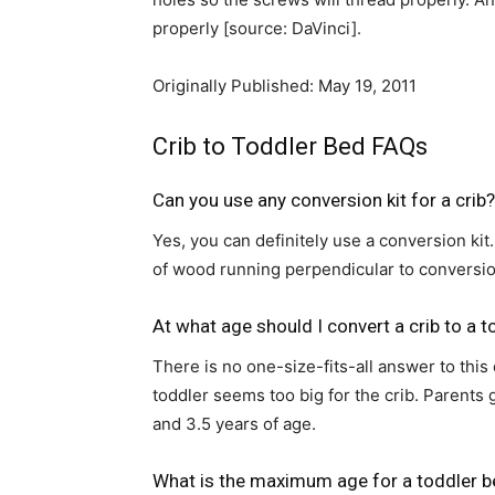
properly [source: DaVinci].
Originally Published: May 19, 2011
Crib to Toddler Bed FAQs
Can you use any conversion kit for a crib?
Yes, you can definitely use a conversion kit.
of wood running perpendicular to conversion
At what age should I convert a crib to a 
There is no one-size-fits-all answer to this
toddler seems too big for the crib. Parent
and 3.5 years of age.
What is the maximum age for a toddler 