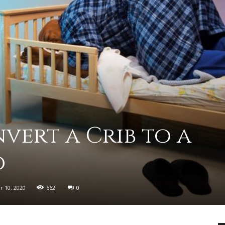
advice
ert a Crib to a
on
d
 10, 2020
662
0
how