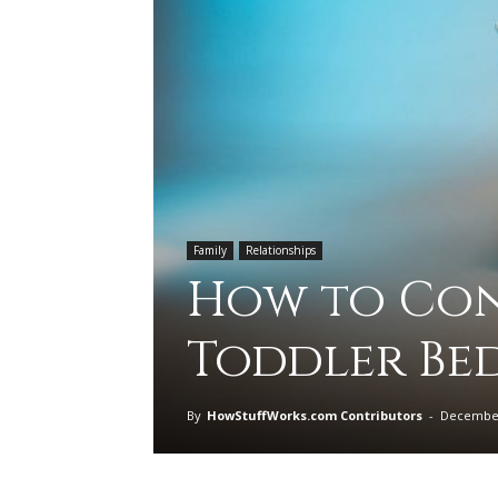
Family
Relationships
How to Conv
Toddler Be
By
HowStuffWorks.com Contributors
-
December