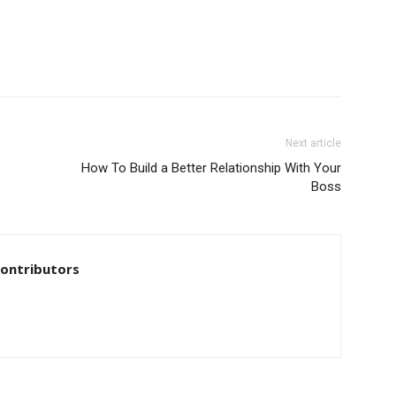
Next article
How To Build a Better Relationship With Your
Boss
ontributors