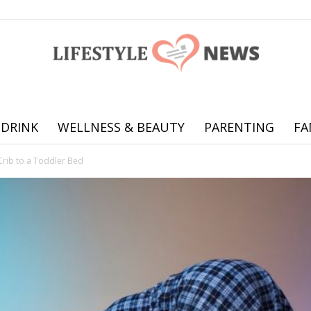
 DRINK
WELLNESS & BEAUTY
PARENTING
FA
Online
Crib to a Toddler Bed
offering
practical