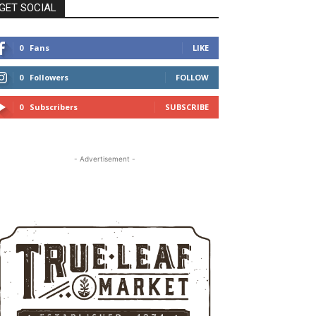
GET SOCIAL
0
Fans
LIKE
0
Followers
FOLLOW
0
Subscribers
SUBSCRIBE
- Advertisement -