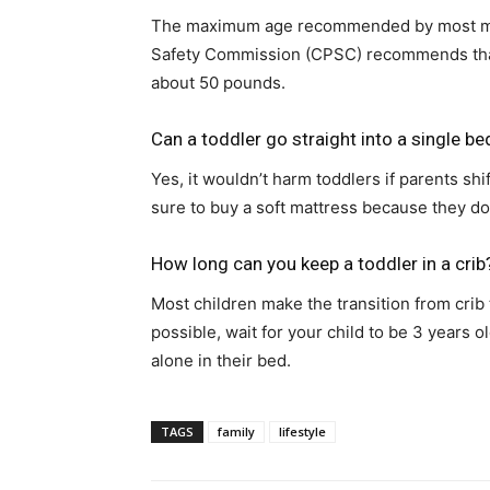
The maximum age recommended by most man
Safety Commission (CPSC) recommends that 
about 50 pounds.
Can a toddler go straight into a single be
Yes, it wouldn’t harm toddlers if parents sh
sure to buy a soft mattress because they d
How long can you keep a toddler in a crib
Most children make the transition from crib 
possible, wait for your child to be 3 years
alone in their bed.
TAGS
family
lifestyle