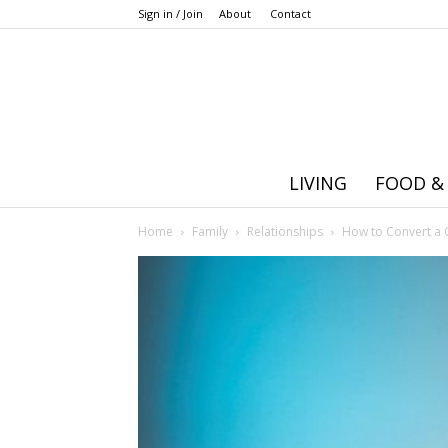
Sign in / Join
About
Contact
LIVING
FOOD &
Home
Family
Relationships
How to Convert a 