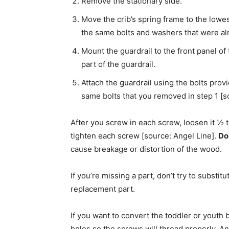
Remove the stationary side.
Move the crib’s spring frame to the lowest 
the same bolts and washers that were alre
Mount the guardrail to the front panel of 
part of the guardrail.
Attach the guardrail using the bolts pro
same bolts that you removed in step 1 [s
After you screw in each screw, loosen it ½ 
tighten each screw [source: Angel Line].
Do
cause breakage or distortion of the wood.
If you’re missing a part, don’t try to substi
replacement part.
If you want to convert the toddler or youth b
holes so the screws will thread properly. An