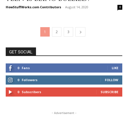
HowStuffWorks.com Contributors
-
August 14, 2020
0
1
2
3
GET SOCIAL
0
Fans
LIKE
0
Followers
FOLLOW
0
Subscribers
SUBSCRIBE
- Advertisement -