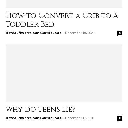
How to Convert a Crib to a
Toddler Bed
HowStuffWorks.com Contributors
-
December 10, 2020
0
Why do teens lie?
HowStuffWorks.com Contributors
-
December 1, 2020
0