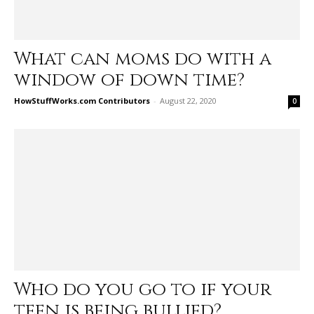
What can moms do with a
window of down time?
HowStuffWorks.com Contributors
-
August 22, 2020
0
Who do you go to if your
teen is being bullied?