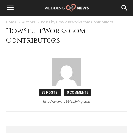
Home
Authors
Posts by HowStuffWorks.com Contributors
HowStuffWorks.com
Contributors
23 POSTS
0 COMMENTS
http://www.hobbiesliving.com