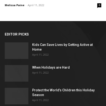
Melissa Paine
-
April 11, 2022
0
EDITOR PICKS
Kids Can Save Lives by Getting Active at
Home
April 11, 2022
When Holidays are Hard
April 11, 2022
Protect the World’s Children this Holiday
Season
April 11, 2022