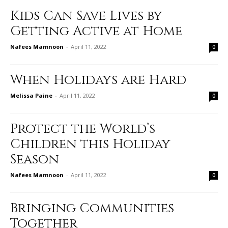
Kids Can Save Lives by
Getting Active at Home
Nafees Mamnoon
-
April 11, 2022
0
When Holidays are Hard
Melissa Paine
-
April 11, 2022
0
Protect the World’s
Children this Holiday
Season
Nafees Mamnoon
-
April 11, 2022
0
Bringing Communities
Together