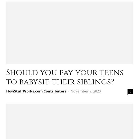
Should you pay your teens
to babysit their siblings?
HowStuffWorks.com Contributors
-
November 9, 2020
0