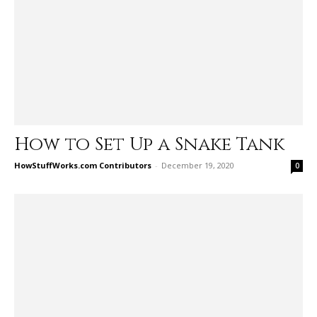
How to Set Up a Snake Tank
HowStuffWorks.com Contributors
-
December 19, 2020
0