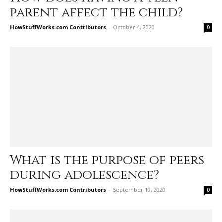
parent affect the child?
HowStuffWorks.com Contributors
-
October 4, 2020
0
What is the purpose of peers
during adolescence?
HowStuffWorks.com Contributors
-
September 19, 2020
0