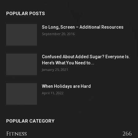
POPULAR POSTS
So Long, Screen – Additional Resources
September 20, 2016
Confused About Added Sugar? Everyone Is.
Here’s What You Need to...
January 25, 2021
When Holidays are Hard
April 11, 2022
POPULAR CATEGORY
Fitness
266