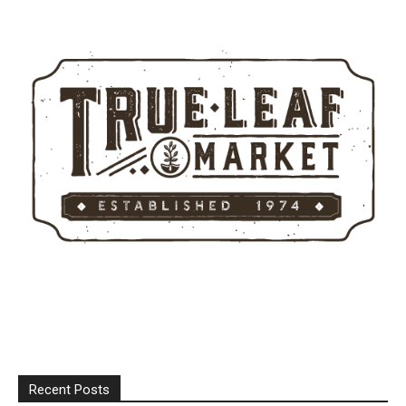
Recent Posts