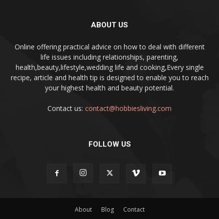
ABOUT US
Online offering practical advice on how to deal with different
life issues including relationships, parenting,
health,beauty,lifestyle,wedding life and cooking,Every single
recipe, article and health tip is designed to enable you to reach
your highest health and beauty potential.
Contact us:
contact@hobbiesliving.com
FOLLOW US
About
Blog
Contact