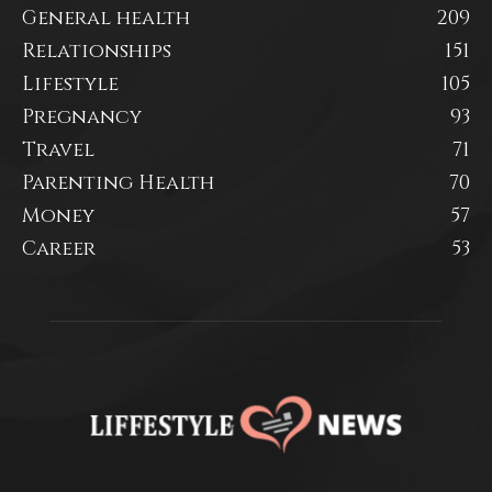
General health
209
Relationships
151
Lifestyle
105
Pregnancy
93
Travel
71
Parenting Health
70
Money
57
Career
53