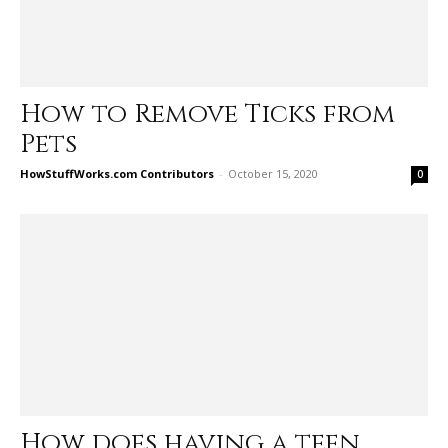
How to Remove Ticks from
Pets
HowStuffWorks.com Contributors
-
October 15, 2020
0
How does having a teen