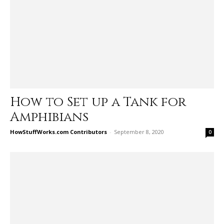
How to Set up a Tank for
Amphibians
HowStuffWorks.com Contributors
-
September 8, 2020
0