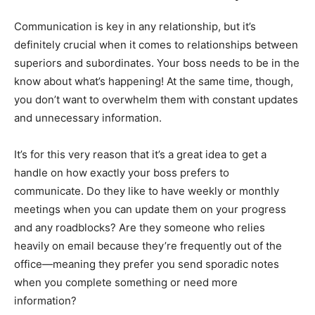
Communication is key in any relationship, but it’s
definitely crucial when it comes to relationships between
superiors and subordinates. Your boss needs to be in the
know about what’s happening! At the same time, though,
you don’t want to overwhelm them with constant updates
and unnecessary information.
It’s for this very reason that it’s a great idea to get a
handle on how exactly your boss prefers to
communicate. Do they like to have weekly or monthly
meetings when you can update them on your progress
and any roadblocks? Are they someone who relies
heavily on email because they’re frequently out of the
office—meaning they prefer you send sporadic notes
when you complete something or need more
information?