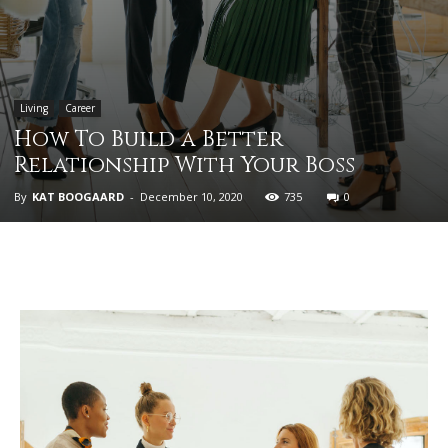
Living
Career
How To Build a Better
Relationship With Your Boss
By
KAT BOOGAARD
-
December 10, 2020
735
0