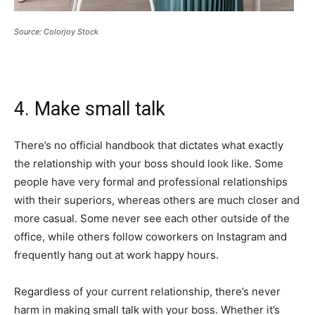
Source: Colorjoy Stock
4. Make small talk
There’s no official handbook that dictates what exactly
the relationship with your boss should look like. Some
people have very formal and professional relationships
with their superiors, whereas others are much closer and
more casual. Some never see each other outside of the
office, while others follow coworkers on Instagram and
frequently hang out at work happy hours.
Regardless of your current relationship, there’s never
harm in making small talk with your boss. Whether it’s