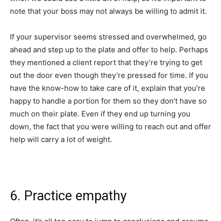
note that your boss may not always be willing to admit it.
If your supervisor seems stressed and overwhelmed, go
ahead and step up to the plate and offer to help. Perhaps
they mentioned a client report that they’re trying to get
out the door even though they’re pressed for time. If you
have the know-how to take care of it, explain that you’re
happy to handle a portion for them so they don’t have so
much on their plate. Even if they end up turning you
down, the fact that you were willing to reach out and offer
help will carry a lot of weight.
6. Practice empathy