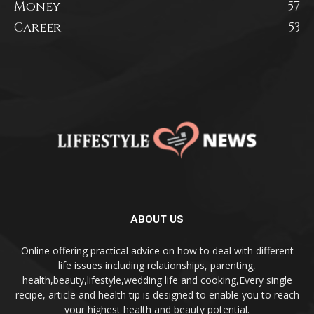
Money
57
Career
53
ABOUT US
Online offering practical advice on how to deal with different
life issues including relationships, parenting,
health,beauty,lifestyle,wedding life and cooking,Every single
recipe, article and health tip is designed to enable you to reach
your highest health and beauty potential.