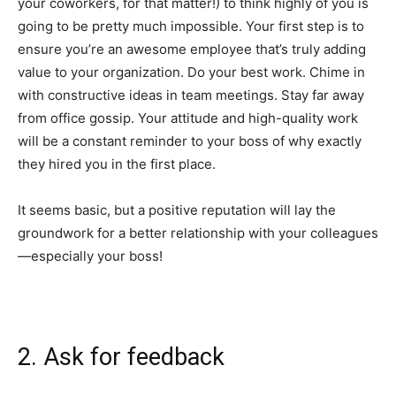
your coworkers, for that matter!) to think highly of you is
going to be pretty much impossible. Your first step is to
ensure you’re an awesome employee that’s truly adding
value to your organization. Do your best work. Chime in
with constructive ideas in team meetings. Stay far away
from office gossip. Your attitude and high-quality work
will be a constant reminder to your boss of why exactly
they hired you in the first place.
It seems basic, but a positive reputation will lay the
groundwork for a better relationship with your colleagues
—especially your boss!
2. Ask for feedback