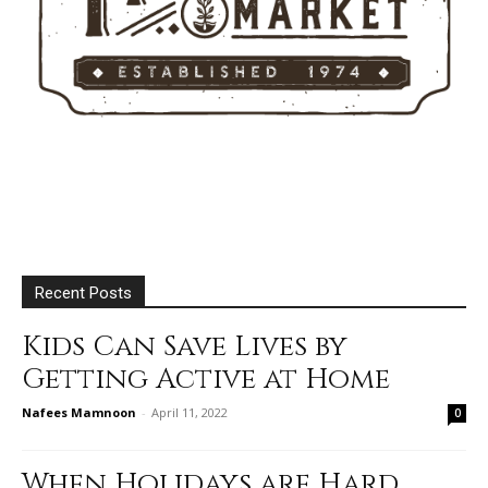
Recent Posts
Kids Can Save Lives by
Getting Active at Home
Nafees Mamnoon
-
April 11, 2022
0
When Holidays are Hard