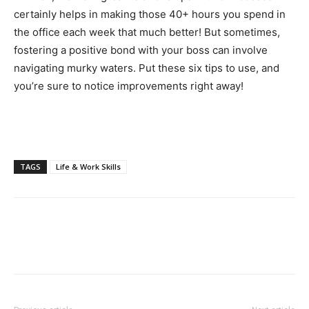
certainly helps in making those 40+ hours you spend in
the office each week that much better! But sometimes,
fostering a positive bond with your boss can involve
navigating murky waters. Put these six tips to use, and
you’re sure to notice improvements right away!
TAGS
Life & Work Skills