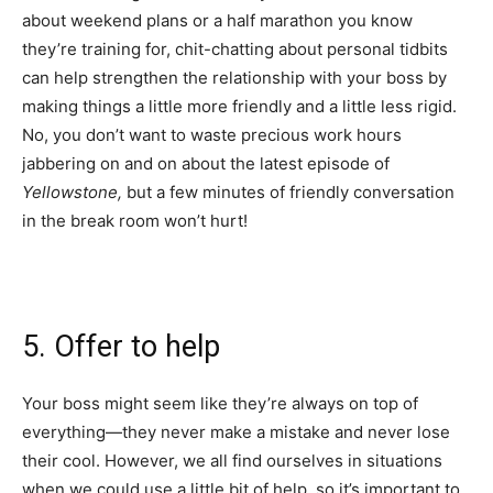
about weekend plans or a half marathon you know
they’re training for, chit-chatting about personal tidbits
can help strengthen the relationship with your boss by
making things a little more friendly and a little less rigid.
No, you don’t want to waste precious work hours
jabbering on and on about the latest episode of
Yellowstone,
but a few minutes of friendly conversation
in the break room won’t hurt!
5. Offer to help
Your boss might seem like they’re always on top of
everything—they never make a mistake and never lose
their cool. However, we all find ourselves in situations
when we could use a little bit of help, so it’s important to