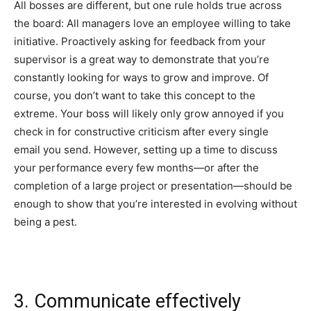
All bosses are different, but one rule holds true across
the board: All managers love an employee willing to take
initiative. Proactively asking for feedback from your
supervisor is a great way to demonstrate that you’re
constantly looking for ways to grow and improve. Of
course, you don’t want to take this concept to the
extreme. Your boss will likely only grow annoyed if you
check in for constructive criticism after every single
email you send. However, setting up a time to discuss
your performance every few months—or after the
completion of a large project or presentation—should be
enough to show that you’re interested in evolving without
being a pest.
3. Communicate effectively