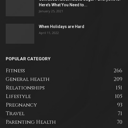
Here’s What You Need to...
January 25, 2021
When Holidays are Hard
April 11, 2022
POPULAR CATEGORY
Fitness
266
General health
209
Relationships
151
Lifestyle
105
Pregnancy
93
Travel
71
Parenting Health
70