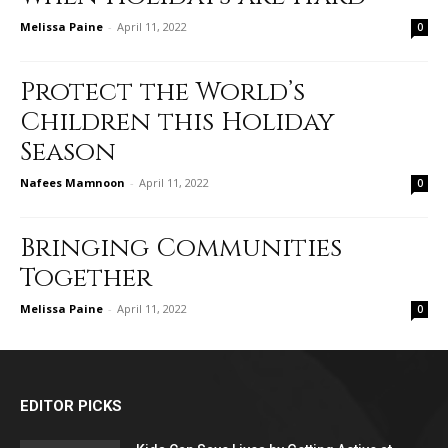
Melissa Paine
-
April 11, 2022
0
Protect the World’s
Children this Holiday
Season
Nafees Mamnoon
-
April 11, 2022
0
Bringing Communities
Together
Melissa Paine
-
April 11, 2022
0
EDITOR PICKS