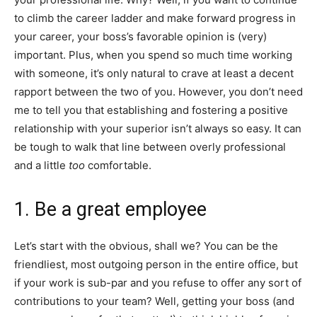
to climb the career ladder and make forward progress in
your career, your boss’s favorable opinion is (very)
important. Plus, when you spend so much time working
with someone, it’s only natural to crave at least a decent
rapport between the two of you. However, you don’t need
me to tell you that establishing and fostering a positive
relationship with your superior isn’t always so easy. It can
be tough to walk that line between overly professional
and a little
too
comfortable.
1. Be a great employee
Let’s start with the obvious, shall we? You can be the
friendliest, most outgoing person in the entire office, but
if your work is sub-par and you refuse to offer any sort of
contributions to your team? Well, getting your boss (and