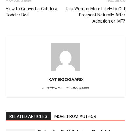
Previous article
Next article
How to Convert a Crib to a
Is a Woman More Likely to Get
Toddler Bed
Pregnant Naturally After
Adoption or IVF?
KAT BOOGAARD
http://www.hobbiesliving.com
RELATED ARTICLES
MORE FROM AUTHOR