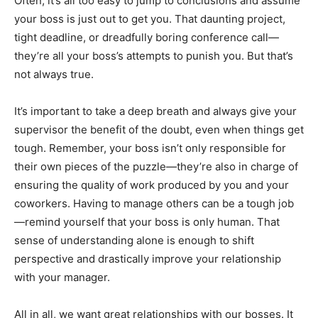
Often, it’s all too easy to jump to conclusions and assume
your boss is just out to get you. That daunting project,
tight deadline, or dreadfully boring conference call—
they’re all your boss’s attempts to punish you. But that’s
not always true.
It’s important to take a deep breath and always give your
supervisor the benefit of the doubt, even when things get
tough. Remember, your boss isn’t only responsible for
their own pieces of the puzzle—they’re also in charge of
ensuring the quality of work produced by you and your
coworkers. Having to manage others can be a tough job
—remind yourself that your boss is only human. That
sense of understanding alone is enough to shift
perspective and drastically improve your relationship
with your manager.
All in all, we want great relationships with our bosses. It