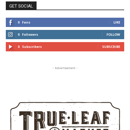
GET SOCIAL
0
Fans
LIKE
0
Followers
FOLLOW
0
Subscribers
SUBSCRIBE
- Advertisement -