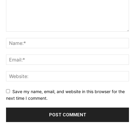
Save my name, email, and website in this browser for the
next time I comment.