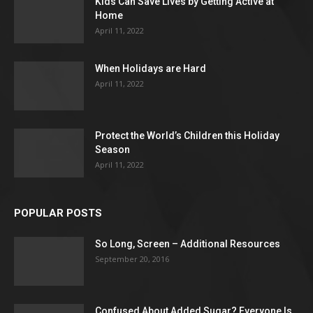
Kids Can Save Lives by Getting Active at
Home
April 11, 2022
When Holidays are Hard
April 11, 2022
Protect the World’s Children this Holiday
Season
April 11, 2022
POPULAR POSTS
So Long, Screen – Additional Resources
September 20, 2016
Confused About Added Sugar? Everyone Is.