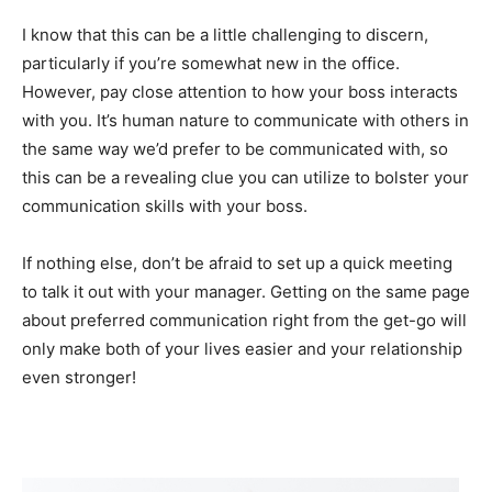
I know that this can be a little challenging to discern,
particularly if you’re somewhat new in the office.
However, pay close attention to how your boss interacts
with you. It’s human nature to communicate with others in
the same way we’d prefer to be communicated with, so
this can be a revealing clue you can utilize to bolster your
communication skills with your boss.
If nothing else, don’t be afraid to set up a quick meeting
to talk it out with your manager. Getting on the same page
about preferred communication right from the get-go will
only make both of your lives easier and your relationship
even stronger!