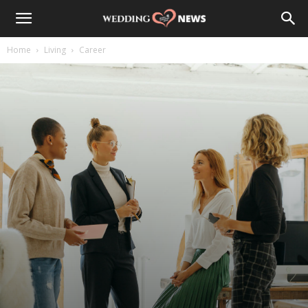
Home
Living
Career