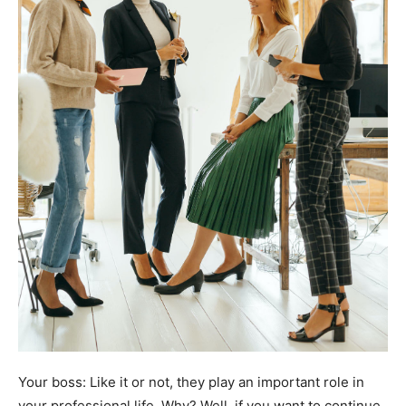
Your boss: Like it or not, they play an important role in
your professional life. Why? Well, if you want to continue