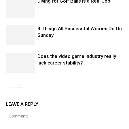
Diving for Golf Balls Is a Real Job
9 Things All Successful Women Do On
Sunday
Does the video game industry really
lack career stability?
LEAVE A REPLY