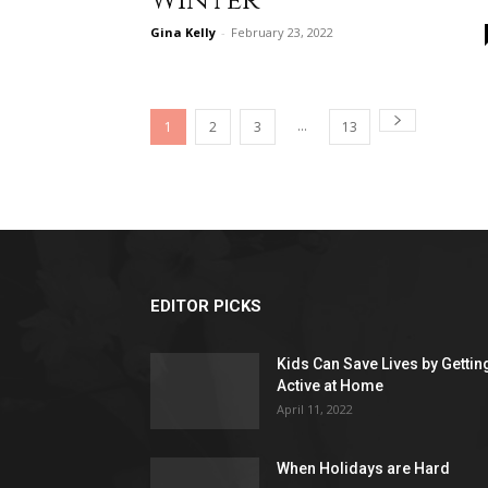
Winter
Gina Kelly
-
February 23, 2022
...
1
2
3
13
EDITOR PICKS
Kids Can Save Lives by Gettin
Active at Home
April 11, 2022
When Holidays are Hard