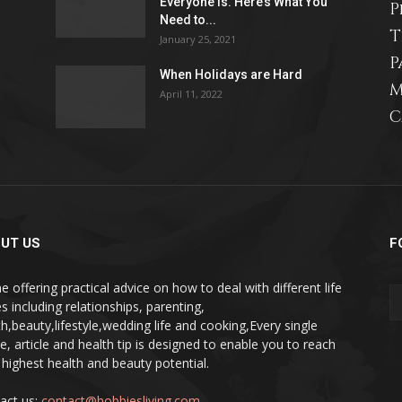
Everyone Is. Here’s What You
P
Need to...
life
T
January 25, 2021
P
When Holidays are Hard
M
April 11, 2022
C
and
UT US
F
cooking
e offering practical advice on how to deal with different life
s including relationships, parenting,
th,beauty,lifestyle,wedding life and cooking,Every single
pe, article and health tip is designed to enable you to reach
 highest health and beauty potential.
act us:
contact@hobbiesliving.com