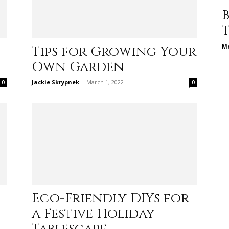
different
Me
Tips for Growing Your
Own Garden
life
Jackie Skrypnek
-
March 1, 2022
0
0
issues
Eco-Friendly DIYs for
including
a Festive Holiday