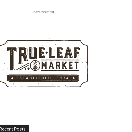
- Advertisement -
Recent Posts