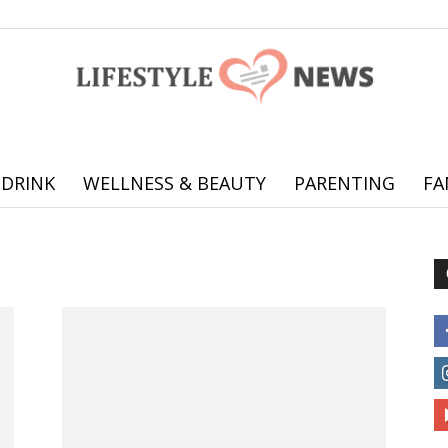
 DRINK
WELLNESS & BEAUTY
PARENTING
FA
Online
offering
practical