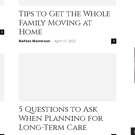
Tips to Get the Whole
Family Moving at
Home
0
advice
Nafees Mamnoon
-
April 11, 2022
0
on
s
5 Questions to Ask
When Planning for
how
Long-Term Care