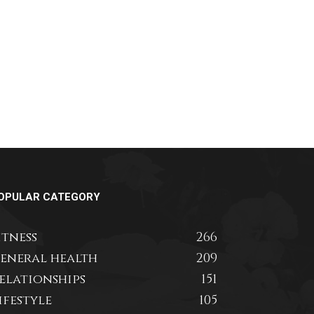
OPULAR CATEGORY
itness
266
eneral health
209
elationships
151
ifestyle
105