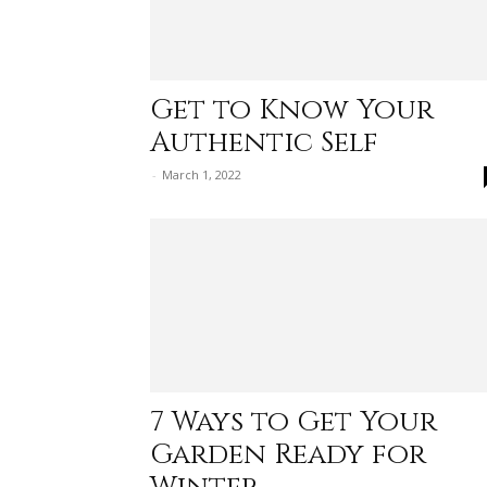
Get to Know Your
Authentic Self
-
March 1, 2022
7 Ways to Get Your
Garden Ready for