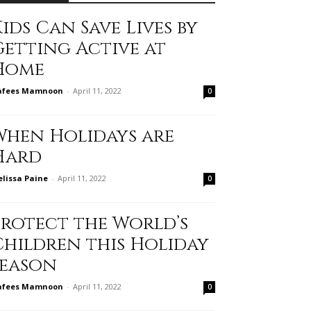
ids Can Save Lives by
Getting Active at
Home
afees Mamnoon
-
April 11, 2022
0
When Holidays are
Hard
lissa Paine
-
April 11, 2022
0
Protect the World’s
Children this Holiday
Season
afees Mamnoon
-
April 11, 2022
0