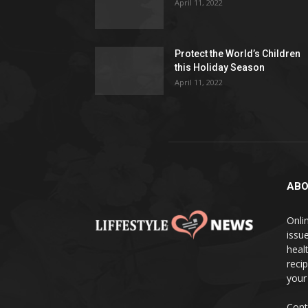
April 11, 2022
Protect the World’s Children
this Holiday Season
April 11, 2022
ABO
Onlin
issue
heal
reci
your
Cont