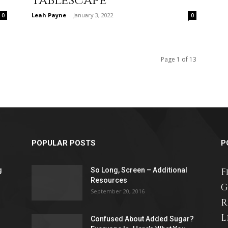
Tablescape
Leah Payne
-
January 3, 2022
0
0
relationships,
Page 1 of 13
parenting,
POPULAR POSTS
P
g
So Long, Screen – Additional
F
health,beauty,lifestyle,wedding
Resources
G
September 20, 2016
R
L
Confused About Added Sugar?