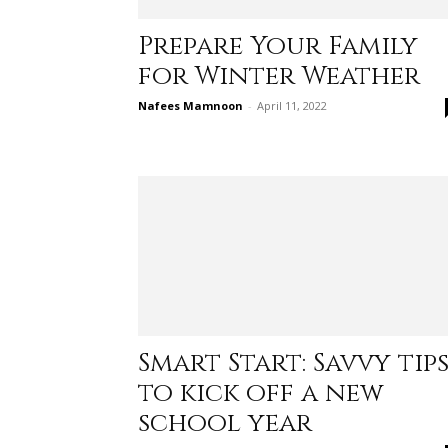
Prepare Your Family
for Winter Weather
Nafees Mamnoon
-
April 11, 2022
Smart Start: Savvy tip
to kick off a new
school year