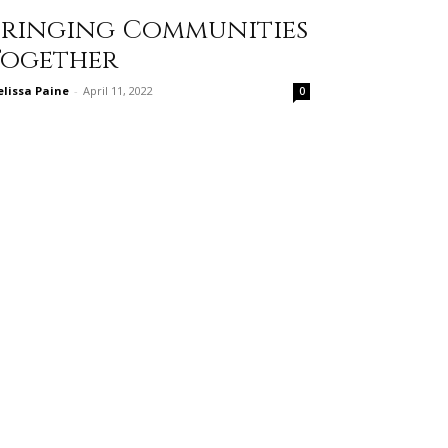
Bringing Communities
Together
lissa Paine
-
April 11, 2022
0