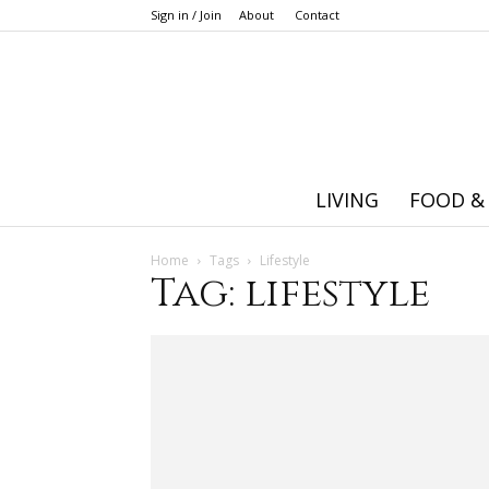
Sign in / Join
About
Contact
LIVING
FOOD &
Home
Tags
Lifestyle
Tag: lifestyle