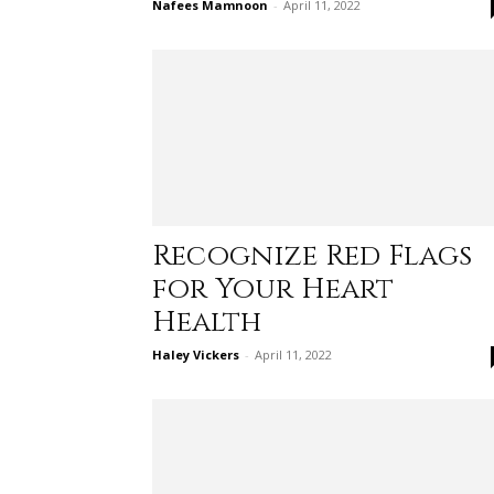
Nafees Mamnoon
-
April 11, 2022
Recognize Red Flags
for Your Heart
Health
Haley Vickers
-
April 11, 2022