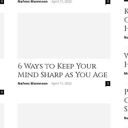
Nafees Mamnoon
-
April 11, 2022
0
0
K
to
N
deal
6 Ways to Keep Your
Mind Sharp as You Age
Me
Nafees Mamnoon
-
April 11, 2022
0
0
with
N