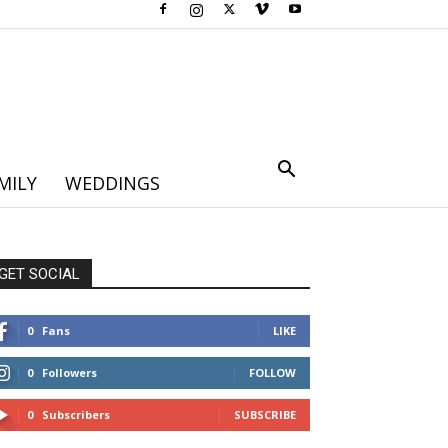
MILY
WEDDINGS
GET SOCIAL
0
Fans
LIKE
0
Followers
FOLLOW
0
Subscribers
SUBSCRIBE