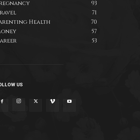
regnancy
93
ravel
71
arenting Health
70
oney
57
areer
53
OLLOW US