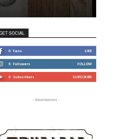
GET SOCIAL
0
Fans
LIKE
0
Followers
FOLLOW
0
Subscribers
SUBSCRIBE
- Advertisement -