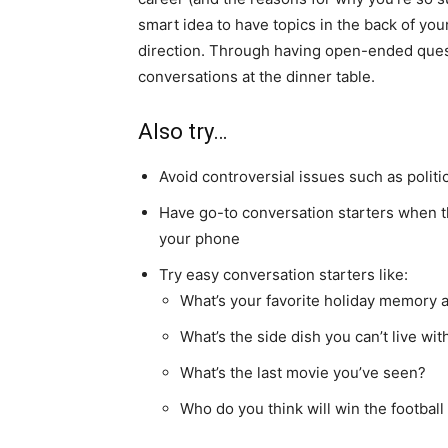
smart idea to have topics in the back of your
direction. Through having open-ended questi
conversations at the dinner table.
Also try…
Avoid controversial issues such as politic
Have go-to conversation starters when the
your phone
Try easy conversation starters like:
What’s your favorite holiday memory a
What’s the side dish you can’t live wit
What’s the last movie you’ve seen?
Who do you think will win the footbal