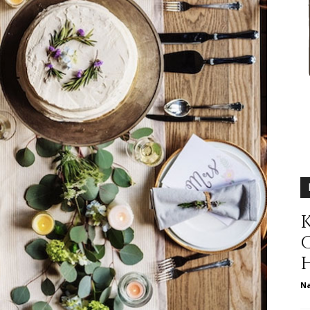
relationships,
parenting,
K
health,beauty,lifestyle,wedding
N