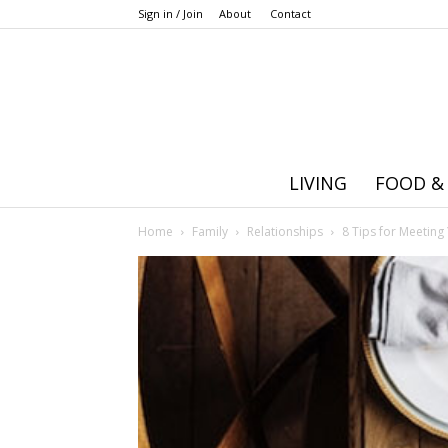
Sign in / Join
About
Contact
LIVING
FOOD &
Home
Family
Relationships
8 Tips for Meeting