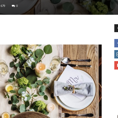
679
0
different
life
issues
including