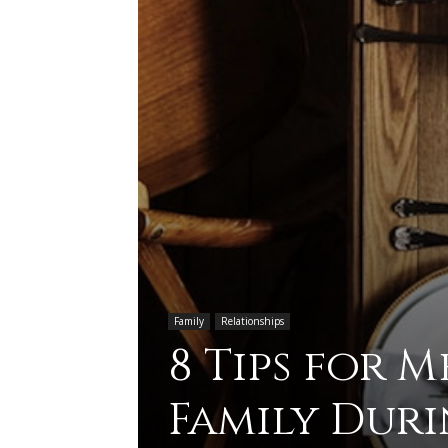
Family
Relationships
8 Tips for 
Family Duri