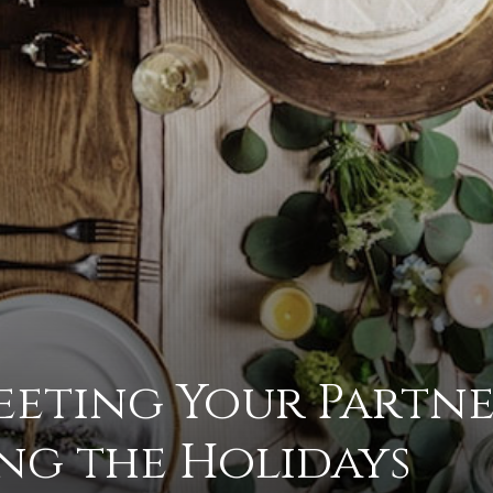
to
deal
Meeting Your Partne
with
ng the Holidays