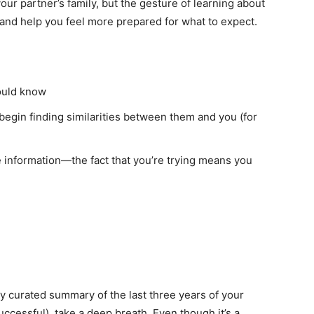
our partner’s family, but the gesture of learning about
 and help you feel more prepared for what to expect.
ould know
egin finding similarities between them and you (for
 information—the fact that you’re trying means you
ly curated summary of the last three years of your
ccessful), take a deep breath. Even though it’s a