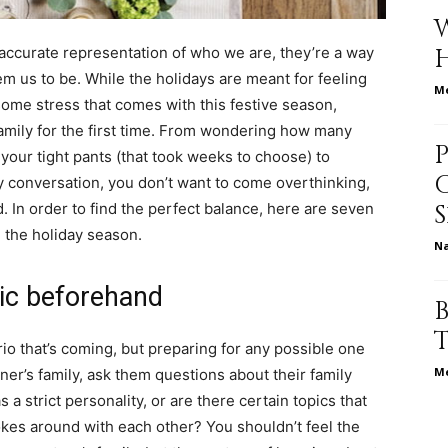
life
 accurate representation of who we are, they’re a way
em us to be. While the holidays are meant for feeling
Me
 some stress that comes with this festive season,
family for the first time. From wondering how many
your tight pants (that took weeks to choose) to
and
y conversation, you don’t want to come overthinking,
. In order to find the perfect balance, here are seven
g the holiday season.
N
mic beforehand
cooking
io that’s coming, but preparing for any possible one
Me
tner’s family, ask them questions about their family
a strict personality, or are there certain topics that
kes around with each other? You shouldn’t feel the