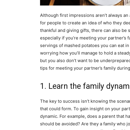
Although first impressions aren’t always an
for people to create an idea of who they de
thankful and giving gifts, there can also be
especially if you’re meeting your partner’s 
servings of mashed potatoes you can eat in 
worrying how you’ll manage to hold a stead
but you also don’t want to be underprepared
tips for meeting your partner’s family durin
1. Learn the family dyna
The key to success isn’t knowing the scenar
that could form. To gain insight on your par
dynamic. For example, does a parent that has 
should be avoided? Are they a family who jo