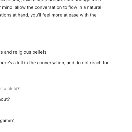
 mind, allow the conversation to flow in a natural
ons at hand, you’ll feel more at ease with the
s and religious beliefs
re’s a lull in the conversation, and do not reach for
s a child?
hout?
l game?