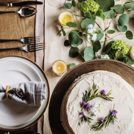
practical
advice
on
how