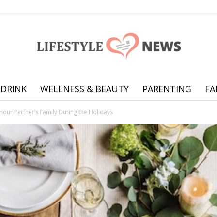
 DRINK
WELLNESS & BEAUTY
PARENTING
FA
Online
 Your Partner’s Family During the Holidays
offering