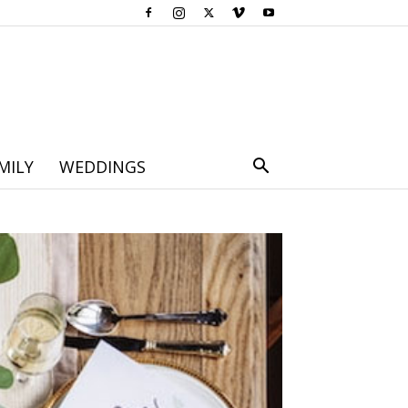
MILY
WEDDINGS