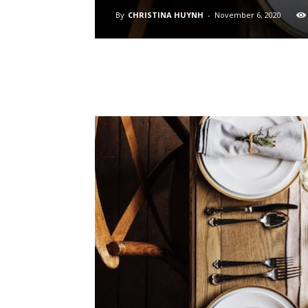
By
CHRISTINA HUYNH
-
November 6, 2020