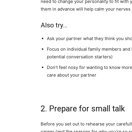
need to change your personality to fit with y
them in advance will help calm your nerves
Also try…
Ask your partner what they think you sh
Focus on individual family members and b
potential conversation starters)
Don’t feel nosy for wanting to know more
care about your partner
2. Prepare for small talk
Before you set out to rehearse your careful
career (and the reasons for why you’re so su