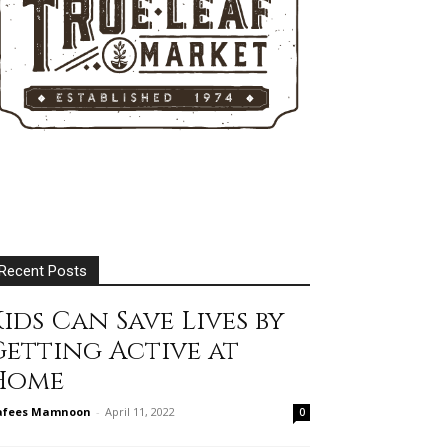
Recent Posts
ids Can Save Lives by
Getting Active at
Home
afees Mamnoon
-
April 11, 2022
0