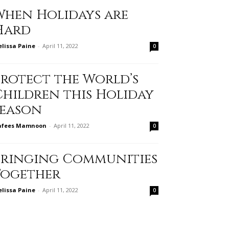
When Holidays are
Hard
lissa Paine
-
April 11, 2022
0
Protect the World’s
Children this Holiday
Season
afees Mamnoon
-
April 11, 2022
0
Bringing Communities
Together
lissa Paine
-
April 11, 2022
0