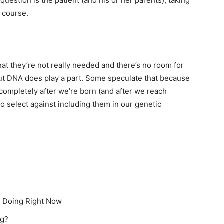
question is the patient (and his or her parents), taking
f course.
at they’re not really needed and there’s no room for
but DNA does play a part. Some speculate that because
completely after we’re born (and after we reach
 to select against including them in our genetic
p Doing Right Now
ng?