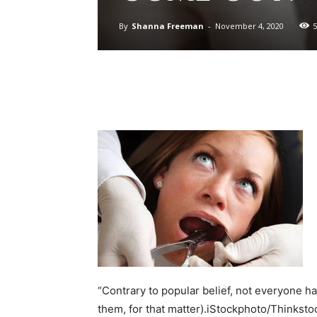
By
Shanna Freeman
-
November 4, 2020
5
“Contrary to popular belief, not everyone h
them, for that matter).iStockphoto/Thinksto