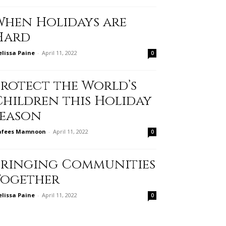
When Holidays are
Hard
lissa Paine
-
April 11, 2022
0
Protect the World’s
Children this Holiday
Season
afees Mamnoon
-
April 11, 2022
0
Bringing Communities
Together
lissa Paine
-
April 11, 2022
0