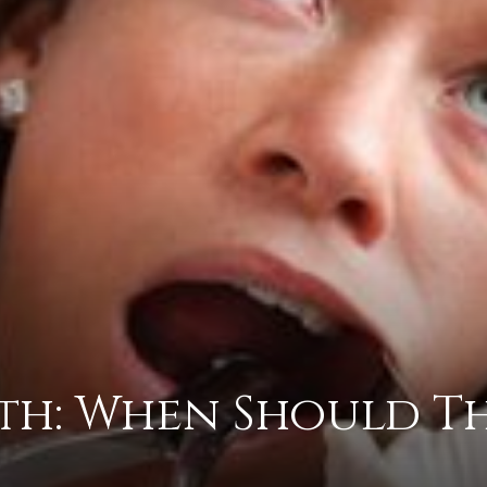
advice
on
th: When Should T
how