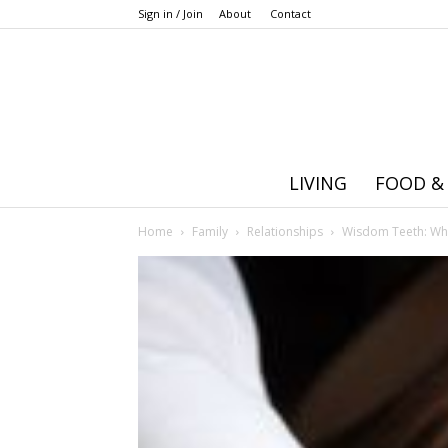
Sign in / Join
About
Contact
LIVING
FOOD &
Home
Family
Relationships
Wisdom Teeth: Wh