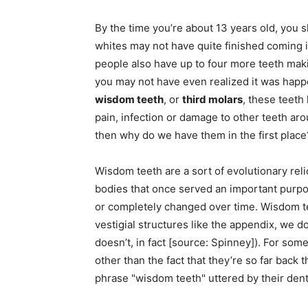
By the time you’re about 13 years old, you s
whites may not have quite finished coming 
people also have up to four more teeth maki
you may not have even realized it was happe
wisdom teeth
, or
third molars
, these teeth
pain, infection or damage to other teeth ar
then why do we have them in the first place
Wisdom teeth are a sort of evolutionary rel
bodies that once served an important purpo
or completely changed over time. Wisdom t
vestigial structures like the appendix, we d
doesn’t, in fact [source: Spinney]). For so
other than the fact that they’re so far back t
phrase "wisdom teeth" uttered by their dent