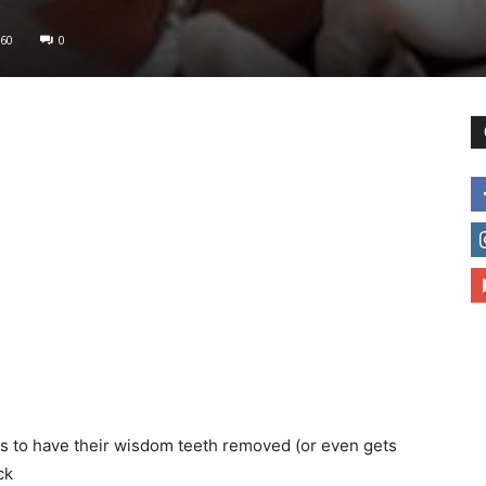
60
0
to
deal
with
as to have their wisdom teeth removed (or even gets
ck