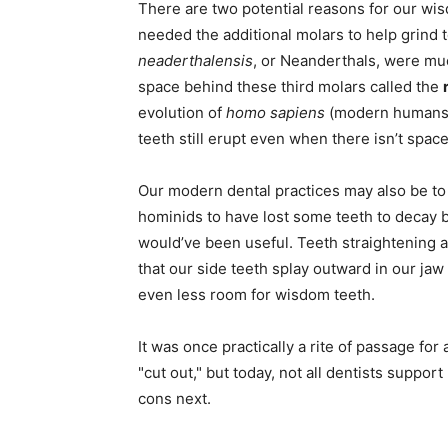
There are two potential reasons for our wis
needed the additional molars to help grind 
neaderthalensis
, or Neanderthals, were mu
space behind these third molars called the
evolution of
homo sapiens
(modern humans) 
teeth still erupt even when there isn’t spac
Our modern dental practices may also be to
hominids to have lost some teeth to decay b
would’ve been useful. Teeth straightening
that our side teeth splay outward in our jaw 
even less room for wisdom teeth.
It was once practically a rite of passage fo
"cut out," but today, not all dentists suppo
cons next.