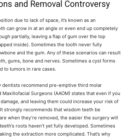
ons and Removal Controversy
life
tion due to lack of space, it’s known as an
eth can grow in at an angle or even end up completely
ugh partially, leaving a flap of gum over the top
apped inside). Sometimes the tooth never fully
and
wbone and the gum. Any of these scenarios can result
eth, gums, bone and nerves. Sometimes a cyst forms
ad to tumors in rare cases.
ny dentists recommend pre-emptive third molar
cooking
Maxillofacial Surgeons (AAOM) states that even if you
e damage, and leaving them could increase your risk of
e. It strongly recommends that wisdom teeth be
re when they’re removed, the easier the surgery will
teeth’s roots haven’t yet fully developed. Sometimes
making the extraction more complicated. That’s why