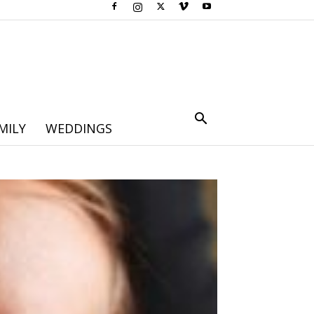
MILY
WEDDINGS