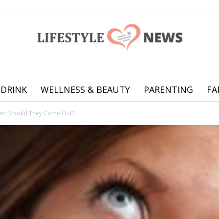
 DRINK
WELLNESS & BEAUTY
PARENTING
FA
Online
en Should They Come Out?
offering
practical