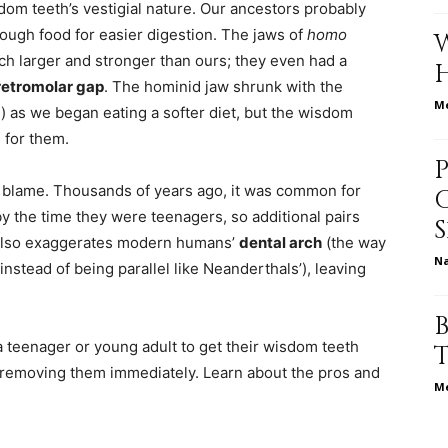
dom teeth’s vestigial nature. Our ancestors probably
tough food for easier digestion. The jaws of
homo
ch larger and stronger than ours; they even had a
relationships,
retromolar gap
. The hominid jaw shrunk with the
Me
as we began eating a softer diet, but the wisdom
e for them.
 blame. Thousands of years ago, it was common for
parenting,
y the time they were teenagers, so additional pairs
 also exaggerates modern humans’
dental arch
(the way
N
instead of being parallel like Neanderthals’), leaving
health,beauty,lifestyle,wedding
r a teenager or young adult to get their wisdom teeth
rt removing them immediately. Learn about the pros and
Me