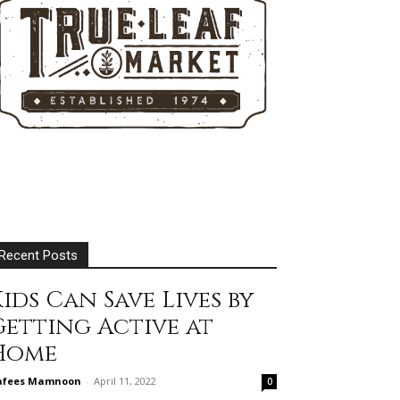
Recent Posts
ids Can Save Lives by
Getting Active at
Home
afees Mamnoon
-
April 11, 2022
0