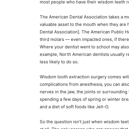
most people who have their wisdom teeth r
The American Dental Association takes a mor
valuable asset to the mouth when they are 
Dental Association]. The American Public He
third molars — even impacted ones, if ther
Where your dentist went to school may also
example, North American dentists usually 
less likely to do so.
Wisdom tooth extraction surgery comes with r
complications from anesthesia, you can al
nerves in the jaw, the joints or surroundin
spending a few days of spring or winter brea
and a diet of soft foods like Jell-O.
So the question isn’t just when wisdom tee