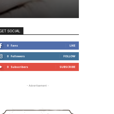
GET SOCIAL
0
Fans
LIKE
0
Followers
FOLLOW
0
Subscribers
SUBSCRIBE
- Advertisement -