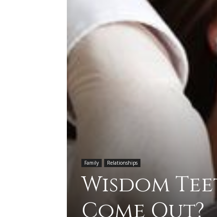
Family
Relationships
Wisdom Tee
Come Out?