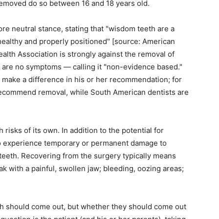
emoved do so between 16 and 18 years old.
e neutral stance, stating that "wisdom teeth are a
healthy and properly positioned" [source: American
alth Association is strongly against the removal of
e are no symptoms — calling it "non-evidence based."
 make a difference in his or her recommendation; for
recommend removal, while South American dentists are
isks of its own. In addition to the potential for
so experience temporary or permanent damage to
g teeth. Recovering from the surgery typically means
k with a painful, swollen jaw; bleeding, oozing areas;
th should come out, but whether they should come out