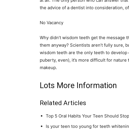
at all. The only person who can answer that 
the advice of a dentist into consideration, o
No Vacancy
Why didn’t wisdom teeth get the message th
them anyway? Scientists aren’t fully sure, 
wisdom teeth are the only teeth to develop 
puberty, even), it’s more difficult for nature
makeup.
Lots More Information
Related Articles
Top 5 Oral Habits Your Teen Should Sto
Is your teen too young for teeth whiteni