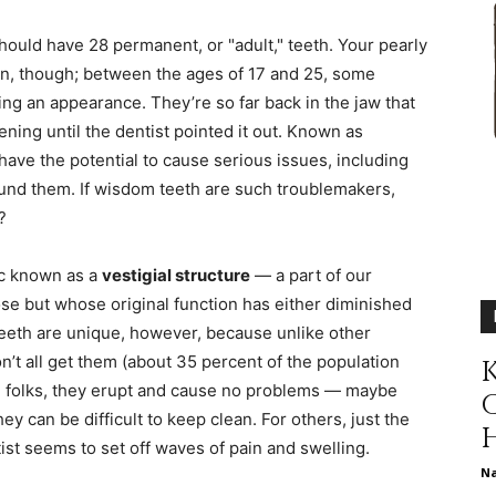
different
hould have 28 permanent, or "adult," teeth. Your pearly
in, though; between the ages of 17 and 25, some
ng an appearance. They’re so far back in the jaw that
ning until the dentist pointed it out. Known as
life
 have the potential to cause serious issues, including
ound them. If wisdom teeth are such troublemakers,
?
ic known as a
vestigial structure
— a part of our
issues
se but whose original function has either diminished
eeth are unique, however, because unlike other
on’t all get them (about 35 percent of the population
K
me folks, they erupt and cause no problems — maybe
hey can be difficult to keep clean. For others, just the
including
ist seems to set off waves of pain and swelling.
N