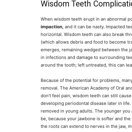
Wisdom Teeth Complicati
When wisdom teeth erupt in an abnormal posi
impaction,
and it can be nasty. Impacted te
horizontal. Wisdom teeth can also break thro
(which allows debris and food to become tr
emerges, remaining wedged between the ja
in infections and damage to surrounding te
around the tooth; left untreated, this can le
Because of the potential for problems, ma
removal. The American Academy of Oral and 
don’t feel pain, wisdom teeth can still caus
developing periodontal disease later in lif
removed in young adults. The younger you a
be, because your jawbone is softer and the 
the roots can extend to nerves in the jaw, 