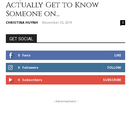
Actually Get to Know
Someone on...
CHRISTINA HUYNH
-
November 25, 2019
0
GET SOCIAL
0
Fans
LIKE
0
Followers
FOLLOW
0
Subscribers
SUBSCRIBE
- Advertisement -