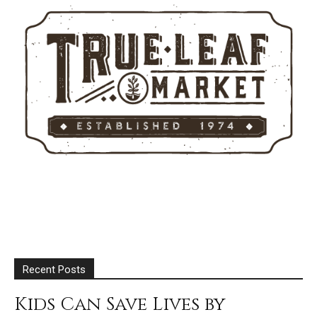
Recent Posts
Kids Can Save Lives by