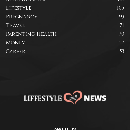
Lifestyle
105
Pregnancy
93
Travel
71
Parenting Health
70
Money
57
Career
53
ABOUT US