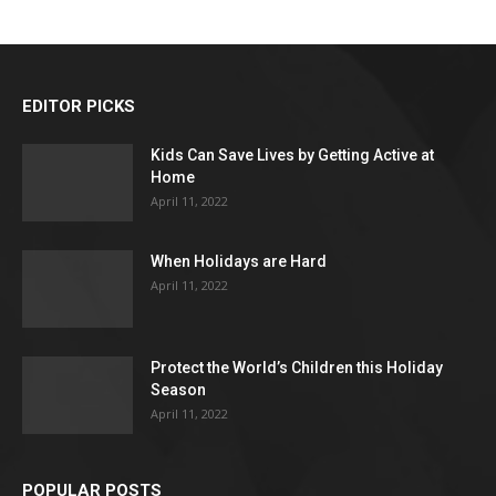
EDITOR PICKS
Kids Can Save Lives by Getting Active at
Home
April 11, 2022
When Holidays are Hard
April 11, 2022
Protect the World’s Children this Holiday
Season
April 11, 2022
POPULAR POSTS