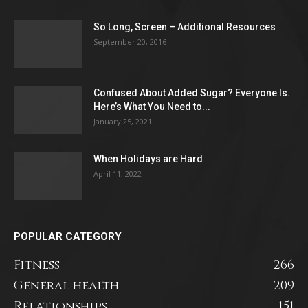
So Long, Screen – Additional Resources
September 20, 2016
Confused About Added Sugar? Everyone Is.
Here’s What You Need to...
January 25, 2021
When Holidays are Hard
April 11, 2022
POPULAR CATEGORY
Fitness
266
General health
209
Relationships
151