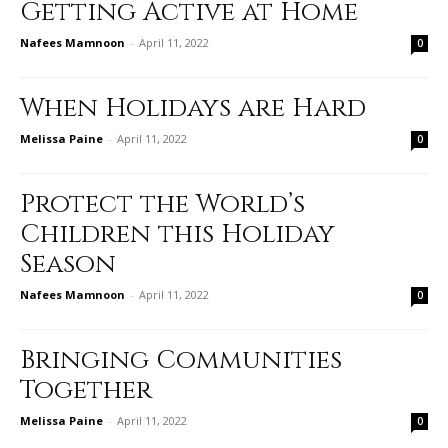
Getting Active at Home
Nafees Mamnoon
-
April 11, 2022
0
When Holidays are Hard
Melissa Paine
-
April 11, 2022
0
Protect the World’s
Children this Holiday
Season
Nafees Mamnoon
-
April 11, 2022
0
Bringing Communities
Together
Melissa Paine
-
April 11, 2022
0