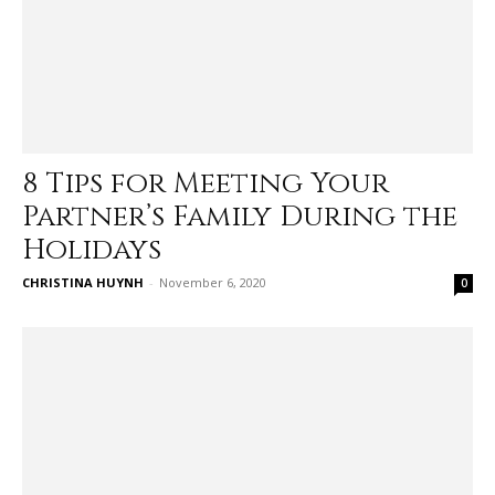
8 Tips for Meeting Your
Partner’s Family During the
Holidays
CHRISTINA HUYNH
-
November 6, 2020
0