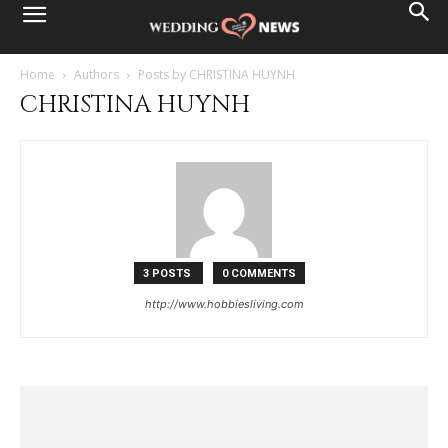
Home
Authors
Posts by CHRISTINA HUYNH
CHRISTINA HUYNH
3 POSTS
0 COMMENTS
http://www.hobbiesliving.com