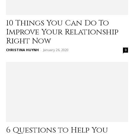
10 Things You Can Do To
Improve Your Relationship
Right Now
CHRISTINA HUYNH
-
January 26, 2020
0
6 Questions to Help You