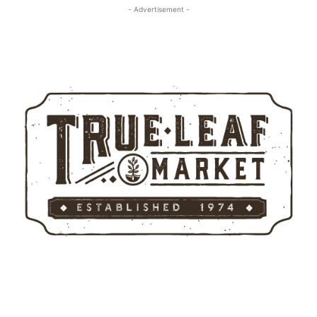
- Advertisement -