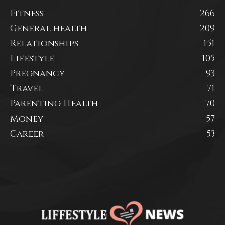
Fitness
266
General health
209
Relationships
151
Lifestyle
105
Pregnancy
93
Travel
71
Parenting Health
70
Money
57
Career
53