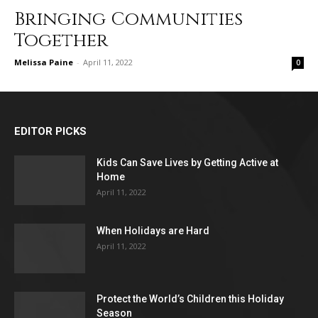
Bringing Communities
Together
Melissa Paine
-
April 11, 2022
0
EDITOR PICKS
Kids Can Save Lives by Getting Active at
Home
April 11, 2022
When Holidays are Hard
April 11, 2022
Protect the World’s Children this Holiday
Season