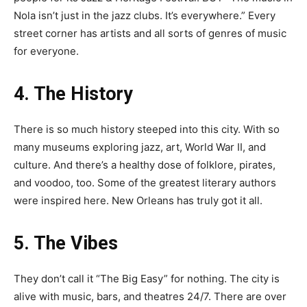
Nola isn’t just in the jazz clubs. It’s everywhere.” Every
street corner has artists and all sorts of genres of music
for everyone.
4. The History
There is so much history steeped into this city. With so
many museums exploring jazz, art, World War II, and
culture. And there’s a healthy dose of folklore, pirates,
and voodoo, too. Some of the greatest literary authors
were inspired here. New Orleans has truly got it all.
5. The Vibes
They don’t call it “The Big Easy” for nothing. The city is
alive with music, bars, and theatres 24/7. There are over