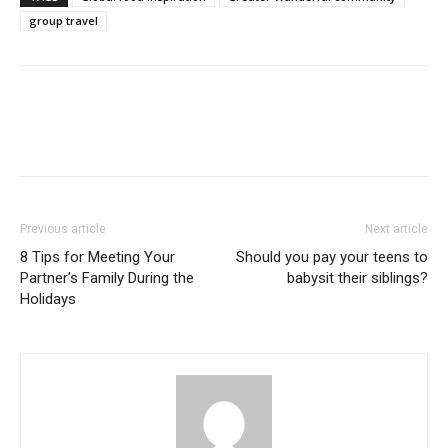
group travel
Previous article
Next article
8 Tips for Meeting Your
Should you pay your teens to
Partner’s Family During the
babysit their siblings?
Holidays