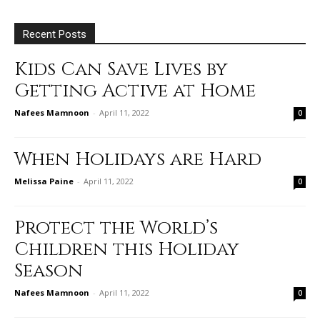
Recent Posts
Kids Can Save Lives by
Getting Active at Home
Nafees Mamnoon
-
April 11, 2022
0
When Holidays are Hard
Melissa Paine
-
April 11, 2022
0
Protect the World’s
Children this Holiday
Season
Nafees Mamnoon
-
April 11, 2022
0