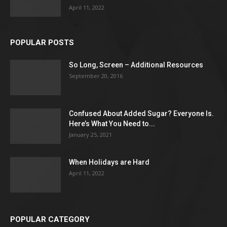
April 11, 2022
POPULAR POSTS
So Long, Screen – Additional Resources
September 20, 2016
Confused About Added Sugar? Everyone Is.
Here’s What You Need to...
January 25, 2021
When Holidays are Hard
April 11, 2022
POPULAR CATEGORY