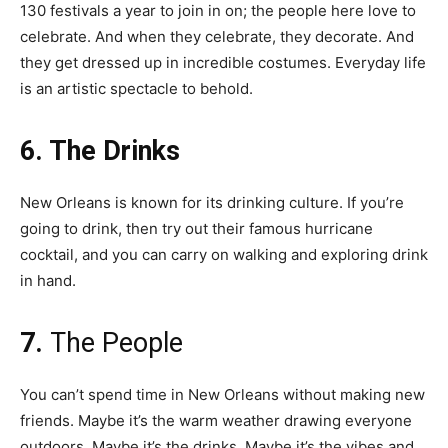
130 festivals a year to join in on; the people here love to
celebrate. And when they celebrate, they decorate. And
they get dressed up in incredible costumes. Everyday life
is an artistic spectacle to behold.
6. The Drinks
New Orleans is known for its drinking culture. If you’re
going to drink, then try out their famous hurricane
cocktail, and you can carry on walking and exploring drink
in hand.
7.
The People
You can’t spend time in New Orleans without making new
friends. Maybe it’s the warm weather drawing everyone
outdoors. Maybe it’s the drinks. Maybe it’s the vibes and