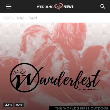
Home
Living
Travel
Living
Travel