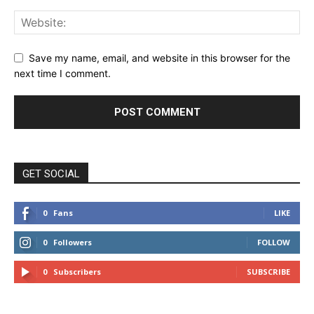
Save my name, email, and website in this browser for the
next time I comment.
GET SOCIAL
0
Fans
LIKE
0
Followers
FOLLOW
0
Subscribers
SUBSCRIBE