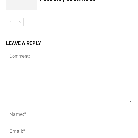
LEAVE A REPLY