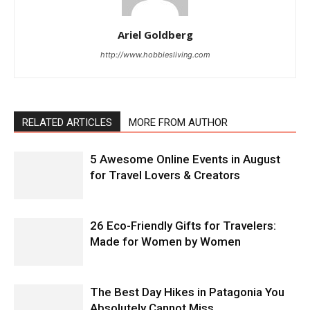
Ariel Goldberg
http://www.hobbiesliving.com
RELATED ARTICLES
MORE FROM AUTHOR
5 Awesome Online Events in August
for Travel Lovers & Creators
26 Eco-Friendly Gifts for Travelers:
Made for Women by Women
The Best Day Hikes in Patagonia You
Absolutely Cannot Miss