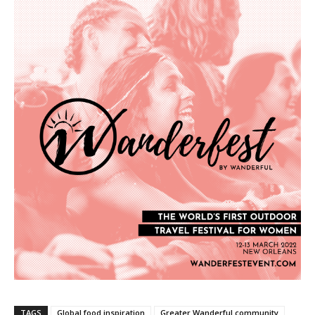
TAGS
Global food inspiration
Greater Wanderful community