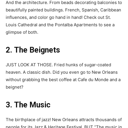
And the architecture. From beads decorating balconies to
beautifully painted buildings. French, Spanish, Caribbean
influences, and color go hand in hand! Check out St.
Louis Cathedral and the Pontalba Apartments to see a
glimpse of both.
2. The Beignets
JUST LOOK AT THOSE. Fried hunks of sugar-coated
heaven. A classic dish. Did you even go to New Orleans
without grabbing the best coffee at Cafe du Monde and a
beignet?
3. The Music
The birthplace of jazz! New Orleans attracts thousands of
people for its Jazz & Heritage Festival. BUT “The music in