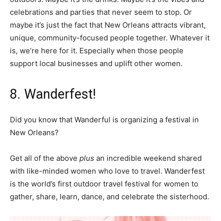
celebrations and parties that never seem to stop. Or
maybe it’s just the fact that New Orleans attracts vibrant,
unique, community-focused people together. Whatever it
is, we’re here for it. Especially when those people
support local businesses and uplift other women.
8. Wanderfest!
Did you know that Wanderful is organizing a festival in
New Orleans?
Get all of the above
plus
an incredible weekend shared
with like-minded women who love to travel. Wanderfest
is the world’s first outdoor travel festival for women to
gather, share, learn, dance, and celebrate the sisterhood.