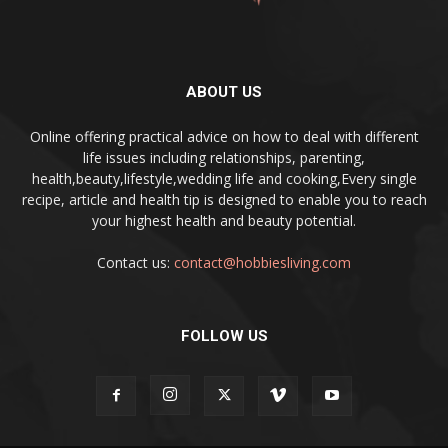
ABOUT US
Online offering practical advice on how to deal with different
life issues including relationships, parenting,
health,beauty,lifestyle,wedding life and cooking,Every single
recipe, article and health tip is designed to enable you to reach
your highest health and beauty potential.
Contact us:
contact@hobbiesliving.com
FOLLOW US