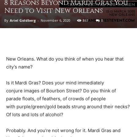
8 Reasons Beyond Mardi Gras You
Need to Visit New Orleans
By
Ariel Goldberg
-
November 6, 2020
861
0
New Orleans. What do you think of when you hear that
city’s name?
Is it Mardi Gras? Does your mind immediately
conjure images of Bourbon Street? Do you think of
parade floats, of feathers, of crowds of people
with purple/green/gold beads strung around their necks?
Of lots and lots of alcohol?
Probably. And you’re not wrong for it. Mardi Gras and