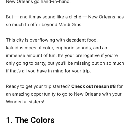
New Orleans go hand-in-hand.
But — and it may sound like a cliché — New Orleans has
so much to offer beyond Mardi Gras.
This city is overflowing with decadent food,
kaleidoscopes of color, euphoric sounds, and an
immense amount of fun. It’s your prerogative if you’re
only going to party, but you’ll be missing out on so much
if that’s all you have in mind for your trip.
Ready to get your trip started?
Check out reason #8
for
an amazing opportunity to go to New Orleans with your
Wanderful sisters!
1. The Colors