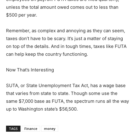
unless the total amount owed comes out to less than
$500 per year.
Remember, as complex and annoying as they can seem,
taxes don’t have to be scary. It’s just a matter of staying
on top of the details. And in tough times, taxes like FUTA
can help keep the country functioning.
Now That’s Interesting
SUTA, or State Unemployment Tax Act, has a wage base
that varies from state to state. Though some use the
same $7,000 base as FUTA, the spectrum runs all the way
up to Washington state’s $56,500.
TAGS
Finance
money