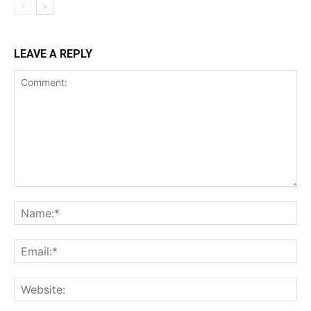
LEAVE A REPLY