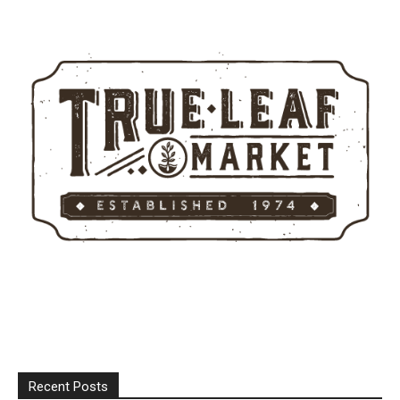
Recent Posts