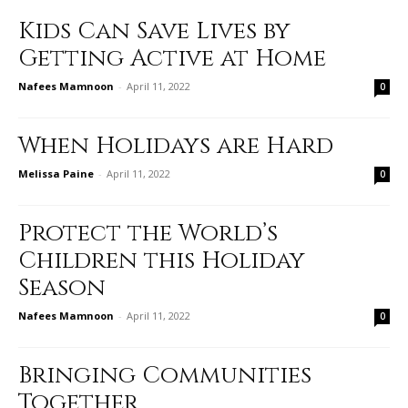
Kids Can Save Lives by
Getting Active at Home
Nafees Mamnoon
-
April 11, 2022
0
When Holidays are Hard
Melissa Paine
-
April 11, 2022
0
Protect the World’s
Children this Holiday
Season
Nafees Mamnoon
-
April 11, 2022
0
Bringing Communities
Together