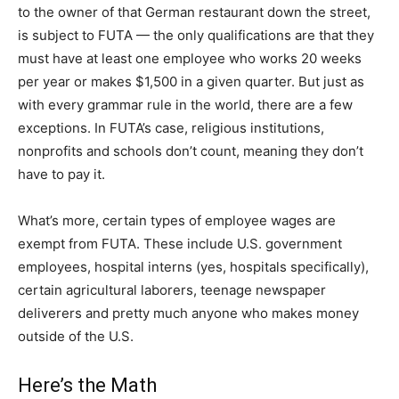
to the owner of that German restaurant down the street,
is subject to FUTA — the only qualifications are that they
must have at least one employee who works 20 weeks
per year or makes $1,500 in a given quarter. But just as
with every grammar rule in the world, there are a few
exceptions. In FUTA’s case, religious institutions,
nonprofits and schools don’t count, meaning they don’t
have to pay it.
What’s more, certain types of employee wages are
exempt from FUTA. These include U.S. government
employees, hospital interns (yes, hospitals specifically),
certain agricultural laborers, teenage newspaper
deliverers and pretty much anyone who makes money
outside of the U.S.
Here’s the Math