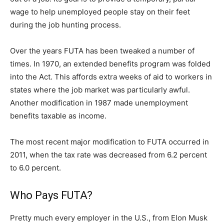
wage to help unemployed people stay on their feet
during the job hunting process.
Over the years FUTA has been tweaked a number of
times. In 1970, an extended benefits program was folded
into the Act. This affords extra weeks of aid to workers in
states where the job market was particularly awful.
Another modification in 1987 made unemployment
benefits taxable as income.
The most recent major modification to FUTA occurred in
2011, when the tax rate was decreased from 6.2 percent
to 6.0 percent.
Who Pays FUTA?
Pretty much every employer in the U.S., from Elon Musk