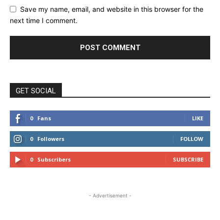
Save my name, email, and website in this browser for the
next time I comment.
GET SOCIAL
0
Fans
LIKE
0
Followers
FOLLOW
0
Subscribers
SUBSCRIBE
- Advertisement -