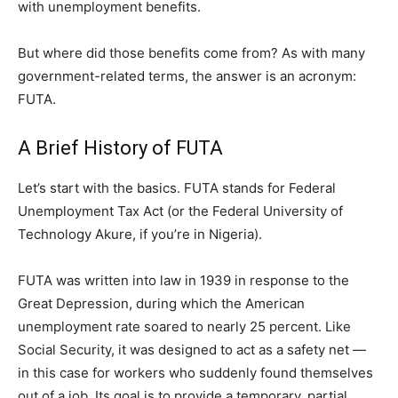
with unemployment benefits.
But where did those benefits come from? As with many
government-related terms, the answer is an acronym:
FUTA.
A Brief History of FUTA
Let’s start with the basics. FUTA stands for Federal
Unemployment Tax Act (or the Federal University of
Technology Akure, if you’re in Nigeria).
FUTA was written into law in 1939 in response to the
Great Depression, during which the American
unemployment rate soared to nearly 25 percent. Like
Social Security, it was designed to act as a safety net —
in this case for workers who suddenly found themselves
out of a job. Its goal is to provide a temporary, partial