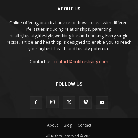
ABOUT US
Online offering practical advice on how to deal with different
life issues including relationships, parenting,
health,beauty,lifestyle,wedding life and cooking,Every single
recipe, article and health tip is designed to enable you to reach
your highest health and beauty potential.
Contact us:
contact@hobbiesliving.com
FOLLOW US
About
Blog
Contact
All Rights Reserved © 2026