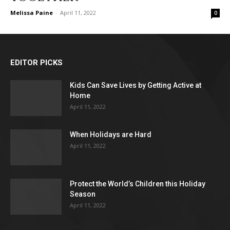
Melissa Paine
-
April 11, 2022
0
EDITOR PICKS
Kids Can Save Lives by Getting Active at
Home
April 11, 2022
When Holidays are Hard
April 11, 2022
Protect the World’s Children this Holiday
Season
April 11, 2022