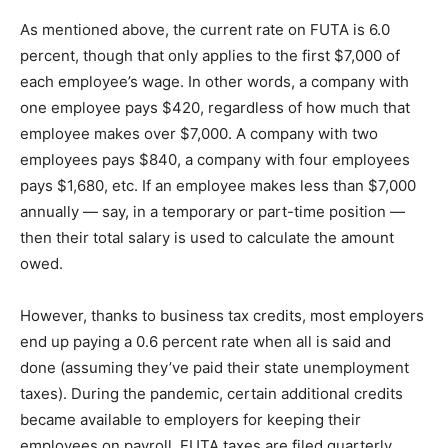
As mentioned above, the current rate on FUTA is 6.0
percent, though that only applies to the first $7,000 of
each employee’s wage. In other words, a company with
one employee pays $420, regardless of how much that
employee makes over $7,000. A company with two
employees pays $840, a company with four employees
pays $1,680, etc. If an employee makes less than $7,000
annually — say, in a temporary or part-time position —
then their total salary is used to calculate the amount
owed.
However, thanks to business tax credits, most employers
end up paying a 0.6 percent rate when all is said and
done (assuming they’ve paid their state unemployment
taxes). During the pandemic, certain additional credits
became available to employers for keeping their
employees on payroll. FUTA taxes are filed quarterly,