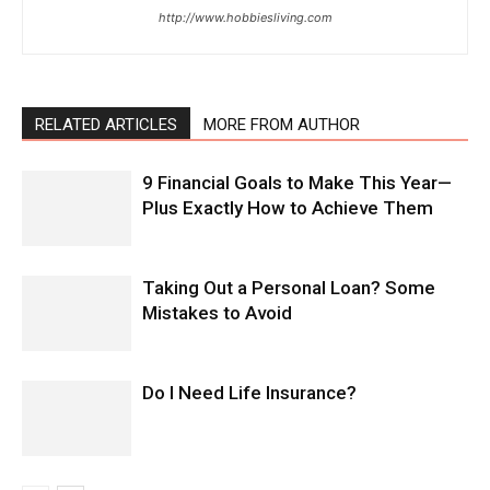
http://www.hobbiesliving.com
RELATED ARTICLES
MORE FROM AUTHOR
9 Financial Goals to Make This Year—
Plus Exactly How to Achieve Them
Taking Out a Personal Loan? Some
Mistakes to Avoid
Do I Need Life Insurance?