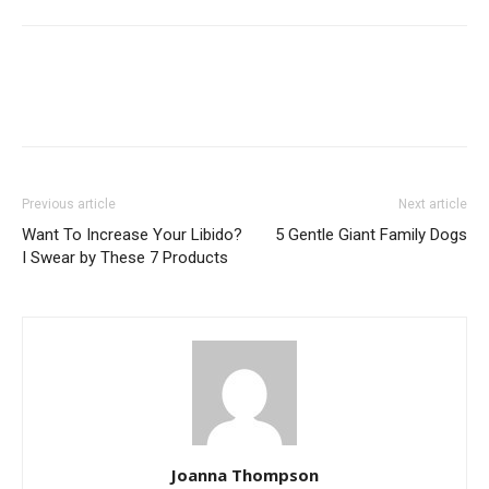
Previous article
Next article
Want To Increase Your Libido?
5 Gentle Giant Family Dogs
I Swear by These 7 Products
Joanna Thompson