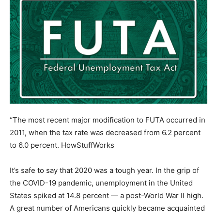
“The most recent major modification to FUTA occurred in
2011, when the tax rate was decreased from 6.2 percent
to 6.0 percent.
HowStuffWorks
It’s safe to say that 2020 was a tough year. In the grip of
the COVID-19 pandemic, unemployment in the United
States spiked at 14.8 percent — a post-World War II high.
A great number of Americans quickly became acquainted