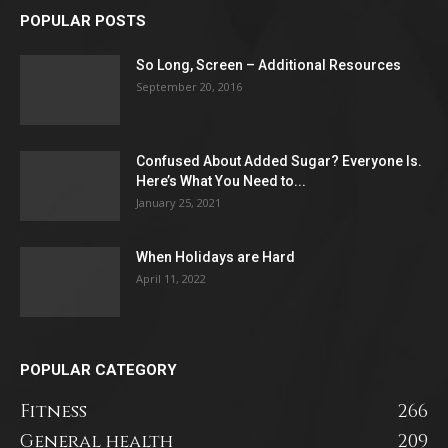
POPULAR POSTS
So Long, Screen – Additional Resources
September 20, 2016
Confused About Added Sugar? Everyone Is.
Here’s What You Need to...
January 25, 2021
When Holidays are Hard
April 11, 2022
POPULAR CATEGORY
Fitness
266
General health
209