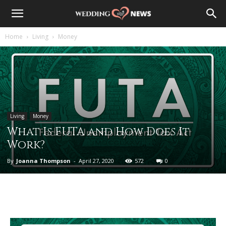
Home
Living
Money
Living
Money
What Is FUTA and How Does It
Work?
By
Joanna Thompson
-
April 27, 2020
572
0