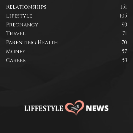
Relationships
151
Lifestyle
105
Pregnancy
93
Travel
71
Parenting Health
70
Money
57
Career
53