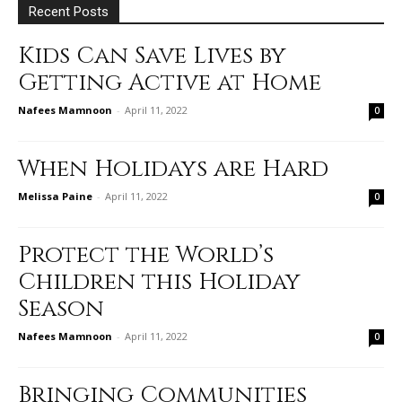
Recent Posts
Kids Can Save Lives by
Getting Active at Home
Nafees Mamnoon
-
April 11, 2022
0
When Holidays are Hard
Melissa Paine
-
April 11, 2022
0
Protect the World’s
Children this Holiday
Season
Nafees Mamnoon
-
April 11, 2022
0
Bringing Communities