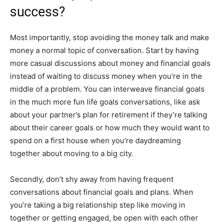
success?
Most importantly, stop avoiding the money talk and make
money a normal topic of conversation. Start by having
more casual discussions about money and financial goals
instead of waiting to discuss money when you’re in the
middle of a problem. You can interweave financial goals
in the much more fun life goals conversations, like ask
about your partner’s plan for retirement if they’re talking
about their career goals or how much they would want to
spend on a first house when you’re daydreaming
together about moving to a big city.
Secondly, don’t shy away from having frequent
conversations about financial goals and plans. When
you’re taking a big relationship step like moving in
together or getting engaged, be open with each other