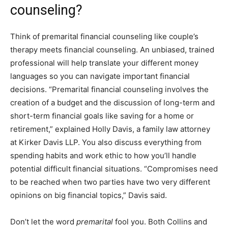
counseling?
Think of premarital financial counseling like couple’s
therapy meets financial counseling. An unbiased, trained
professional will help translate your different money
languages so you can navigate important financial
decisions. “Premarital financial counseling involves the
creation of a budget and the discussion of long-term and
short-term financial goals like saving for a home or
retirement,” explained Holly Davis, a family law attorney
at
Kirker Davis LLP
.
You also
discuss everything from
spending habits
and work ethic to how you’ll handle
potential difficult financial situations. “Compromises need
to be reached when two parties have two very different
opinions on big financial topics,” Davis said.
Don’t let the word
premarital
fool you. Both Collins and