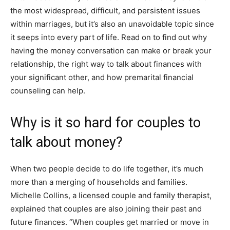
the most widespread, difficult, and persistent issues
within marriages
, but it’s also an unavoidable topic since
it seeps into every part of life
. Read on to find out why
having the money conversation can make or break your
relationship, the right way to talk about finances with
your significant other, and how premarital financial
counseling can help.
Why is it so hard for couples to
talk about money?
When two people decide to do life together, it’s much
more than a merging of households and families.
Michelle Collins
, a licensed couple and family therapist,
explained that couples are also joining their past and
future finances. “When couples get married or move in