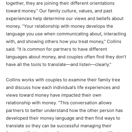
together, they are joining their different orientations
toward money.”
Our family culture, values, and past
experiences help determine our views and beliefs about
money. “Your relationship with money develops the
language you use when communicating about, interacting
with, and showing others how you treat money,” Collins
said. “It is common for partners to have different
languages about money, and couples often find they don’t
have all the tools to translate—and listen—clearly.”
Collins works with couples to examine their family tree
and discuss how each individual’s life experiences and
views toward money have impacted their own
relationship with money. “This conversation allows
partners to better understand how the other person has
developed their money language and then find ways to
translate so they can be successful managing their