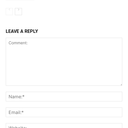
LEAVE A REPLY