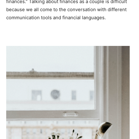
finances.” Talking about finances as a couple is difficult
because we all come to the conversation with different
communication tools and financial languages.