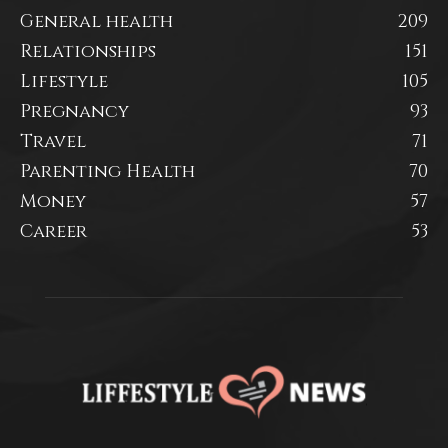
General health
209
Relationships
151
Lifestyle
105
Pregnancy
93
Travel
71
Parenting Health
70
Money
57
Career
53