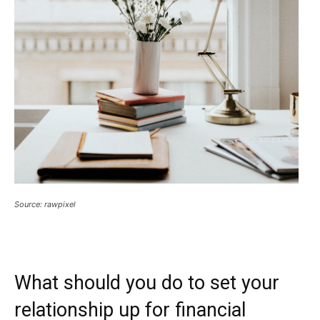
Source: rawpixel
What should you do to set your
relationship up for financial