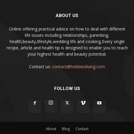
ABOUT US
Online offering practical advice on how to deal with different
life issues including relationships, parenting,
health,beauty,lifestyle,wedding life and cooking,Every single
recipe, article and health tip is designed to enable you to reach
your highest health and beauty potential.
Contact us:
contact@hobbiesliving.com
FOLLOW US
About
Blog
Contact