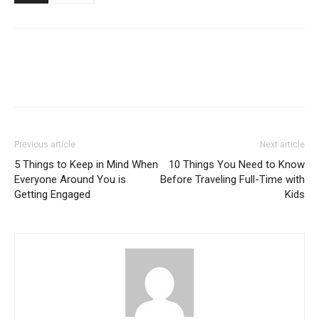
Previous article
Next article
5 Things to Keep in Mind When
10 Things You Need to Know
Everyone Around You is
Before Traveling Full-Time with
Getting Engaged
Kids