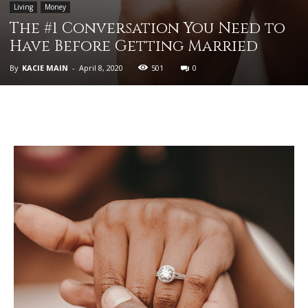
Living
Money
The #1 Conversation You Need to
Have Before Getting Married
By
KACIE MAIN
-
April 8, 2020
501
0