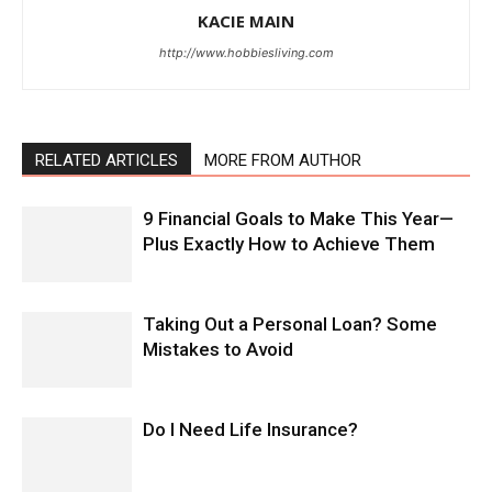
KACIE MAIN
http://www.hobbiesliving.com
RELATED ARTICLES
MORE FROM AUTHOR
9 Financial Goals to Make This Year—
Plus Exactly How to Achieve Them
Taking Out a Personal Loan? Some
Mistakes to Avoid
Do I Need Life Insurance?