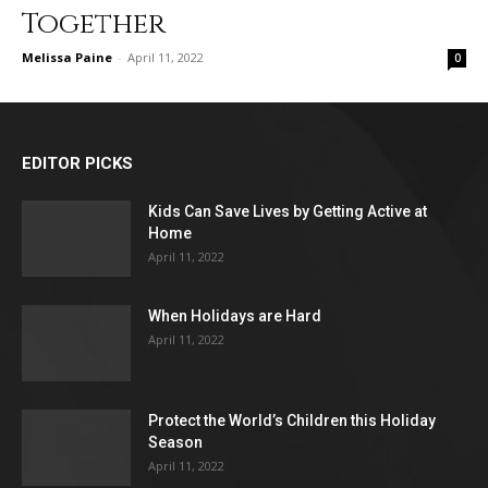
Together
Melissa Paine
-
April 11, 2022
0
EDITOR PICKS
Kids Can Save Lives by Getting Active at
Home
April 11, 2022
When Holidays are Hard
April 11, 2022
Protect the World’s Children this Holiday
Season
April 11, 2022