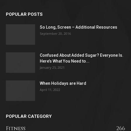
POPULAR POSTS
So Long, Screen – Additional Resources
September 20, 2016
Confused About Added Sugar? Everyone Is.
Here’s What You Need to...
January 25, 2021
When Holidays are Hard
April 11, 2022
POPULAR CATEGORY
Fitness
266