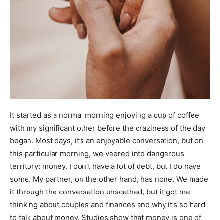
It started as a normal morning enjoying a cup of coffee
with my significant other before the craziness of the day
began.
Most days, it’s an enjoyable conversation, but on
this particular morning, we veered into dangerous
territory: money.
I don’t have a lot of debt,
but I do have
some
. My partner, on the other hand, has none. We made
it through the conversation unscathed, but it got me
thinking about couples and finances and why it’s so hard
to talk about money. Studies show that
money is one of