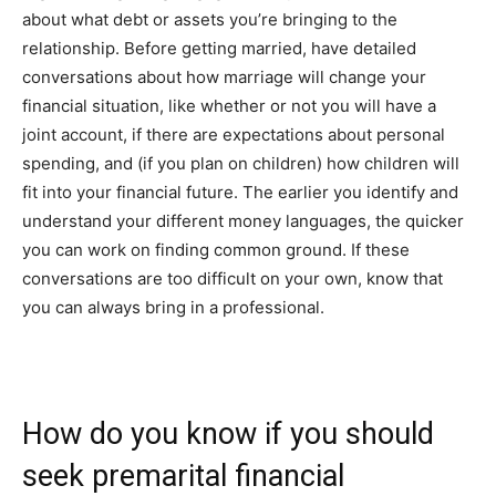
about what debt or assets you’re bringing to the
relationship. Before getting married, have detailed
conversations about how marriage will change your
financial situation, like whether or not you will have a
joint account, if there are expectations about personal
spending, and (if you plan on children) how children will
fit into your financial future.
The earlier you identify and
understand your different money languages, the quicker
you can work on finding common ground.
If these
conversations are too difficult on your own, know that
you can always bring in a professional.
How do you know if you should
seek premarital financial