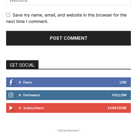
Save my name, email, and website in this browser for the
next time I comment.
GET SOCIAL
0
Fans
LIKE
0
Followers
FOLLOW
0
Subscribers
SUBSCRIBE
- Advertisement -