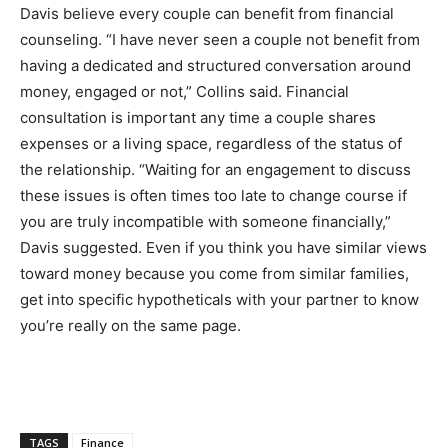
Davis believe every couple can benefit from financial
counseling. “I have never seen a couple not benefit from
having a dedicated and structured conversation around
money, engaged or not,” Collins said.
Financial
consultation is important any time a couple shares
expenses or a living space, regardless of the status of
the relationship. “Waiting for an engagement to discuss
these issues is often times too late to change course if
you are truly incompatible with someone financially,”
Davis suggested. Even if you think you have similar views
toward money because you come from similar families,
get into specific hypotheticals with your partner to know
you’re really on the same page.
TAGS
Finance