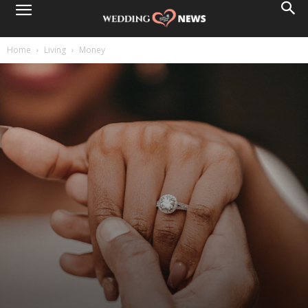
Home
Living
Money