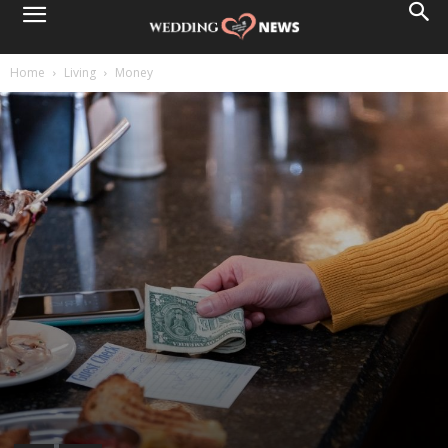
Home
Living
Money