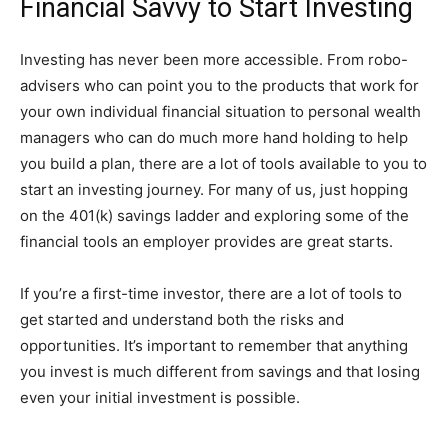
Financial Savvy to Start Investing
Investing has never been more accessible. From robo-
advisers who can point you to the products that work for
your own individual financial situation to personal wealth
managers who can do much more hand holding to help
you build a plan, there are a lot of tools available to you to
start an investing journey. For many of us, just hopping
on the 401(k) savings ladder and exploring some of the
financial tools an employer provides are great starts.
If you’re a first-time investor, there are a lot of tools to
get started and understand both the risks and
opportunities. It’s important to remember that anything
you invest is much different from savings and that losing
even your initial investment is possible.