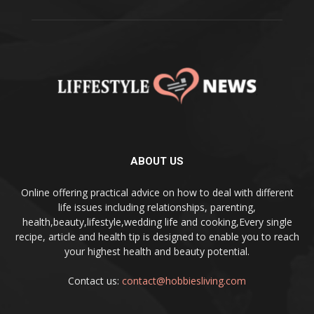
ABOUT US
Online offering practical advice on how to deal with different
life issues including relationships, parenting,
health,beauty,lifestyle,wedding life and cooking,Every single
recipe, article and health tip is designed to enable you to reach
your highest health and beauty potential.
Contact us:
contact@hobbiesliving.com