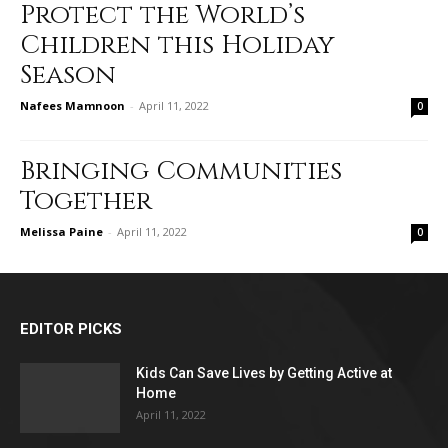
Protect the World’s
Children this Holiday
Season
Nafees Mamnoon
-
April 11, 2022
0
Bringing Communities
Together
Melissa Paine
-
April 11, 2022
0
EDITOR PICKS
Kids Can Save Lives by Getting Active at
Home
April 11, 2022