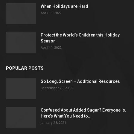
When Holidays are Hard
April 11, 2022
Protect the World’s Children this Holiday
Season
April 11, 2022
POPULAR POSTS
So Long, Screen – Additional Resources
September 20, 2016
Confused About Added Sugar? Everyone Is.
Here’s What You Need to...
January 25, 2021