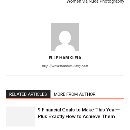
Women via Nude Photography
ELLE HARIKLEIA
http://www.hobbiesliving.com
RELATED ARTICLES
MORE FROM AUTHOR
9 Financial Goals to Make This Year—
Plus Exactly How to Achieve Them