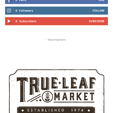
0
Followers
FOLLOW
0
Subscribers
SUBSCRIBE
- Advertisement -