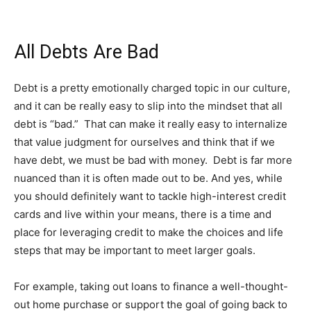
All Debts Are Bad
Debt is a pretty emotionally charged topic in our culture,
and it can be really easy to slip into the mindset that all
debt is “bad.” That can make it really easy to internalize
that value judgment for ourselves and think that if we
have debt, we must be bad with money. Debt is far more
nuanced than it is often made out to be. And yes, while
you should definitely want to tackle high-interest credit
cards and live within your means, there is a time and
place for leveraging credit to make the choices and life
steps that may be important to meet larger goals.
For example, taking out loans to finance a well-thought-
out home purchase or support the goal of going back to