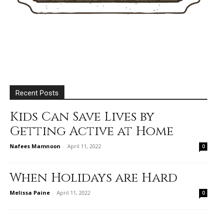
Recent Posts
Kids Can Save Lives by
Getting Active at Home
Nafees Mamnoon
-
April 11, 2022
0
When Holidays are Hard
Melissa Paine
-
April 11, 2022
0