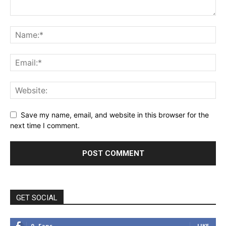
Save my name, email, and website in this browser for the
next time I comment.
GET SOCIAL
0
Fans
LIKE