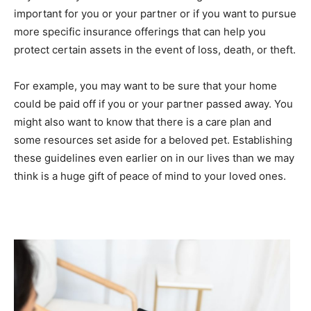
important for you or your partner or if you want to pursue
more specific insurance offerings that can help you
protect certain assets in the event of loss, death, or theft.
For example, you may want to be sure that your home
could be paid off if you or your partner passed away. You
might also want to know that there is a care plan and
some resources set aside for a beloved pet. Establishing
these guidelines even earlier on in our lives than we may
think is a huge gift of peace of mind to your loved ones.