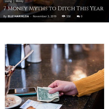
Living
Money
7 Money Myths to Ditch This Year
By
ELLE HARIKLEIA
-
November 3, 2019
550
0