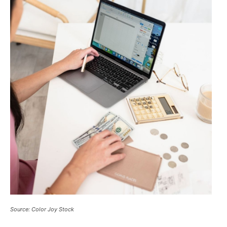
Source: Color Joy Stock