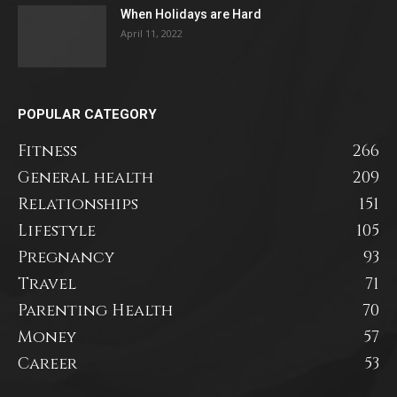
When Holidays are Hard
April 11, 2022
POPULAR CATEGORY
Fitness
266
General health
209
Relationships
151
Lifestyle
105
Pregnancy
93
Travel
71
Parenting Health
70
Money
57
Career
53