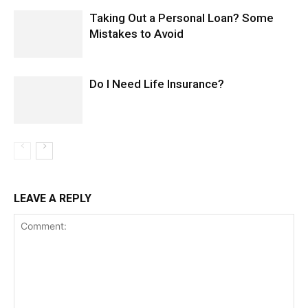
Taking Out a Personal Loan? Some
Mistakes to Avoid
Do I Need Life Insurance?
LEAVE A REPLY