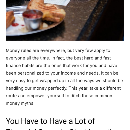
Money rules are everywhere, but very few apply to
everyone all the time. In fact, the best hard and fast
finance habits are the ones that work for you and have
been personalized to your income and needs. It can be
very easy to get wrapped up in all the ways we should be
handling our money perfectly. This year, take a different
route and empower yourself to ditch these common
money myths.
You Have to Have a Lot of