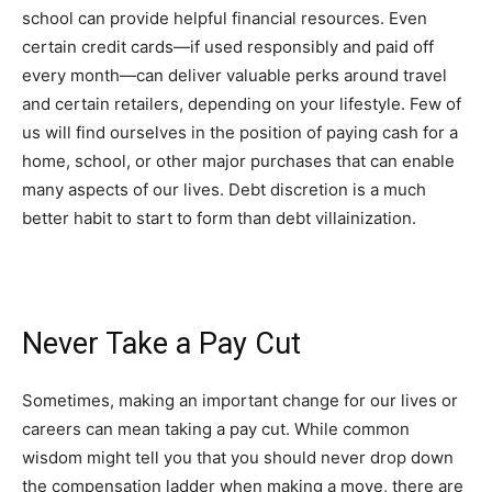
school can provide helpful financial resources. Even
certain credit cards—if used responsibly and paid off
every month—can deliver valuable perks around travel
and certain retailers, depending on your lifestyle. Few of
us will find ourselves in the position of paying cash for a
home, school, or other major purchases that can enable
many aspects of our lives. Debt discretion is a much
better habit to start to form than debt villainization.
Never Take a Pay Cut
Sometimes, making an important change for our lives or
careers can mean taking a pay cut. While common
wisdom might tell you that you should never drop down
the compensation ladder when making a move, there are