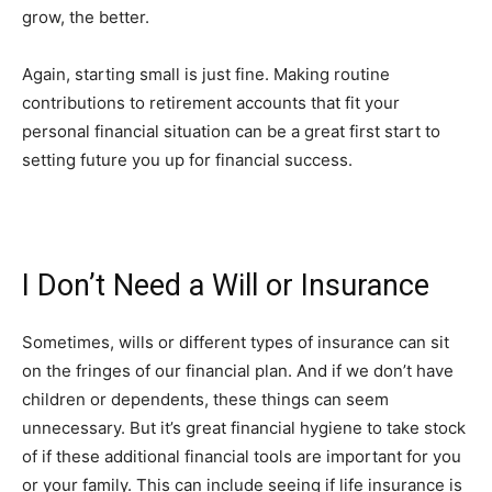
grow, the better.
Again, starting small is just fine. Making routine
contributions to retirement accounts that fit your
personal financial situation can be a great first start to
setting future you up for financial success.
I Don’t Need a Will or Insurance
Sometimes, wills or different types of insurance can sit
on the fringes of our financial plan. And if we don’t have
children or dependents, these things can seem
unnecessary. But it’s great financial hygiene to take stock
of if these additional financial tools are important for you
or your family. This can include seeing if life insurance is