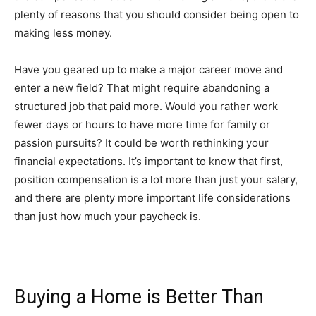
plenty of reasons that you should consider being open to
making less money.
Have you geared up to make a major career move and
enter a new field? That might require abandoning a
structured job that paid more. Would you rather work
fewer days or hours to have more time for family or
passion pursuits? It could be worth rethinking your
financial expectations. It’s important to know that first,
position compensation is a lot more than just your salary,
and there are plenty more important life considerations
than just how much your paycheck is.
Buying a Home is Better Than