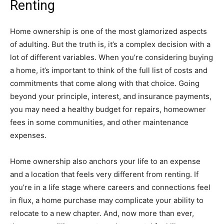
Renting
Home ownership is one of the most glamorized aspects
of adulting. But the truth is, it’s a complex decision with a
lot of different variables. When you’re considering buying
a home, it’s important to think of the full list of costs and
commitments that come along with that choice. Going
beyond your principle, interest, and insurance payments,
you may need a healthy budget for repairs, homeowner
fees in some communities, and other maintenance
expenses.
Home ownership also anchors your life to an expense
and a location that feels very different from renting. If
you’re in a life stage where careers and connections feel
in flux, a home purchase may complicate your ability to
relocate to a new chapter. And, now more than ever,