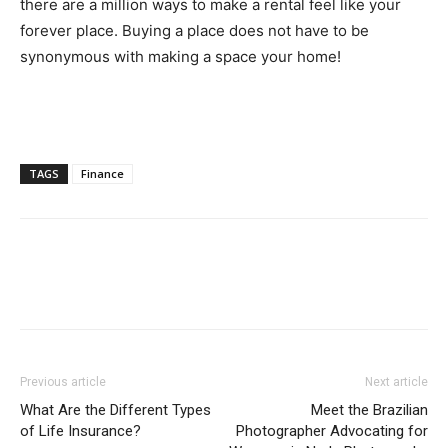
there are a million ways to make a rental feel like your
forever place. Buying a place does not have to be
synonymous with making a space your home!
TAGS
Finance
Previous article
Next article
What Are the Different Types
Meet the Brazilian
of Life Insurance?
Photographer Advocating for