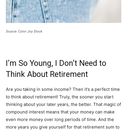
Source: Color Joy Stock
I’m So Young, I Don’t Need to
Think About Retirement
Are you taking in some income? Then it’s a perfect time
to think about retirement! Truly, the sooner you start
thinking about your later years, the better. That magic of
compound interest means that your money can make
even more money over long periods of time. And the
more years you give yourself for that retirement sum to