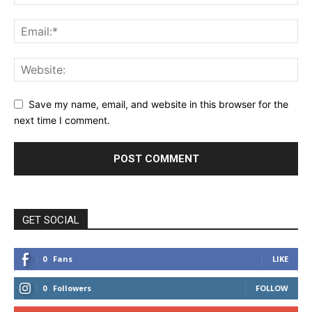
Save my name, email, and website in this browser for the
next time I comment.
GET SOCIAL
0
Fans
LIKE
0
Followers
FOLLOW