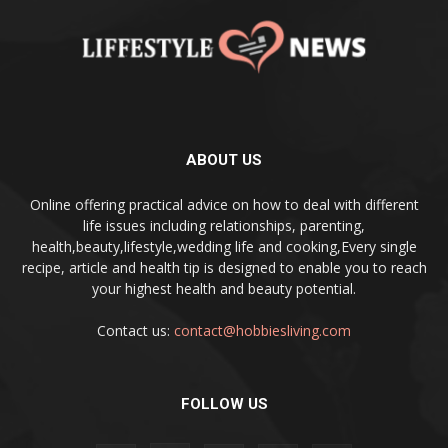
ABOUT US
Online offering practical advice on how to deal with different
life issues including relationships, parenting,
health,beauty,lifestyle,wedding life and cooking,Every single
recipe, article and health tip is designed to enable you to reach
your highest health and beauty potential.
Contact us:
contact@hobbiesliving.com
FOLLOW US