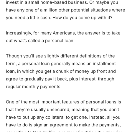
invest in a small home-based business. Or maybe you
have any one of a million other potential situations where
you need a little cash. How do you come up with it?
Increasingly, for many Americans, the answer is to take
out what’s called a personal loan.
Though you’ll see slightly different definitions of the
term, a personal loan generally means an installment
loan, in which you get a chunk of money up front and
agree to gradually pay it back, plus interest, through
regular monthly payments.
One of the most important features of personal loans is
that they’re usually unsecured, meaning that you don’t
have to put up any collateral to get one. Instead, all you
have to do is sign an agreement to make the payments,