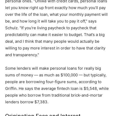
personal ones. "Unlike with credit cards, personal loans
let you know right up front exactly how much you’ll pay
over the life of the loan, what your monthly payment will
be, and how long it will take you to pay it off," says
Schulz. "If you’re living paycheck to paycheck that
predictability can make it easier to budget. That’s a big
deal, and I think that many people would actually be
willing to pay more interest in order to have that clarity
and transparency."
Some lenders will make personal loans for really big
sums of money — as much as $100,000 — but typically,
people are borrowing four-figure sums, according to
Griffin. He says the average fintech loan is $5,548, while
people who borrow from traditional brick-and-mortar
lenders borrow $7,383.