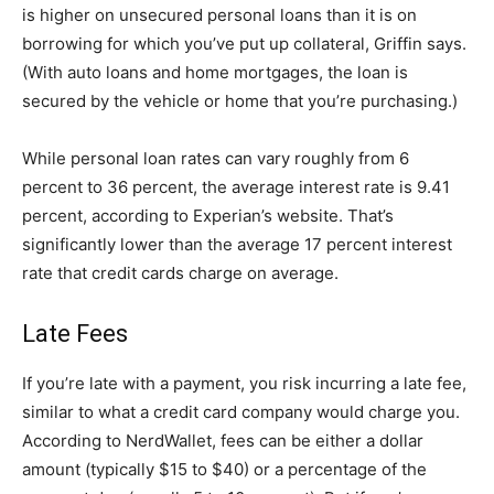
is higher on unsecured personal loans than it is on
borrowing for which you’ve put up collateral, Griffin says.
(With auto loans and home mortgages, the loan is
secured by the vehicle or home that you’re purchasing.)
While personal loan rates can vary roughly from 6
percent to 36 percent, the average interest rate is 9.41
percent, according to Experian’s website. That’s
significantly lower than the average 17 percent interest
rate that credit cards charge on average.
Late Fees
If you’re late with a payment, you risk incurring a late fee,
similar to what a credit card company would charge you.
According to NerdWallet, fees can be either a dollar
amount (typically $15 to $40) or a percentage of the