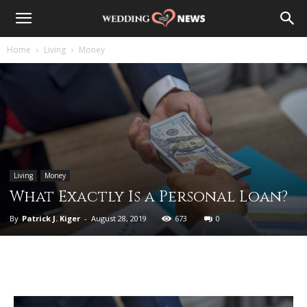
Home
Living
Money
Living
Money
What Exactly Is a Personal Loan?
By
Patrick J. Kiger
-
August 28, 2019
673
0