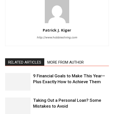
Patrick J. Kiger
http://www.hobbiesliving.com
RELATED ARTICLES
MORE FROM AUTHOR
9 Financial Goals to Make This Year—
Plus Exactly How to Achieve Them
Taking Out a Personal Loan? Some
Mistakes to Avoid