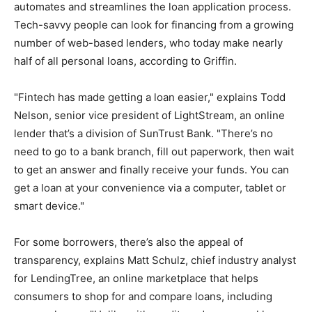
automates and streamlines the loan application process.
Tech-savvy people can look for financing from a growing
number of web-based lenders, who today make nearly
half of all personal loans, according to Griffin.
"Fintech has made getting a loan easier," explains Todd
Nelson, senior vice president of LightStream, an online
lender that’s a division of SunTrust Bank. "There’s no
need to go to a bank branch, fill out paperwork, then wait
to get an answer and finally receive your funds. You can
get a loan at your convenience via a computer, tablet or
smart device."
For some borrowers, there’s also the appeal of
transparency, explains Matt Schulz, chief industry analyst
for LendingTree, an online marketplace that helps
consumers to shop for and compare loans, including