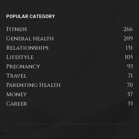
POPULAR CATEGORY
Fitness
266
General health
209
Relationships
151
Lifestyle
105
Pregnancy
93
Travel
71
Parenting Health
70
Money
57
Career
53