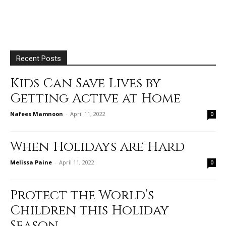
Recent Posts
Kids Can Save Lives by
Getting Active at Home
Nafees Mamnoon
-
April 11, 2022
0
When Holidays are Hard
Melissa Paine
-
April 11, 2022
0
Protect the World’s
Children this Holiday
Season