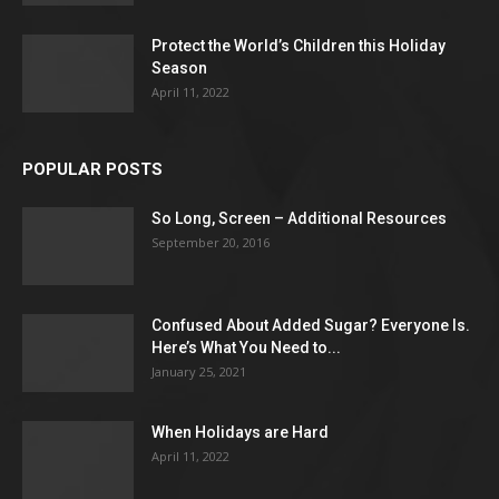
Protect the World’s Children this Holiday
Season
April 11, 2022
POPULAR POSTS
So Long, Screen – Additional Resources
September 20, 2016
Confused About Added Sugar? Everyone Is.
Here’s What You Need to...
January 25, 2021
When Holidays are Hard
April 11, 2022