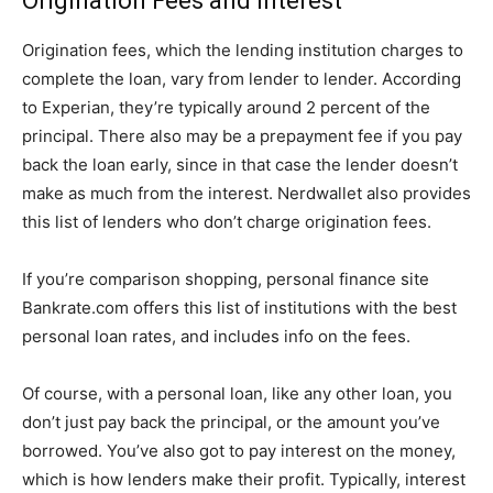
Origination Fees and Interest
Origination fees, which the lending institution charges to
complete the loan, vary from lender to lender. According
to Experian, they’re typically around 2 percent of the
principal. There also may be a prepayment fee if you pay
back the loan early, since in that case the lender doesn’t
make as much from the interest. Nerdwallet also provides
this list of lenders who don’t charge origination fees.
If you’re comparison shopping, personal finance site
Bankrate.com offers this list of institutions with the best
personal loan rates, and includes info on the fees.
Of course, with a personal loan, like any other loan, you
don’t just pay back the principal, or the amount you’ve
borrowed. You’ve also got to pay interest on the money,
which is how lenders make their profit. Typically, interest