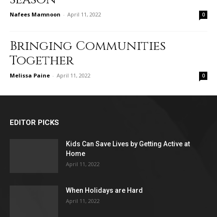
Nafees Mamnoon
-
April 11, 2022
0
Bringing Communities
Together
Melissa Paine
-
April 11, 2022
0
EDITOR PICKS
Kids Can Save Lives by Getting Active at
Home
April 11, 2022
When Holidays are Hard
April 11, 2022