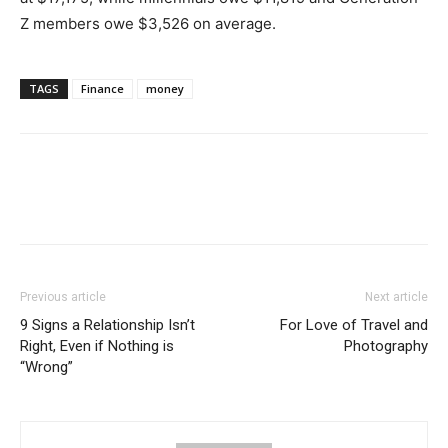
Z members owe $3,526 on average.
TAGS
Finance
money
Previous article
Next article
9 Signs a Relationship Isn’t
For Love of Travel and
Right, Even if Nothing is
Photography
“Wrong”