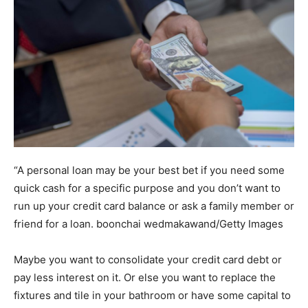
“A personal loan may be your best bet if you need some
quick cash for a specific purpose and you don’t want to
run up your credit card balance or ask a family member or
friend for a loan.
boonchai wedmakawand/Getty Images
Maybe you want to consolidate your credit card debt or
pay less interest on it. Or else you want to replace the
fixtures and tile in your bathroom or have some capital to