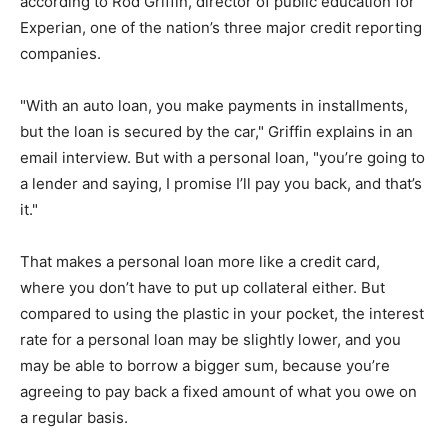
according to Rod Griffin, director of public education for
Experian, one of the nation’s three major credit reporting
companies.
"With an auto loan, you make payments in installments,
but the loan is secured by the car," Griffin explains in an
email interview. But with a personal loan, "you’re going to
a lender and saying, I promise I’ll pay you back, and that’s
it."
That makes a personal loan more like a credit card,
where you don’t have to put up collateral either. But
compared to using the plastic in your pocket, the interest
rate for a personal loan may be slightly lower, and you
may be able to borrow a bigger sum, because you’re
agreeing to pay back a fixed amount of what you owe on
a regular basis.