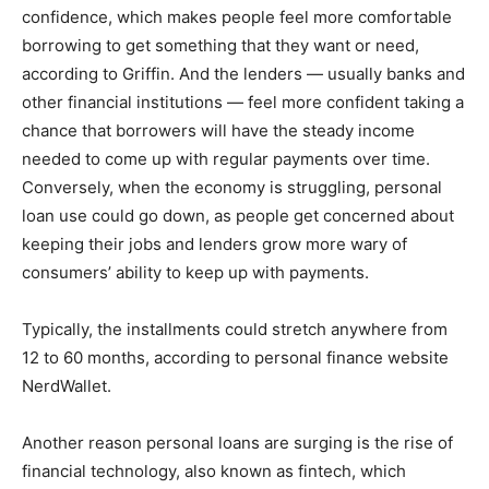
confidence, which makes people feel more comfortable
borrowing to get something that they want or need,
according to Griffin. And the lenders — usually banks and
other financial institutions — feel more confident taking a
chance that borrowers will have the steady income
needed to come up with regular payments over time.
Conversely, when the economy is struggling, personal
loan use could go down, as people get concerned about
keeping their jobs and lenders grow more wary of
consumers’ ability to keep up with payments.
Typically, the installments could stretch anywhere from
12 to 60 months, according to personal finance website
NerdWallet.
Another reason personal loans are surging is the rise of
financial technology, also known as fintech, which