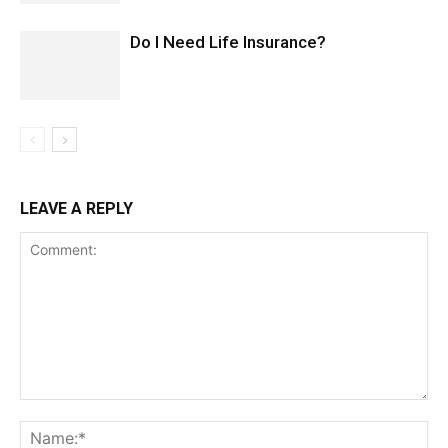
Do I Need Life Insurance?
LEAVE A REPLY