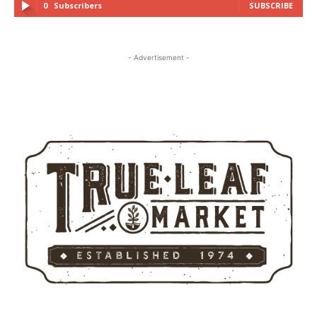
0
Subscribers
SUBSCRIBE
- Advertisement -