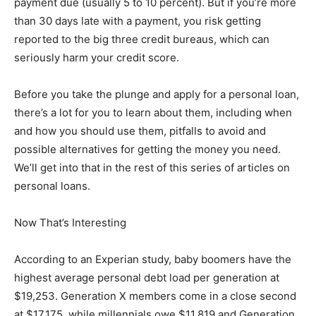
payment due (usually 5 to 10 percent). But if you’re more
than 30 days late with a payment, you risk getting
reported to the big three credit bureaus, which can
seriously harm your credit score.
Before you take the plunge and apply for a personal loan,
there’s a lot for you to learn about them, including when
and how you should use them, pitfalls to avoid and
possible alternatives for getting the money you need.
We’ll get into that in the rest of this series of articles on
personal loans.
Now That’s Interesting
According to an Experian study, baby boomers have the
highest average personal debt load per generation at
$19,253. Generation X members come in a close second
at $17,175, while millennials owe $11,819 and Generation