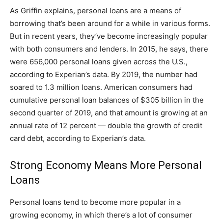
As Griffin explains, personal loans are a means of
borrowing that’s been around for a while in various forms.
But in recent years, they’ve become increasingly popular
with both consumers and lenders. In 2015, he says, there
were 656,000 personal loans given across the U.S.,
according to Experian’s data. By 2019, the number had
soared to 1.3 million loans. American consumers had
cumulative personal loan balances of $305 billion in the
second quarter of 2019, and that amount is growing at an
annual rate of 12 percent — double the growth of credit
card debt, according to Experian’s data.
Strong Economy Means More Personal
Loans
Personal loans tend to become more popular in a
growing economy, in which there’s a lot of consumer