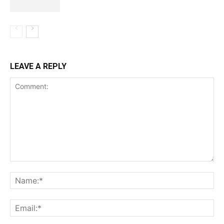
LEAVE A REPLY