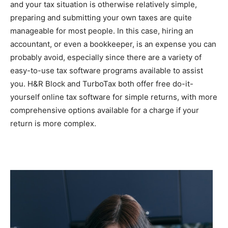
and your tax situation is otherwise relatively simple,
preparing and submitting your own taxes are quite
manageable for most people. In this case, hiring an
accountant, or even a bookkeeper, is an expense you can
probably avoid, especially since there are a variety of
easy-to-use tax software programs available to assist
you. H&R Block and TurboTax both offer free do-it-
yourself online tax software for simple returns, with more
comprehensive options available for a charge if your
return is more complex.