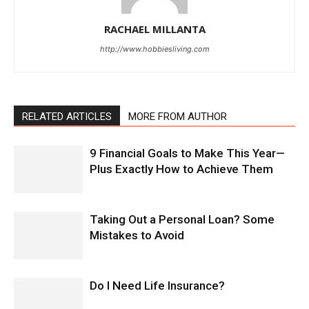
RACHAEL MILLANTA
http://www.hobbiesliving.com
RELATED ARTICLES
MORE FROM AUTHOR
9 Financial Goals to Make This Year—
Plus Exactly How to Achieve Them
Taking Out a Personal Loan? Some
Mistakes to Avoid
Do I Need Life Insurance?