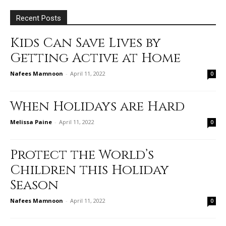
Recent Posts
Kids Can Save Lives by
Getting Active at Home
Nafees Mamnoon
-
April 11, 2022
0
When Holidays are Hard
Melissa Paine
-
April 11, 2022
0
Protect the World’s
Children this Holiday
Season
Nafees Mamnoon
-
April 11, 2022
0