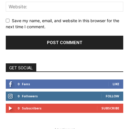
Save my name, email, and website in this browser for the
next time I comment.
GET SOCIAL
0
Fans
LIKE
0
Followers
FOLLOW
0
Subscribers
SUBSCRIBE