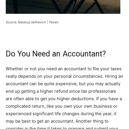
Source: Nataliya Vaitkevich | Pexels
Do You Need an Accountant?
Whether or not you need an accountant to file your taxes
really depends on your personal circumstances. Hiring an
accountant can be quite expensive, but you may actually
end up getting a higher refund since tax professionals
are often able to get you higher deductions. If you have a
complicated return, like you own your own business or
experienced significant life changes during the year, it
may be best to get an accountant. Another thing to
consider is the time it takes to prepare and submit your