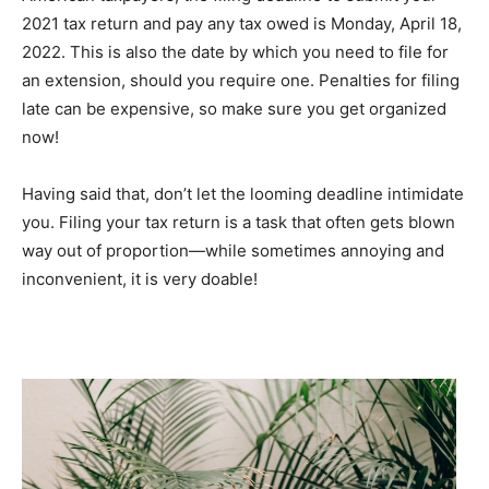
2021 tax return and pay any tax owed is Monday, April 18,
2022. This is also the date by which you need to file for
an extension, should you require one. Penalties for filing
late can be expensive, so make sure you get organized
now!
Having said that, don’t let the looming deadline intimidate
you. Filing your tax return is a task that often gets blown
way out of proportion—while sometimes annoying and
inconvenient, it is very doable!