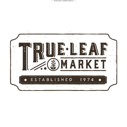
- Advertisement -