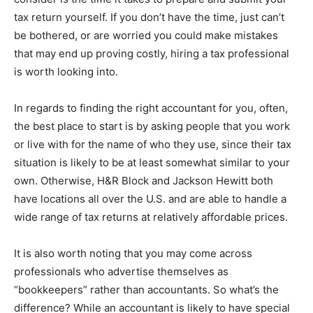
tax return yourself. If you don’t have the time, just can’t
be bothered, or are worried you could make mistakes
that may end up proving costly, hiring a tax professional
is worth looking into.
In regards to finding the right accountant for you, often,
the best place to start is by asking people that you work
or live with for the name of who they use, since their tax
situation is likely to be at least somewhat similar to your
own. Otherwise, H&R Block and Jackson Hewitt both
have locations all over the U.S. and are able to handle a
wide range of tax returns at relatively affordable prices.
It is also worth noting that you may come across
professionals who advertise themselves as
“bookkeepers” rather than accountants. So what’s the
difference? While an accountant is likely to have special