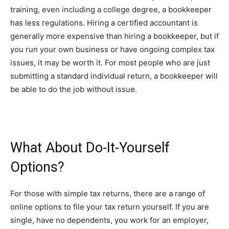
training, even including a college degree, a bookkeeper
has less regulations. Hiring a certified accountant is
generally more expensive than hiring a bookkeeper, but if
you run your own business or have ongoing complex tax
issues, it may be worth it. For most people who are just
submitting a standard individual return, a bookkeeper will
be able to do the job without issue.
What About Do-It-Yourself
Options?
For those with simple tax returns, there are a range of
online options to file your tax return yourself. If you are
single, have no dependents, you work for an employer,