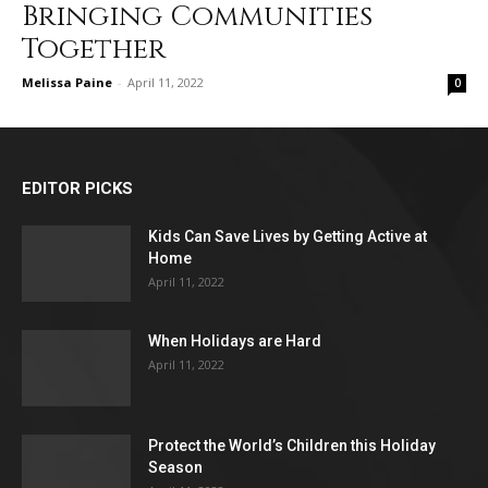
Bringing Communities
Together
Melissa Paine
-
April 11, 2022
0
EDITOR PICKS
Kids Can Save Lives by Getting Active at
Home
April 11, 2022
When Holidays are Hard
April 11, 2022
Protect the World’s Children this Holiday
Season