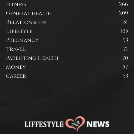
Fitness
266
General health
209
Relationships
151
Lifestyle
105
Pregnancy
93
Travel
71
Parenting Health
70
Money
57
Career
53