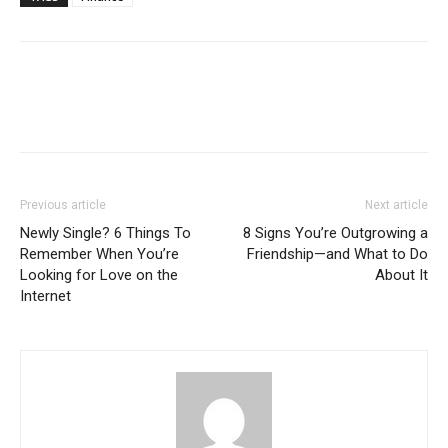
Previous article
Next article
Newly Single? 6 Things To
8 Signs You’re Outgrowing a
Remember When You’re
Friendship—and What to Do
Looking for Love on the
About It
Internet