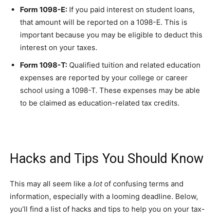
Form 1098-E:
If you paid interest on student loans,
that amount will be reported on a 1098-E. This is
important because you may be eligible to deduct this
interest on your taxes.
Form 1098-T:
Qualified tuition and related education
expenses are reported by your college or career
school using a 1098-T. These expenses may be able
to be claimed as education-related tax credits.
Hacks and Tips You Should Know
This may all seem like a
lot
of confusing terms and
information, especially with a looming deadline. Below,
you’ll find a list of hacks and tips to help you on your tax-