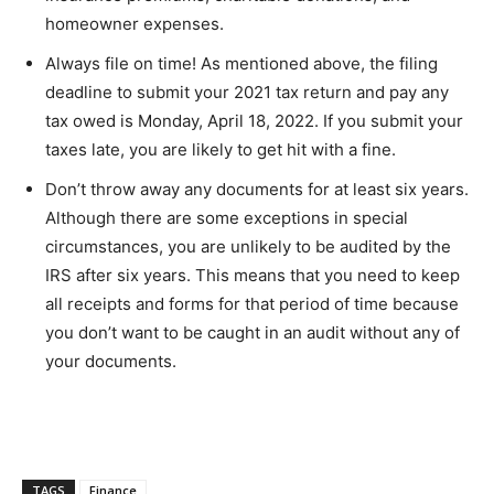
homeowner expenses.
Always file on time! As mentioned above, the filing
deadline to submit your 2021 tax return and pay any
tax owed is Monday, April 18, 2022. If you submit your
taxes late, you are likely to get hit with a fine.
Don’t throw away any documents for at least six years.
Although there are some exceptions in special
circumstances, you are unlikely to be audited by the
IRS after six years. This means that you need to keep
all receipts and forms for that period of time because
you don’t want to be caught in an audit without any of
your documents.
TAGS
Finance