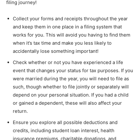
filing journey!
Collect your forms and receipts throughout the year
and keep them in one place in a filing system that
works for you. This will avoid you having to find them
when it’s tax time and make you less likely to
accidentally lose something important!
Check whether or not you have experienced a life
event that changes your status for tax purposes. If you
were married during the year, you will need to file as
such, though whether to file jointly or separately will
depend on your personal situation. If you had a child
or gained a dependent, these will also affect your
return.
Ensure you explore all possible deductions and
credits, including student loan interest, health
insurance premiums, charitable donations, and