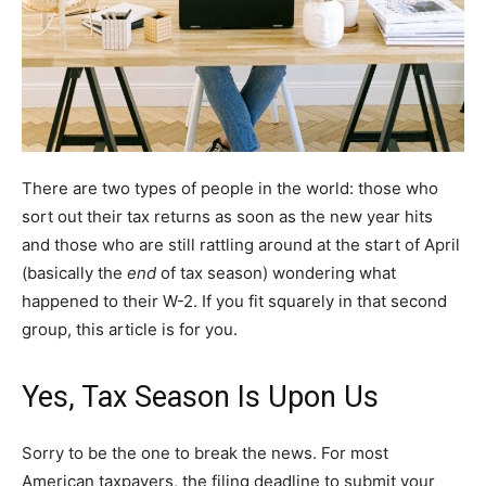
There are two types of people in the world: those who
sort out their tax returns as soon as the new year hits
and those who are still rattling around at the start of April
(basically the
end
of tax season) wondering what
happened to their W-2. If you fit squarely in that second
group, this article is for you.
Yes, Tax Season Is Upon Us
Sorry to be the one to break the news. For most
American taxpayers, the filing deadline to submit your