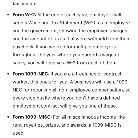
tax amount.
Form W-2:
At the end of each year, employers will
send a Wage and Tax Statement (W-2) to an employee
and the government, showing the employee’s wages
and the amount of taxes that were withheld from their
paycheck. If you worked for multiple employers
throughout the year where you earned a wage or
salary, you will receive a W-2 from each of them.
Form 1099-NEC:
If you are a freelance or contract
worker, this one’s for you. A business will use a 1099-
NEC for reporting all non-employee compensation, so
every side hustle where you don’t have a defined
employment contract will give you one of these.
Form 1099-MISC:
For all miscellaneous income like
rent, royalties, prizes, and awards, a 1099-MISC is
used.