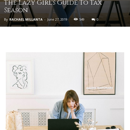
The Lazy Girl’s Guide To Tax
Season
By
RACHAEL MILLANTA
-
June 27, 2019
549
0