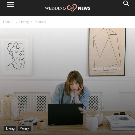
Home
Living
Money
Living
Money