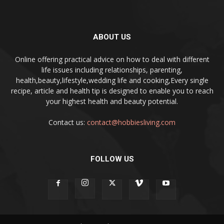
ABOUT US
Online offering practical advice on how to deal with different
life issues including relationships, parenting,
health,beauty,lifestyle,wedding life and cooking,Every single
recipe, article and health tip is designed to enable you to reach
your highest health and beauty potential.
Contact us:
contact@hobbiesliving.com
FOLLOW US