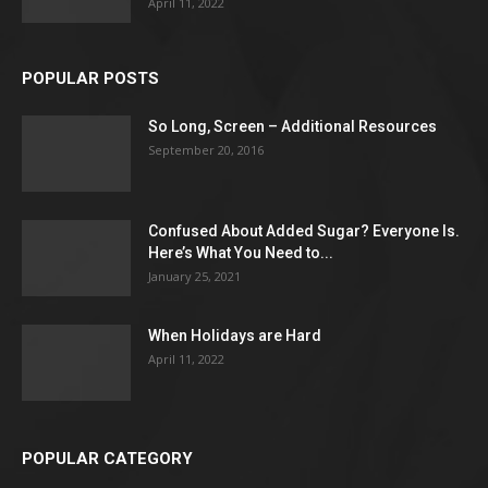
April 11, 2022
POPULAR POSTS
So Long, Screen – Additional Resources
September 20, 2016
Confused About Added Sugar? Everyone Is.
Here’s What You Need to...
January 25, 2021
When Holidays are Hard
April 11, 2022
POPULAR CATEGORY