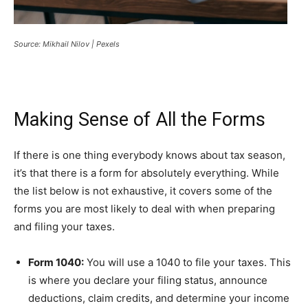
Source: Mikhail Nilov | Pexels
Making Sense of All the Forms
If there is one thing everybody knows about tax season,
it’s that there is a form for absolutely everything. While
the list below is not exhaustive, it covers some of the
forms you are most likely to deal with when preparing
and filing your taxes.
Form 1040:
You will use a 1040 to file your taxes. This
is where you declare your filing status, announce
deductions, claim credits, and determine your income