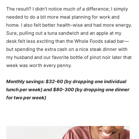
The result? I didn’t notice much of a difference; I simply
needed to do a bit more meal planning for work and
home. I also felt better health-wise and had more energy.
Sure, pulling out a tuna sandwich and an apple at my
desk felt less exciting than the Whole Foods salad bar—
but spending the extra cash on a nice steak dinner with
my husband and our favorite bottle of pinot noir later that
week was worth every penny.
Monthly savings: $32-60 (by dropping one individual
lunch per week) and $80-300 (by dropping one dinner
for two per week)