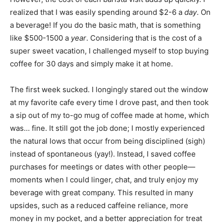
realized that I was easily spending around $2-6 a
day
. On
a beverage! If you do the basic math, that is something
like $500-1500 a
year
. Considering that is the cost of a
super sweet vacation, I challenged myself to stop buying
coffee for 30 days and simply make it at home.
The first week sucked. I longingly stared out the window
at my favorite cafe every time I drove past, and then took
a sip out of my to-go mug of coffee made at home, which
was… fine. It still got the job done; I mostly experienced
the natural lows that occur from being disciplined (sigh)
instead of spontaneous (yay!). Instead, I saved coffee
purchases for meetings or dates with other people—
moments when I could linger, chat, and truly enjoy my
beverage with great company. This resulted in many
upsides, such as a reduced caffeine reliance, more
money in my pocket, and a better appreciation for treat