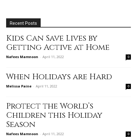
Recent Posts
Kids Can Save Lives by
Getting Active at Home
Nafees Mamnoon
-
April 11, 2022
0
When Holidays are Hard
Melissa Paine
-
April 11, 2022
0
Protect the World’s
Children this Holiday
Season
Nafees Mamnoon
-
April 11, 2022
0