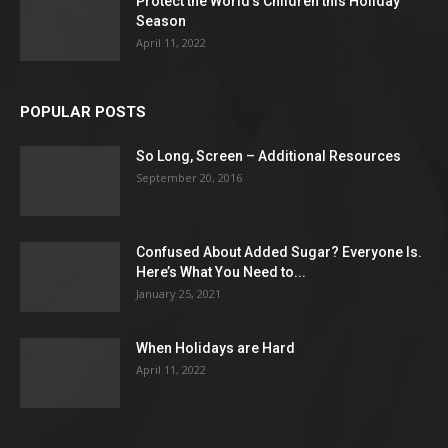
Protect the World’s Children this Holiday
Season
April 11, 2022
POPULAR POSTS
So Long, Screen – Additional Resources
September 20, 2016
Confused About Added Sugar? Everyone Is.
Here’s What You Need to...
January 25, 2021
When Holidays are Hard
April 11, 2022