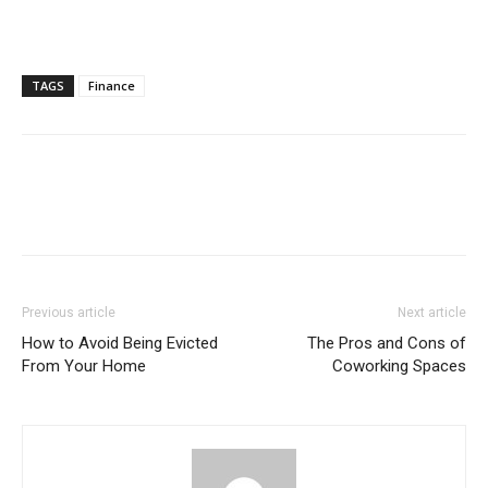
TAGS
Finance
Previous article
Next article
How to Avoid Being Evicted
The Pros and Cons of
From Your Home
Coworking Spaces