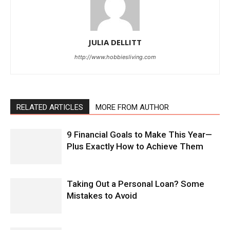
JULIA DELLITT
http://www.hobbiesliving.com
RELATED ARTICLES
MORE FROM AUTHOR
9 Financial Goals to Make This Year—
Plus Exactly How to Achieve Them
Taking Out a Personal Loan? Some
Mistakes to Avoid