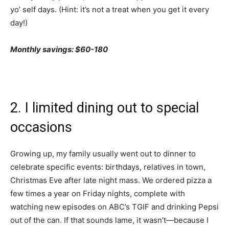
yo’ self days. (Hint: it’s not a treat when you get it every
day!)
Monthly savings: $60-180
2. I limited dining out to special
occasions
Growing up, my family usually went out to dinner to
celebrate specific events: birthdays, relatives in town,
Christmas Eve after late night mass. We ordered pizza a
few times a year on Friday nights, complete with
watching new episodes on ABC’s TGIF and drinking Pepsi
out of the can. If that sounds lame, it wasn’t—because I