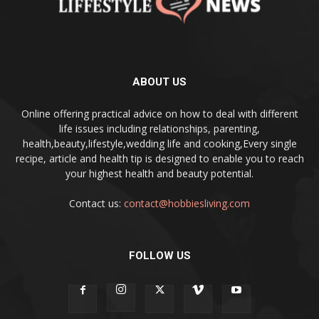
ABOUT US
Online offering practical advice on how to deal with different
life issues including relationships, parenting,
health,beauty,lifestyle,wedding life and cooking,Every single
recipe, article and health tip is designed to enable you to reach
your highest health and beauty potential.
Contact us:
contact@hobbiesliving.com
FOLLOW US