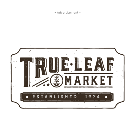
- Advertisement -