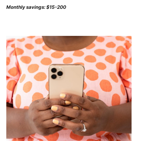
Monthly savings: $15-200