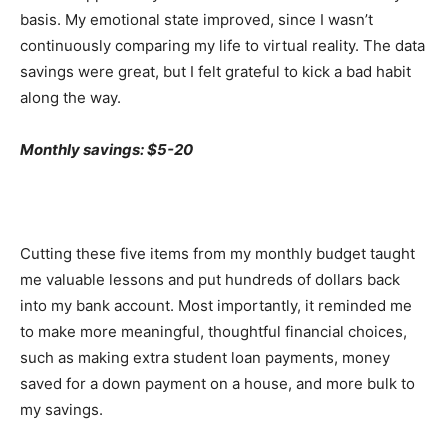
basis. My emotional state improved, since I wasn’t
continuously comparing my life to virtual reality. The data
savings were great, but I felt grateful to kick a bad habit
along the way.
Monthly savings: $5-20
Cutting these five items from my monthly budget taught
me valuable lessons and put hundreds of dollars back
into my bank account. Most importantly, it reminded me
to make more meaningful, thoughtful financial choices,
such as making extra student loan payments, money
saved for a down payment on a house, and more bulk to
my savings.