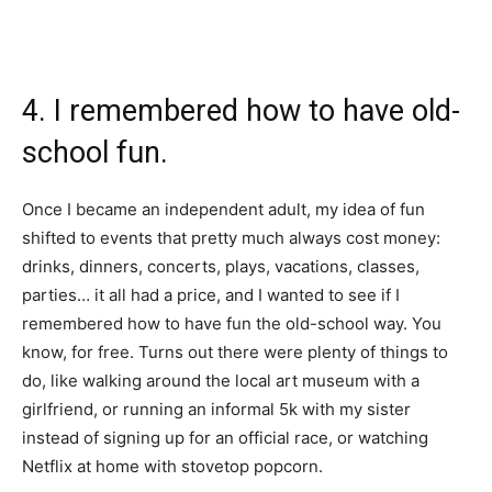
4. I remembered how to have old-
school fun.
Once I became an independent adult, my idea of fun
shifted to events that pretty much always cost money:
drinks, dinners, concerts, plays, vacations, classes,
parties… it all had a price, and I wanted to see if I
remembered how to have fun the old-school way. You
know, for free. Turns out there were plenty of things to
do, like walking around the local art museum with a
girlfriend, or running an informal 5k with my sister
instead of signing up for an official race, or watching
Netflix at home with stovetop popcorn.