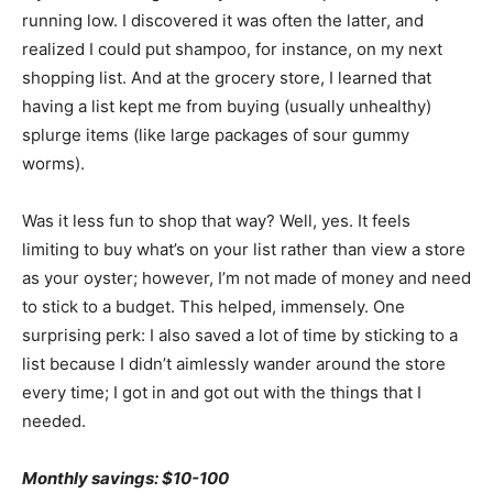
running low. I discovered it was often the latter, and
realized I could put shampoo, for instance, on my next
shopping list. And at the grocery store, I learned that
having a list kept me from buying (usually unhealthy)
splurge items (like large packages of sour gummy
worms).
Was it less fun to shop that way? Well, yes. It feels
limiting to buy what’s on your list rather than view a store
as your oyster; however, I’m not made of money and need
to stick to a budget. This helped, immensely. One
surprising perk: I also saved a lot of time by sticking to a
list because I didn’t aimlessly wander around the store
every time; I got in and got out with the things that I
needed.
Monthly savings: $10-100