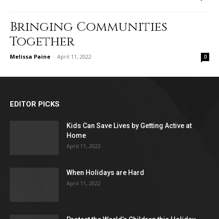
Bringing Communities
Together
Melissa Paine
-
April 11, 2022
0
EDITOR PICKS
Kids Can Save Lives by Getting Active at
Home
April 11, 2022
When Holidays are Hard
April 11, 2022