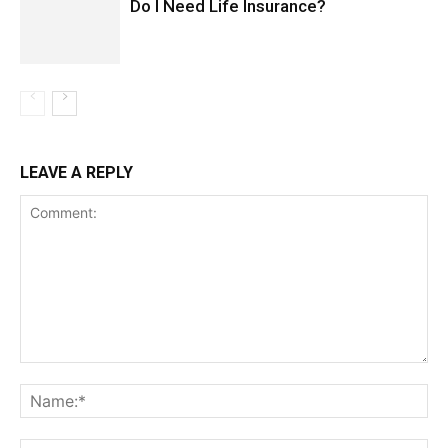
Do I Need Life Insurance?
LEAVE A REPLY