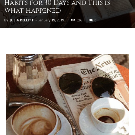
Habits for 30 Days and This is
What Happened
By
JULIA DELLITT
-
January 19, 2019
526
0