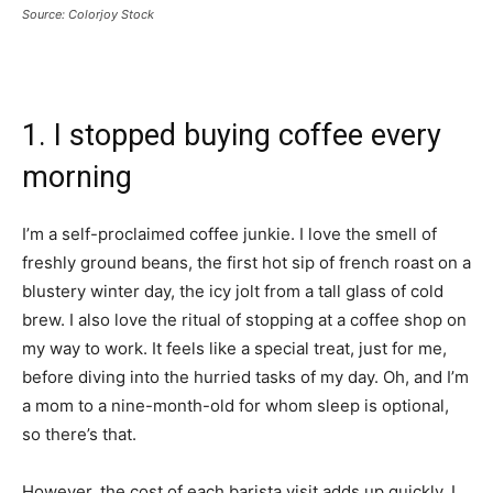
Source: Colorjoy Stock
1. I stopped buying coffee every
morning
I’m a self-proclaimed coffee junkie. I love the smell of
freshly ground beans, the first hot sip of french roast on a
blustery winter day, the icy jolt from a tall glass of cold
brew. I also love the ritual of stopping at a coffee shop on
my way to work. It feels like a special treat, just for me,
before diving into the hurried tasks of my day. Oh, and I’m
a mom to a nine-month-old for whom sleep is optional,
so there’s that.
However, the cost of each barista visit adds up quickly. I