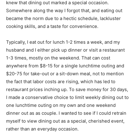
knew that dining out marked a special occasion.
Somewhere along the way I forgot that, and eating out
became the norm due to a hectic schedule, lackluster
cooking skills, and a taste for convenience.
Typically, I eat out for lunch 1-2 times a week, and my
husband and I either pick up dinner or visit a restaurant
1-3 times, mostly on the weekend. That can cost
anywhere from $8-15 for a single lunchtime outing and
$20-75 for take-out or a sit-down meal, not to mention
the fact that labor costs are rising, which has led to
restaurant prices inching up. To save money for 30 days,
I made a conservative choice to limit weekly dining out to
one lunchtime outing on my own and one weekend
dinner out as as couple. I wanted to see if I could retrain
myself to view dining out as a special, cherished event,
rather than an everyday occasion.