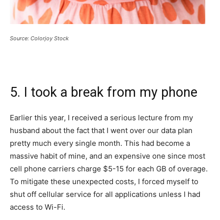
Source: Colorjoy Stock
5. I took a break from my phone
Earlier this year, I received a serious lecture from my
husband about the fact that I went over our data plan
pretty much every single month. This had become a
massive habit of mine, and an expensive one since most
cell phone carriers charge $5-15 for each GB of overage.
To mitigate these unexpected costs, I forced myself to
shut off cellular service for all applications unless I had
access to Wi-Fi.