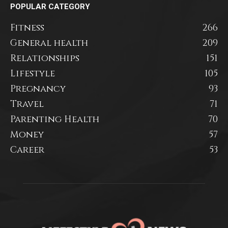
POPULAR CATEGORY
Fitness
266
General health
209
Relationships
151
Lifestyle
105
Pregnancy
93
Travel
71
Parenting Health
70
Money
57
Career
53