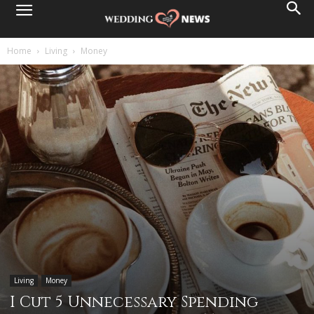
Home
Living
Money
Living
Money
I Cut 5 Unnecessary Spending