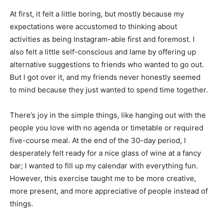
At first, it felt a little boring, but mostly because my
expectations were accustomed to thinking about
activities as being Instagram-able first and foremost. I
also felt a little self-conscious and lame by offering up
alternative suggestions to friends who wanted to go out.
But I got over it, and my friends never honestly seemed
to mind because they just wanted to spend time together.
There’s joy in the simple things, like hanging out with the
people you love with no agenda or timetable or required
five-course meal. At the end of the 30-day period, I
desperately felt ready for a nice glass of wine at a fancy
bar; I wanted to fill up my calendar with everything fun.
However, this exercise taught me to be more creative,
more present, and more appreciative of people instead of
things.