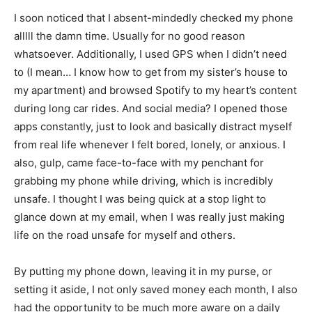
I soon noticed that I absent-mindedly checked my phone
alllll the damn time. Usually for no good reason
whatsoever. Additionally, I used GPS when I didn’t need
to (I mean… I know how to get from my sister’s house to
my apartment) and browsed Spotify to my heart’s content
during long car rides. And social media? I opened those
apps constantly, just to look and basically distract myself
from real life whenever I felt bored, lonely, or anxious. I
also, gulp, came face-to-face with my penchant for
grabbing my phone while driving, which is incredibly
unsafe. I thought I was being quick at a stop light to
glance down at my email, when I was really just making
life on the road unsafe for myself and others.
By putting my phone down, leaving it in my purse, or
setting it aside, I not only saved money each month, I also
had the opportunity to be much more aware on a daily