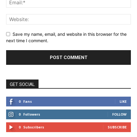
Save my name, email, and website in this browser for the
next time I comment.
GET SOCIAL
0
Fans
LIKE
0
Followers
FOLLOW
0
Subscribers
SUBSCRIBE