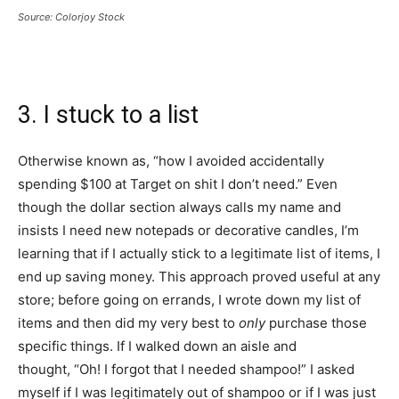
Source: Colorjoy Stock
3. I stuck to a list
Otherwise known as, “how I avoided accidentally
spending $100 at Target on shit I don’t need.” Even
though the dollar section always calls my name and
insists I need new notepads or decorative candles, I’m
learning that if I actually stick to a legitimate list of items, I
end up saving money. This approach proved useful at any
store; before going on errands, I wrote down my list of
items and then did my very best to
only
purchase those
specific things. If I walked down an aisle and
thought, “Oh! I forgot that I needed shampoo!” I asked
myself if I was legitimately out of shampoo or if I was just