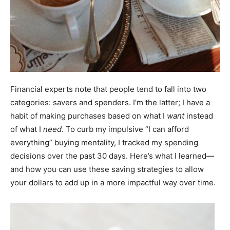
Financial experts note that people tend to fall into two
categories: savers and spenders. I’m the latter; I have a
habit of making purchases based on what I
want
instead
of what I
need
. To curb my impulsive “I can afford
everything” buying mentality, I tracked my spending
decisions over the past 30 days. Here’s what I learned—
and how you can use these saving strategies to allow
your dollars to add up in a more impactful way over time.