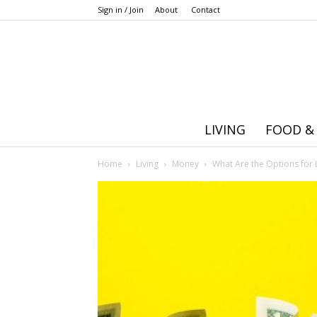
Sign in / Join
About
Contact
LIVING
FOOD &
Home
Living
Money
What Are the Options for 