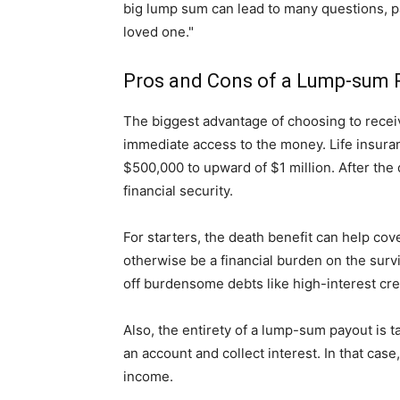
big lump sum can lead to many questions, part
loved one."
Pros and Cons of a Lump-sum 
The biggest advantage of choosing to recei
immediate access to the money. Life insuran
$500,000 to upward of $1 million. After the 
financial security.
For starters, the death benefit can help cov
otherwise be a financial burden on the surv
off burdensome debts like high-interest cre
Also, the entirety of a lump-sum payout is tax
an account and collect interest. In that cas
income.