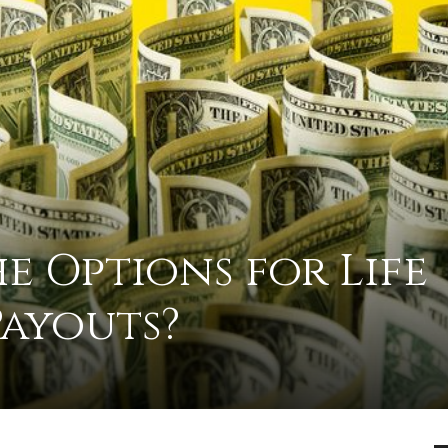
practical
advice
e Options for Life
on
Payouts?
how