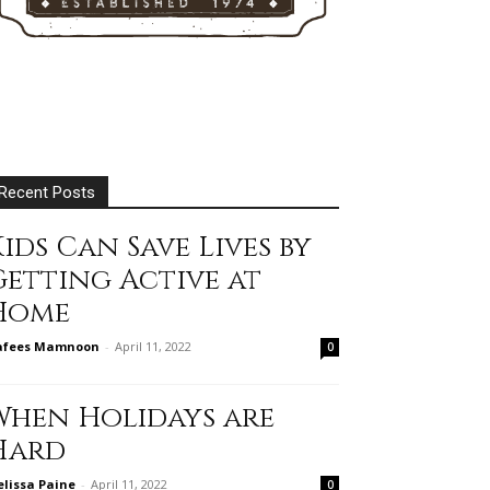
Recent Posts
ids Can Save Lives by
Getting Active at
Home
afees Mamnoon
-
April 11, 2022
0
When Holidays are
Hard
lissa Paine
-
April 11, 2022
0