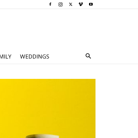
MILY
WEDDINGS