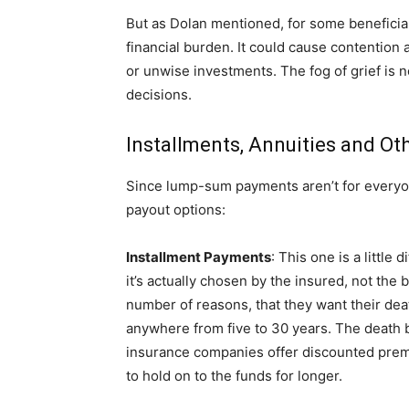
But as Dolan mentioned, for some beneficiar
financial burden. It could cause contention
or unwise investments. The fog of grief is n
decisions.
Installments, Annuities and Ot
Since lump-sum payments aren’t for everyon
payout options:
Installment Payments
: This one is a little
it’s actually chosen by the insured, not the
number of reasons, that they want their death
anywhere from five to 30 years. The death ben
insurance companies offer discounted premi
to hold on to the funds for longer.