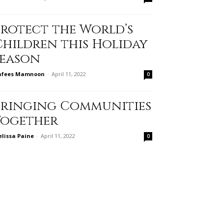
Protect the World’s
Children this Holiday
Season
afees Mamnoon
-
April 11, 2022
0
Bringing Communities
Together
lissa Paine
-
April 11, 2022
0