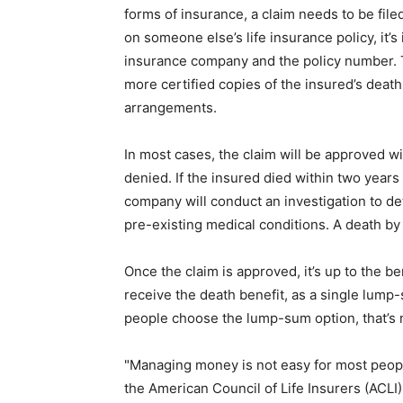
forms of insurance, a claim needs to be file
on someone else’s life insurance policy, it’
insurance company and the policy number. T
more certified copies of the insured’s deat
arrangements.
In most cases, the claim will be approved w
denied. If the insured died within two years 
company will conduct an investigation to de
pre-existing medical conditions. A death by 
Once the claim is approved, it’s up to the b
receive the death benefit, as a single lump
people choose the lump-sum option, that’s no
"Managing money is not easy for most people,
the American Council of Life Insurers (ACLI)