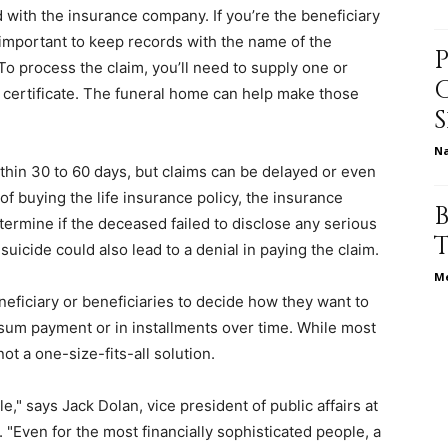
d with the insurance company. If you’re the beneficiary
s important to keep records with the name of the
o process the claim, you’ll need to supply one or
h certificate. The funeral home can help make those
relationships,
N
ithin 30 to 60 days, but claims can be delayed or even
of buying the life insurance policy, the insurance
termine if the deceased failed to disclose any serious
parenting,
suicide could also lead to a denial in paying the claim.
Me
eneficiary or beneficiaries to decide how they want to
-sum payment or in installments over time. While most
t a one-size-fits-all solution.
health,beauty,lifestyle,wedding
" says Jack Dolan, vice president of public affairs at
. "Even for the most financially sophisticated people, a