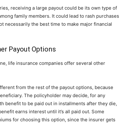
ies, receiving a large payout could be its own type of
 among family members. It could lead to rash purchases
ot necessarily the best time to make major financial
her Payout Options
e, life insurance companies offer several other
 different from the rest of the payout options, because
 beneficiary. The policyholder may decide, for any
 benefit to be paid out in installments after they die,
efit earns interest until it’s all paid out. Some
ums for choosing this option, since the insurer gets