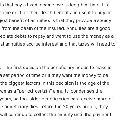
ts that pay a fixed income over a length of time. Life
ome or all of their death benefit and use it to buy an
gest benefit of annuities is that they provide a steady
 from the death of the insured. Annuities are a good
mediate debts to repay and want to use the money as a
at annuities accrue interest and that taxes will need to
. The first decision the beneficiary needs to make is
 set period of time or if they want the money to be
 the biggest factors in this decision is the age of the
nown as a "period-certain" annuity, condenses the
ears, so that older beneficiaries can receive more of
the beneficiary dies before the 20 years are up, they
ill continue to collect the annuity until the payment