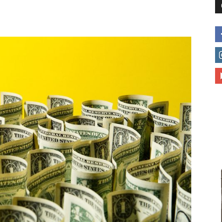
to
deal
with