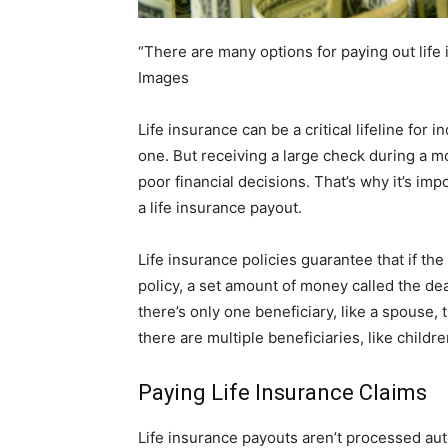
“There are many options for paying out life
Images
Life insurance can be a critical lifeline for 
one. But receiving a large check during a m
poor financial decisions. That’s why it’s imp
a life insurance payout.
Life insurance policies guarantee that if th
policy, a set amount of money called the deat
there’s only one beneficiary, like a spouse, t
there are multiple beneficiaries, like childr
Paying Life Insurance Claims
Life insurance payouts aren’t processed aut