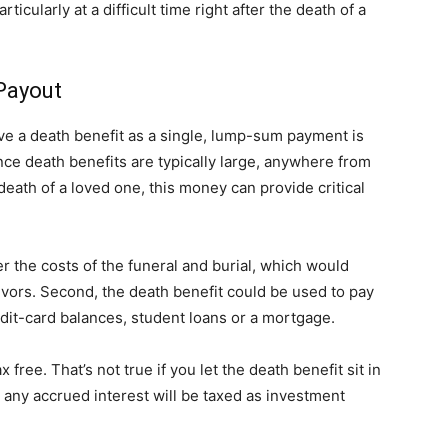
icularly at a difficult time right after the death of a
life
Payout
ve a death benefit as a single, lump-sum payment is
ce death benefits are typically large, anywhere from
and
death of a loved one, this money can provide critical
er the costs of the funeral and burial, which would
ivors. Second, the death benefit could be used to pay
cooking
dit-card balances, student loans or a mortgage.
 free. That’s not true if you let the death benefit sit in
e, any accrued interest will be taxed as investment