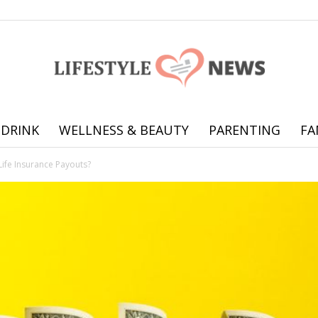
 DRINK
WELLNESS & BEAUTY
PARENTING
FA
Online
Life Insurance Payouts?
offering