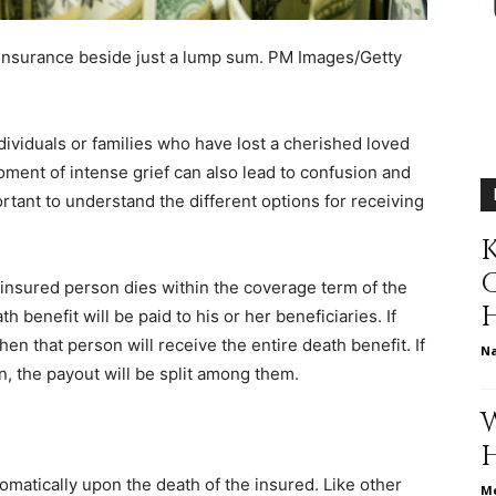
different
 insurance beside just a lump sum.
PM Images/Getty
individuals or families who have lost a cherished loved
oment of intense grief can also lead to confusion and
life
ortant to understand the different options for receiving
K
e insured person dies within the coverage term of the
h benefit will be paid to his or her beneficiaries. If
issues
hen that person will receive the entire death benefit. If
N
en, the payout will be split among them.
including
omatically upon the death of the insured. Like other
Me