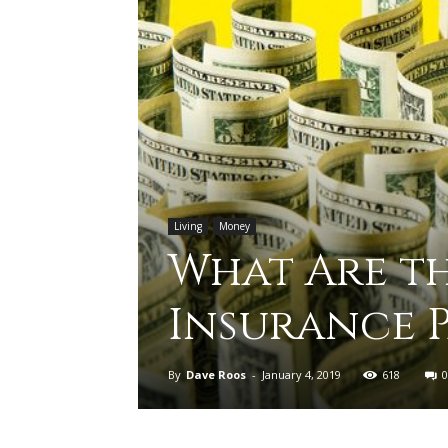
Living
Money
What Are th
Insurance 
By
Dave Roos
-
January 4, 2019
618
0