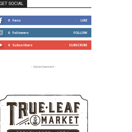
GET SOCIAL
0
Fans
LIKE
0
Followers
FOLLOW
0
Subscribers
SUBSCRIBE
- Advertisement -