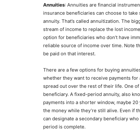
Annuities
: Annuities are financial instrumen
insurance beneficiaries can choose to take s
annuity. That’s called annuitization. The big
stream of income to replace the lost income
option for beneficiaries who don’t have im
reliable source of income over time. Note th
be paid on that interest.
There are a few options for buying annuities
whether they want to receive payments for a
spread out over the rest of their life. One of
beneficiary. A fixed-period annuity, also k
payments into a shorter window, maybe 20 y
the money while they’re still alive. Even if 
can designate a secondary beneficiary who w
period is complete.