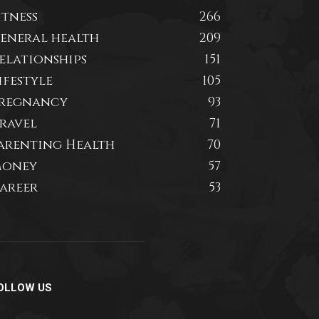
itness
266
eneral health
209
elationships
151
ifestyle
105
regnancy
93
ravel
71
arenting Health
70
oney
57
areer
53
OLLOW US