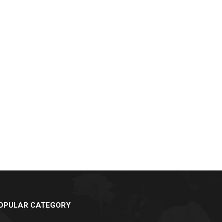
OPULAR CATEGORY