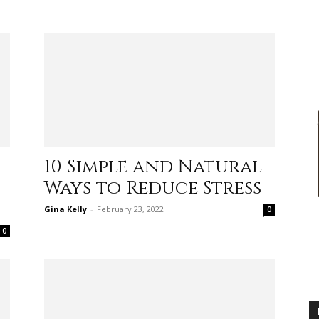
practical
advice
10 Simple and Natural
Ways to Reduce Stress
on
Gina Kelly
-
February 23, 2022
0
0
how