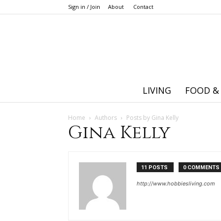
Sign in / Join
About
Contact
LIVING
FOOD &
Home
Authors
Posts by Gina Kelly
Gina Kelly
11 POSTS
0 COMMENTS
http://www.hobbiesliving.com