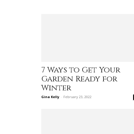
7 Ways to Get Your
Garden Ready for
Winter
Gina Kelly
-
February 23, 2022