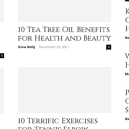
K
to
10 Tea Tree Oil Benefits
for Health and Beauty
N
Gina Kelly
-
November 23, 2021
0
0
deal
Me
with
10 Terrific Exercises
N