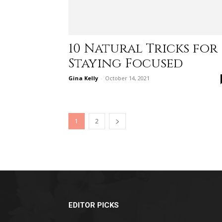
10 Natural Tricks for
Staying Focused
Gina Kelly
-
October 14, 2021
1
2
EDITOR PICKS