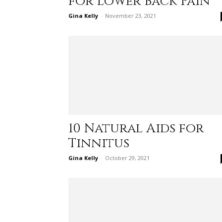
for Lower Back Pain
Gina Kelly
-
November 23, 2021
10 Natural Aids for
Tinnitus
Gina Kelly
-
October 29, 2021