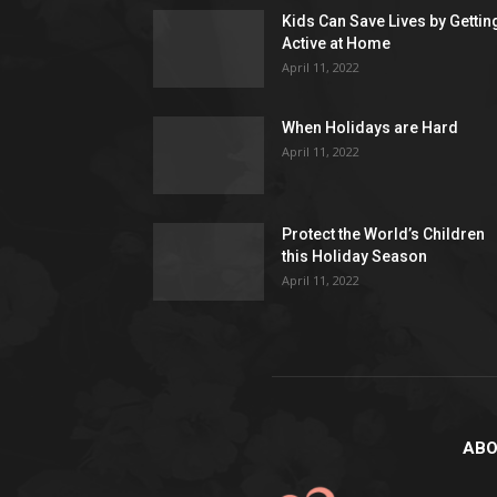
Kids Can Save Lives by Gettin
Active at Home
April 11, 2022
When Holidays are Hard
April 11, 2022
Protect the World’s Children
this Holiday Season
April 11, 2022
ABO