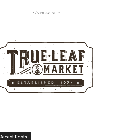
- Advertisement -
Recent Posts