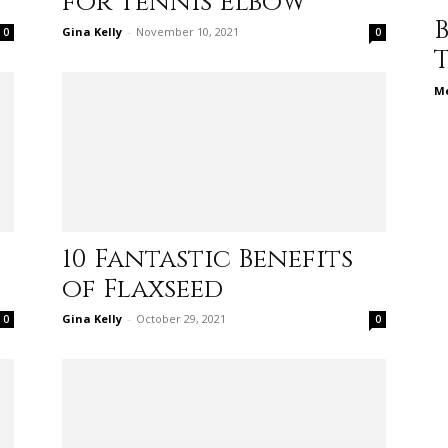
for Tennis Elbow
different
Gina Kelly
-
November 10, 2021
0
0
Me
life
10 Fantastic Benefits
of Flaxseed
issues
Gina Kelly
-
October 29, 2021
0
0
including