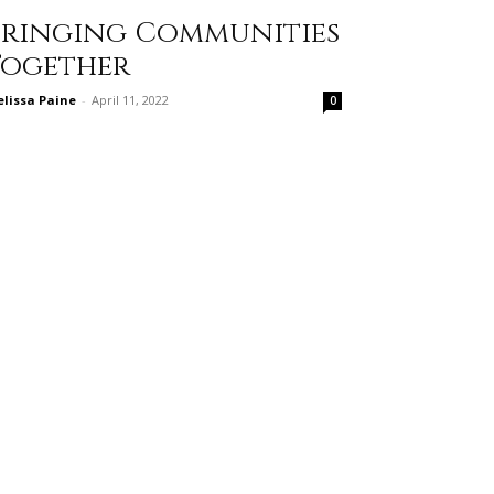
Bringing Communities
Together
lissa Paine
-
April 11, 2022
0