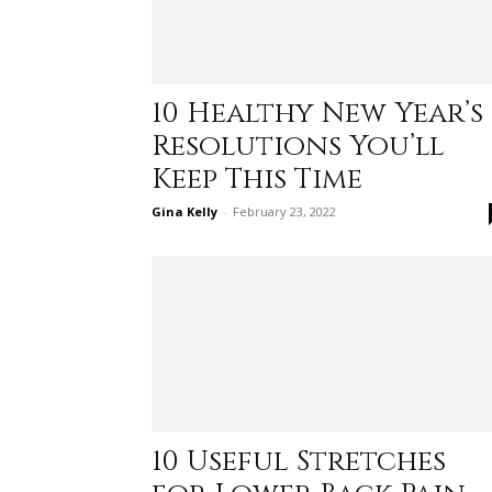
10 Healthy New Year’s
Resolutions You’ll
Keep This Time
Gina Kelly
-
February 23, 2022
10 Useful Stretches