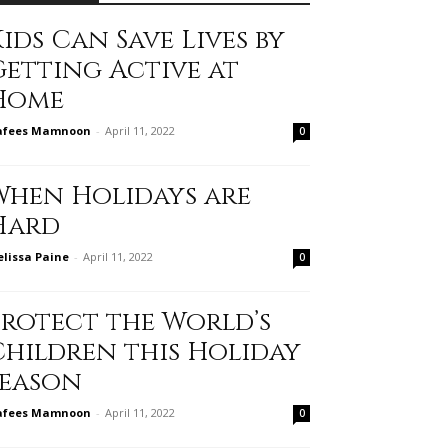
ids Can Save Lives by
Getting Active at
Home
afees Mamnoon
-
April 11, 2022
0
When Holidays are
Hard
lissa Paine
-
April 11, 2022
0
Protect the World’s
Children this Holiday
Season
afees Mamnoon
-
April 11, 2022
0