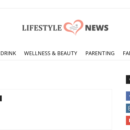
 DRINK
WELLNESS & BEAUTY
PARENTING
FA
Online
offering