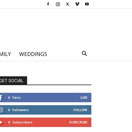
MILY
WEDDINGS
GET SOCIAL
0
Fans
LIKE
0
Followers
FOLLOW
0
Subscribers
SUBSCRIBE