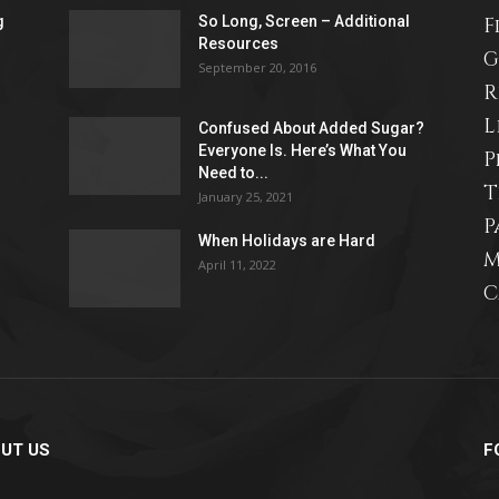
g
So Long, Screen – Additional
F
Resources
life
G
September 20, 2016
R
L
Confused About Added Sugar?
Everyone Is. Here’s What You
P
Need to...
T
and
January 25, 2021
P
When Holidays are Hard
M
April 11, 2022
C
cooking
UT US
F