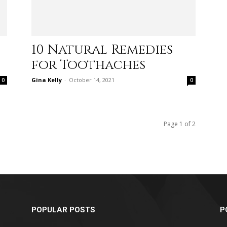
10 Natural Remedies
relationships,
for Toothaches
Gina Kelly
-
October 14, 2021
0
0
parenting,
Page 1 of 2
health,beauty,lifestyle,wedding
POPULAR POSTS
P