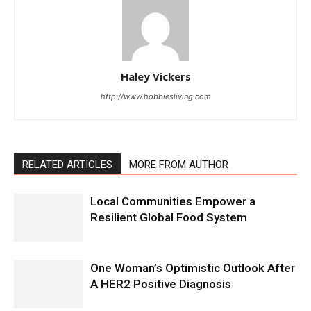
Haley Vickers
http://www.hobbiesliving.com
RELATED ARTICLES
MORE FROM AUTHOR
Local Communities Empower a
Resilient Global Food System
One Woman’s Optimistic Outlook After
A HER2 Positive Diagnosis