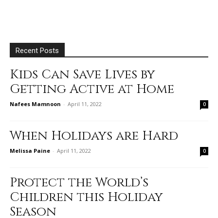
Recent Posts
Kids Can Save Lives by
Getting Active at Home
Nafees Mamnoon
-
April 11, 2022
0
When Holidays are Hard
Melissa Paine
-
April 11, 2022
0
Protect the World’s
Children this Holiday
Season