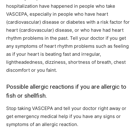
hospitalization have happened in people who take
VASCEPA, especially in people who have heart
(cardiovascular) disease or diabetes with a risk factor for
heart (cardiovascular) disease, or who have had heart
rhythm problems in the past. Tell your doctor if you get
any symptoms of heart rhythm problems such as feeling
as if your heart is beating fast and irregular,
lightheadedness, dizziness, shortness of breath, chest
discomfort or you faint.
Possible allergic reactions if you are allergic to
fish or shellfish.
Stop taking VASCEPA and tell your doctor right away or
get emergency medical help if you have any signs or
symptoms of an allergic reaction.