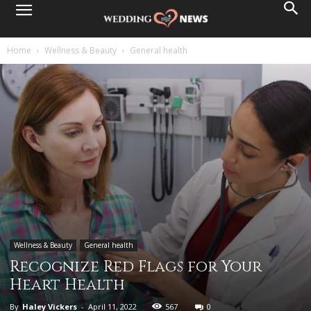
Home
Wellness & Beauty
General health
Wellness & Beauty
General health
Recognize Red Flags for Your
Heart Health
By
Haley Vickers
-
April 11, 2022
567
0