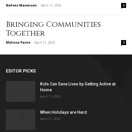
Nafees Mamnoon
-
April 11, 2022
0
Bringing Communities
Together
Melissa Paine
-
April 11, 2022
0
EDITOR PICKS
Kids Can Save Lives by Getting Active at
Home
April 11, 2022
When Holidays are Hard
April 11, 2022