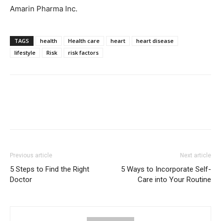
Amarin Pharma Inc.
TAGS
health
Health care
heart
heart disease
lifestyle
Risk
risk factors
Previous article
Next article
5 Steps to Find the Right
5 Ways to Incorporate Self-
Doctor
Care into Your Routine