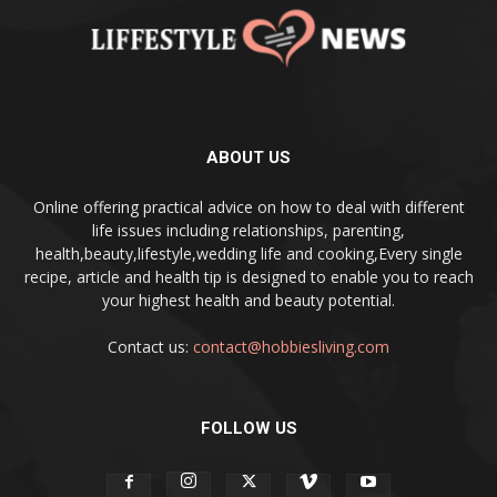
ABOUT US
Online offering practical advice on how to deal with different
life issues including relationships, parenting,
health,beauty,lifestyle,wedding life and cooking,Every single
recipe, article and health tip is designed to enable you to reach
your highest health and beauty potential.
Contact us:
contact@hobbiesliving.com
FOLLOW US