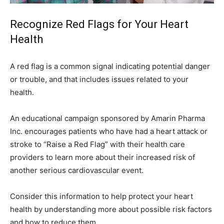
Recognize Red Flags for Your Heart
Health
A red flag is a common signal indicating potential danger
or trouble, and that includes issues related to your
health.
An educational campaign sponsored by Amarin Pharma
Inc. encourages patients who have had a heart attack or
stroke to “Raise a Red Flag” with their health care
providers to learn more about their increased risk of
another serious cardiovascular event.
Consider this information to help protect your heart
health by understanding more about possible risk factors
and how to reduce them.