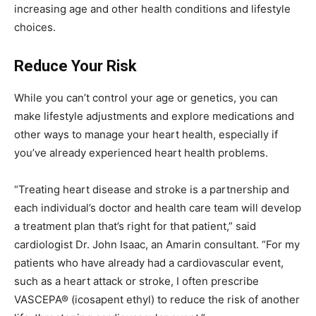
increasing age and other health conditions and lifestyle
choices.
Reduce Your Risk
While you can’t control your age or genetics, you can
make lifestyle adjustments and explore medications and
other ways to manage your heart health, especially if
you’ve already experienced heart health problems.
“Treating heart disease and stroke is a partnership and
each individual’s doctor and health care team will develop
a treatment plan that’s right for that patient,” said
cardiologist Dr. John Isaac, an Amarin consultant. “For my
patients who have already had a cardiovascular event,
such as a heart attack or stroke, I often prescribe
VASCEPA® (icosapent ethyl) to reduce the risk of another