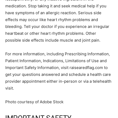
medication. Stop taking it and seek medical help if you
have symptoms of an allergic reaction. Serious side
effects may occur like heart rhythm problems and
bleeding. Tell your doctor if you experience an irregular
heartbeat or other heart rhythm problems. Other
possible side effects include muscle and joint pain.
For more information, including Prescribing Information,
Patient Information, Indications, Limitations of Use and
Important Safety Information, visit raisearedflag.com to
get your questions answered and schedule a health care
provider appointment either in-person or via a telehealth
visit.
Photo courtesy of Adobe Stock