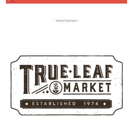
- Advertisement -