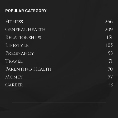
POPULAR CATEGORY
Fitness
266
General health
209
Relationships
151
Lifestyle
105
Pregnancy
93
Travel
71
Parenting Health
70
Money
57
Career
53