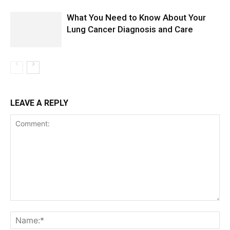
What You Need to Know About Your
Lung Cancer Diagnosis and Care
LEAVE A REPLY