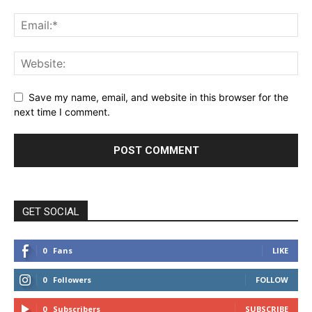
Save my name, email, and website in this browser for the
next time I comment.
GET SOCIAL
0
Fans
LIKE
0
Followers
FOLLOW
0
Subscribers
SUBSCRIBE