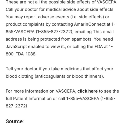
These are not all the possible side effects of VASCEPA.
Call your doctor for medical advice about side effects.
You may report adverse events (i.e. side effects) or
product complaints by contacting AmarinConnect at 1-
855-VASCEPA (1-855-827-2372), emailing
This email
address is being protected from spambots. You need
JavaScript enabled to view it.
, or calling the FDA at 1-
800-FDA-1088.
Tell your doctor if you take medicines that affect your
blood clotting (anticoagulants or blood thinners).
For more information on VASCEPA,
click here
to see the
full Patient Information or call 1-855-VASCEPA (1-855-
827-2372)
Source: