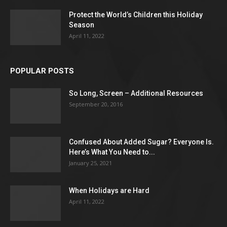
Protect the World’s Children this Holiday
Season
April 11, 2022
POPULAR POSTS
So Long, Screen – Additional Resources
September 20, 2016
Confused About Added Sugar? Everyone Is.
Here’s What You Need to...
January 25, 2021
When Holidays are Hard
April 11, 2022