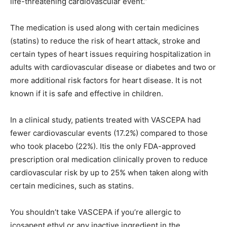
life-threatening cardiovascular event.”
The medication is used along with certain medicines
(statins) to reduce the risk of heart attack, stroke and
certain types of heart issues requiring hospitalization in
adults with cardiovascular disease or diabetes and two or
more additional risk factors for heart disease. It is not
known if it is safe and effective in children.
In a clinical study, patients treated with VASCEPA had
fewer cardiovascular events (17.2%) compared to those
who took placebo (22%). Itis the only FDA-approved
prescription oral medication clinically proven to reduce
cardiovascular risk by up to 25% when taken along with
certain medicines, such as statins.
You shouldn’t take VASCEPA if you’re allergic to
icosapent ethyl or any inactive ingredient in the