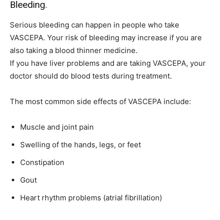
Bleeding.
Serious bleeding can happen in people who take
VASCEPA. Your risk of bleeding may increase if you are
also taking a blood thinner medicine.
If you have liver problems and are taking VASCEPA, your
doctor should do blood tests during treatment.
The most common side effects of VASCEPA include:
Muscle and joint pain
Swelling of the hands, legs, or feet
Constipation
Gout
Heart rhythm problems (atrial fibrillation)