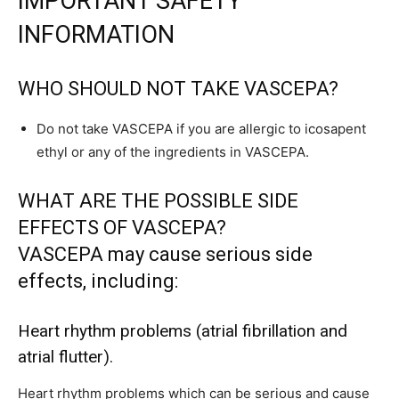
IMPORTANT SAFETY
INFORMATION
WHO SHOULD NOT TAKE VASCEPA?
Do not take VASCEPA if you are allergic to icosapent
ethyl or any of the ingredients in VASCEPA.
WHAT ARE THE POSSIBLE SIDE
EFFECTS OF VASCEPA?
VASCEPA may cause serious side
effects, including:
Heart rhythm problems (atrial fibrillation and
atrial flutter).
Heart rhythm problems which can be serious and cause