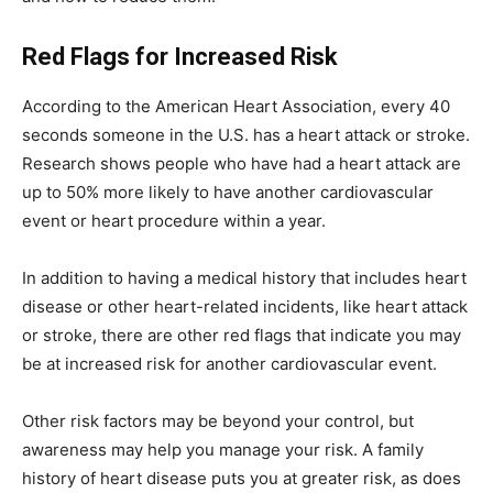
Red Flags for Increased Risk
According to the American Heart Association, every 40
seconds someone in the U.S. has a heart attack or stroke.
Research shows people who have had a heart attack are
up to 50% more likely to have another cardiovascular
event or heart procedure within a year.
In addition to having a medical history that includes heart
disease or other heart-related incidents, like heart attack
or stroke, there are other red flags that indicate you may
be at increased risk for another cardiovascular event.
Other risk factors may be beyond your control, but
awareness may help you manage your risk. A family
history of heart disease puts you at greater risk, as does