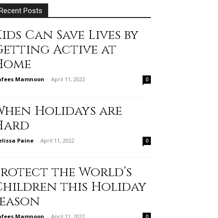
Recent Posts
ids Can Save Lives by
Getting Active at
Home
afees Mamnoon
-
April 11, 2022
0
When Holidays are
Hard
lissa Paine
-
April 11, 2022
0
Protect the World’s
Children this Holiday
Season
afees Mamnoon
-
April 11, 2022
0