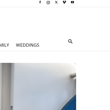
MILY
WEDDINGS