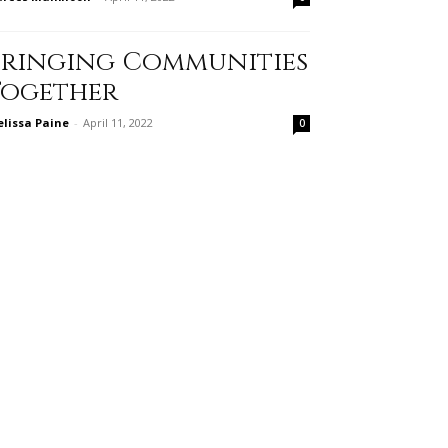
Bringing Communities
Together
lissa Paine
-
April 11, 2022
0