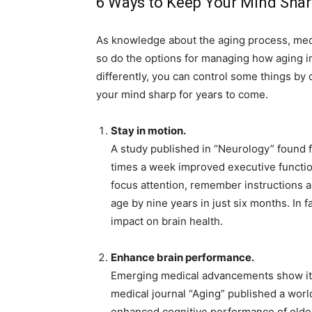
6 Ways to Keep Your Mind Shar
As knowledge about the aging process, med
so do the options for managing how aging im
differently, you can control some things by 
your mind sharp for years to come.
Stay in motion.
A study published in “Neurology” found 
times a week improved executive functio
focus attention, remember instructions a
age by nine years in just six months. In 
impact on brain health.
Enhance brain performance.
Emerging medical advancements show it 
medical journal “Aging” published a world
enhanced cognitive performance of olde