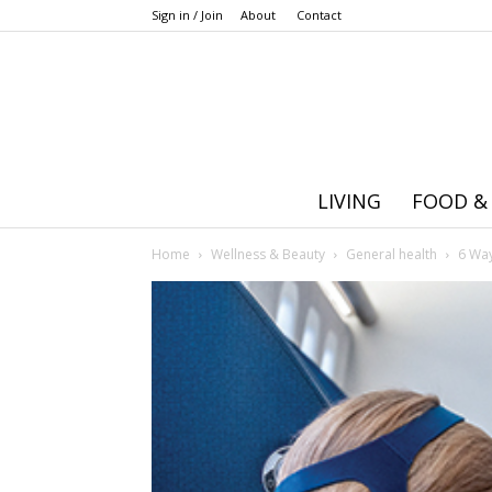
Sign in / Join
About
Contact
LIVING
FOOD &
Home
Wellness & Beauty
General health
6 Way