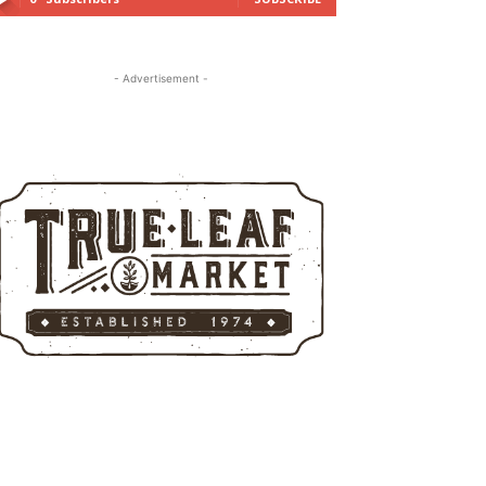
- Advertisement -