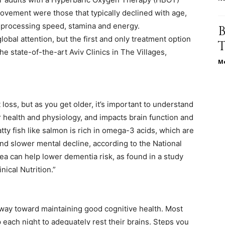
ovement were those that typically declined with age,
life
n processing speed, stamina and energy.
obal attention, but the first and only treatment option
 the state-of-the-art Aviv Clinics in The Villages,
Me
and
loss, but as you get older, it’s important to understand
r health and physiology, and impacts brain function and
atty fish like salmon is rich in omega-3 acids, which are
and slower mental decline, according to the National
cooking
 tea can help lower dementia risk, as found in a study
nical Nutrition.”
 way toward maintaining good cognitive health. Most
 each night to adequately rest their brains. Steps you