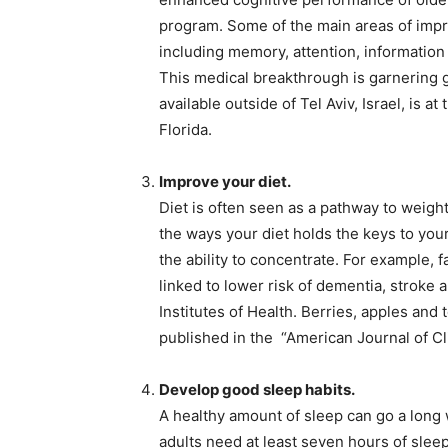
program. Some of the main areas of impr
including memory, attention, informatio
This medical breakthrough is garnering gl
available outside of Tel Aviv, Israel, is at
Florida.
Improve your diet.
Diet is often seen as a pathway to weight 
the ways your diet holds the keys to you
the ability to concentrate. For example, f
linked to lower risk of dementia, stroke 
Institutes of Health. Berries, apples and
published in the “American Journal of Cli
Develop good sleep habits.
A healthy amount of sleep can go a long
adults need at least seven hours of sleep