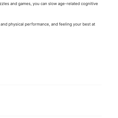
uzzles and games, you can slow age-related cognitive
and physical performance, and feeling your best at