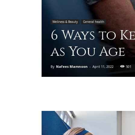
Wellness & Beauty
General health
6 Ways to K
as You Age
By
Nafees Mamnoon
-
April 11, 2022
501