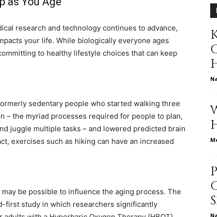
p as You Age
ical research and technology continues to advance,
K
pacts your life. While biologically everyone ages
relationships,
committing to healthy lifestyle choices that can keep
N
formerly sedentary people who started walking three
parenting,
n – the myriad processes required for people to plan,
nd juggle multiple tasks – and lowered predicted brain
Me
fact, exercises such as hiking can have an increased
health,beauty,lifestyle,wedding
may be possible to influence the aging process. The
-first study in which researchers significantly
N
r adults with a Hyperbaric Oxygen Therapy (HBOT)