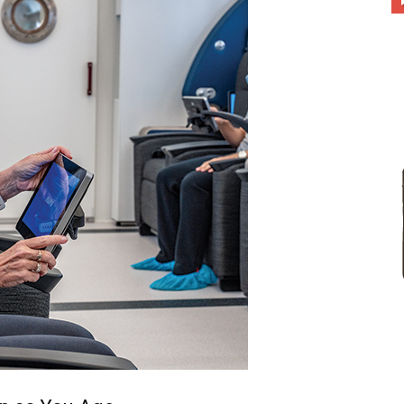
different
life
issues
including