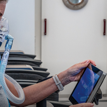
advice
on
how