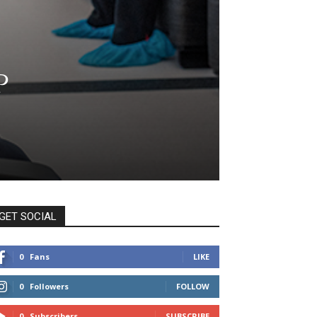
p
GET SOCIAL
0
Fans
LIKE
0
Followers
FOLLOW
0
Subscribers
SUBSCRIBE