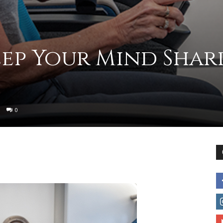
to
eep Your Mind Shar
deal
0
with