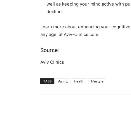
well as keeping your mind active with p
decline.
Learn more about enhancing your cognitive 
any age, at Aviv-Clinics.com.
Source:
Aviv Clinics
TAGS
Aging
health
lifestyle