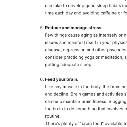
can take to develop good sleep habits i
time each day and avoiding caffeine or f
Reduce and manage stress.
Few things cause aging as intensely or neg
issues and manifest itself in your physi
disease, depression and other psycholog
consider practicing yoga or meditation, 
getting adequate sleep.
Feed your brain.
Like any muscle in the body, the brain n
and decline. Brain games and activities s
can help maintain brain fitness. Blogging
the brain to do something that involves b
routine.
There’s plenty of “brain food” available 