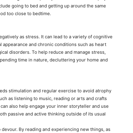
nclude going to bed and getting up around the same
ood too close to bedtime.
atively as stress. It can lead to a variety of cognitive
cal appearance and chronic conditions such as heart
ical disorders. To help reduce and manage stress,
spending time in nature, decluttering your home and
eeds stimulation and regular exercise to avoid atrophy
uch as listening to music, reading or arts and crafts
 can also help engage your inner storyteller and use
oth passive and active thinking outside of its usual
to devour. By reading and experiencing new things, as