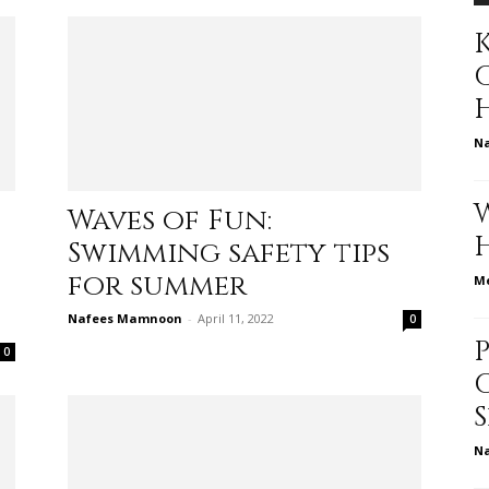
K
to
N
Waves of Fun:
deal
Swimming safety tips
for summer
Me
Nafees Mamnoon
-
April 11, 2022
0
0
with
N