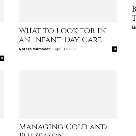
different
Me
What to Look for in
an Infant Day Care
life
Nafees Mamnoon
-
April 11, 2022
0
0
issues
including
Managing Cold and