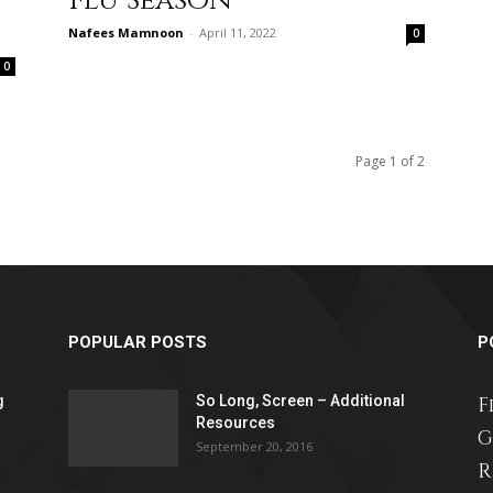
Flu Season
Nafees Mamnoon
-
April 11, 2022
0
0
relationships,
Page 1 of 2
parenting,
POPULAR POSTS
P
health,beauty,lifestyle,wedding
g
So Long, Screen – Additional
F
Resources
G
September 20, 2016
R