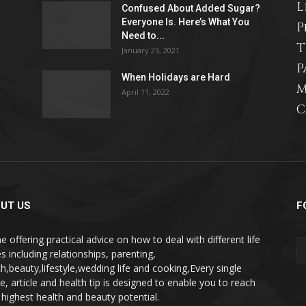
L
Confused About Added Sugar?
life
Everyone Is. Here’s What You
P
Need to...
T
January 25, 2021
P
When Holidays are Hard
M
April 11, 2022
and
C
cooking
UT US
F
e offering practical advice on how to deal with different life
s including relationships, parenting,
th,beauty,lifestyle,wedding life and cooking,Every single
pe, article and health tip is designed to enable you to reach
 highest health and beauty potential.