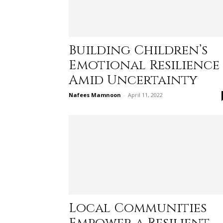
Building Children’s
Emotional Resilience
Amid Uncertainty
Nafees Mamnoon
-
April 11, 2022
Local Communities