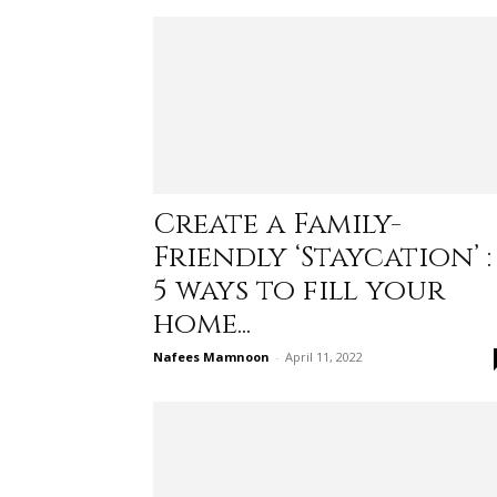
Create a Family-
Friendly ‘Staycation’ :
5 ways to fill your
home...
Nafees Mamnoon
-
April 11, 2022