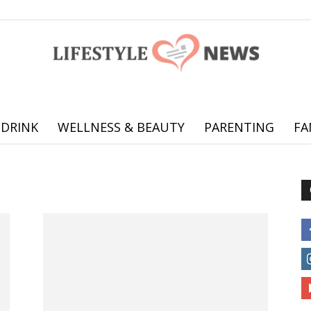
 DRINK
WELLNESS & BEAUTY
PARENTING
FA
Online
offering
practical