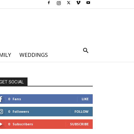
MILY
WEDDINGS
GET SOCIAL
0
Fans
LIKE
0
Followers
FOLLOW
0
Subscribers
SUBSCRIBE