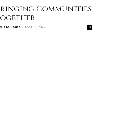
Bringing Communities
Together
lissa Paine
-
April 11, 2022
0