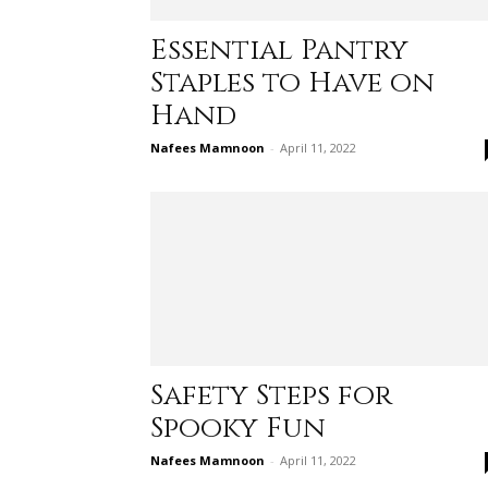
Essential Pantry
Staples to Have on
Hand
Nafees Mamnoon
-
April 11, 2022
Safety Steps for
Spooky Fun
Nafees Mamnoon
-
April 11, 2022