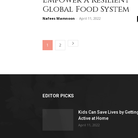
Empower a Resilient
Global Food System
Nafees Mamnoon
-
April 11, 2022
1
2
EDITOR PICKS
Kids Can Save Lives by Gettin
Active at Home
April 11, 2022