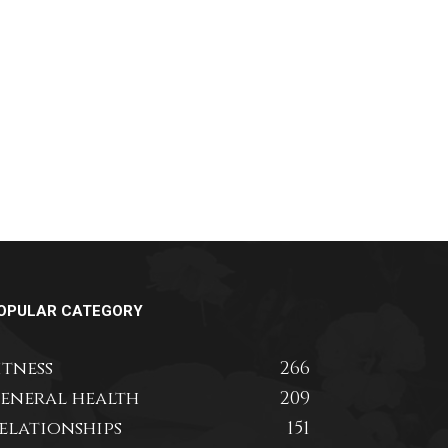
OPULAR CATEGORY
itness
266
eneral health
209
elationships
151