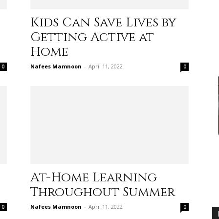
Kids Can Save Lives by
Getting Active at
Home
advice
Nafees Mamnoon
-
April 11, 2022
0
0
on
At-Home Learning
Throughout Summer
how
Nafees Mamnoon
-
April 11, 2022
0
0