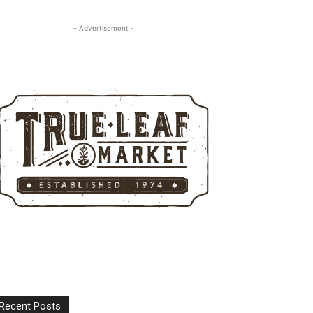
- Advertisement -
Recent Posts