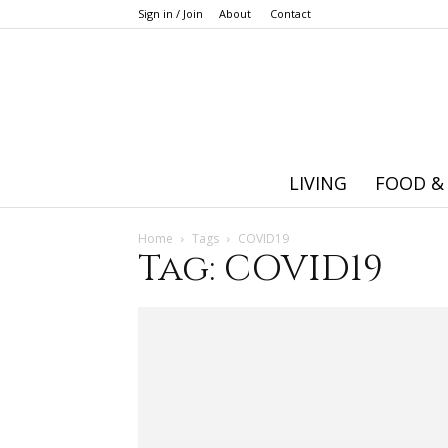
Sign in / Join
About
Contact
LIVING
FOOD &
Home
Tags
COVID19
Tag: COVID19