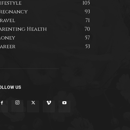
ifestyle
105
regnancy
93
ravel
71
arenting Health
70
oney
57
areer
53
OLLOW US