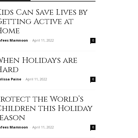
ids Can Save Lives by
Getting Active at
Home
afees Mamnoon
-
April 11, 2022
0
When Holidays are
Hard
lissa Paine
-
April 11, 2022
0
Protect the World’s
Children this Holiday
Season
afees Mamnoon
-
April 11, 2022
0