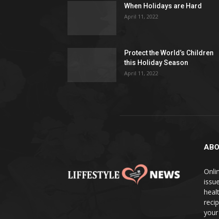
When Holidays are Hard
April 11, 2022
Protect the World’s Children
this Holiday Season
April 11, 2022
ABO
Onlin
issue
heal
reci
your