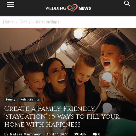
Home
Family
Relationships
Family
Relationships
Create a Family-Friendly
‘Staycation’ : 5 ways to fill your
home with happiness
By
Nafees Mamnoon
-
April 11, 2022
496
0