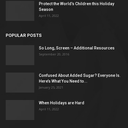
Protect the World’s Children this Holiday
Season
April 11, 2022
POPULAR POSTS
So Long, Screen – Additional Resources
September 20, 2016
Confused About Added Sugar? Everyone Is.
Here’s What You Need to...
January 25, 2021
When Holidays are Hard
April 11, 2022