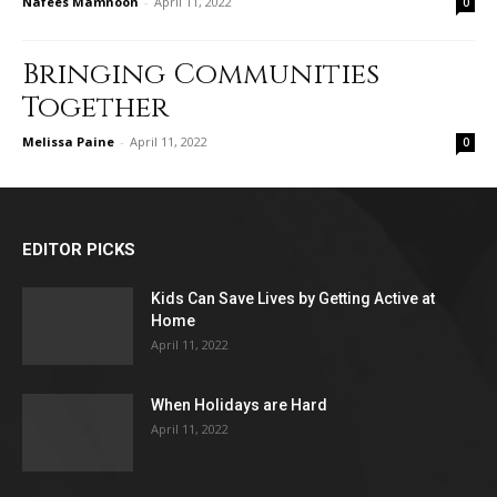
Nafees Mamnoon
-
April 11, 2022
0
Bringing Communities
Together
Melissa Paine
-
April 11, 2022
0
EDITOR PICKS
Kids Can Save Lives by Getting Active at
Home
April 11, 2022
When Holidays are Hard
April 11, 2022