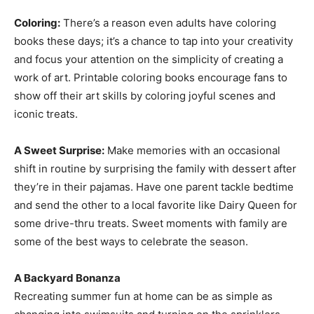
Coloring:
There’s a reason even adults have coloring
books these days; it’s a chance to tap into your creativity
and focus your attention on the simplicity of creating a
work of art. Printable coloring books encourage fans to
show off their art skills by coloring joyful scenes and
iconic treats.
A Sweet Surprise:
Make memories with an occasional
shift in routine by surprising the family with dessert after
they’re in their pajamas. Have one parent tackle bedtime
and send the other to a local favorite like Dairy Queen for
some drive-thru treats. Sweet moments with family are
some of the best ways to celebrate the season.
A Backyard Bonanza
Recreating summer fun at home can be as simple as