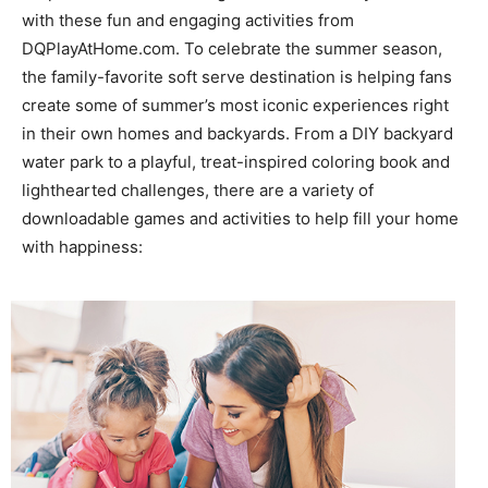
with these fun and engaging activities from
DQPlayAtHome.com. To celebrate the summer season,
the family-favorite soft serve destination is helping fans
create some of summer’s most iconic experiences right
in their own homes and backyards. From a DIY backyard
water park to a playful, treat-inspired coloring book and
lighthearted challenges, there are a variety of
downloadable games and activities to help fill your home
with happiness: