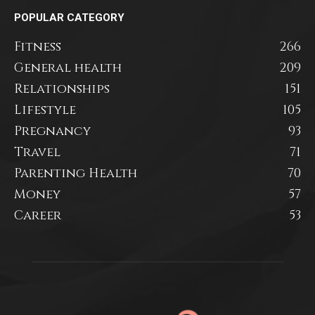
POPULAR CATEGORY
Fitness
266
General health
209
Relationships
151
Lifestyle
105
Pregnancy
93
Travel
71
Parenting Health
70
Money
57
Career
53