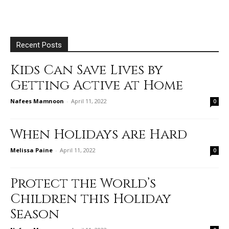
Recent Posts
Kids Can Save Lives by
Getting Active at Home
Nafees Mamnoon
-
April 11, 2022
0
When Holidays are Hard
Melissa Paine
-
April 11, 2022
0
Protect the World’s
Children this Holiday
Season