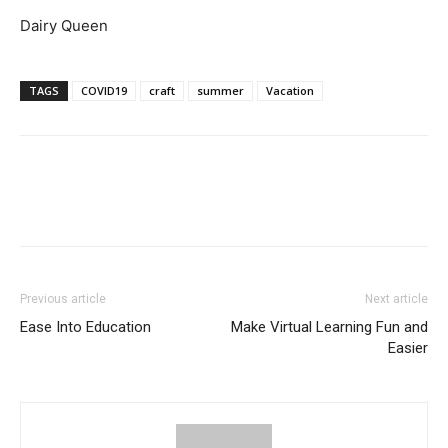
Dairy Queen
TAGS
COVID19
craft
summer
Vacation
Previous article
Next article
Ease Into Education
Make Virtual Learning Fun and
Easier