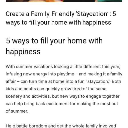
Create a Family-Friendly ‘Staycation’ : 5
ways to fill your home with happiness
5 ways to fill your home with
happiness
With summer vacations looking a little different this year,
infusing new energy into playtime – and making it a family
affair – can turn time at home into a fun “staycation.” Both
kids and adults can quickly grow tired of the same
scenery and activities, but new ways to engage together
can help bring back excitement for making the most out
of summer.
Help battle boredom and get the whole family involved