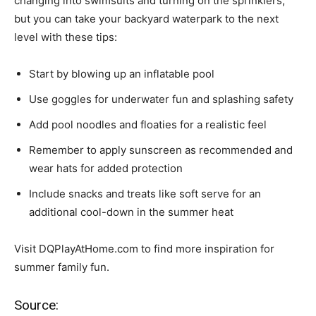
changing into swimsuits and turning on the sprinklers,
but you can take your backyard waterpark to the next
level with these tips:
Start by blowing up an inflatable pool
Use goggles for underwater fun and splashing safety
Add pool noodles and floaties for a realistic feel
Remember to apply sunscreen as recommended and
wear hats for added protection
Include snacks and treats like soft serve for an
additional cool-down in the summer heat
Visit DQPlayAtHome.com to find more inspiration for
summer family fun.
Source: