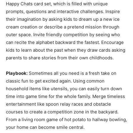
Happy Chats card set, which is filled with unique
prompts, questions and interactive challenges. Inspire
their imagination by asking kids to dream up a new ice
cream creation or describe a pretend mission through
outer space. Invite friendly competition by seeing who
can recite the alphabet backward the fastest. Encourage
kids to learn about the past when they draw cards asking
parents to share stories from their own childhoods.
Playbook:
Sometimes all you need is a fresh take on
classic fun to get excited again. Using common
household items like utensils, you can easily turn down
time into game time for the whole family. Merge timeless
entertainment like spoon relay races and obstacle
courses to create a competition zone in the backyard.
From a living room game of hot potato to hallway bowling,
your home can become smile central.