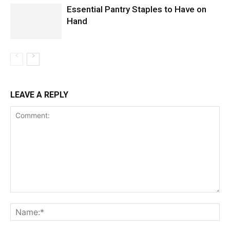
Essential Pantry Staples to Have on
Hand
LEAVE A REPLY