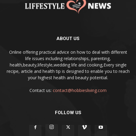
ABOUT US
Online offering practical advice on how to deal with different
life issues including relationships, parenting,
health,beauty,lifestyle,wedding life and cooking,Every single
recipe, article and health tip is designed to enable you to reach
your highest health and beauty potential.
Contact us:
contact@hobbiesliving.com
FOLLOW US