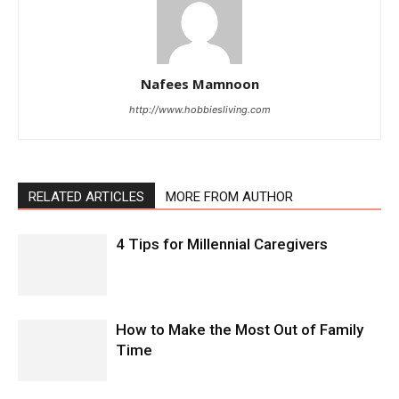
Nafees Mamnoon
http://www.hobbiesliving.com
RELATED ARTICLES
MORE FROM AUTHOR
4 Tips for Millennial Caregivers
How to Make the Most Out of Family
Time