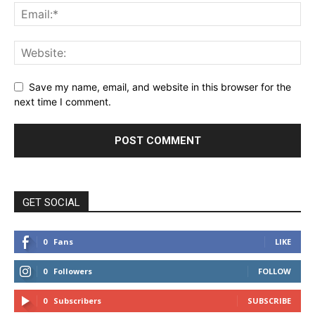
Save my name, email, and website in this browser for the
next time I comment.
GET SOCIAL
0
Fans
LIKE
0
Followers
FOLLOW
0
Subscribers
SUBSCRIBE