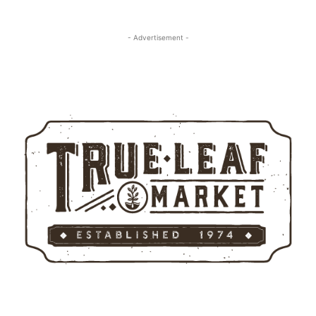
- Advertisement -