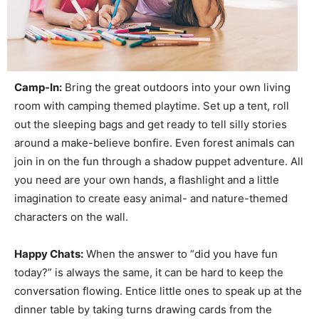
Camp-In:
Bring the great outdoors into your own living
room with camping themed playtime. Set up a tent, roll
out the sleeping bags and get ready to tell silly stories
around a make-believe bonfire. Even forest animals can
join in on the fun through a shadow puppet adventure. All
you need are your own hands, a flashlight and a little
imagination to create easy animal- and nature-themed
characters on the wall.
Happy Chats:
When the answer to “did you have fun
today?” is always the same, it can be hard to keep the
conversation flowing. Entice little ones to speak up at the
dinner table by taking turns drawing cards from the