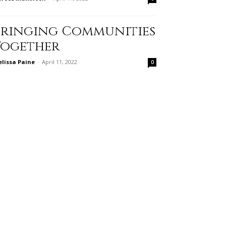
Bringing Communities
Together
lissa Paine
-
April 11, 2022
0