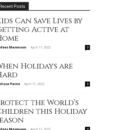
Recent Posts
ids Can Save Lives by
Getting Active at
Home
afees Mamnoon
-
April 11, 2022
0
When Holidays are
Hard
lissa Paine
-
April 11, 2022
0
Protect the World’s
Children this Holiday
Season
afees Mamnoon
-
April 11, 2022
0