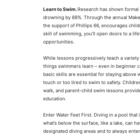
Learn to Swim.
Research has shown formal 
drowning by 88%. Through the annual Make
the support of Phillips 66, encourages chil
skill of swimming, you’ll open doors to a li
opportunities.
While lessons progressively teach a variet
things swimmers learn – even in beginner cl
basic skills are essential for staying above
touch or too tired to swim to safety. Child
walk, and parent-child swim lessons provid
education.
Enter Water Feet First. Diving in a pool that
what’s below the surface, like a lake, can h
designated diving areas and to always enter