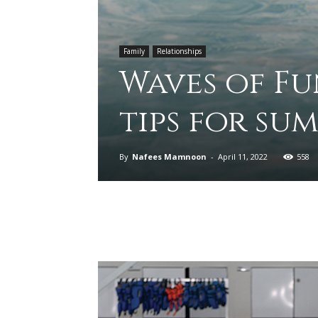
Family
Relationships
Waves of Fu
tips for su
By
Nafees Mamnoon
-
April 11, 2022
558