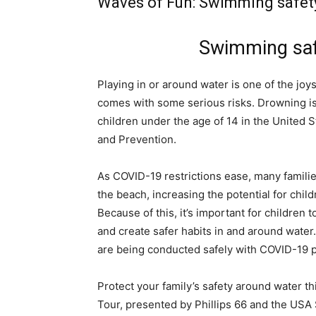
Waves of Fun: Swimming safety
Swimming saf
Playing in or around water is one of the jo
comes with some serious risks. Drowning is
children under the age of 14 in the United 
and Prevention.
As COVID-19 restrictions ease, many familie
the beach, increasing the potential for chi
Because of this, it’s important for children 
and create safer habits in and around wate
are being conducted safely with COVID-19 p
Protect your family’s safety around water t
Tour, presented by Phillips 66 and the US