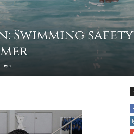
to
n: Swimming safety
mmer
deal
0
with