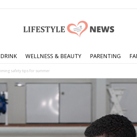
 DRINK
WELLNESS & BEAUTY
PARENTING
FA
Online
mming safety tips for summer
offering