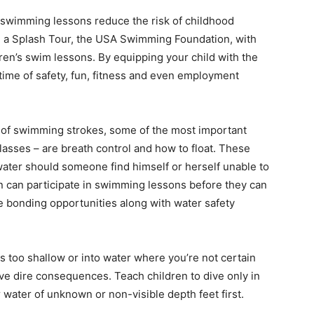
swimming lessons reduce the risk of childhood
 a Splash Tour, the USA Swimming Foundation, with
dren’s swim lessons. By equipping your child with the
fetime of safety, fun, fitness and even employment
y of swimming strokes, some of the most important
asses – are breath control and how to float. These
 water should someone find himself or herself unable to
ren can participate in swimming lessons before they can
e bonding opportunities along with water safety
 is too shallow or into water where you’re not certain
ave dire consequences. Teach children to dive only in
 water of unknown or non-visible depth feet first.