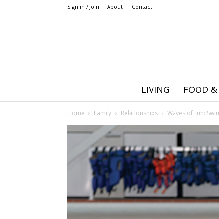
Sign in / Join
About
Contact
LIVING
FOOD &
Home
Family
Relationships
Waves of Fun: Swi