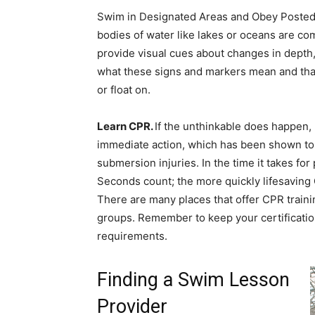
Swim in Designated Areas and Obey Posted S
bodies of water like lakes or oceans are c
provide visual cues about changes in depth
what these signs and markers mean and that t
or float on.
Learn CPR.
If the unthinkable does happen
immediate action, which has been shown to s
submersion injuries. In the time it takes fo
Seconds count; the more quickly lifesaving 
There are many places that offer CPR train
groups. Remember to keep your certificatio
requirements.
Finding a Swim Lesson
Provider