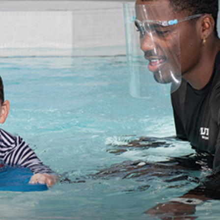
practical
advice
on
how