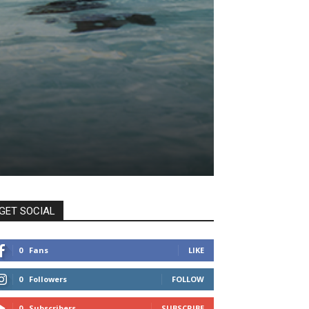
GET SOCIAL
0
Fans
LIKE
0
Followers
FOLLOW
0
Subscribers
SUBSCRIBE