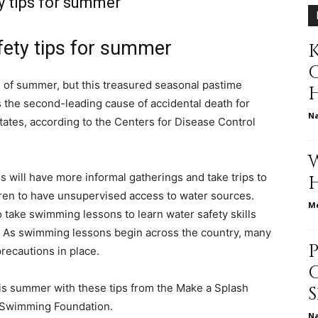
 tips for summer
ety tips for summer
K
relationships,
ys of summer, but this treasured seasonal pastime
 the second-leading cause of accidental death for
N
States, according to the Centers for Disease Control
parenting,
s will have more informal gatherings and take trips to
ldren to have unsupervised access to water sources.
Me
to take swimming lessons to learn water safety skills
r. As swimming lessons begin across the country, many
recautions in place.
health,beauty,lifestyle,wedding
his summer with these tips from the Make a Splash
A Swimming Foundation.
N