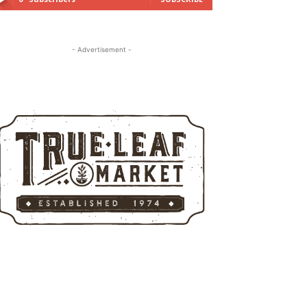
- Advertisement -