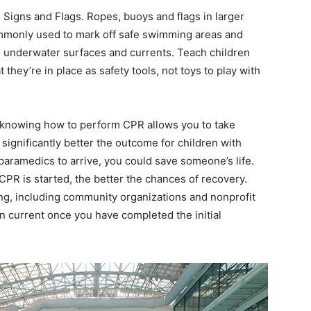
igns and Flags. Ropes, buoys and flags in larger
ommonly used to mark off safe swimming areas and
, underwater surfaces and currents. Teach children
hey’re in place as safety tools, not toys to play with
, knowing how to perform CPR allows you to take
ignificantly better the outcome for children with
r paramedics to arrive, you could save someone’s life.
CPR is started, the better the chances of recovery.
ing, including community organizations and nonprofit
n current once you have completed the initial