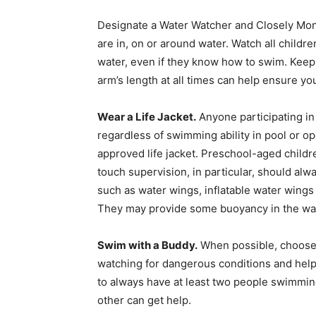
Designate a Water Watcher and Closely Mon
are in, on or around water. Watch all child
water, even if they know how to swim. Kee
arm’s length at all times can help ensure yo
Wear a Life Jacket.
Anyone participating in
regardless of swimming ability in pool or o
approved life jacket. Preschool-aged childr
touch supervision, in particular, should alw
such as water wings, inflatable water wings 
They may provide some buoyancy in the wat
Swim with a Buddy.
When possible, choose 
watching for dangerous conditions and help
to always have at least two people swimmin
other can get help.