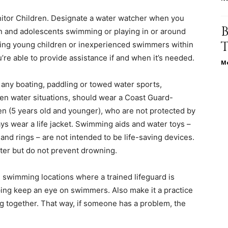
itor Children. Designate a water watcher when you
life
ren and adolescents swimming or playing in or around
ping young children or inexperienced swimmers within
u’re able to provide assistance if and when it’s needed.
Me
 any boating, paddling or towed water sports,
and
pen water situations, should wear a Coast Guard-
en (5 years old and younger), who are not protected by
ays wear a life jacket. Swimming aids and water toys –
and rings – are not intended to be life-saving devices.
er but do not prevent drowning.
cooking
swimming locations where a trained lifeguard is
ing keep an eye on swimmers. Also make it a practice
g together. That way, if someone has a problem, the