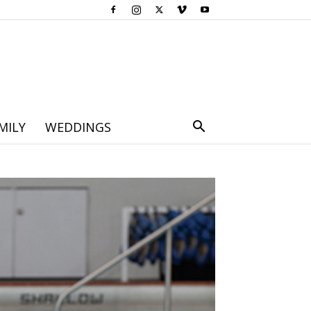
MILY
WEDDINGS