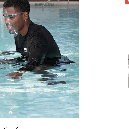
different
life
issues
including