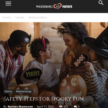
Home
Family
Relationships
Family
Relationships
Safety Steps for Spooky Fun
By
Nafees Mamnoon
-
April 11, 2022
515
0