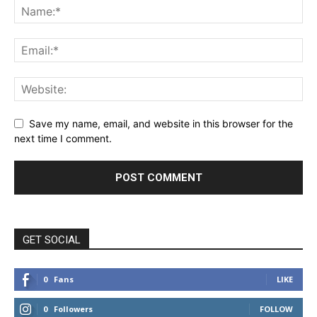
Save my name, email, and website in this browser for the
next time I comment.
GET SOCIAL
0
Fans
LIKE
0
Followers
FOLLOW