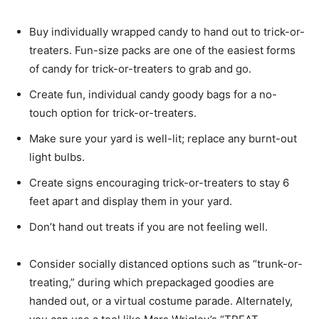
Buy individually wrapped candy to hand out to trick-or-
treaters. Fun-size packs are one of the easiest forms
of candy for trick-or-treaters to grab and go.
Create fun, individual candy goody bags for a no-
touch option for trick-or-treaters.
Make sure your yard is well-lit; replace any burnt-out
light bulbs.
Create signs encouraging trick-or-treaters to stay 6
feet apart and display them in your yard.
Don’t hand out treats if you are not feeling well.
Consider socially distanced options such as “trunk-or-
treating,” during which prepackaged goodies are
handed out, or a virtual costume parade. Alternately,