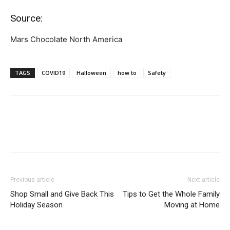
Source:
Mars Chocolate North America
TAGS
COVID19
Halloween
how to
Safety
Previous article
Next article
Shop Small and Give Back This
Tips to Get the Whole Family
Holiday Season
Moving at Home