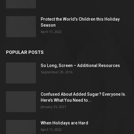
Protect the World’s Children this Holiday
Season
April 11, 2022
POPULAR POSTS
So Long, Screen – Additional Resources
September 20, 2016
Confused About Added Sugar? Everyone Is.
Here’s What You Need to...
January 25, 2021
When Holidays are Hard
April 11, 2022