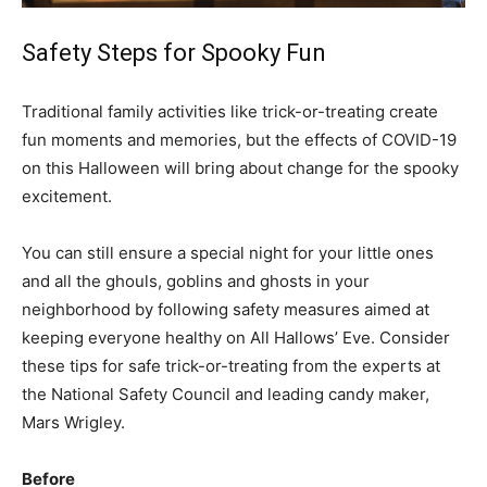
Safety Steps for Spooky Fun
Traditional family activities like trick-or-treating create
fun moments and memories, but the effects of COVID-19
on this Halloween will bring about change for the spooky
excitement.
You can still ensure a special night for your little ones
and all the ghouls, goblins and ghosts in your
neighborhood by following safety measures aimed at
keeping everyone healthy on All Hallows’ Eve. Consider
these tips for safe trick-or-treating from the experts at
the National Safety Council and leading candy maker,
Mars Wrigley.
Before