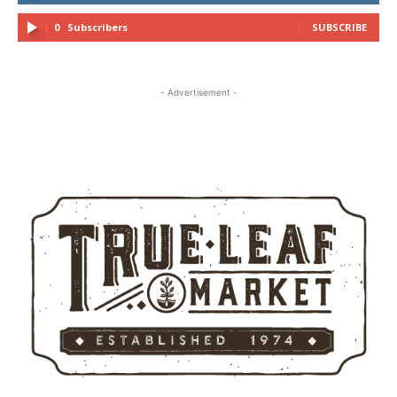
0
Subscribers
SUBSCRIBE
- Advertisement -