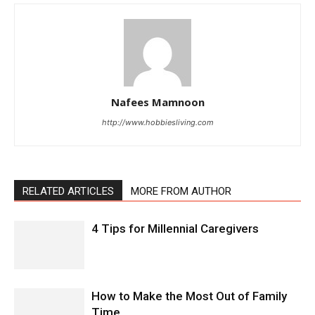
Nafees Mamnoon
http://www.hobbiesliving.com
RELATED ARTICLES
MORE FROM AUTHOR
4 Tips for Millennial Caregivers
How to Make the Most Out of Family
Time