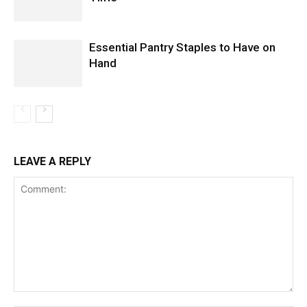
Essential Pantry Staples to Have on
Hand
LEAVE A REPLY