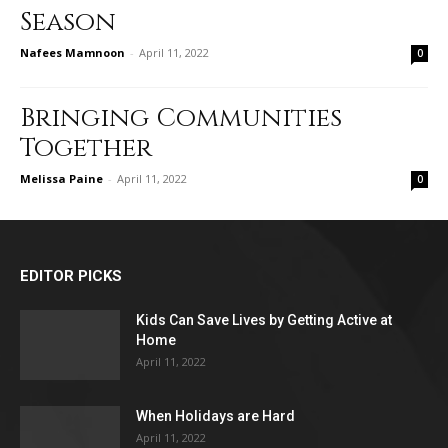
Season
Nafees Mamnoon
-
April 11, 2022
0
Bringing Communities
Together
Melissa Paine
-
April 11, 2022
0
EDITOR PICKS
Kids Can Save Lives by Getting Active at
Home
April 11, 2022
When Holidays are Hard
April 11, 2022