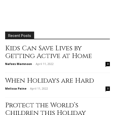
Recent Posts
Kids Can Save Lives by
Getting Active at Home
Nafees Mamnoon
-
April 11, 2022
0
When Holidays are Hard
Melissa Paine
-
April 11, 2022
0
Protect the World’s
Children this Holiday