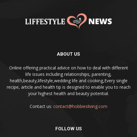
ABOUT US
Online offering practical advice on how to deal with different
life issues including relationships, parenting,
health,beauty,lifestyle,wedding life and cooking,Every single
recipe, article and health tip is designed to enable you to reach
your highest health and beauty potential.
Contact us:
contact@hobbiesliving.com
FOLLOW US