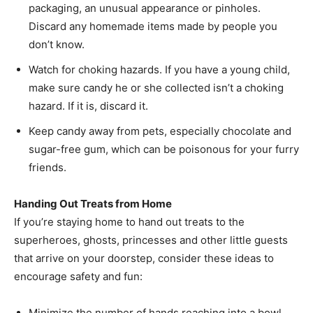
packaging, an unusual appearance or pinholes.
Discard any homemade items made by people you
don’t know.
Watch for choking hazards. If you have a young child,
make sure candy he or she collected isn’t a choking
hazard. If it is, discard it.
Keep candy away from pets, especially chocolate and
sugar-free gum, which can be poisonous for your furry
friends.
Handing Out Treats from Home
If you’re staying home to hand out treats to the
superheroes, ghosts, princesses and other little guests
that arrive on your doorstep, consider these ideas to
encourage safety and fun:
Minimize the number of hands reaching into a bowl.