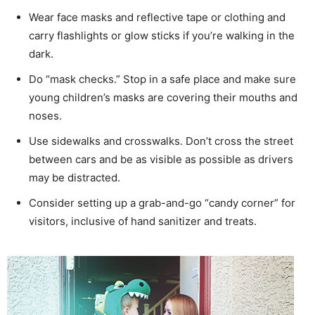
Wear face masks and reflective tape or clothing and
carry flashlights or glow sticks if you’re walking in the
dark.
Do “mask checks.” Stop in a safe place and make sure
young children’s masks are covering their mouths and
noses.
Use sidewalks and crosswalks. Don’t cross the street
between cars and be as visible as possible as drivers
may be distracted.
Consider setting up a grab-and-go “candy corner” for
visitors, inclusive of hand sanitizer and treats.