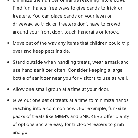
Find fun, hands-free ways to give candy to trick-or-
treaters. You can place candy on your lawn or
driveway, so trick-or-treaters don’t have to crowd
around your front door, touch handrails or knock.
Move out of the way any items that children could trip
over and keep pets inside.
Stand outside when handling treats, wear a mask and
use hand sanitizer often. Consider keeping a large
bottle of sanitizer near you for visitors to use as well.
Allow one small group at a time at your door.
Give out one set of treats at a time to minimize hands
reaching into a common bowl. For example, fun-size
packs of treats like M&M’s and SNICKERS offer plenty
of options and are easy for trick-or-treaters to grab
and go.