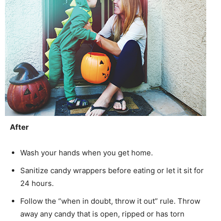
After
Wash your hands when you get home.
Sanitize candy wrappers before eating or let it sit for
24 hours.
Follow the “when in doubt, throw it out” rule. Throw
away any candy that is open, ripped or has torn