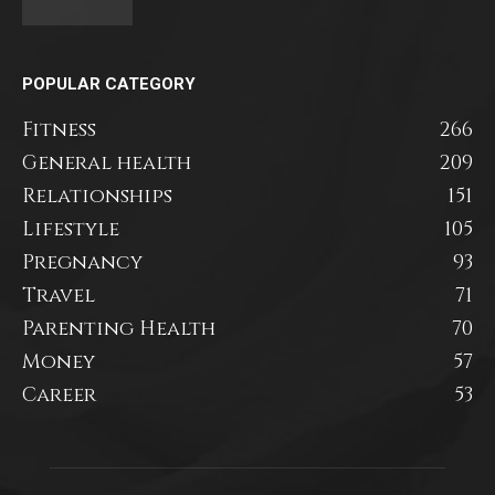
POPULAR CATEGORY
Fitness
266
General health
209
Relationships
151
Lifestyle
105
Pregnancy
93
Travel
71
Parenting Health
70
Money
57
Career
53