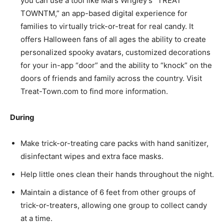
you can use a tool like Mars Wrigley’s “TREAT
TOWNTM,” an app-based digital experience for
families to virtually trick-or-treat for real candy. It
offers Halloween fans of all ages the ability to create
personalized spooky avatars, customized decorations
for your in-app “door” and the ability to “knock” on the
doors of friends and family across the country. Visit
Treat-Town.com to find more information.
During
Make trick-or-treating care packs with hand sanitizer,
disinfectant wipes and extra face masks.
Help little ones clean their hands throughout the night.
Maintain a distance of 6 feet from other groups of
trick-or-treaters, allowing one group to collect candy
at a time.