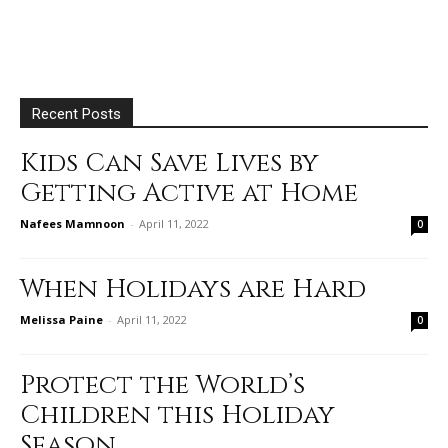
Recent Posts
Kids Can Save Lives by
Getting Active at Home
Nafees Mamnoon
-
April 11, 2022
0
When Holidays are Hard
Melissa Paine
-
April 11, 2022
0
Protect the World’s
Children this Holiday
Season