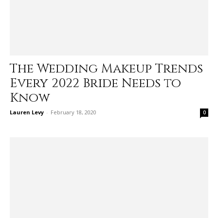
The Wedding Makeup Trends
Every 2022 Bride Needs to
Know
Lauren Levy
-
February 18, 2020
0