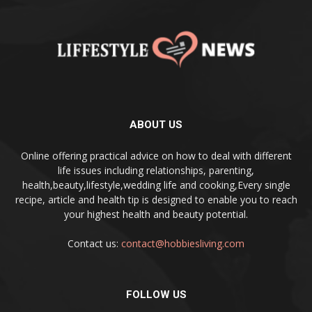
ABOUT US
Online offering practical advice on how to deal with different
life issues including relationships, parenting,
health,beauty,lifestyle,wedding life and cooking,Every single
recipe, article and health tip is designed to enable you to reach
your highest health and beauty potential.
Contact us:
contact@hobbiesliving.com
FOLLOW US