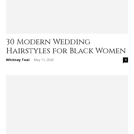
30 Modern Wedding
Hairstyles for Black Women
Whitney Teal
-
May 11, 2020
0