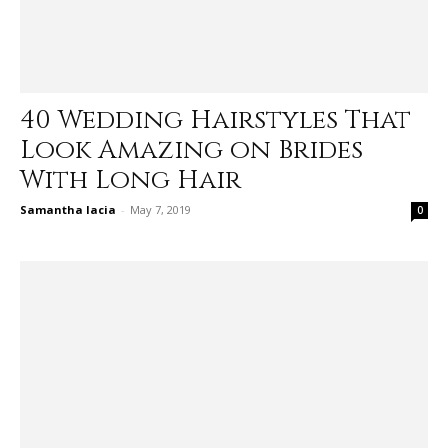
40 Wedding Hairstyles That
Look Amazing on Brides
With Long Hair
Samantha Iacia
-
May 7, 2019
0