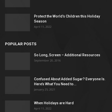
Protect the World’s Children this Holiday
Season
April 11, 2022
POPULAR POSTS
So Long, Screen – Additional Resources
September 20, 2016
Confused About Added Sugar? Everyone Is.
Here’s What You Need to...
January 25, 2021
When Holidays are Hard
April 11, 2022