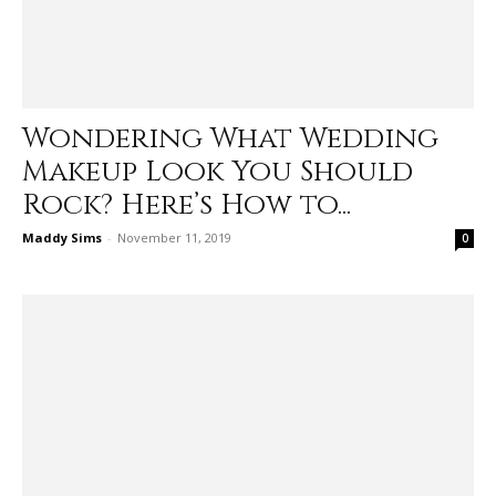
Wondering What Wedding
Makeup Look You Should
Rock? Here’s How to...
Maddy Sims
-
November 11, 2019
0