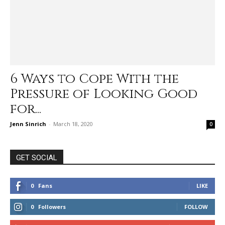
6 Ways to Cope With the
Pressure of Looking Good
for...
Jenn Sinrich
-
March 18, 2020
0
GET SOCIAL
0
Fans
LIKE
0
Followers
FOLLOW