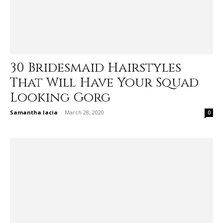
30 Bridesmaid Hairstyles
That Will Have Your Squad
Looking Gorg
Samantha Iacia
-
March 28, 2020
0