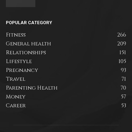
POPULAR CATEGORY
Fitness
266
General health
209
Relationships
151
Lifestyle
105
Pregnancy
93
Travel
71
Parenting Health
70
Money
57
Career
53