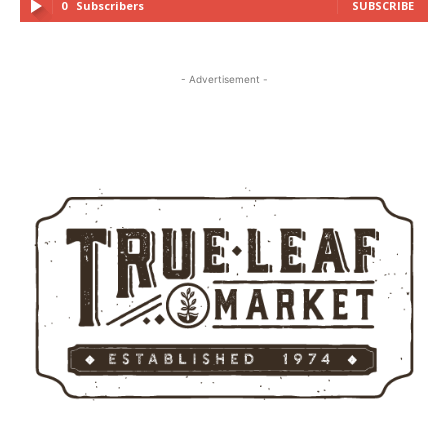
0
Subscribers
SUBSCRIBE
- Advertisement -