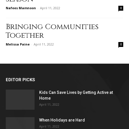
Nafees Mamnoon
-
April 11, 2022
0
Bringing Communities
Together
Melissa Paine
-
April 11, 2022
0
EDITOR PICKS
Kids Can Save Lives by Getting Active at
Home
April 11, 2022
When Holidays are Hard
April 11, 2022