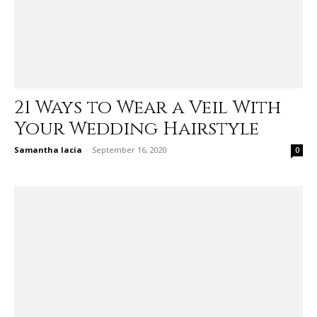
21 Ways to Wear a Veil With
Your Wedding Hairstyle
Samantha Iacia
-
September 16, 2020
0