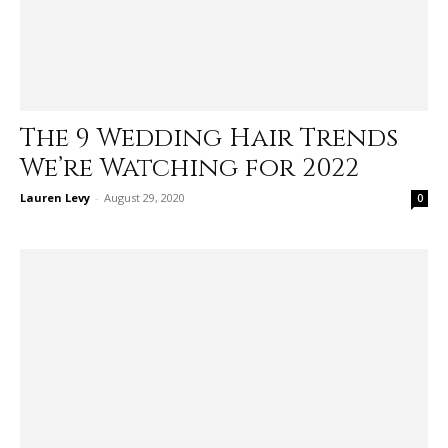
The 9 Wedding Hair Trends
We’re Watching for 2022
Lauren Levy
-
August 29, 2020
0