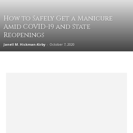
How to Safely Get a Manicure
Amid COVID-19 and State
Reopenings
Janell M. Hickman-Kirby
-
October 7, 2020