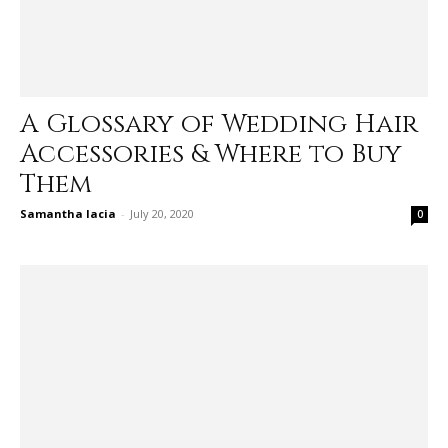
A Glossary of Wedding Hair
Accessories & Where to Buy
Them
Samantha Iacia
-
July 20, 2020
0