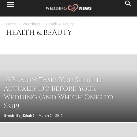
Home
Weddings
Health & Beauty
HEALTH & BEAUTY
Destination Weddings
Events & Parties
Family & Friends
Health & Beauty
Married Life
Planning Basics
Wedding Ceremony
Wedding Fashion
Wedding Reception
Wedding Services
10 Beauty Tasks You Should
Actually Do Before Your
Wedding (and Which Ones to
Skip)
ifreshlife_42hxh2
-
March 24, 2019