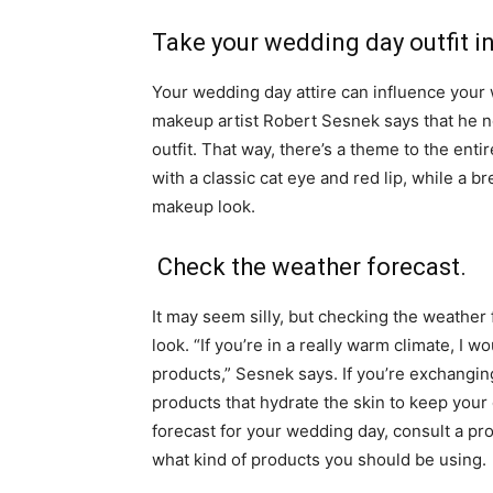
Take your wedding day outfit i
Your wedding day attire can influence your
makeup artist Robert Sesnek says that he no
outfit. That way, there’s a theme to the ent
with a classic cat eye and red lip, while a 
makeup look.
Check the weather forecast.
It may seem silly, but checking the weathe
look. “If you’re in a really warm climate, I 
products,” Sesnek says. If you’re exchangin
products that hydrate the skin to keep you
forecast for your wedding day, consult a pro
what kind of products you should be using.