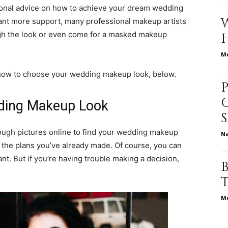
ssional advice on how to achieve your dream wedding
ant more support, many professional makeup artists
rough the look or even come for a masked makeup
relationships,
Me
 how to choose your wedding makeup look, below.
ding Makeup Look
parenting,
rough pictures online to find your wedding makeup
N
 the plans you’ve already made. Of course, you can
. But if you’re having trouble making a decision,
health,beauty,lifestyle,wedding
Me