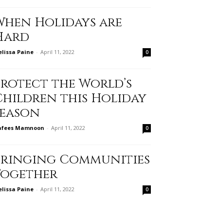
When Holidays are
Hard
lissa Paine
-
April 11, 2022
0
Protect the World’s
Children this Holiday
Season
afees Mamnoon
-
April 11, 2022
0
Bringing Communities
Together
lissa Paine
-
April 11, 2022
0