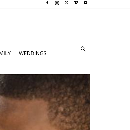
MILY
WEDDINGS