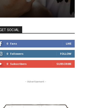
GET SOCIAL
0
Fans
LIKE
0
Followers
FOLLOW
0
Subscribers
SUBSCRIBE
- Advertisement -