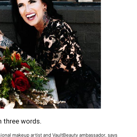
life
and
cooking
 three words.
onal makeup artist and VaultBeauty ambassador, says