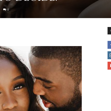
0
to
deal
with