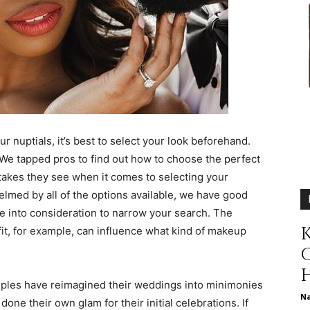
different
life
r nuptials, it’s best to select your look beforehand.
e tapped pros to find out how to choose the perfect
akes they see when it comes to selecting your
issues
elmed by all of the options available, we have good
e into consideration to narrow your search. The
K
it, for example, can influence what kind of makeup
including
ples have reimagined their weddings into minimonies
N
e their own glam for their initial celebrations. If