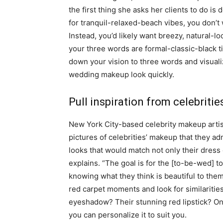
the first thing she asks her clients to do is
for tranquil-relaxed-beach vibes, you don’t
Instead, you’d likely want breezy, natural-
your three words are formal-classic-black t
down your vision to three words and visualiz
wedding makeup look quickly.
Pull inspiration from celebritie
New York City-based celebrity makeup artist
pictures of celebrities’ makeup that they a
looks that would match not only their dress 
explains. “The goal is for the [to-be-wed] to
knowing what they think is beautiful to the
red carpet moments and look for similarities
eyeshadow? Their stunning red lipstick? Onc
you can personalize it to suit you.