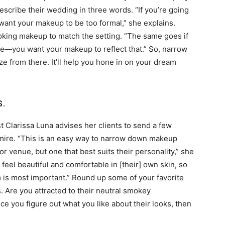
 describe their wedding in three words. “If you’re going
 want your makeup to be too formal,” she explains.
looking makeup to match the setting. “The same goes if
ie—you want your makeup to reflect that.” So, narrow
e from there. It’ll help you hone in on your dream
s.
 Clarissa Luna advises her clients to send a few
dmire. “This is an easy way to narrow down makeup
or venue, but one that best suits their personality,” she
 feel beautiful and comfortable in [their] own skin, so
m is most important.” Round up some of your favorite
. Are you attracted to their neutral smokey
e you figure out what you like about their looks, then