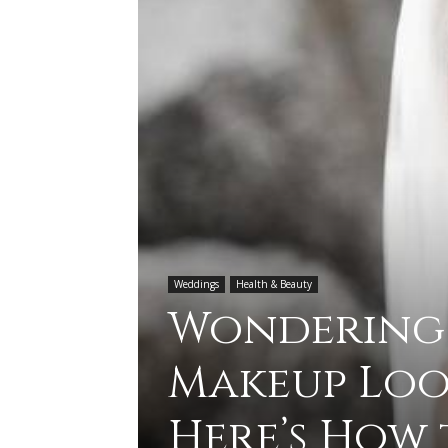
Weddings
Health & Beauty
Wondering
Makeup Loo
Here’s How 