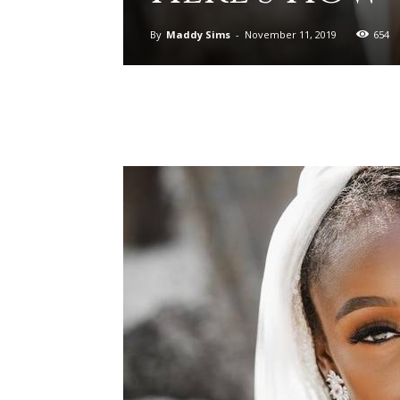
By
Maddy Sims
-
November 11, 2019
654