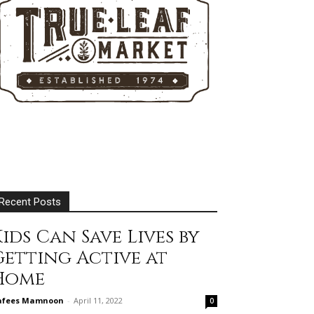
Recent Posts
ids Can Save Lives by
Getting Active at
Home
afees Mamnoon
-
April 11, 2022
0