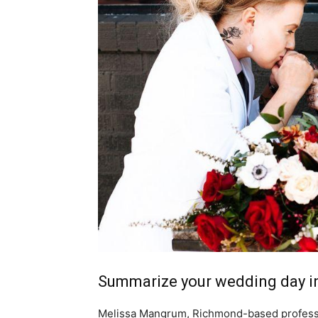
Summarize your wedding day in
Melissa Mangrum, Richmond-based professi