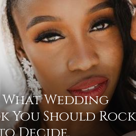
advice
on
 What Wedding
k You Should Rock
how
to Decide.