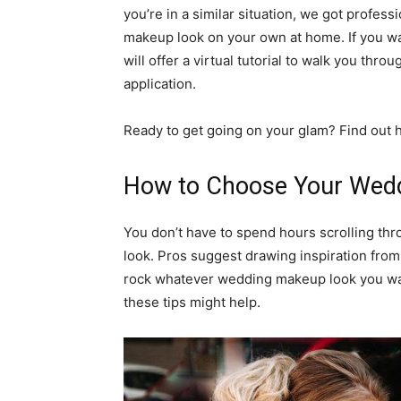
you’re in a similar situation, we got profe
makeup look on your own at home. If you w
will offer a virtual tutorial to walk you th
application.
Ready to get going on your glam? Find out
How to Choose Your Wed
You don’t have to spend hours scrolling th
look. Pros suggest drawing inspiration from
rock whatever wedding makeup look you want
these tips might help.