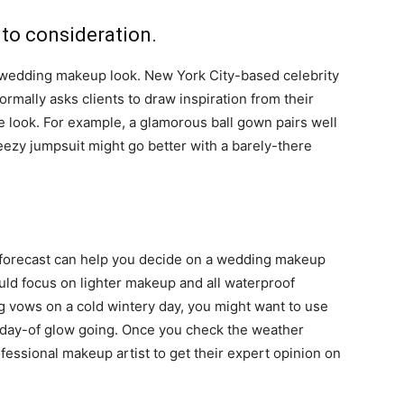
nto consideration.
 wedding makeup look. New York City-based celebrity
rmally asks clients to draw inspiration from their
ire look. For example, a glamorous ball gown pairs well
breezy jumpsuit might go better with a barely-there
r forecast can help you decide on a wedding makeup
would focus on lighter makeup and all waterproof
g vows on a cold wintery day, you might want to use
r day-of glow going. Once you check the weather
fessional makeup artist to get their expert opinion on