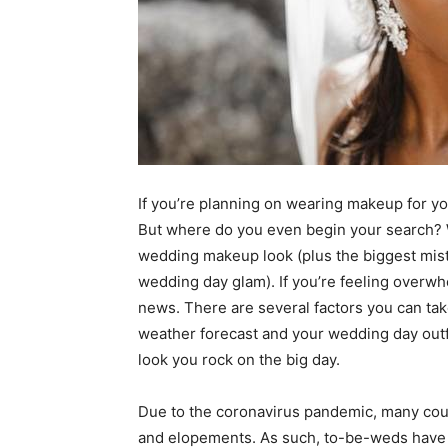
If you’re planning on wearing makeup for you
But where do you even begin your search? W
wedding makeup look (plus the biggest mist
wedding day glam). If you’re feeling overwh
news. There are several factors you can tak
weather forecast and your wedding day outf
look you rock on the big day.
Due to the coronavirus pandemic, many cou
and elopements. As such, to-be-weds have don