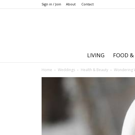
Sign in / Join
About
Contact
LIVING
FOOD &
Home
Weddings
Health & Beauty
Wondering W