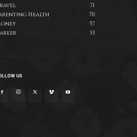
ravel
71
arenting Health
70
oney
57
areer
53
OLLOW US