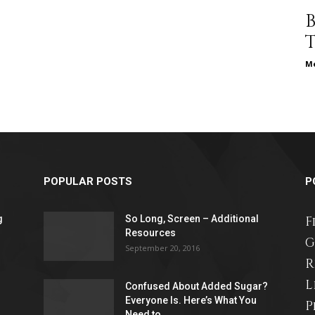
different
Me
life
POPULAR POSTS
P
issues
g
So Long, Screen – Additional
F
Resources
G
September 20, 2016
R
L
including
Confused About Added Sugar?
Everyone Is. Here’s What You
P
Need to...