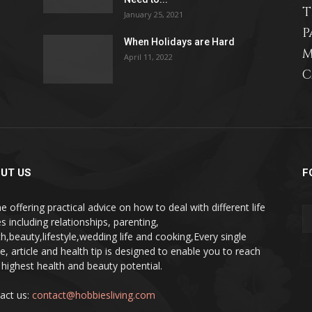
T
January 25, 2021
P
When Holidays are Hard
M
April 11, 2022
relationships,
C
parenting,
UT US
F
e offering practical advice on how to deal with different life
s including relationships, parenting,
th,beauty,lifestyle,wedding life and cooking,Every single
health,beauty,lifestyle,wedding
pe, article and health tip is designed to enable you to reach
 highest health and beauty potential.
act us:
contact@hobbiesliving.com