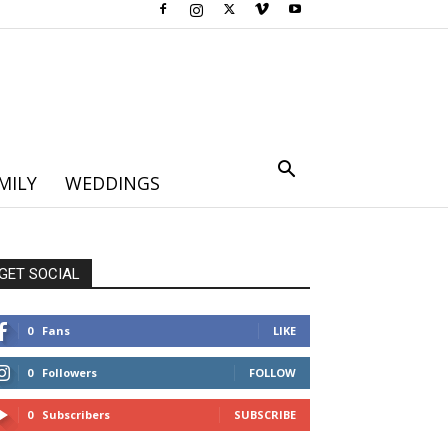
MILY
WEDDINGS
GET SOCIAL
0
Fans
LIKE
0
Followers
FOLLOW
0
Subscribers
SUBSCRIBE