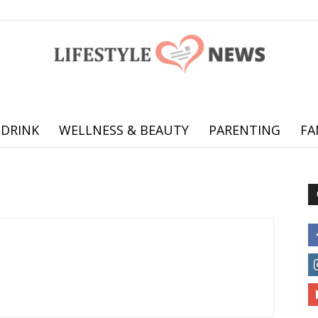
 DRINK
WELLNESS & BEAUTY
PARENTING
FA
Online
offering
practical