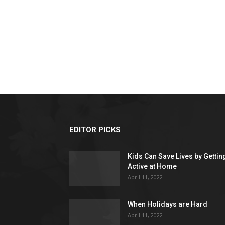
EDITOR PICKS
Kids Can Save Lives by Gettin
Active at Home
April 11, 2022
When Holidays are Hard
April 11, 2022