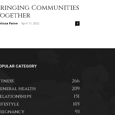
Bringing Communities
Together
lissa Paine
-
April 11, 2022
0
OPULAR CATEGORY
itness
266
eneral health
209
elationships
151
ifestyle
105
regnancy
93