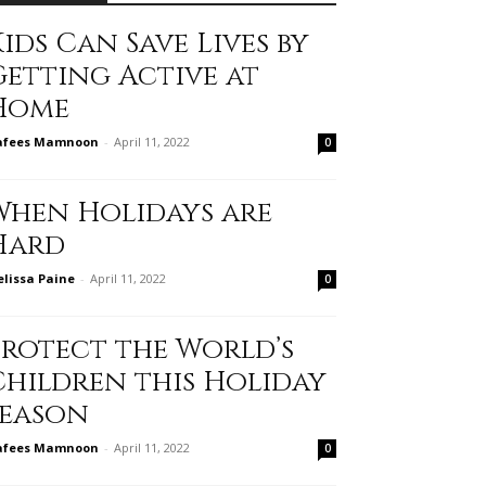
ids Can Save Lives by
Getting Active at
Home
afees Mamnoon
-
April 11, 2022
0
When Holidays are
Hard
lissa Paine
-
April 11, 2022
0
Protect the World’s
Children this Holiday
Season
afees Mamnoon
-
April 11, 2022
0