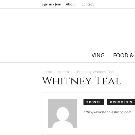
Sign in / Join
About
Contact
LIVING
FOOD &
Home
Authors
Posts by Whitney Teal
Whitney Teal
2 POSTS
0 COMMENTS
http://www.hobbiesliving.com