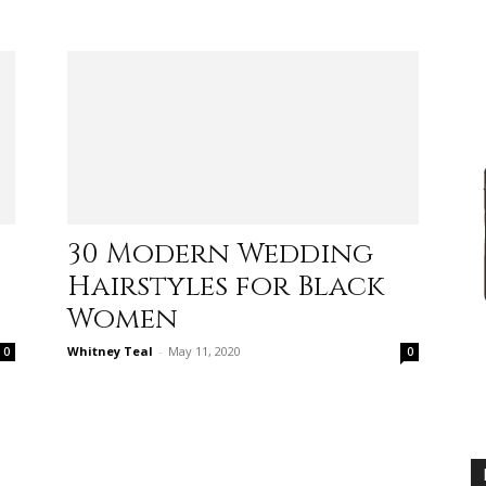
advice
30 Modern Wedding
Hairstyles for Black
on
Women
Whitney Teal
-
May 11, 2020
0
0
how