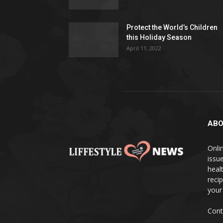
Protect the World’s Children
this Holiday Season
April 11, 2022
ABO
Onlin
issue
heal
reci
your
Cont