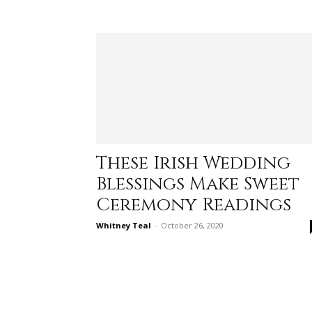
These Irish Wedding
Blessings Make Sweet
Ceremony Readings
Whitney Teal
-
October 26, 2020