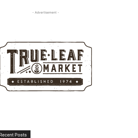
- Advertisement -
Recent Posts