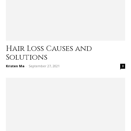
Hair Loss Causes and
Solutions
Kristen Ma
-
September 27, 2021
0