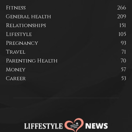
Fitness
266
General health
209
Relationships
151
Lifestyle
105
Pregnancy
93
Travel
71
Parenting Health
70
Money
57
Career
53