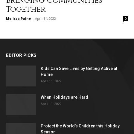
Bringing Communities
Together
Melissa Paine
-
April 11, 2022
0
EDITOR PICKS
Kids Can Save Lives by Getting Active at
Home
April 11, 2022
When Holidays are Hard
April 11, 2022
Protect the World’s Children this Holiday
Season