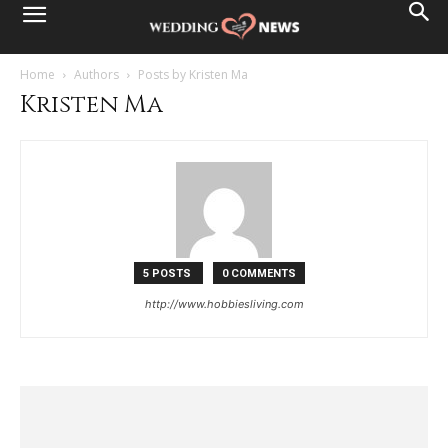
Home
Authors
Posts by Kristen Ma
Kristen Ma
5 POSTS
0 COMMENTS
http://www.hobbiesliving.com