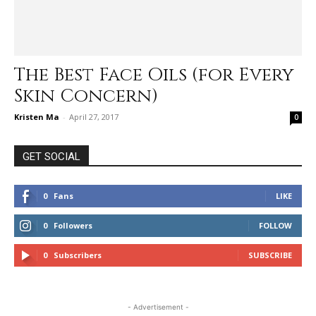
The Best Face Oils (for Every
Skin Concern)
Kristen Ma
-
April 27, 2017
0
GET SOCIAL
0
Fans
LIKE
0
Followers
FOLLOW
0
Subscribers
SUBSCRIBE
- Advertisement -