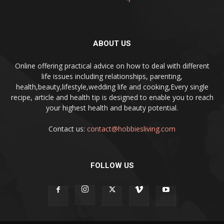
ABOUT US
Online offering practical advice on how to deal with different
life issues including relationships, parenting,
health,beauty,lifestyle,wedding life and cooking,Every single
recipe, article and health tip is designed to enable you to reach
your highest health and beauty potential.
Contact us:
contact@hobbiesliving.com
FOLLOW US