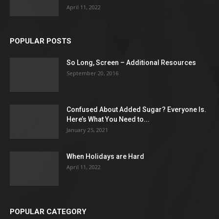
April 11, 2022
POPULAR POSTS
So Long, Screen – Additional Resources
September 20, 2016
Confused About Added Sugar? Everyone Is.
Here’s What You Need to...
January 25, 2021
When Holidays are Hard
April 11, 2022
POPULAR CATEGORY