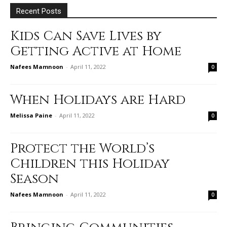
Recent Posts
Kids Can Save Lives by
Getting Active at Home
Nafees Mamnoon
-
April 11, 2022
0
When Holidays are Hard
Melissa Paine
-
April 11, 2022
0
Protect the World’s
Children this Holiday
Season
Nafees Mamnoon
-
April 11, 2022
0