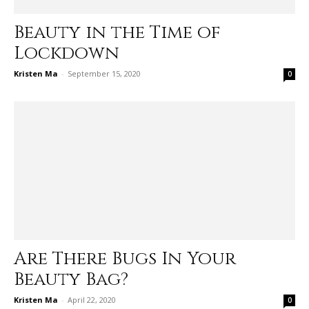
Beauty in the Time of
Lockdown
Kristen Ma
-
September 15, 2020
0
Are There Bugs In Your
Beauty Bag?
Kristen Ma
-
April 22, 2020
0