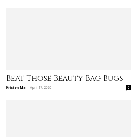
Beat Those Beauty Bag Bugs
Kristen Ma
-
April 17, 2020
0