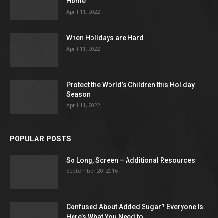
Home
April 11, 2022
When Holidays are Hard
April 11, 2022
Protect the World’s Children this Holiday
Season
April 11, 2022
POPULAR POSTS
So Long, Screen – Additional Resources
September 20, 2016
Confused About Added Sugar? Everyone Is.
Here’s What You Need to...