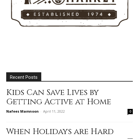
Recent Posts
Kids Can Save Lives by
Getting Active at Home
Nafees Mamnoon
-
April 11, 2022
0
When Holidays are Hard