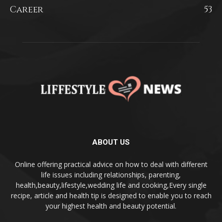
Career
53
ABOUT US
Online offering practical advice on how to deal with different
life issues including relationships, parenting,
health,beauty,lifestyle,wedding life and cooking,Every single
recipe, article and health tip is designed to enable you to reach
your highest health and beauty potential.