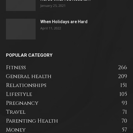
January 25, 2021
When Holidays are Hard
April 11, 2022
POPULAR CATEGORY
Fitness
266
General health
209
Relationships
151
Lifestyle
105
Pregnancy
93
Travel
71
Parenting Health
70
Money
57