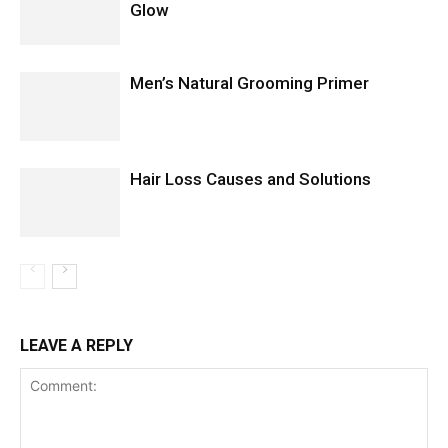
Glow
Men’s Natural Grooming Primer
Hair Loss Causes and Solutions
LEAVE A REPLY