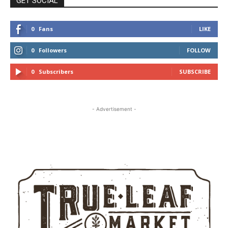
GET SOCIAL
0
Fans
LIKE
0
Followers
FOLLOW
0
Subscribers
SUBSCRIBE
- Advertisement -