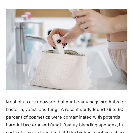
Most of us are unaware that our beauty bags are hubs for
bacteria, yeast, and fungi. A recent study found 79 to 90
percent of cosmetics were contaminated with potential
harmful bacteria and fungi. Beauty blending sponges, in
particular, were found to hold the highest contamination