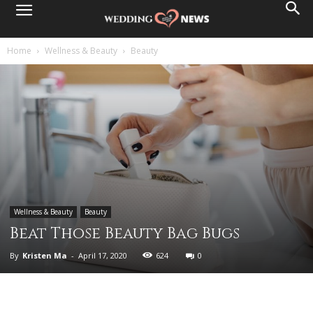
Home
Wellness & Beauty
Beauty
Wellness & Beauty
Beauty
Beat Those Beauty Bag Bugs
By
Kristen Ma
-
April 17, 2020
624
0