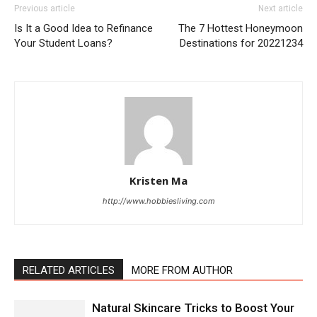
Previous article
Next article
Is It a Good Idea to Refinance
The 7 Hottest Honeymoon
Your Student Loans?
Destinations for 20221234
Kristen Ma
http://www.hobbiesliving.com
RELATED ARTICLES
MORE FROM AUTHOR
Natural Skincare Tricks to Boost Your