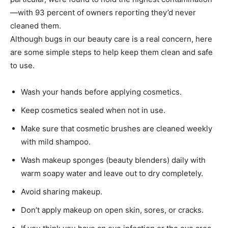
—with 93 percent of owners reporting they’d never
cleaned them.
Although bugs in our beauty care is a real concern, here
are some simple steps to help keep them clean and safe
to use.
Wash your hands before applying cosmetics.
Keep cosmetics sealed when not in use.
Make sure that cosmetic brushes are cleaned weekly
with mild shampoo.
Wash makeup sponges (beauty blenders) daily with
warm soapy water and leave out to dry completely.
Avoid sharing makeup.
Don’t apply makeup on open skin, sores, or cracks.