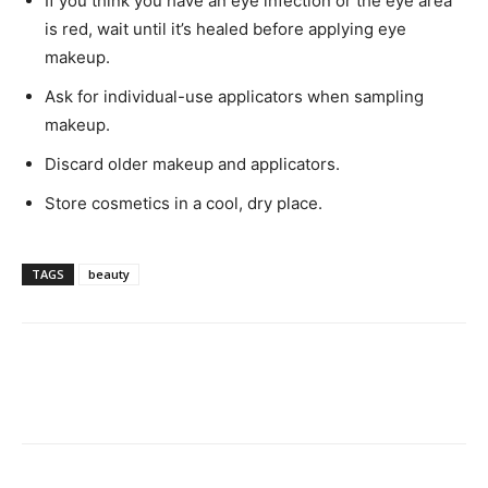
If you think you have an eye infection or the eye area
is red, wait until it’s healed before applying eye
makeup.
Ask for individual-use applicators when sampling
makeup.
Discard older makeup and applicators.
Store cosmetics in a cool, dry place.
TAGS
beauty