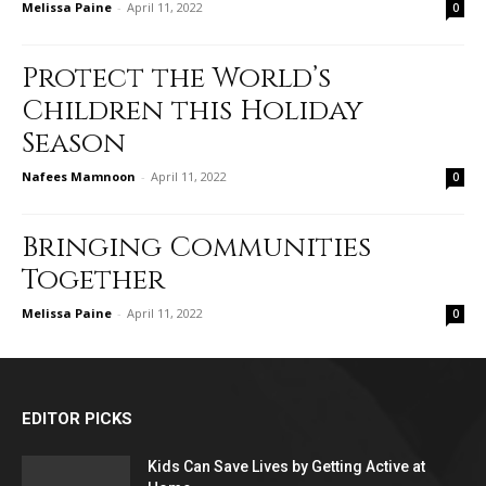
Melissa Paine
-
April 11, 2022
0
Protect the World’s
Children this Holiday
Season
Nafees Mamnoon
-
April 11, 2022
0
Bringing Communities
Together
Melissa Paine
-
April 11, 2022
0
EDITOR PICKS
Kids Can Save Lives by Getting Active at