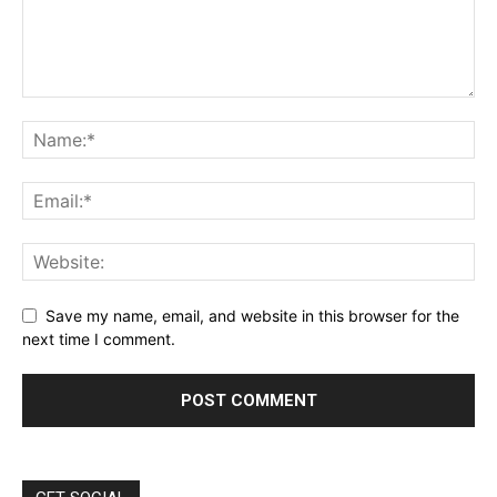
Save my name, email, and website in this browser for the
next time I comment.