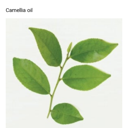
Camellia oil