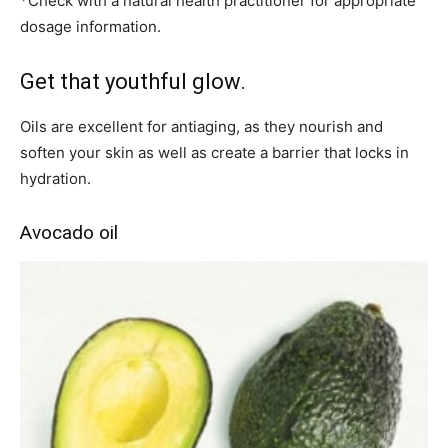
*Check with a natural health practitioner for appropriate
dosage information.
Get that youthful glow.
Oils are excellent for antiaging, as they nourish and
soften your skin as well as create a barrier that locks in
hydration.
Avocado oil