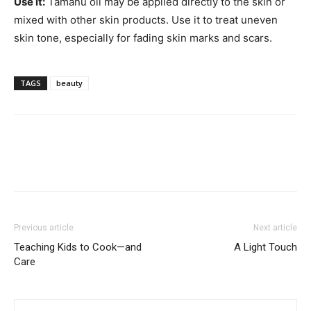
Use it:
Tamanu oil may be applied directly to the skin or
mixed with other skin products. Use it to treat uneven
skin tone, especially for fading skin marks and scars.
TAGS
beauty
Previous article
Next article
Teaching Kids to Cook—and
A Light Touch
Care