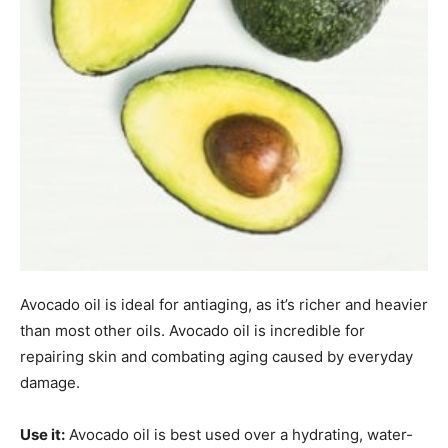
Avocado oil is ideal for antiaging, as it’s richer and heavier
than most other oils. Avocado oil is incredible for
repairing skin and combating aging caused by everyday
damage.
Use it:
Avocado oil is best used over a hydrating, water-