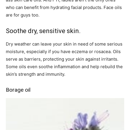
who can benefit from hydrating facial products. Face oils
are for guys too.
Soothe dry, sensitive skin.
Dry weather can leave your skin in need of some serious
moisture, especially if you have eczema or rosacea. Oils
serve as barriers, protecting your skin against irritants.
Some oils even soothe inflammation and help rebuild the
skin’s strength and immunity.
Borage oil