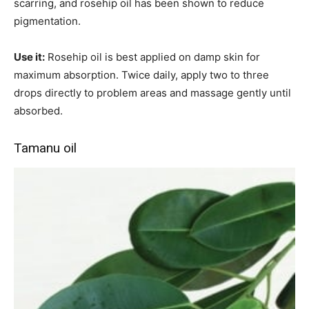
scarring, and rosehip oil has been shown to reduce
pigmentation.
Use it:
Rosehip oil is best applied on damp skin for
maximum absorption. Twice daily, apply two to three
drops directly to problem areas and massage gently until
absorbed.
Tamanu oil