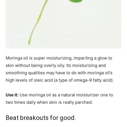
Moringa oil is super moisturizing, imparting a glow to
skin without being overly oily. Its moisturizing and
smoothing qualities may have to do with moringa oil’s
high levels of oleic acid (a type of omega-9 fatty acid).
Use it:
Use moringa oil as a natural moisturizer one to
two times daily when skin is really parched.
Beat breakouts for good.