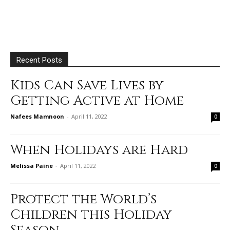
Recent Posts
Kids Can Save Lives by
Getting Active at Home
Nafees Mamnoon
-
April 11, 2022
0
When Holidays are Hard
Melissa Paine
-
April 11, 2022
0
Protect the World’s
Children this Holiday