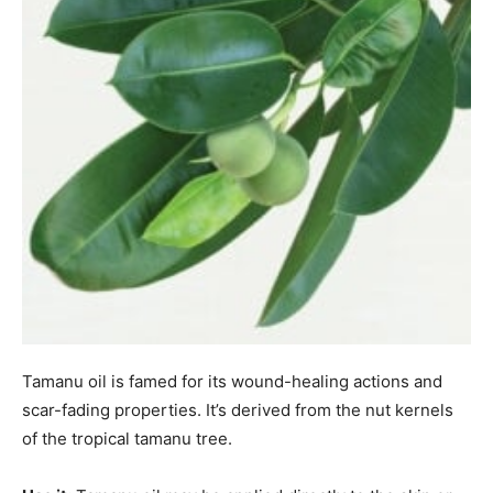
Tamanu oil is famed for its wound-healing actions and
scar-fading properties. It’s derived from the nut kernels
of the tropical tamanu tree.