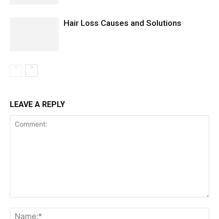
Hair Loss Causes and Solutions
LEAVE A REPLY