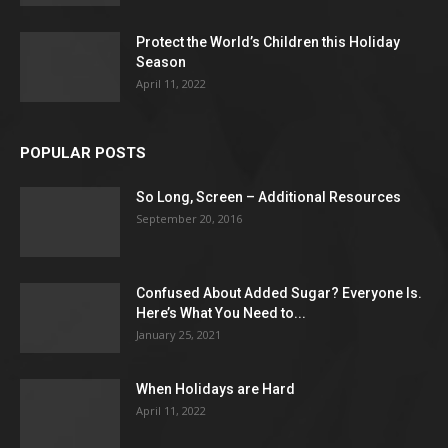
Protect the World’s Children this Holiday
Season
April 11, 2022
POPULAR POSTS
So Long, Screen – Additional Resources
September 20, 2016
Confused About Added Sugar? Everyone Is.
Here’s What You Need to...
January 25, 2021
When Holidays are Hard
April 11, 2022