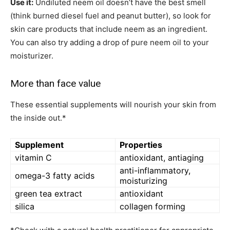
Use it:
Undiluted neem oil doesn’t have the best smell
(think burned diesel fuel and peanut butter), so look for
skin care products that include neem as an ingredient.
You can also try adding a drop of pure neem oil to your
moisturizer.
More than face value
These essential supplements will nourish your skin from
the inside out.*
Supplement
Properties
vitamin C
antioxidant, antiaging
anti-inflammatory,
omega-3 fatty acids
moisturizing
green tea extract
antioxidant
silica
collagen forming