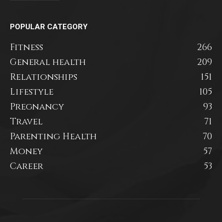
POPULAR CATEGORY
Fitness
266
General health
209
Relationships
151
Lifestyle
105
Pregnancy
93
Travel
71
Parenting Health
70
Money
57
Career
53