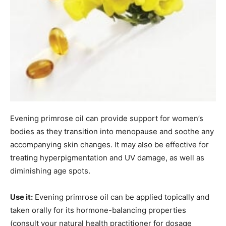
Evening primrose oil can provide support for women’s
bodies as they transition into menopause and soothe any
accompanying skin changes. It may also be effective for
treating hyperpigmentation and UV damage, as well as
diminishing age spots.
Use it:
Evening primrose oil can be applied topically and
taken orally for its hormone-balancing properties
(consult your natural health practitioner for dosage