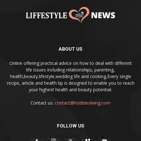
ABOUT US
Online offering practical advice on how to deal with different
life issues including relationships, parenting,
health,beauty,lifestyle,wedding life and cooking,Every single
recipe, article and health tip is designed to enable you to reach
your highest health and beauty potential.
Contact us:
contact@hobbiesliving.com
FOLLOW US