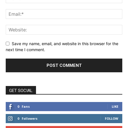
Save my name, email, and website in this browser for the
next time I comment.
GET SOCIAL
0
Fans
LIKE
0
Followers
FOLLOW