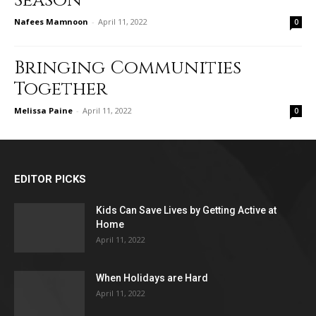
Season
Nafees Mamnoon
-
April 11, 2022
0
Bringing Communities
Together
Melissa Paine
-
April 11, 2022
0
EDITOR PICKS
Kids Can Save Lives by Getting Active at
Home
April 11, 2022
When Holidays are Hard
April 11, 2022