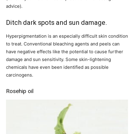
advice).
Ditch dark spots and sun damage.
Hyperpigmentation is an especially difficult skin condition
to treat. Conventional bleaching agents and peels can
have negative effects like the potential to cause further
damage and sun sensitivity. Some skin-lightening
chemicals have even been identified as possible
carcinogens.
Rosehip oil