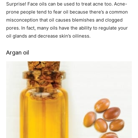
Surprise! Face oils can be used to treat acne too. Acne-
prone people tend to fear oil because there’s a common
misconception that oil causes blemishes and clogged
pores. In fact, many oils have the ability to regulate your
oil glands and decrease skin’s oiliness.
Argan oil