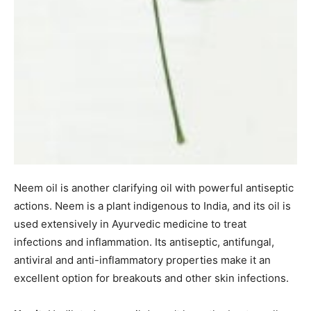
Neem oil is another clarifying oil with powerful antiseptic
actions. Neem is a plant indigenous to India, and its oil is
used extensively in Ayurvedic medicine to treat
infections and inflammation. Its antiseptic, antifungal,
antiviral and anti-inflammatory properties make it an
excellent option for breakouts and other skin infections.