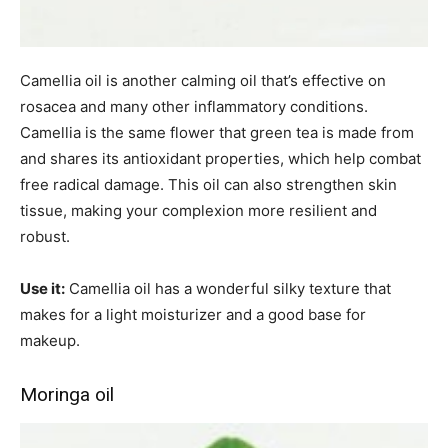
Camellia oil is another calming oil that’s effective on
rosacea and many other inflammatory conditions.
Camellia is the same flower that green tea is made from
and shares its antioxidant properties, which help combat
free radical damage. This oil can also strengthen skin
tissue, making your complexion more resilient and
robust.
Use it:
Camellia oil has a wonderful silky texture that
makes for a light moisturizer and a good base for
makeup.
Moringa oil