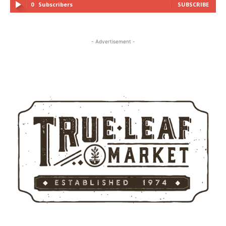
0
Subscribers
SUBSCRIBE
- Advertisement -