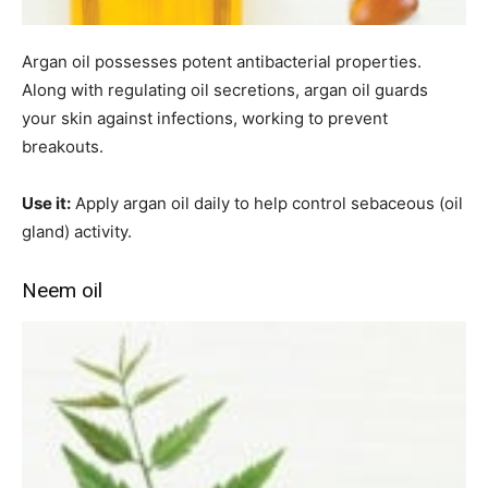
Argan oil possesses potent antibacterial properties.
Along with regulating oil secretions, argan oil guards
your skin against infections, working to prevent
breakouts.
Use it:
Apply argan oil daily to help control sebaceous (oil
gland) activity.
Neem oil