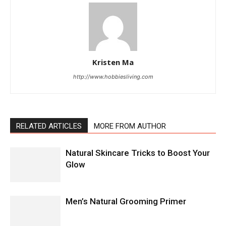
Kristen Ma
http://www.hobbiesliving.com
RELATED ARTICLES
MORE FROM AUTHOR
Natural Skincare Tricks to Boost Your
Glow
Men’s Natural Grooming Primer