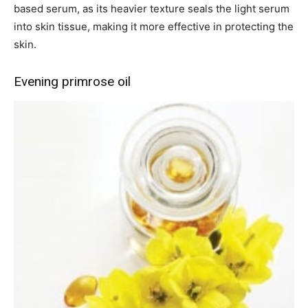
based serum, as its heavier texture seals the light serum
into skin tissue, making it more effective in protecting the
skin.
Evening primrose oil