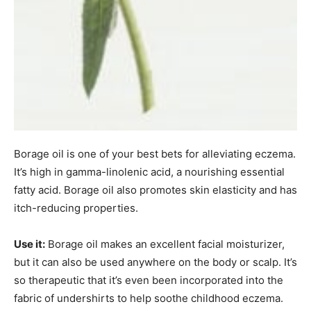
Borage oil is one of your best bets for alleviating eczema.
It’s high in gamma-linolenic acid, a nourishing essential
fatty acid. Borage oil also promotes skin elasticity and has
itch-reducing properties.
Use it:
Borage oil makes an excellent facial moisturizer,
but it can also be used anywhere on the body or scalp. It’s
so therapeutic that it’s even been incorporated into the
fabric of undershirts to help soothe childhood eczema.