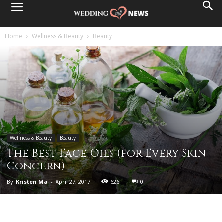
Home
Wellness & Beauty
Beauty
Wellness & Beauty
Beauty
The Best Face Oils (for Every Skin
Concern)
By
Kristen Ma
-
April 27, 2017
626
0