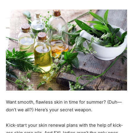
Want smooth, flawless skin in time for summer? (Duh—
don’t we all?) Here’s your secret weapon.
Kick-start your skin renewal plans with the help of kick-
ass skin care oils. And FYI, ladies aren’t the only ones