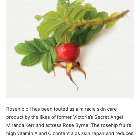
Rosehip oil has been touted as a miracle skin care
product by the likes of former Victoria’s Secret Angel
Miranda Kerr and actress Rose Byrne. The rosehip fruit’s
high vitamin A and C content aids skin repair and reduces