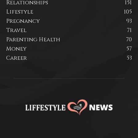
Relationships
151
Lifestyle
105
Pregnancy
93
Travel
71
Parenting Health
70
Money
57
Career
53