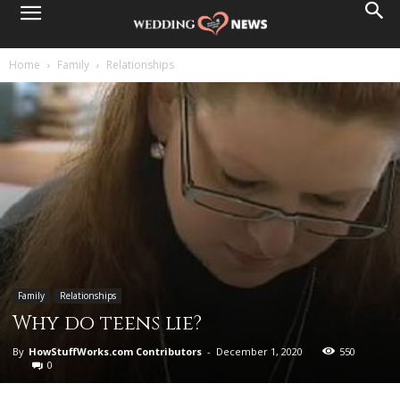
Home
Family
Relationships
Family
Relationships
Why do teens lie?
By
HowStuffWorks.com Contributors
-
December 1, 2020
550
0