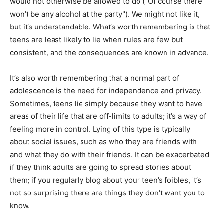
would not otherwise be allowed to do ("Of course there
won’t be any alcohol at the party"). We might not like it,
but it’s understandable. What’s worth remembering is that
teens are least likely to lie when rules are few but
consistent, and the consequences are known in advance.
It’s also worth remembering that a normal part of
adolescence is the need for independence and privacy.
Sometimes, teens lie simply because they want to have
areas of their life that are off-limits to adults; it’s a way of
feeling more in control. Lying of this type is typically
about social issues, such as who they are friends with
and what they do with their friends. It can be exacerbated
if they think adults are going to spread stories about
them; if you regularly blog about your teen’s foibles, it’s
not so surprising there are things they don’t want you to
know.