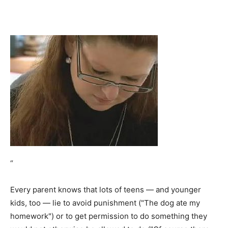
“
Every parent knows that lots of teens — and younger
kids, too — lie to avoid punishment ("The dog ate my
homework") or to get permission to do something they