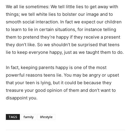
We all lie sometimes: We tell little lies to get away with
things; we tell white lies to bolster our image and to
smooth social interaction. In fact we expect our children
to learn to lie in certain situations, for instance telling
them to pretend they’re happy if they receive a present
they don’t like. So we shouldn’t be surprised that teens
lie to keep everyone happy, just as we taught them to do.
In fact, keeping parents happy is one of the most
powerful reasons teens lie. You may be angry or upset
that your teen is lying, but it could be because they
treasure your good opinion of them and don’t want to
disappoint you.
TAGS
family
lifestyle