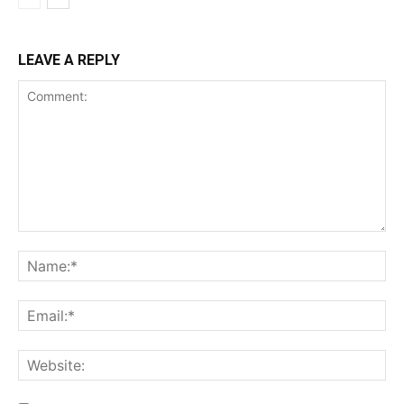
LEAVE A REPLY