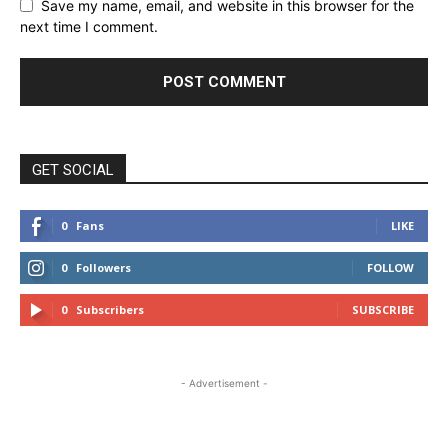
Save my name, email, and website in this browser for the
next time I comment.
GET SOCIAL
0
Fans
LIKE
0
Followers
FOLLOW
0
Subscribers
SUBSCRIBE
- Advertisement -