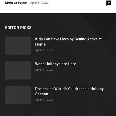
Melissa Paine
-
April 11, 2022
0
EDITOR PICKS
Kids Can Save Lives by Getting Active at
Home
April 11, 2022
When Holidays are Hard
April 11, 2022
Protect the World’s Children this Holiday
Season
April 11, 2022