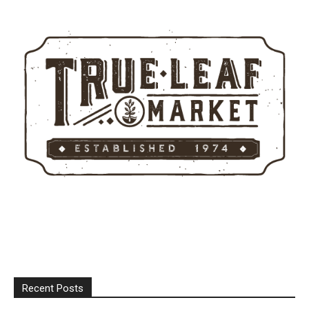
Recent Posts