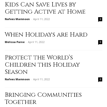
Kids Can Save Lives by
Getting Active at Home
Nafees Mamnoon
-
April 11, 2022
0
When Holidays are Hard
Melissa Paine
-
April 11, 2022
0
Protect the World’s
Children this Holiday
Season
Nafees Mamnoon
-
April 11, 2022
0
Bringing Communities
Together