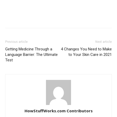
Previous article
Next article
Getting Medicine Through a
4 Changes You Need to Make
Language Barrier: The Ultimate
to Your Skin Care in 2021
Test
HowStuffWorks.com Contributors