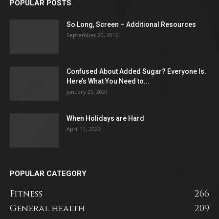
POPULAR POSTS
So Long, Screen – Additional Resources
September 20, 2016
Confused About Added Sugar? Everyone Is.
Here’s What You Need to...
January 25, 2021
When Holidays are Hard
April 11, 2022
POPULAR CATEGORY
Fitness
266
General health
209