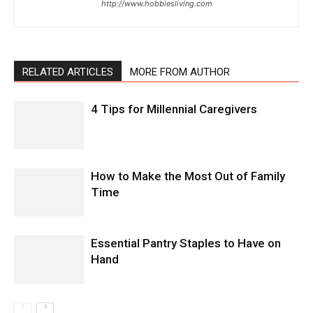
http://www.hobbiesliving.com
RELATED ARTICLES
MORE FROM AUTHOR
4 Tips for Millennial Caregivers
How to Make the Most Out of Family
Time
Essential Pantry Staples to Have on
Hand