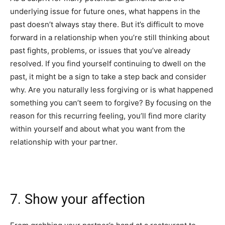
underlying issue for future ones, what happens in the
past doesn’t always stay there. But it’s difficult to move
forward in a relationship when you’re still thinking about
past fights, problems, or issues that you’ve already
resolved. If you find yourself continuing to dwell on the
past, it might be a sign to take a step back and consider
why. Are you naturally less forgiving or is what happened
something you can’t seem to forgive? By focusing on the
reason for this recurring feeling, you’ll find more clarity
within yourself and about what you want from the
relationship with your partner.
7. Show your affection