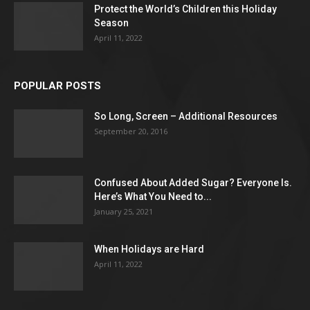
Protect the World’s Children this Holiday
Season
April 11, 2022
POPULAR POSTS
So Long, Screen – Additional Resources
September 20, 2016
Confused About Added Sugar? Everyone Is.
Here’s What You Need to...
January 25, 2021
When Holidays are Hard
April 11, 2022