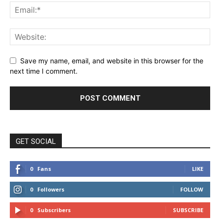
Save my name, email, and website in this browser for the
next time I comment.
GET SOCIAL
0
Fans
LIKE
0
Followers
FOLLOW
0
Subscribers
SUBSCRIBE