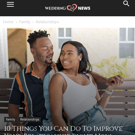
Home
Family
Relationships
Family
Relationships
10 Things You Can Do To Improve