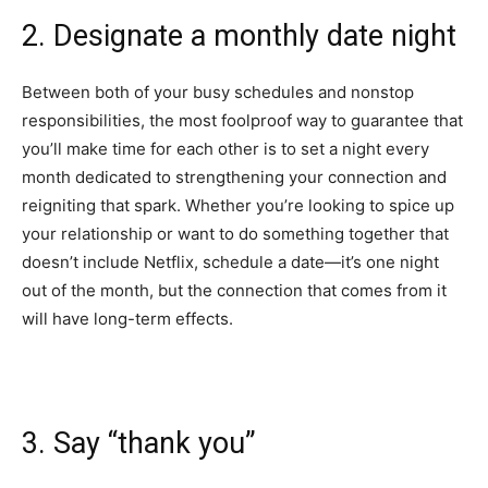
2. Designate a monthly date night
Between both of your busy schedules and nonstop
responsibilities, the most foolproof way to guarantee that
you’ll make time for each other is to set a night every
month dedicated to strengthening your connection and
reigniting that spark. Whether you’re looking to spice up
your relationship or want to do something together that
doesn’t include Netflix, schedule a date—it’s one night
out of the month, but the connection that comes from it
will have long-term effects.
3. Say “thank you”