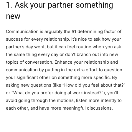
1. Ask your partner something
new
Communication is arguably the #1 determining factor of
success for every relationship. It’s nice to ask how your
partner’s day went, but it can feel routine when you ask
the same thing every day or don’t branch out into new
topics of conversation. Enhance your relationship and
communication by putting in the extra effort to question
your significant other on something more specific. By
asking new questions (like “How did you feel about that?”
or “What do you prefer doing at work instead?”), you’ll
avoid going through the motions, listen more intently to
each other, and have more meaningful discussions.