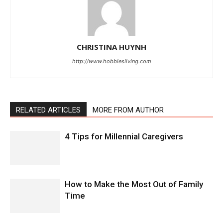
CHRISTINA HUYNH
http://www.hobbiesliving.com
RELATED ARTICLES
MORE FROM AUTHOR
4 Tips for Millennial Caregivers
How to Make the Most Out of Family
Time