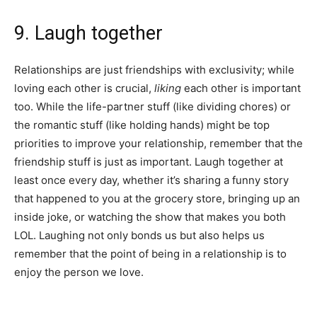
9. Laugh together
Relationships are just friendships with exclusivity; while
loving each other is crucial,
liking
each other is important
too. While the life-partner stuff (like dividing chores) or
the romantic stuff (like holding hands) might be top
priorities to improve your relationship, remember that the
friendship stuff is just as important. Laugh together at
least once every day, whether it’s sharing a funny story
that happened to you at the grocery store, bringing up an
inside joke, or watching the show that makes you both
LOL. Laughing not only bonds us but also helps us
remember that the point of being in a relationship is to
enjoy the person we love.