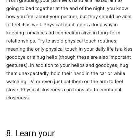
From grabbing your partner’s hand at a restaurant to
going to bed together at the end of the night, you know
how you feel about your partner, but they should be able
to feel it as well. Physical touch goes a long way in
keeping romance and connection alive in long-term
relationships. Try to avoid physical touch routines,
meaning the only physical touch in your daily life is a kiss
goodbye or a hug hello (though these are also important
gestures). In addition to your hellos and goodbyes, hug
them unexpectedly, hold their hand in the car or while
watching TV, or even just pat them on the arm to feel
close. Physical closeness can translate to emotional
closeness.
8. Learn your