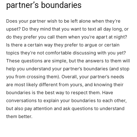
partner’s boundaries
Does your partner wish to be left alone when they’re
upset? Do they mind that you want to text all day long, or
do they prefer you call them when you’re apart at night?
Is there a certain way they prefer to argue or certain
topics they’re not comfortable discussing with you yet?
These questions are simple, but the answers to them will
help you understand your partner’s boundaries (and stop
you from crossing them). Overall, your partner’s needs
are most likely different from yours, and knowing their
boundaries is the best way to respect them. Have
conversations to explain your boundaries to each other,
but also pay attention and ask questions to understand
them better.