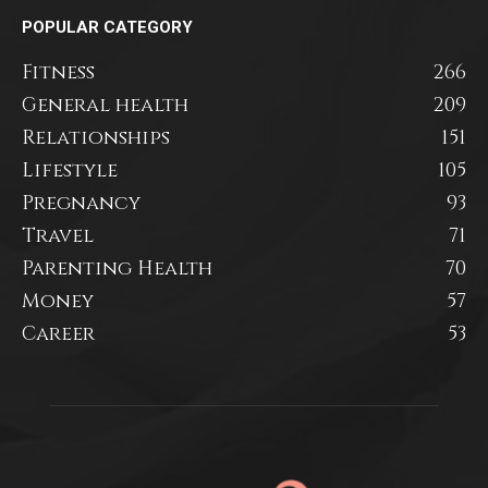
POPULAR CATEGORY
Fitness
266
General health
209
Relationships
151
Lifestyle
105
Pregnancy
93
Travel
71
Parenting Health
70
Money
57
Career
53