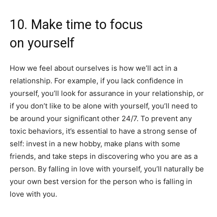
10. Make time to focus
on yourself
How we feel about ourselves is how we’ll act in a
relationship. For example, if you lack confidence in
yourself, you’ll look for assurance in your relationship, or
if you don’t like to be alone with yourself, you’ll need to
be around your significant other 24/7. To prevent any
toxic behaviors, it’s essential to have a strong sense of
self: invest in a new hobby, make plans with some
friends, and take steps in discovering who you are as a
person. By falling in love with yourself, you’ll naturally be
your own best version for the person who is falling in
love with you.