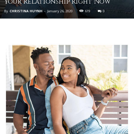
Your Relationship Right Now
By
CHRISTINA HUYNH
-
January 26, 2020
619
0