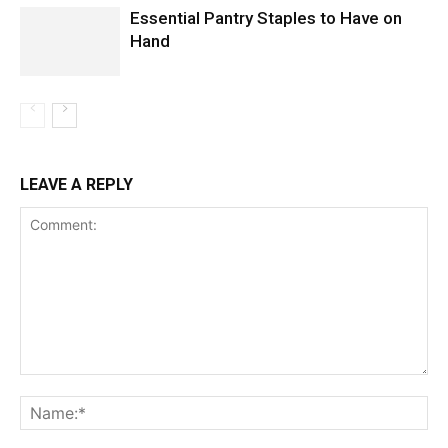
Essential Pantry Staples to Have on
Hand
LEAVE A REPLY