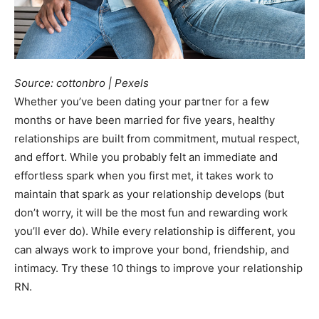
Source: cottonbro | Pexels
Whether you’ve been dating your partner for a few
months or have been married for five years, healthy
relationships are built from commitment, mutual respect,
and effort. While you probably felt an immediate and
effortless spark when you first met, it takes work to
maintain that spark as your relationship develops (but
don’t worry, it will be the most fun and rewarding work
you’ll ever do). While every relationship is different, you
can always work to improve your bond, friendship, and
intimacy. Try these 10 things to improve your relationship
RN.