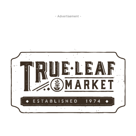
- Advertisement -