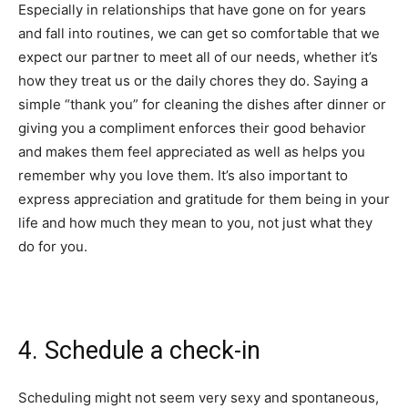
Especially in relationships that have gone on for years
and fall into routines, we can get so comfortable that we
expect our partner to meet all of our needs, whether it’s
how they treat us or the daily chores they do. Saying a
simple “thank you” for cleaning the dishes after dinner or
giving you a compliment enforces their good behavior
and makes them feel appreciated as well as helps you
remember why you love them. It’s also important to
express appreciation and gratitude for them being in your
life and how much they mean to you, not just what they
do for you.
4. Schedule a check-in
Scheduling might not seem very sexy and spontaneous,