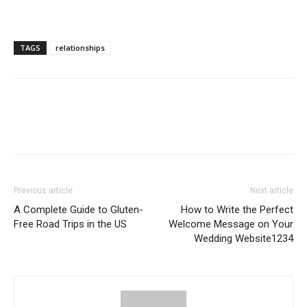
TAGS
relationships
Previous article
Next article
A Complete Guide to Gluten-
How to Write the Perfect
Free Road Trips in the US
Welcome Message on Your
Wedding Website1234