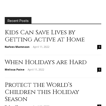
Recent Posts
Kids Can Save Lives by
Getting Active at Home
Nafees Mamnoon
-
April 11, 2022
0
When Holidays are Hard
Melissa Paine
-
April 11, 2022
0
Protect the World’s
Children this Holiday
Season