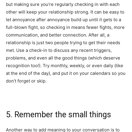
but making sure you’re regularly checking in with each
other will keep your relationship strong. It can be easy to
let annoyance after annoyance build up until it gets to a
full-blown fight, so checking in means fewer fights, more
communication, and better connection. After all, a
relationship is just two people trying to get their needs
met. Use a check-in to discuss any recent triggers,
problems, and even all the good things (which deserve
recognition too!). Try monthly, weekly, or even daily (like
at the end of the day), and put it on your calendars so you
don’t forget or skip.
5. Remember the small things
Another way to add meaning to your conversation is to