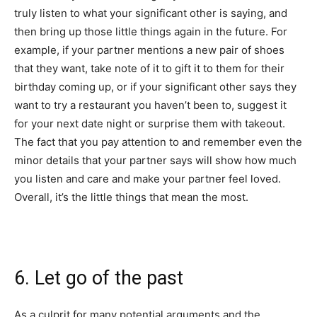
truly listen to what your significant other is saying, and
then bring up those little things again in the future. For
example, if your partner mentions a new pair of shoes
that they want, take note of it to gift it to them for their
birthday coming up, or if your significant other says they
want to try a restaurant you haven’t been to, suggest it
for your next date night or surprise them with takeout.
The fact that you pay attention to and remember even the
minor details that your partner says will show how much
you listen and care and make your partner feel loved.
Overall, it’s the little things that mean the most.
6. Let go of the past
As a culprit for many potential arguments and the