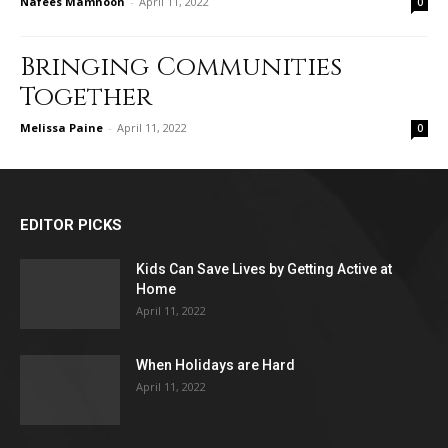
Nafees Mamnoon
-
April 11, 2022
0
Bringing Communities
Together
Melissa Paine
-
April 11, 2022
0
EDITOR PICKS
Kids Can Save Lives by Getting Active at
Home
April 11, 2022
When Holidays are Hard
April 11, 2022