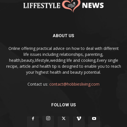
ABOUT US
Online offering practical advice on how to deal with different
life issues including relationships, parenting,
health,beauty,lifestyle,wedding life and cooking,Every single
recipe, article and health tip is designed to enable you to reach
your highest health and beauty potential.
Contact us:
contact@hobbiesliving.com
FOLLOW US